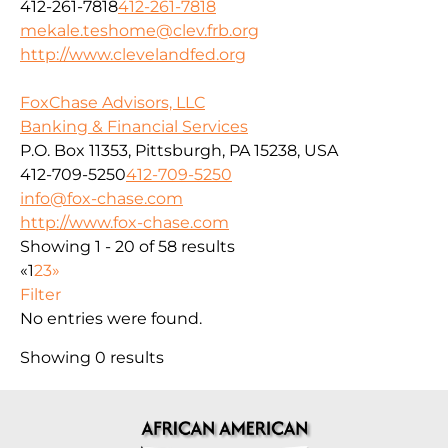
412-261-7818
412-261-7818
mekale.teshome@clev.frb.org
http://www.clevelandfed.org
FoxChase Advisors, LLC
Banking & Financial Services
P.O. Box 11353, Pittsburgh, PA 15238, USA
412-709-5250
412-709-5250
info@fox-chase.com
http://www.fox-chase.com
Showing 1 - 20 of 58 results
«
1
2
3
»
Filter
No entries were found.
Showing 0 results