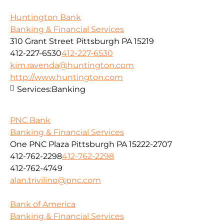
Huntington Bank
Banking & Financial Services
310 Grant Street Pittsburgh PA 15219
412-227-6530
412-227-6530
kim.ravenda@huntington.com
http://www.huntington.com
Services:
Banking
PNC Bank
Banking & Financial Services
One PNC Plaza Pittsburgh PA 15222-2707
412-762-2298
412-762-2298
412-762-4749
alan.trivilino@pnc.com
Bank of America
Banking & Financial Services