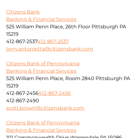
Citizens Bank
Banking & Financial Services
525 William Penn Place, 26th Floor Pittsburgh PA
15219
412-867-2537
412-867-2537
terry.antonietta@citizensbank.com
Citizens Bank of Pennsylvania
Banking & Financial Services
525 William Penn Place, Room 2840 Pittsburgh PA
15219
412-867-2456
412-867-2456
412-867-2490
scott.brown@citizensbank.com
Citizens Bank of Pennsylvania
Banking & Financial Services
101 Commonwealth Drive Warrendale PA 15086