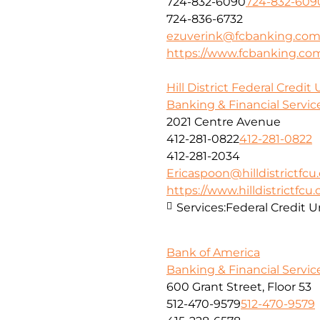
724-832-6090
724-832-609
724-836-6732
ezuverink@fcbanking.co
https://www.fcbanking.co
Hill District Federal Credit
Banking & Financial Servic
2021 Centre Avenue
412-281-0822
412-281-0822
412-281-2034
Ericaspoon@hilldistrictfcu
https://www.hilldistrictfcu.
Services:
Federal Credit U
Bank of America
Banking & Financial Servic
600 Grant Street, Floor 53
512-470-9579
512-470-9579