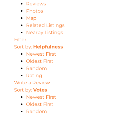
Reviews
Photos
Map
Related Listings
Nearby Listings
Filter
Sort by:
Helpfulness
Newest First
Oldest First
Random
Rating
Write a Review
Sort by:
Votes
Newest First
Oldest First
Random