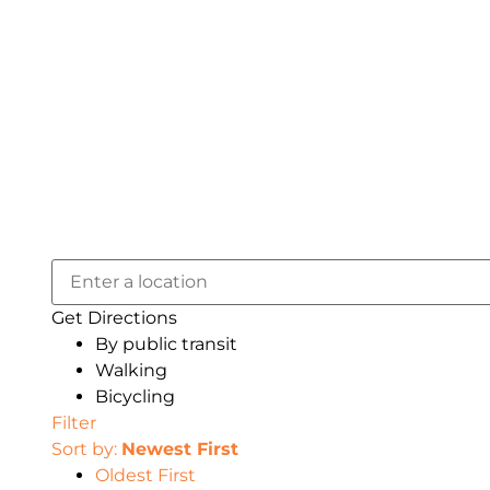
Get Directions
By public transit
Walking
Bicycling
Filter
Sort by:
Newest First
Oldest First