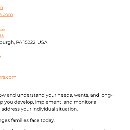
om
ca.com
LC
es
sburgh, PA 15222, USA
6
ors.com
now and understand your needs, wants, and long-
lp you develop, implement, and monitor a
 address your individual situation.
es families face today.