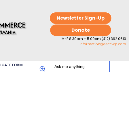
Newsletter Sign-Up
Donate
M-F 8:30am – 5:00pm (412) 392.0610
information@aaccwp.com
FICATE FORM