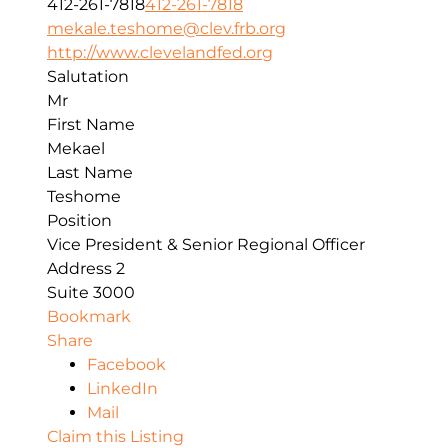
412-261-7818
412-261-7818
mekale.teshome@clev.frb.org
http://www.clevelandfed.org
Salutation
Mr
First Name
Mekael
Last Name
Teshome
Position
Vice President & Senior Regional Officer
Address 2
Suite 3000
Bookmark
Share
Facebook
LinkedIn
Mail
Claim this Listing