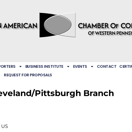
PORTERS
BUSINESS INSTITUTE
EVENTS
CONTACT
CERTI
REQUEST FOR PROPOSALS
leveland/Pittsburgh Branch
US