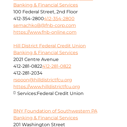
Banking & Financial Services
100 Federal Street, 2nd Floor
412-354-2800
412-354-2800
semachkoB@fnb-corp.com
https://www.fnb-online.com
Hill District Federal Credit Union
Banking & Financial Services
2021 Centre Avenue
412-281-0822
412-281-0822
412-281-2034
rspoon@hilldistrictfcu.org
https://www.hilldistrictfcu.org
Services:
Federal Credit Union
BNY Foundation of Southwestern PA
Banking & Financial Services
201 Washington Street