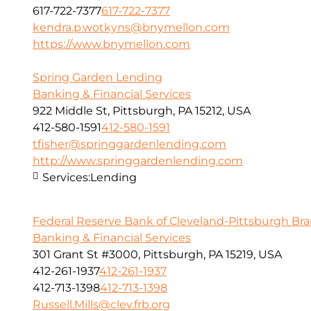
617-722-7377
617-722-7377
kendra.p.wotkyns@bnymellon.com
https://www.bnymellon.com
Spring Garden Lending
Banking & Financial Services
922 Middle St, Pittsburgh, PA 15212, USA
412-580-1591
412-580-1591
tfisher@springgardenlending.com
http://www.springgardenlending.com
Services:
Lending
Federal Reserve Bank of Cleveland-Pittsburgh Br
Banking & Financial Services
301 Grant St #3000, Pittsburgh, PA 15219, USA
412-261-1937
412-261-1937
412-713-1398
412-713-1398
Russell.Mills@clev.frb.org