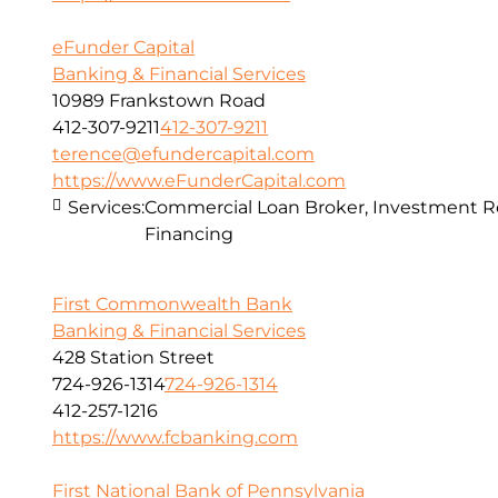
eFunder Capital
Banking & Financial Services
10989 Frankstown Road
412-307-9211
412-307-9211
terence@efundercapital.com
https://www.eFunderCapital.com
Services:
Commercial Loan Broker, Investment Re
Financing
First Commonwealth Bank
Banking & Financial Services
428 Station Street
724-926-1314
724-926-1314
412-257-1216
https://www.fcbanking.com
First National Bank of Pennsylvania