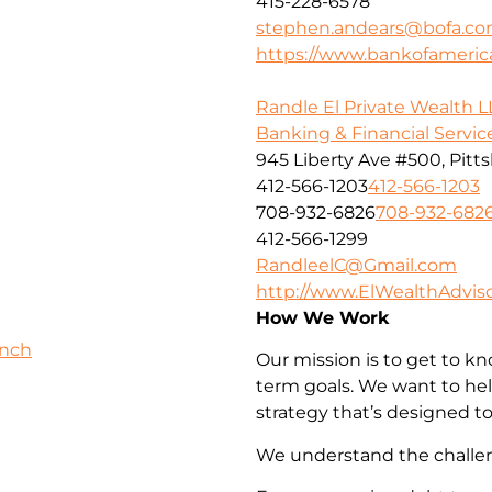
415-228-6578
stephen.andears@bofa.c
https://www.bankofameri
Randle El Private Wealth L
Banking & Financial Servic
945 Liberty Ave #500, Pitt
412-566-1203
412-566-1203
708-932-6826
708-932-682
412-566-1299
RandleelC@Gmail.com
http://www.ElWealthAdvis
How We Work
anch
Our mission is to get to k
term goals. We want to he
strategy that’s designed to
We understand the challeng