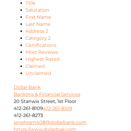
Title
Salutation
First Name
Last Name
Address 2
Category 2
Certifications
Most Reviews
Highest Rated
Claimed
Unclaimed
Dollar Bank
Banking & Financial Services
20 Stanwix Street, 1st Floor
412-261-8109
412-261-8109
412-261-8273
singhram408@dollarbank.com
https://www.dollarbak.com