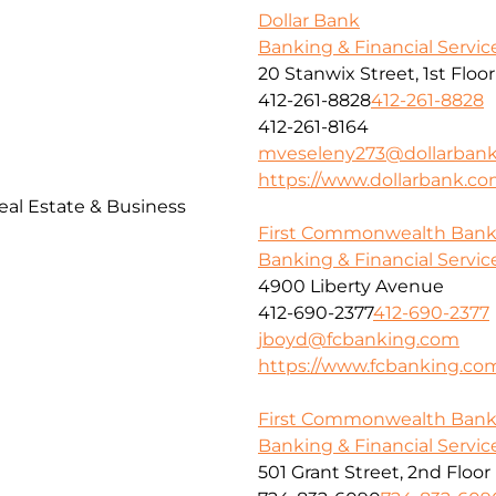
Dollar Bank
Banking & Financial Servic
20 Stanwix Street, 1st Floor
412-261-8828
412-261-8828
412-261-8164
mveseleny273@dollarban
https://www.dollarbank.c
al Estate & Business
First Commonwealth Ban
Banking & Financial Servic
4900 Liberty Avenue
412-690-2377
412-690-2377
jboyd@fcbanking.com
https://www.fcbanking.co
First Commonwealth Ban
Banking & Financial Servic
501 Grant Street, 2nd Floor