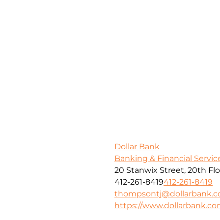
Dollar Bank
Banking & Financial Servic
20 Stanwix Street, 20th Fl
412-261-8419
412-261-8419
thompsontj@dollarbank.
https://www.dollarbank.c