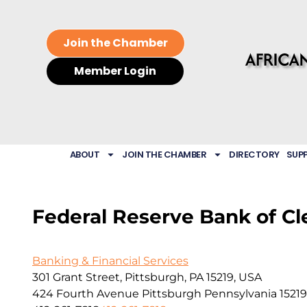
Join the Chamber
Member Login
ABOUT
JOIN THE CHAMBER
DIRECTORY
SUP
Federal Reserve Bank of C
Banking & Financial Services
301 Grant Street, Pittsburgh, PA 15219, USA
424 Fourth Avenue
Pittsburgh
Pennsylvania
15219