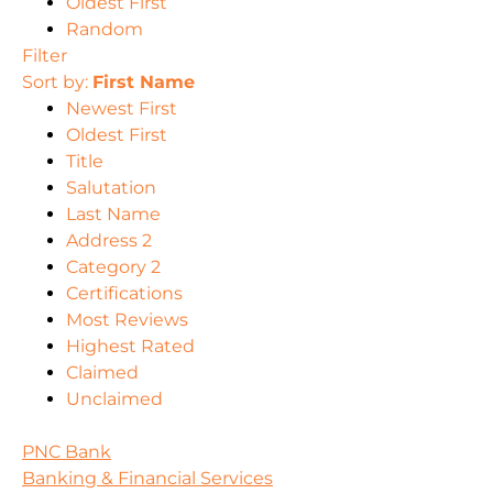
Oldest First
Random
Filter
Sort by:
First Name
Newest First
Oldest First
Title
Salutation
Last Name
Address 2
Category 2
Certifications
Most Reviews
Highest Rated
Claimed
Unclaimed
PNC Bank
Banking & Financial Services