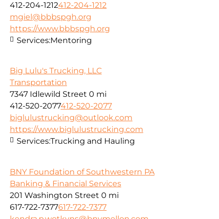
412-204-1212
412-204-1212
mgiel@bbbspgh.org
https://www.bbbspgh.org
Services:
Mentoring
Big Lulu's Trucking, LLC
Transportation
7347 Idlewild Street
0 mi
412-520-2077
412-520-2077
biglulustrucking@outlook.com
https://www.biglulustrucking.com
Services:
Trucking and Hauling
BNY Foundation of Southwestern PA
Banking & Financial Services
201 Washington Street
0 mi
617-722-7377
617-722-7377
kendra.p.wotkyns@bnymellon.com