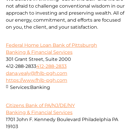
not afraid to challenge conventional wisdom in our
approach to investing and preserving wealth. All of
our energy, commitment, and efforts are focused
on you, the client, and your satisfaction.
Federal Home Loan Bank of Pittsburgh
Banking & Financial Services
301 Grant Street, Suite 2000
412-288-2833
412-288-2833
dana.yealy@fhlb-pgh.com
https://www.fhlb-pgh.com
Services:
Banking
Citizens Bank of PA/NJ/DE/NY
Banking & Financial Services
1701 John F. Kennedy Boulevard Philadelphia PA
19103