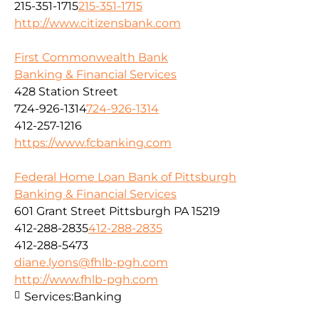
215-351-1715
215-351-1715
http://www.citizensbank.com
First Commonwealth Bank
Banking & Financial Services
428 Station Street
724-926-1314
724-926-1314
412-257-1216
https://www.fcbanking.com
Federal Home Loan Bank of Pittsburgh
Banking & Financial Services
601 Grant Street Pittsburgh PA 15219
412-288-2835
412-288-2835
412-288-5473
diane.lyons@fhlb-pgh.com
http://www.fhlb-pgh.com
Services:
Banking