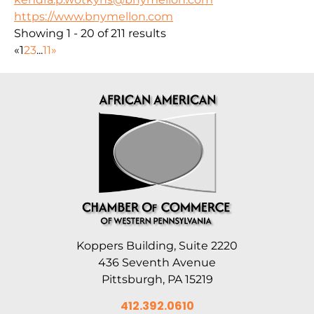
https://www.bnymellon.com
Showing 1 - 20 of 211 results
«
1
2
3
...
11
»
Koppers Building, Suite 2220
436 Seventh Avenue
Pittsburgh, PA 15219
412.392.0610