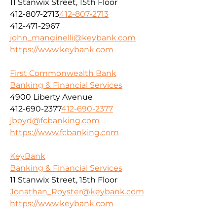
11 Stanwix Street, 15th Floor
412-807-2713
412-807-2713
412-471-2967
john_manginelli@keybank.com
https://www.keybank.com
First Commonwealth Bank
Banking & Financial Services
4900 Liberty Avenue
412-690-2377
412-690-2377
jboyd@fcbanking.com
https://www.fcbanking.com
KeyBank
Banking & Financial Services
11 Stanwix Street, 15th Floor
Jonathan_Royster@keybank.com
https://www.keybank.com