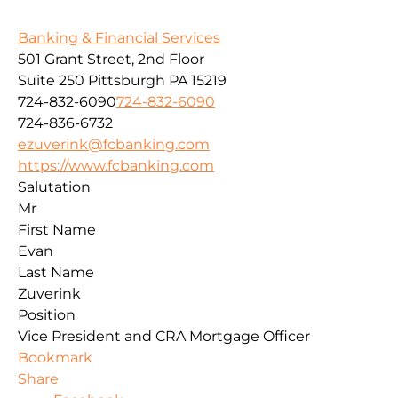
Banking & Financial Services
501 Grant Street, 2nd Floor
Suite 250
Pittsburgh
PA
15219
724-832-6090
724-832-6090
724-836-6732
ezuverink@fcbanking.com
https://www.fcbanking.com
Salutation
Mr
First Name
Evan
Last Name
Zuverink
Position
Vice President and CRA Mortgage Officer
Bookmark
Share