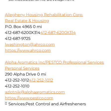
Allegheny Housing Rehabilitation Corp.
Real Estate & Housing
P.O. Box 4965
0 mi
412-687-6200X314
412-687-6200X314
412-687-9725
lwashington@ahrco.com
https://www.ahrco.com
Alpha Aromatics Inc/PESTCO Professional Services
Personal Services
290 Alpha Drive
0 mi
412-252-1012
412-252-1012
412-252-1010
azlotnik@alphaaromatics.com
https://www.pestco.com
Services:
Pest Control and Airfresheners