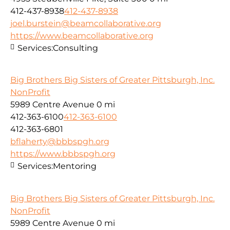
412-437-8938
412-437-8938
joel.burstein@beamcollaborative.org
https://www.beamcollaborative.org
Services:
Consulting
Big Brothers Big Sisters of Greater Pittsburgh, Inc.
NonProfit
5989 Centre Avenue
0 mi
412-363-6100
412-363-6100
412-363-6801
bflaherty@bbbspgh.org
https://www.bbbspgh.org
Services:
Mentoring
Big Brothers Big Sisters of Greater Pittsburgh, Inc.
NonProfit
5989 Centre Avenue
0 mi