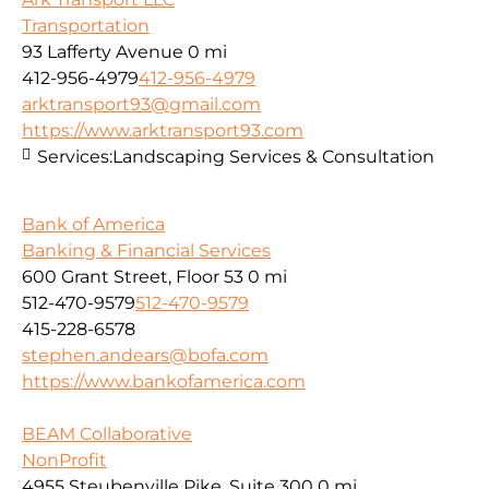
Transportation
93 Lafferty Avenue
0 mi
412-956-4979
412-956-4979
arktransport93@gmail.com
https://www.arktransport93.com
Services:
Landscaping Services & Consultation
Bank of America
Banking & Financial Services
600 Grant Street, Floor 53
0 mi
512-470-9579
512-470-9579
415-228-6578
stephen.andears@bofa.com
https://www.bankofamerica.com
BEAM Collaborative
NonProfit
4955 Steubenville Pike, Suite 300
0 mi