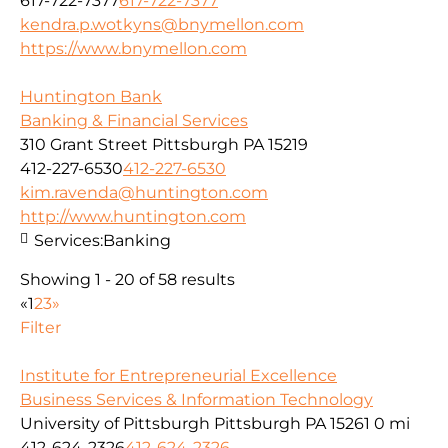
617-722-7377
617-722-7377
kendra.p.wotkyns@bnymellon.com
https://www.bnymellon.com
Huntington Bank
Banking & Financial Services
310 Grant Street Pittsburgh PA 15219
412-227-6530
412-227-6530
kim.ravenda@huntington.com
http://www.huntington.com
Services:
Banking
Showing 1 - 20 of 58 results
«
1
2
3
»
Filter
Institute for Entrepreneurial Excellence
Business Services & Information Technology
University of Pittsburgh Pittsburgh PA 15261
0 mi
412-624-2326
412-624-2326