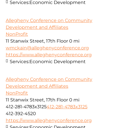
Services:
Economic Development
Allegheny Conference on Community
Development and Affiliates
NonProfit
11 Stanwix Street, 17th Floor
0 mi
wmckain@alleghenyconference.org
https://www.alleghenyconference.org
Services:
Economic Development
Allegheny Conference on Community
Development and Affiliates
NonProfit
11 Stanwix Street, 17th Floor
0 mi
412-281-4783x3125
412-281-4783x3125
412-392-4520
https://www.alleghenyconference.org
Services:
Economic Development