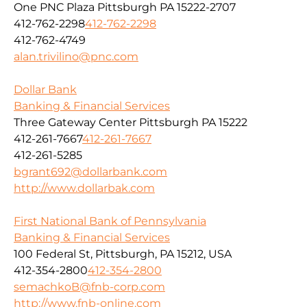
One PNC Plaza Pittsburgh PA 15222-2707
412-762-2298
412-762-2298
412-762-4749
alan.trivilino@pnc.com
Dollar Bank
Banking & Financial Services
Three Gateway Center Pittsburgh PA 15222
412-261-7667
412-261-7667
412-261-5285
bgrant692@dollarbank.com
http://www.dollarbak.com
First National Bank of Pennsylvania
Banking & Financial Services
100 Federal St, Pittsburgh, PA 15212, USA
412-354-2800
412-354-2800
semachkoB@fnb-corp.com
http://www.fnb-online.com