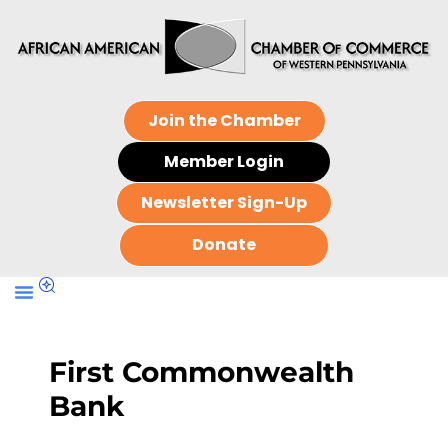
Join the Chamber
Member Login
Newsletter Sign-Up
Donate
First Commonwealth
Bank