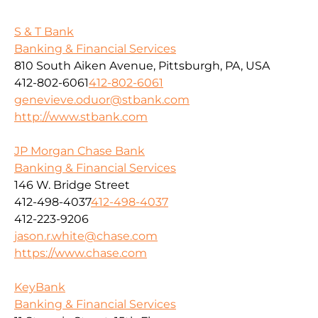
S & T Bank
Banking & Financial Services
810 South Aiken Avenue, Pittsburgh, PA, USA
412-802-6061
412-802-6061
genevieve.oduor@stbank.com
http://www.stbank.com
JP Morgan Chase Bank
Banking & Financial Services
146 W. Bridge Street
412-498-4037
412-498-4037
412-223-9206
jason.r.white@chase.com
https://www.chase.com
KeyBank
Banking & Financial Services