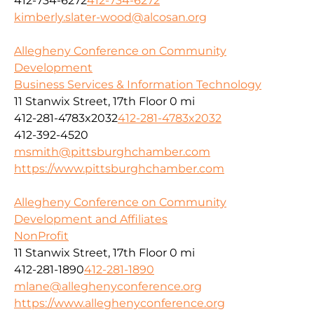
412-734-6272
412-734-6272
kimberly.slater-wood@alcosan.org
Allegheny Conference on Community
Development
Business Services & Information Technology
11 Stanwix Street, 17th Floor
0 mi
412-281-4783x2032
412-281-4783x2032
412-392-4520
msmith@pittsburghchamber.com
https://www.pittsburghchamber.com
Allegheny Conference on Community
Development and Affiliates
NonProfit
11 Stanwix Street, 17th Floor
0 mi
412-281-1890
412-281-1890
mlane@alleghenyconference.org
https://www.alleghenyconference.org