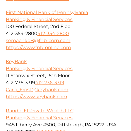
First National Bank of Pennsylvania
Banking & Financial Services
100 Federal Street, 2nd Floor
412-354-2800
412-354-2800
semachkoB@fnb-corp.com
https://www.fnb-online.com
KeyBank
Banking & Financial Services
11 Stanwix Street, 15th Floor
412-736-3319
412-736-3319
Carla_Frost@keybank.com
https://www.keybank.com
Randle El Private Wealth LLC
Banking & Financial Services
945 Liberty Ave #500, Pittsburgh, PA 15222, USA