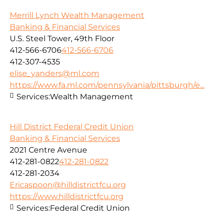
Merrill Lynch Wealth Management
Banking & Financial Services
U.S. Steel Tower, 49th Floor
412-566-6706
412-566-6706
412-307-4535
elise_yanders@ml.com
https://www.fa.ml.com/pennsylvania/pittsburgh/e...
Services:
Wealth Management
Hill District Federal Credit Union
Banking & Financial Services
2021 Centre Avenue
412-281-0822
412-281-0822
412-281-2034
Ericaspoon@hilldistrictfcu.org
https://www.hilldistrictfcu.org
Services:
Federal Credit Union