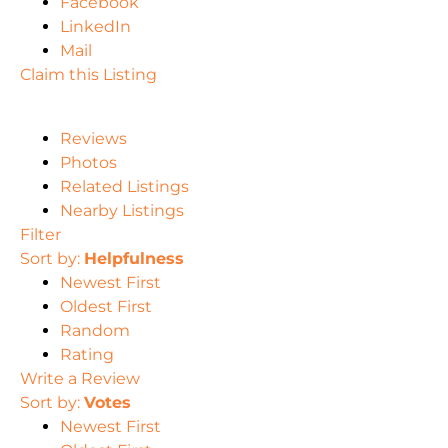
Facebook
LinkedIn
Mail
Claim this Listing
Reviews
Photos
Related Listings
Nearby Listings
Filter
Sort by:
Helpfulness
Newest First
Oldest First
Random
Rating
Write a Review
Sort by:
Votes
Newest First