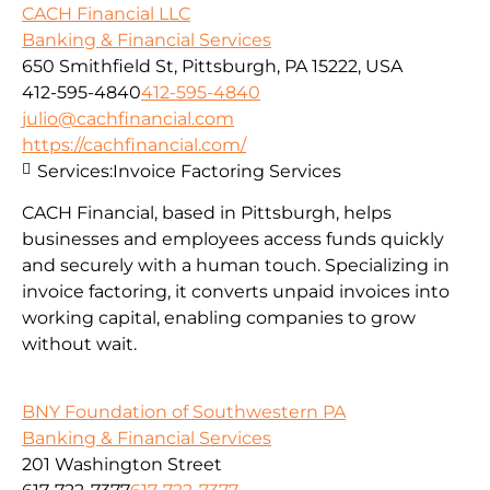
CACH Financial LLC
Banking & Financial Services
650 Smithfield St, Pittsburgh, PA 15222, USA
412-595-4840
412-595-4840
julio@cachfinancial.com
https://cachfinancial.com/
Services:
Invoice Factoring Services
CACH Financial, based in Pittsburgh, helps
businesses and employees access funds quickly
and securely with a human touch. Specializing in
invoice factoring, it converts unpaid invoices into
working capital, enabling companies to grow
without wait.
BNY Foundation of Southwestern PA
Banking & Financial Services
201 Washington Street