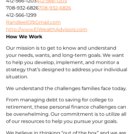
412-566-1203
412-566-1203
708-932-6826
708-932-6826
412-566-1299
RandleelC@Gmail.com
http://www.ElWealthAdvisors.com
How We Work
Our mission is to get to know and understand
your needs, wants, and long-term goals. We want
to help you develop, implement, and monitor a
strategy that’s designed to address your individual
situation.
We understand the challenges families face today.
From managing debt to saving for college to
retirement, these personal finance challenges can
be overwhelming. Our commitment is to utilize all
of our resources to help you pursue your goals.
We believe in thinking “out of the box” and we are