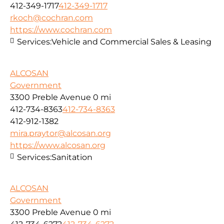
412-349-1717
412-349-1717
rkoch@cochran.com
https://www.cochran.com
Services:
Vehicle and Commercial Sales & Leasing
ALCOSAN
Government
3300 Preble Avenue
0 mi
412-734-8363
412-734-8363
412-912-1382
mira.praytor@alcosan.org
https://www.alcosan.org
Services:
Sanitation
ALCOSAN
Government
3300 Preble Avenue
0 mi