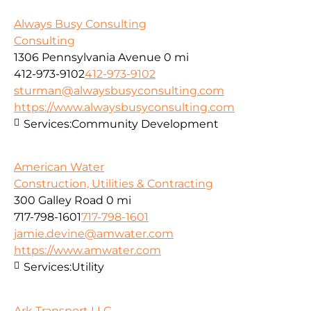
Always Busy Consulting
Consulting
1306 Pennsylvania Avenue
0 mi
412-973-9102
412-973-9102
sturman@alwaysbusyconsulting.com
https://www.alwaysbusyconsulting.com
Services:
Community Development
American Water
Construction, Utilities & Contracting
300 Galley Road
0 mi
717-798-1601
717-798-1601
jamie.devine@amwater.com
https://www.amwater.com
Services:
Utility
Ark Transport LLC