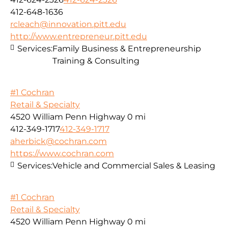
412-648-1636
rcleach@innovation.pitt.edu
http://www.entrepreneur.pitt.edu
Services:
Family Business & Entrepreneurship
Training & Consulting
#1 Cochran
Retail & Specialty
4520 William Penn Highway
0 mi
412-349-1717
412-349-1717
aherbick@cochran.com
https://www.cochran.com
Services:
Vehicle and Commercial Sales & Leasing
#1 Cochran
Retail & Specialty
4520 William Penn Highway
0 mi