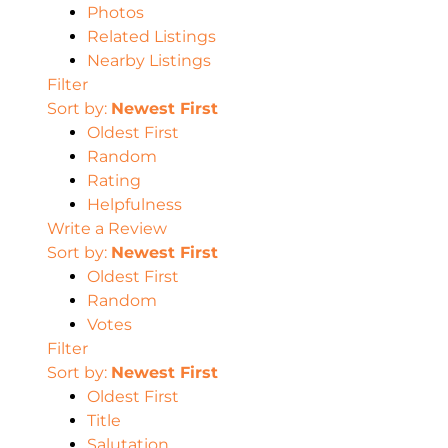
Photos
Related Listings
Nearby Listings
Filter
Sort by:
Newest First
Oldest First
Random
Rating
Helpfulness
Write a Review
Sort by:
Newest First
Oldest First
Random
Votes
Filter
Sort by:
Newest First
Oldest First
Title
Salutation