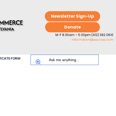
Newsletter Sign-Up
Donate
M-F 8:30am – 5:00pm (412) 392.0610
information@aaccwp.com
FICATE FORM