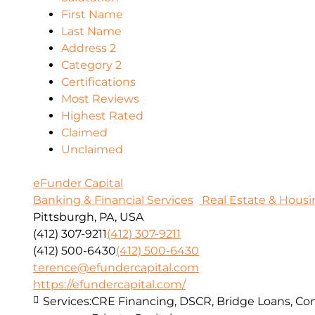
First Name
Last Name
Address 2
Category 2
Certifications
Most Reviews
Highest Rated
Claimed
Unclaimed
eFunder Capital
Banking & Financial Services
Real Estate & Housi
Pittsburgh, PA, USA
(412) 307-9211
(412) 307-9211
(412) 500-6430
(412) 500-6430
terence@efundercapital.com
https://efundercapital.com/
Services:
CRE Financing, DSCR, Bridge Loans, Con