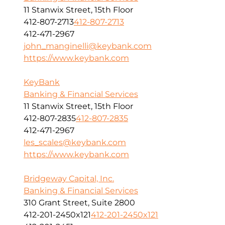
11 Stanwix Street, 15th Floor
412-807-2713
412-807-2713
412-471-2967
john_manginelli@keybank.com
https://www.keybank.com
KeyBank
Banking & Financial Services
11 Stanwix Street, 15th Floor
412-807-2835
412-807-2835
412-471-2967
les_scales@keybank.com
https://www.keybank.com
Bridgeway Capital, Inc.
Banking & Financial Services
310 Grant Street, Suite 2800
412-201-2450x121
412-201-2450x121