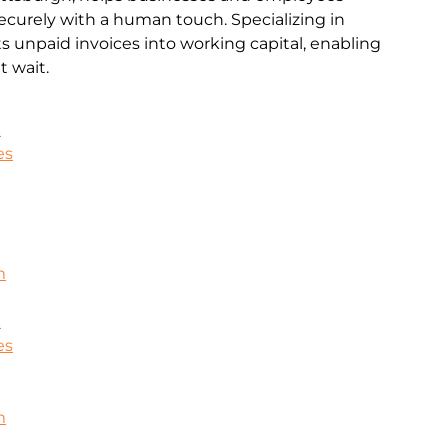
ecurely with a human touch. Specializing in
rts unpaid invoices into working capital, enabling
 wait.
k
es
m
k
es
m