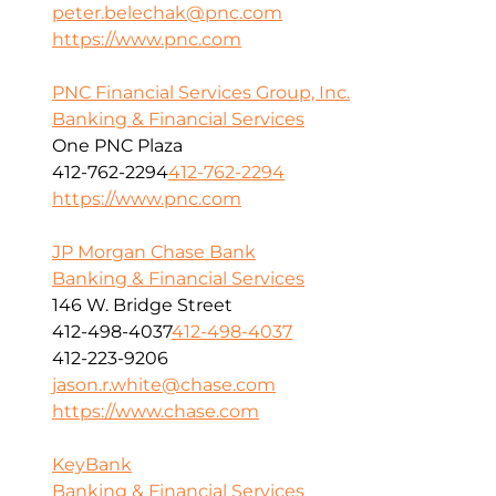
peter.belechak@pnc.com
https://www.pnc.com
PNC Financial Services Group, Inc.
Banking & Financial Services
One PNC Plaza
412-762-2294
412-762-2294
https://www.pnc.com
JP Morgan Chase Bank
Banking & Financial Services
146 W. Bridge Street
412-498-4037
412-498-4037
412-223-9206
jason.r.white@chase.com
https://www.chase.com
KeyBank
Banking & Financial Services