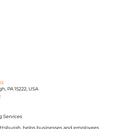
es
gh, PA 15222, USA
0
g Services
Pittsburgh, helps businesses and employees