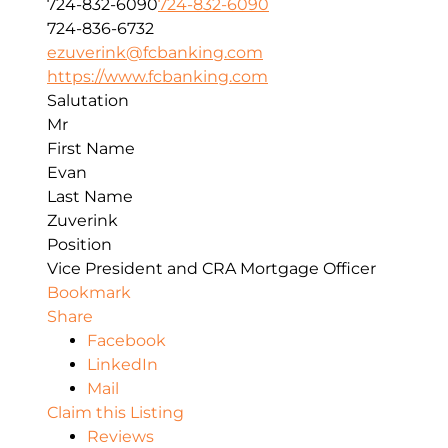
724-832-6090
724-832-6090
724-836-6732
ezuverink@fcbanking.com
https://www.fcbanking.com
Salutation
Mr
First Name
Evan
Last Name
Zuverink
Position
Vice President and CRA Mortgage Officer
Bookmark
Share
Facebook
LinkedIn
Mail
Claim this Listing
Reviews