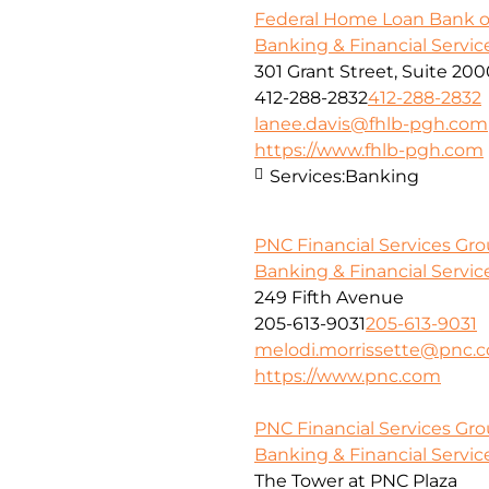
Federal Home Loan Bank o
Banking & Financial Servic
301 Grant Street, Suite 20
412-288-2832
412-288-2832
lanee.davis@fhlb-pgh.com
https://www.fhlb-pgh.com
Services:
Banking
PNC Financial Services Gr
Banking & Financial Servic
249 Fifth Avenue
205-613-9031
205-613-9031
melodi.morrissette@pnc.
https://www.pnc.com
PNC Financial Services Grou
Banking & Financial Servic
The Tower at PNC Plaza