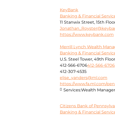
KeyBank
Banking & Financial Servic
11 Stanwix Street, 15th Floo
Jonathan_Royster@keyba
https://www.keybank.com
Merrill Lynch Wealth Ma
Banking & Financial Servic
U.S. Steel Tower, 49th Floo
412-566-6706
412-566-6706
412-307-4535
elise_yanders@ml.com
https://www.fa.ml.com/penn
Services:
Wealth Manage
Citizens Bank of Pennsylva
Banking & Financial Servic