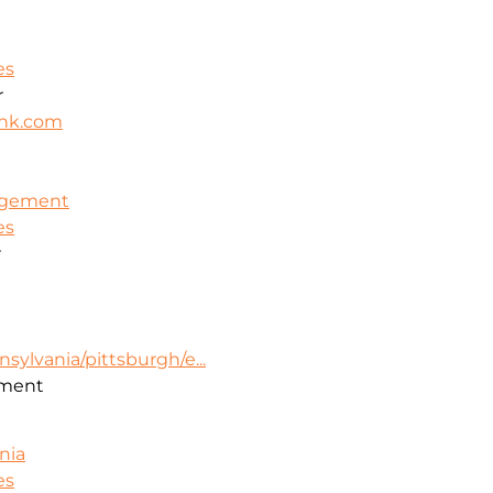
es
r
nk.com
nagement
es
r
sylvania/pittsburgh/e...
ment
nia
es