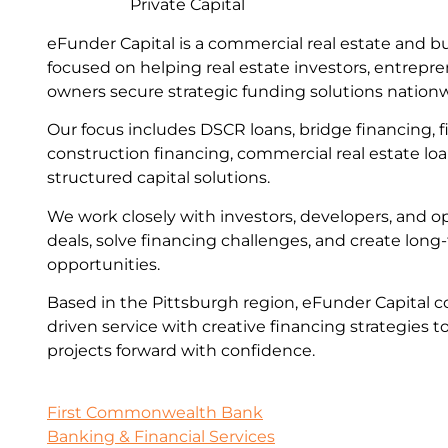
Private Capital
eFunder Capital is a commercial real estate and b
focused on helping real estate investors, entrepr
owners secure strategic funding solutions nation
Our focus includes DSCR loans, bridge financing, fi
construction financing, commercial real estate lo
structured capital solutions.
We work closely with investors, developers, and op
deals, solve financing challenges, and create lon
opportunities.
Based in the Pittsburgh region, eFunder Capital c
driven service with creative financing strategies t
projects forward with confidence.
First Commonwealth Bank
Banking & Financial Services