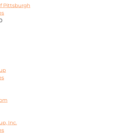
f Pittsburgh
es
00
oup
es
com
p, Inc.
es