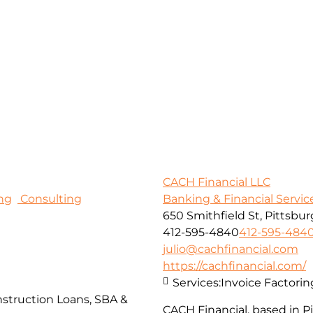
CACH Financial LLC
ng
Consulting
Banking & Financial Servic
650 Smithfield St, Pittsbur
412-595-4840
412-595-484
julio@cachfinancial.com
https://cachfinancial.com/
Services:
Invoice Factorin
struction Loans, SBA &
CACH Financial, based in 