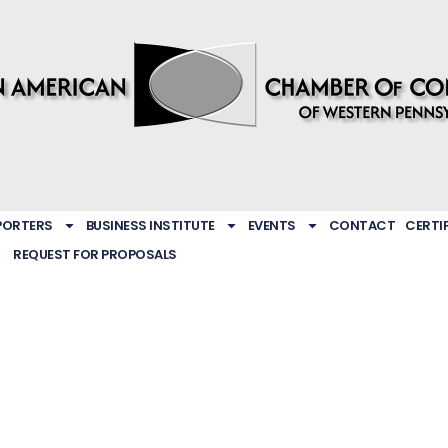
PORTERS
BUSINESS INSTITUTE
EVENTS
CONTACT
CERTI
REQUEST FOR PROPOSALS