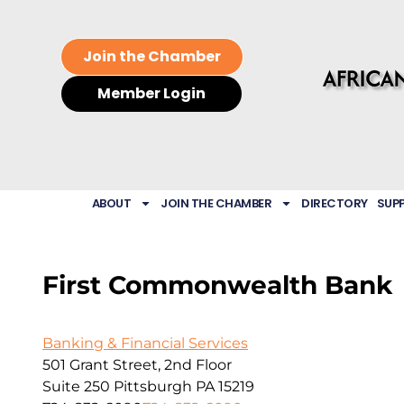
Join the Chamber
Member Login
ABOUT
JOIN THE CHAMBER
DIRECTORY
SUP
First Commonwealth Bank
Banking & Financial Services
501 Grant Street, 2nd Floor
Suite 250
Pittsburgh
PA
15219