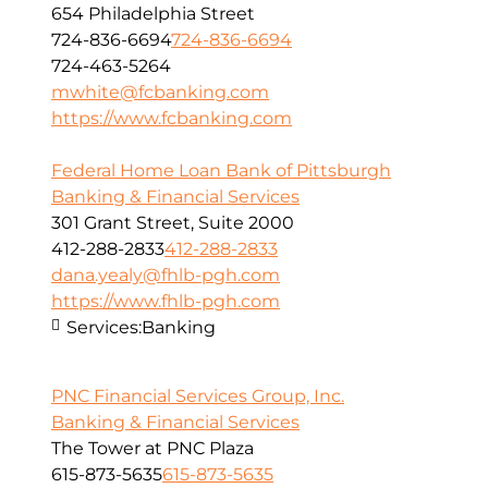
654 Philadelphia Street
724-836-6694
724-836-6694
724-463-5264
mwhite@fcbanking.com
https://www.fcbanking.com
Federal Home Loan Bank of Pittsburgh
Banking & Financial Services
301 Grant Street, Suite 2000
412-288-2833
412-288-2833
dana.yealy@fhlb-pgh.com
https://www.fhlb-pgh.com
Services:
Banking
PNC Financial Services Group, Inc.
Banking & Financial Services
The Tower at PNC Plaza
615-873-5635
615-873-5635