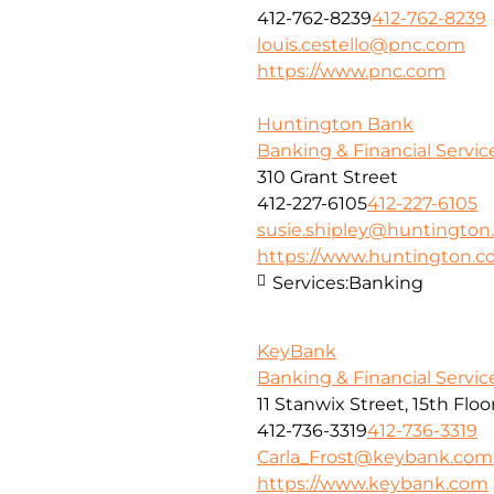
412-762-8239
412-762-8239
louis.cestello@pnc.com
https://www.pnc.com
Huntington Bank
Banking & Financial Servic
310 Grant Street
412-227-6105
412-227-6105
susie.shipley@huntingto
https://www.huntington.
Services:
Banking
KeyBank
Banking & Financial Servic
11 Stanwix Street, 15th Floo
412-736-3319
412-736-3319
Carla_Frost@keybank.com
https://www.keybank.com