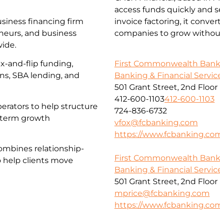
access funds quickly and s
usiness financing firm
invoice factoring, it conve
eneurs, and business
companies to grow without
wide.
First Commonwealth Ban
x-and-flip funding,
Banking & Financial Servic
ans, SBA lending, and
501 Grant Street, 2nd Floor
412-600-1103
412-600-1103
erators to help structure
724-836-6732
g-term growth
vfox@fcbanking.com
https://www.fcbanking.co
ombines relationship-
First Commonwealth Ban
o help clients move
Banking & Financial Servic
501 Grant Street, 2nd Floor
mprice@fcbanking.com
https://www.fcbanking.co