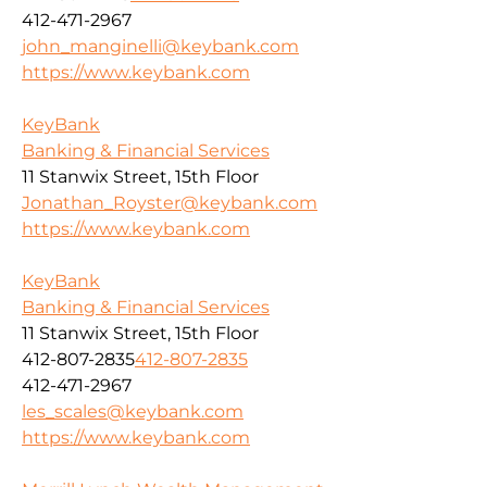
412-471-2967
john_manginelli@keybank.com
https://www.keybank.com
KeyBank
Banking & Financial Services
11 Stanwix Street, 15th Floor
Jonathan_Royster@keybank.com
https://www.keybank.com
KeyBank
Banking & Financial Services
11 Stanwix Street, 15th Floor
412-807-2835
412-807-2835
412-471-2967
les_scales@keybank.com
https://www.keybank.com