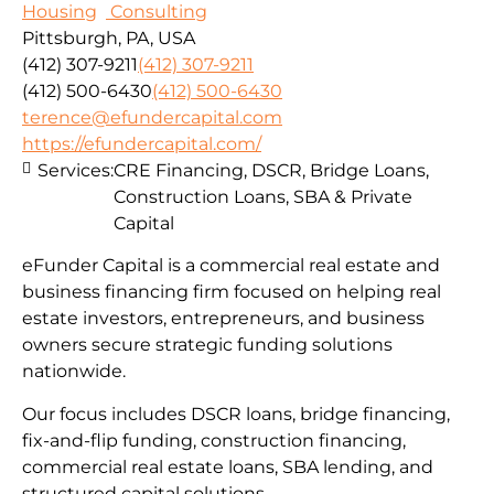
Housing
Consulting
Pittsburgh, PA, USA
(412) 307-9211
(412) 307-9211
(412) 500-6430
(412) 500-6430
terence@efundercapital.com
https://efundercapital.com/
Services:
CRE Financing, DSCR, Bridge Loans,
Construction Loans, SBA & Private
Capital
eFunder Capital is a commercial real estate and
business financing firm focused on helping real
estate investors, entrepreneurs, and business
owners secure strategic funding solutions
nationwide.
Our focus includes DSCR loans, bridge financing,
fix-and-flip funding, construction financing,
commercial real estate loans, SBA lending, and
structured capital solutions.