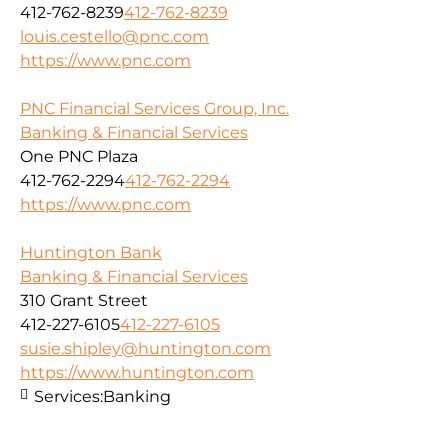
412-762-8239
412-762-8239
louis.cestello@pnc.com
https://www.pnc.com
PNC Financial Services Group, Inc.
Banking & Financial Services
One PNC Plaza
412-762-2294
412-762-2294
https://www.pnc.com
Huntington Bank
Banking & Financial Services
310 Grant Street
412-227-6105
412-227-6105
susie.shipley@huntington.com
https://www.huntington.com
Services:
Banking