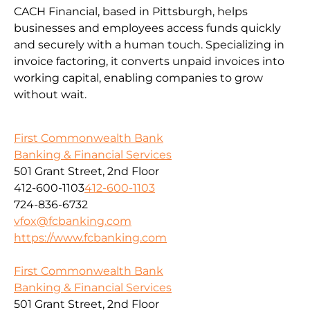
CACH Financial, based in Pittsburgh, helps
businesses and employees access funds quickly
and securely with a human touch. Specializing in
invoice factoring, it converts unpaid invoices into
working capital, enabling companies to grow
without wait.
First Commonwealth Bank
Banking & Financial Services
501 Grant Street, 2nd Floor
412-600-1103
412-600-1103
724-836-6732
vfox@fcbanking.com
https://www.fcbanking.com
First Commonwealth Bank
Banking & Financial Services
501 Grant Street, 2nd Floor