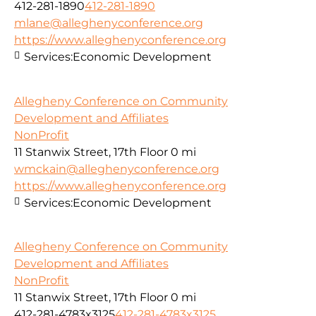
412-281-1890
412-281-1890
mlane@alleghenyconference.org
https://www.alleghenyconference.org
Services:
Economic Development
Allegheny Conference on Community
Development and Affiliates
NonProfit
11 Stanwix Street, 17th Floor
0 mi
wmckain@alleghenyconference.org
https://www.alleghenyconference.org
Services:
Economic Development
Allegheny Conference on Community
Development and Affiliates
NonProfit
11 Stanwix Street, 17th Floor
0 mi
412-281-4783x3125
412-281-4783x3125