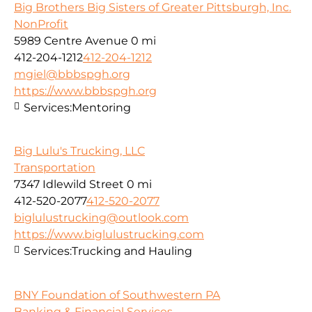
Big Brothers Big Sisters of Greater Pittsburgh, Inc.
NonProfit
5989 Centre Avenue
0 mi
412-204-1212
412-204-1212
mgiel@bbbspgh.org
https://www.bbbspgh.org
Services:
Mentoring
Big Lulu's Trucking, LLC
Transportation
7347 Idlewild Street
0 mi
412-520-2077
412-520-2077
biglulustrucking@outlook.com
https://www.biglulustrucking.com
Services:
Trucking and Hauling
BNY Foundation of Southwestern PA
Banking & Financial Services