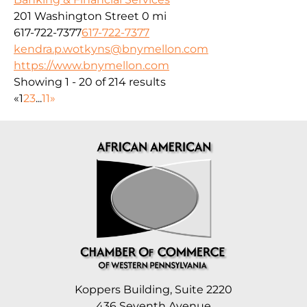
201 Washington Street
0 mi
617-722-7377
617-722-7377
kendra.p.wotkyns@bnymellon.com
https://www.bnymellon.com
Showing 1 - 20 of 214 results
«
1
2
3
...
11
»
Koppers Building, Suite 2220
436 Seventh Avenue