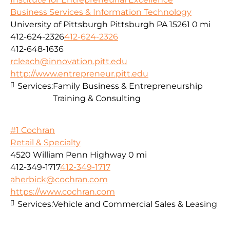
Business Services & Information Technology
University of Pittsburgh Pittsburgh PA 15261
0 mi
412-624-2326
412-624-2326
412-648-1636
rcleach@innovation.pitt.edu
http://www.entrepreneur.pitt.edu
Services:
Family Business & Entrepreneurship
Training & Consulting
#1 Cochran
Retail & Specialty
4520 William Penn Highway
0 mi
412-349-1717
412-349-1717
aherbick@cochran.com
https://www.cochran.com
Services:
Vehicle and Commercial Sales & Leasing