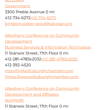
ALCOSAN
Government
3300 Preble Avenue
0 mi
412-734-6272
412-734-6272
kimberly.slater-wood@alcosan.org
Allegheny Conference on Community
Development
Business Services & Information Technology
11 Stanwix Street, 17th Floor
0 mi
412-281-4783x2032
412-281-4783x2032
412-392-4520
msmith@pittsburghchamber.com
https://www.pittsburghchamber.com
Allegheny Conference on Community
Development and Affiliates
NonProfit
11 Stanwix Street, 17th Floor
0 mi