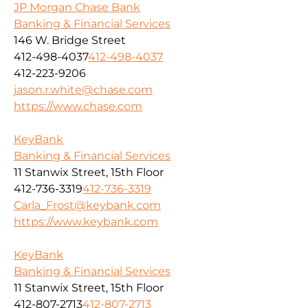
JP Morgan Chase Bank
Banking & Financial Services
146 W. Bridge Street
412-498-4037
412-498-4037
412-223-9206
jason.r.white@chase.com
https://www.chase.com
KeyBank
Banking & Financial Services
11 Stanwix Street, 15th Floor
412-736-3319
412-736-3319
Carla_Frost@keybank.com
https://www.keybank.com
KeyBank
Banking & Financial Services
11 Stanwix Street, 15th Floor
412-807-2713
412-807-2713