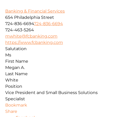
Banking & Financial Services
654 Philadelphia Street
724-836-6694
724-836-6694
724-463-5264
mwhite@fcbanking.com
https://www.fcbanking.com
Salutation
Ms
First Name
Megan A.
Last Name
White
Position
Vice President and Small Business Solutions
Specialist
Bookmark
Share