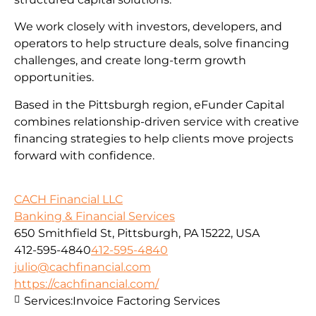
We work closely with investors, developers, and
operators to help structure deals, solve financing
challenges, and create long-term growth
opportunities.
Based in the Pittsburgh region, eFunder Capital
combines relationship-driven service with creative
financing strategies to help clients move projects
forward with confidence.
CACH Financial LLC
Banking & Financial Services
650 Smithfield St, Pittsburgh, PA 15222, USA
412-595-4840
412-595-4840
julio@cachfinancial.com
https://cachfinancial.com/
Services:
Invoice Factoring Services