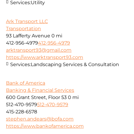
Services:
Utility
Ark Transport LLC
Transportation
93 Lafferty Avenue
0 mi
412-956-4979
412-956-4979
arktransport93@gmail.com
https://www.arktransport93.com
Services:
Landscaping Services & Consultation
Bank of America
Banking & Financial Services
600 Grant Street, Floor 53
0 mi
512-470-9579
512-470-9579
415-228-6578
stephen.andears@bofa.com
https://www.bankofamerica.com