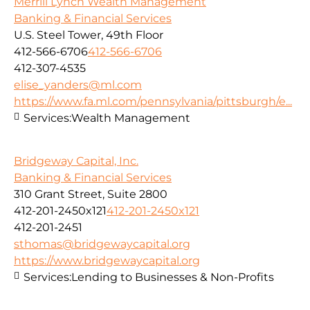
Merrill Lynch Wealth Management
Banking & Financial Services
U.S. Steel Tower, 49th Floor
412-566-6706
412-566-6706
412-307-4535
elise_yanders@ml.com
https://www.fa.ml.com/pennsylvania/pittsburgh/e...
Services:
Wealth Management
Bridgeway Capital, Inc.
Banking & Financial Services
310 Grant Street, Suite 2800
412-201-2450x121
412-201-2450x121
412-201-2451
sthomas@bridgewaycapital.org
https://www.bridgewaycapital.org
Services:
Lending to Businesses & Non-Profits