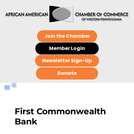
Join the Chamber
Member Login
Newsletter Sign-Up
Donate
First Commonwealth
Bank