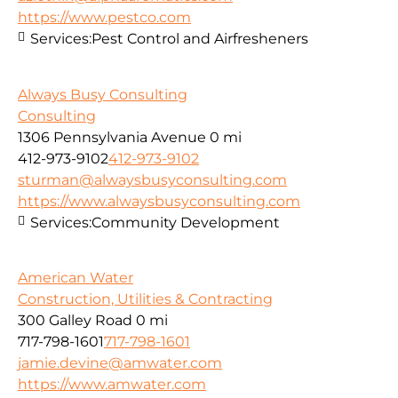
https://www.pestco.com
Services:
Pest Control and Airfresheners
Always Busy Consulting
Consulting
1306 Pennsylvania Avenue
0 mi
412-973-9102
412-973-9102
sturman@alwaysbusyconsulting.com
https://www.alwaysbusyconsulting.com
Services:
Community Development
American Water
Construction, Utilities & Contracting
300 Galley Road
0 mi
717-798-1601
717-798-1601
jamie.devine@amwater.com
https://www.amwater.com