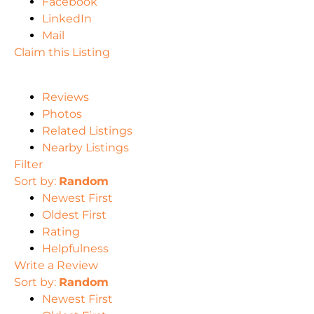
Facebook
LinkedIn
Mail
Claim this Listing
Reviews
Photos
Related Listings
Nearby Listings
Filter
Sort by:
Random
Newest First
Oldest First
Rating
Helpfulness
Write a Review
Sort by:
Random
Newest First