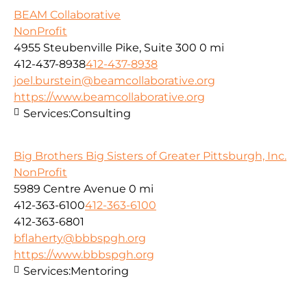
BEAM Collaborative
NonProfit
4955 Steubenville Pike, Suite 300
0 mi
412-437-8938
412-437-8938
joel.burstein@beamcollaborative.org
https://www.beamcollaborative.org
Services:
Consulting
Big Brothers Big Sisters of Greater Pittsburgh, Inc.
NonProfit
5989 Centre Avenue
0 mi
412-363-6100
412-363-6100
412-363-6801
bflaherty@bbbspgh.org
https://www.bbbspgh.org
Services:
Mentoring