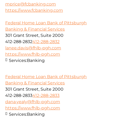
mprice@fcbanking.com
https://www.fcbanking.com
Federal Home Loan Bank of Pittsburgh
Banking & Financial Services
301 Grant Street, Suite 2000
412-288-2832
412-288-2832
lanee.davis@fhlb-pgh.com
https://www.fhlb-pgh.com
Services:
Banking
Federal Home Loan Bank of Pittsburgh
Banking & Financial Services
301 Grant Street, Suite 2000
412-288-2833
412-288-2833
dana.yealy@fhlb-pgh.com
https://www.fhlb-pgh.com
Services:
Banking