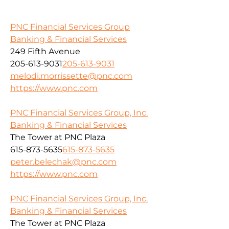
PNC Financial Services Group
Banking & Financial Services
249 Fifth Avenue
205-613-9031
205-613-9031
melodi.morrissette@pnc.com
https://www.pnc.com
PNC Financial Services Group, Inc.
Banking & Financial Services
The Tower at PNC Plaza
615-873-5635
615-873-5635
peter.belechak@pnc.com
https://www.pnc.com
PNC Financial Services Group, Inc.
Banking & Financial Services
The Tower at PNC Plaza