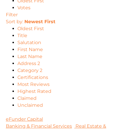
Oldest First
Votes
Filter
Sort by:
Newest First
Oldest First
Title
Salutation
First Name
Last Name
Address 2
Category 2
Certifications
Most Reviews
Highest Rated
Claimed
Unclaimed
eFunder Capital
Banking & Financial Services
Real Estate &