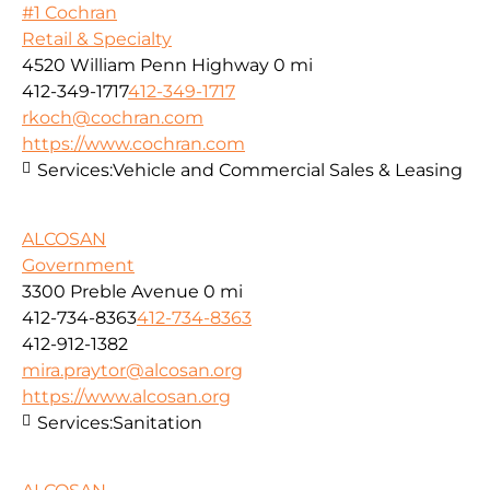
#1 Cochran
Retail & Specialty
4520 William Penn Highway
0 mi
412-349-1717
412-349-1717
rkoch@cochran.com
https://www.cochran.com
Services:
Vehicle and Commercial Sales & Leasing
ALCOSAN
Government
3300 Preble Avenue
0 mi
412-734-8363
412-734-8363
412-912-1382
mira.praytor@alcosan.org
https://www.alcosan.org
Services:
Sanitation