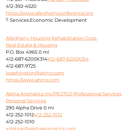
412-392-4520
https://www.alleghenyconference.org
Services:
Economic Development
Allegheny Housing Rehabilitation Corp.
Real Estate & Housing
P.O. Box 4965
0 mi
412-687-6200X314
412-687-6200X314
412-687-9725
lwashington@ahrco.com
https://www.ahrco.com
Alpha Aromatics Inc/PESTCO Professional Services
Personal Services
290 Alpha Drive
0 mi
412-252-1012
412-252-1012
412-252-1010
azlotnik@alphaaromatics.com