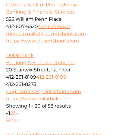
Citizens Bank of Pennsylvania
Banking & Financial Services
525 William Penn Place
412-607-6520
412-607-6520
monica.malik@citizensbank.com
https://www.citizensbank.com
Dollar Bank
Banking & Financial Services
20 Stanwix Street, 1st Floor
412-261-8109
412-261-8109
412-261-8273
singhram408@dollarbank.com
https://www.dollarbak.com
Showing 1 - 20 of 58 results
«
1
2
3
»
Filter
Institute for Entrepreneurial Excellence