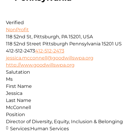
Verified
NonProfit
118 52nd St, Pittsburgh, PA 15201, USA
118 52nd Street
Pittsburgh
Pennsylvania
15201
US
412-512-2473
412-512-2473
jessica.mcconnell@goodwillswpa.org
http://www.goodwillswpa.org
Salutation
Ms
First Name
Jessica
Last Name
McConnell
Position
Director of Diversity, Equity, Inclusion & Belonging
Services:
Human Services