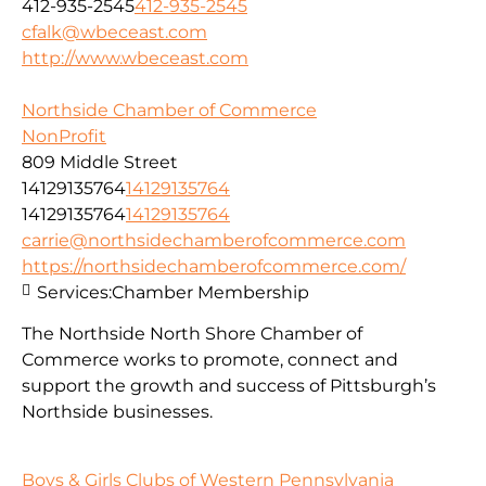
412-935-2545
412-935-2545
cfalk@wbeceast.com
http://www.wbeceast.com
Northside Chamber of Commerce
NonProfit
809 Middle Street
14129135764
14129135764
14129135764
14129135764
carrie@northsidechamberofcommerce.com
https://northsidechamberofcommerce.com/
Services:
Chamber Membership
The Northside North Shore Chamber of
Commerce works to promote, connect and
support the growth and success of Pittsburgh’s
Northside businesses.
Boys & Girls Clubs of Western Pennsylvania