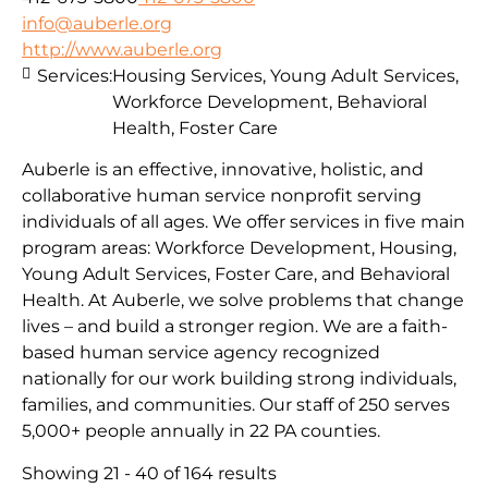
info@auberle.org
http://www.auberle.org
Services:
Housing Services, Young Adult Services,
Workforce Development, Behavioral
Health, Foster Care
Auberle is an effective, innovative, holistic, and
collaborative human service nonprofit serving
individuals of all ages. We offer services in five main
program areas: Workforce Development, Housing,
Young Adult Services, Foster Care, and Behavioral
Health. At Auberle, we solve problems that change
lives – and build a stronger region. We are a faith-
based human service agency recognized
nationally for our work building strong individuals,
families, and communities. Our staff of 250 serves
5,000+ people annually in 22 PA counties.
Showing 21 - 40 of 164 results