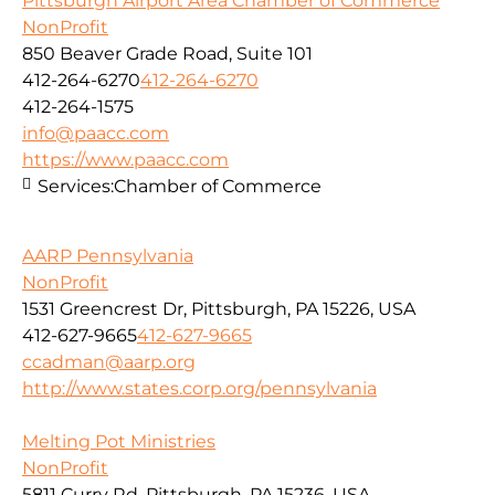
Pittsburgh Airport Area Chamber of Commerce
NonProfit
850 Beaver Grade Road, Suite 101
412-264-6270
412-264-6270
412-264-1575
info@paacc.com
https://www.paacc.com
Services:
Chamber of Commerce
AARP Pennsylvania
NonProfit
1531 Greencrest Dr, Pittsburgh, PA 15226, USA
412-627-9665
412-627-9665
ccadman@aarp.org
http://www.states.corp.org/pennsylvania
Melting Pot Ministries
NonProfit
5811 Curry Rd, Pittsburgh, PA 15236, USA