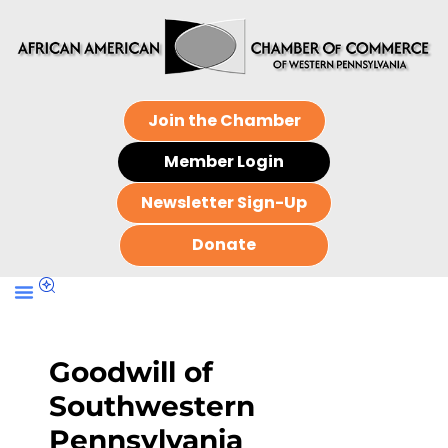
Join the Chamber
Member Login
Newsletter Sign-Up
Donate
Goodwill of
Southwestern
Pennsylvania