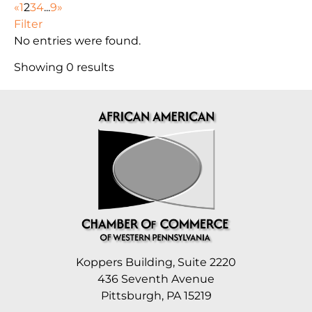
«
1
2
3
4
...
9
»
Filter
No entries were found.
Showing 0 results
Koppers Building, Suite 2220
436 Seventh Avenue
Pittsburgh, PA 15219