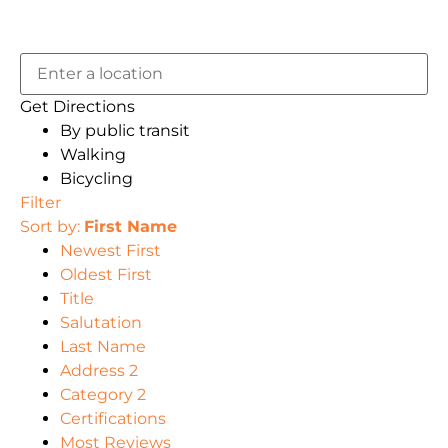
Get Directions
By public transit
Walking
Bicycling
Filter
Sort by:
First Name
Newest First
Oldest First
Title
Salutation
Last Name
Address 2
Category 2
Certifications
Most Reviews