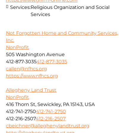
https://www.ghrm-online.com
Services:
Religious Organization and Social
Services
Not Forgotten Home and Community Services,
Inc.
NonProfit
505 Washington Avenue
412-877-3035
412-877-3035
callen@nfhcs.org
https://www.nfhcs.org
Allegheny Land Trust
NonProfit
416 Thorn St, Sewickley, PA 15143, USA
412-741-2750
412-741-2750
412-216-2507
412-216-2507
cbeichner@alleghenylandtrust.org
http://alleghenylandtrust.org