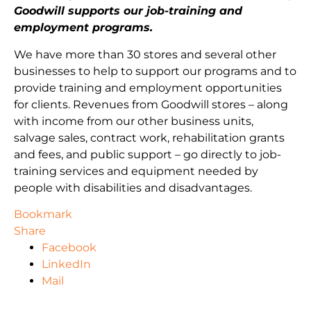
Goodwill supports our job-training and
employment programs.
We have more than 30 stores and several other
businesses to help to support our programs and to
provide training and employment opportunities
for clients. Revenues from Goodwill stores – along
with income from our other business units,
salvage sales, contract work, rehabilitation grants
and fees, and public support – go directly to job-
training services and equipment needed by
people with disabilities and disadvantages.
Bookmark
Share
Facebook
LinkedIn
Mail