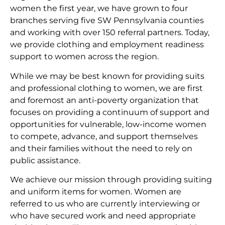
women the first year, we have grown to four
branches serving five SW Pennsylvania counties
and working with over 150 referral partners. Today,
we provide clothing and employment readiness
support to women across the region.
While we may be best known for providing suits
and professional clothing to women, we are first
and foremost an anti-poverty organization that
focuses on providing a continuum of support and
opportunities for vulnerable, low-income women
to compete, advance, and support themselves
and their families without the need to rely on
public assistance.
We achieve our mission through providing suiting
and uniform items for women. Women are
referred to us who are currently interviewing or
who have secured work and need appropriate