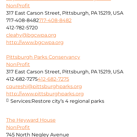
NonProfit
317 East Carson Street, Pittsburgh, PA 15219, USA
717-408-8482
717-408-8482
412-782-5720
cleahy@bgcwpa.org
http://www.bgcwpa.org
Pittsburgh Parks Conservancy
NonProfit
317 East Carson Street, Pittsburgh, PA 15219, USA
412-682-7275
412-682-7275
cqureshi@pittsburghparks.org
http://www.pittsburghparks.org
Services:
Restore city’s 4 regional parks
The Heyward House
NonProfit
745 North Negley Avenue