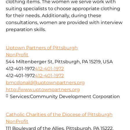
clothing items. The women we serve work with
suiting specialists to choose appropriate clothing
for their needs. Additionally, during these
consultations, women are provided with interview
preparation skills.
Uptown Partners of Pittsburgh
NonProfit
544 Miltenberger St, Pittsburgh, PA 15219, USA
412-401-1972
412-401-1972
412-401-1972
412-401-1972
bmcdonald@uptownpartners.org
http://www.uptownpartners.org
Services:
Community Development Corporation
Catholic Charities of the Diocese of Pittsburgh
NonProfit
111 Boulevard of the Allies, Pittsburgh, PA 15222,