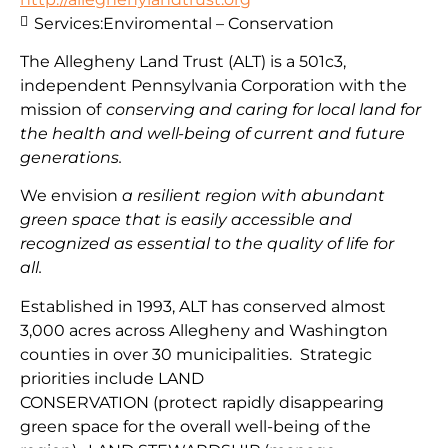
Services:
Enviromental – Conservation
The Allegheny Land Trust (ALT) is a 501c3,
independent Pennsylvania Corporation with
the
mission
of
conserving and caring for local land for
the health and well-being of current and future
generations.
We envision
a resilient region with abundant
green space that is easily accessible and
recognized as essential to the quality of life for
all.
Established in 1993, ALT has conserved almost
3,000 acres across Allegheny and Washington
counties in over 30 municipalities. Strategic
priorities include
LAND
CONSERVATION
(protect
rapidly disappearing
green space for the overall well-being of the