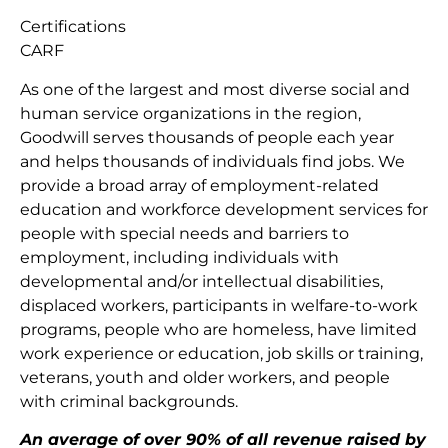
Certifications
CARF
As one of the largest and most diverse social and
human service organizations in the region,
Goodwill serves thousands of people each year
and helps thousands of individuals find jobs. We
provide a broad array of employment-related
education and workforce development services for
people with special needs and barriers to
employment, including individuals with
developmental and/or intellectual disabilities,
displaced workers, participants in welfare-to-work
programs, people who are homeless, have limited
work experience or education, job skills or training,
veterans, youth and older workers, and people
with criminal backgrounds.
An average of over 90% of all revenue raised by