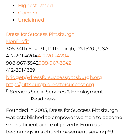
Highest Rated
Claimed
Unclaimed
Dress for Success Pittsburgh
NonProfit
305 34th St #1311, Pittsburgh, PA 15201, USA
412-201-4204
412-201-4204
908-967-3542
908-967-3542
412-201-1329
bridget@dressforsuccesspittsburgh.org
http://pittsburgh.dressforsuccess.org
Services:
Social Services & Employment
Readiness
Founded in 2005, Dress for Success Pittsburgh
was established to empower women to become
self-sufficient and exit poverty. From our
beginnings in a church basement serving 69