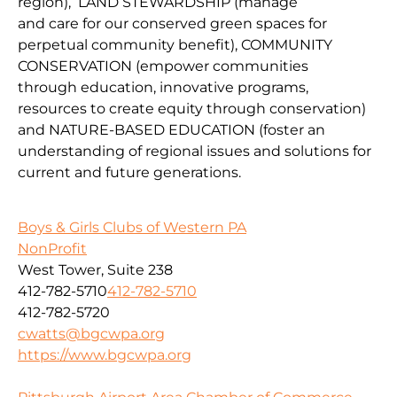
region
),
LAND
STEWARDSHIP
(
manage
and
car
e
for our conserv
ed green spaces for
perpetual community benefit
),
COMMUNITY
CONSERVAT
IO
N
(
empower communities
through
education, innovative programs,
resources to create equity through conservation)
and
NATURE-BASED EDUCATION
(
foster an
understanding of regional issues and solutions for
current
and fu
ture
generations
.
Boys & Girls Clubs of Western PA
NonProfit
West Tower, Suite 238
412-782-5710
412-782-5710
412-782-5720
cwatts@bgcwpa.org
https://www.bgcwpa.org