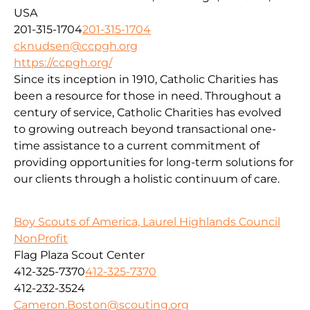
USA
201-315-1704
201-315-1704
cknudsen@ccpgh.org
https://ccpgh.org/
Since its inception in 1910, Catholic Charities has
been a resource for those in need. Throughout a
century of service, Catholic Charities has evolved
to growing outreach beyond transactional one-
time assistance to a current commitment of
providing opportunities for long-term solutions for
our clients through a holistic continuum of care.
Boy Scouts of America, Laurel Highlands Council
NonProfit
Flag Plaza Scout Center
412-325-7370
412-325-7370
412-232-3524
Cameron.Boston@scouting.org