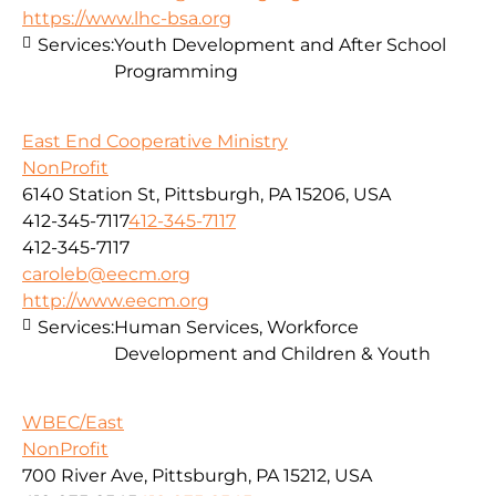
https://www.lhc-bsa.org
Services:
Youth Development and After School
Programming
East End Cooperative Ministry
NonProfit
6140 Station St, Pittsburgh, PA 15206, USA
412-345-7117
412-345-7117
412-345-7117
caroleb@eecm.org
http://www.eecm.org
Services:
Human Services, Workforce
Development and Children & Youth
WBEC/East
NonProfit
700 River Ave, Pittsburgh, PA 15212, USA