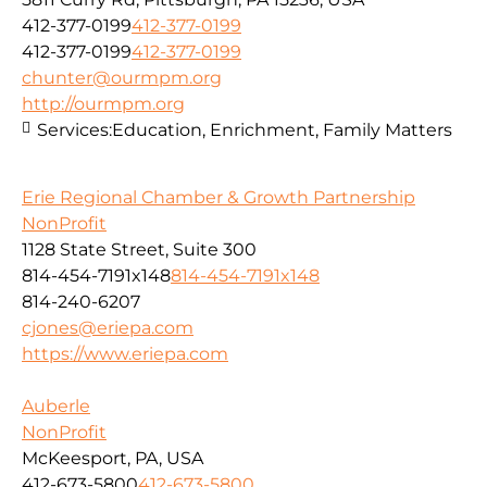
412-377-0199
412-377-0199
412-377-0199
412-377-0199
chunter@ourmpm.org
http://ourmpm.org
Services:
Education, Enrichment, Family Matters
Erie Regional Chamber & Growth Partnership
NonProfit
1128 State Street, Suite 300
814-454-7191x148
814-454-7191x148
814-240-6207
cjones@eriepa.com
https://www.eriepa.com
Auberle
NonProfit
McKeesport, PA, USA
412-673-5800
412-673-5800