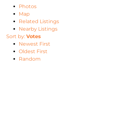
Photos
Map
Related Listings
Nearby Listings
Sort by:
Votes
Newest First
Oldest First
Random