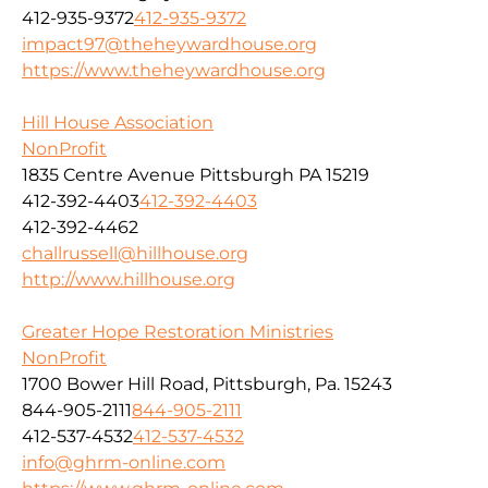
412-935-9372
412-935-9372
impact97@theheywardhouse.org
https://www.theheywardhouse.org
Hill House Association
NonProfit
1835 Centre Avenue Pittsburgh PA 15219
412-392-4403
412-392-4403
412-392-4462
challrussell@hillhouse.org
http://www.hillhouse.org
Greater Hope Restoration Ministries
NonProfit
1700 Bower Hill Road, Pittsburgh, Pa. 15243
844-905-2111
844-905-2111
412-537-4532
412-537-4532
info@ghrm-online.com