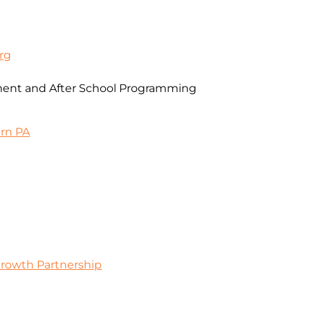
rg
ent and After School Programming
ern PA
Growth Partnership
0