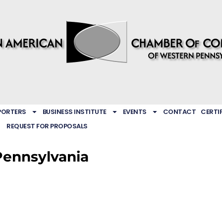
PORTERS
BUSINESS INSTITUTE
EVENTS
CONTACT
CERTI
REQUEST FOR PROPOSALS
Pennsylvania