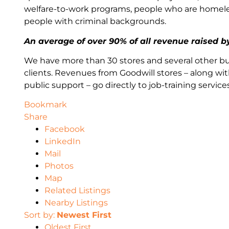
welfare-to-work programs, people who are homeless,
people with criminal backgrounds.
An average of over 90% of all revenue raised 
We have more than 30 stores and several other bu
clients. Revenues from Goodwill stores – along wit
public support – go directly to job-training serv
Bookmark
Share
Facebook
LinkedIn
Mail
Photos
Map
Related Listings
Nearby Listings
Sort by:
Newest First
Oldest First