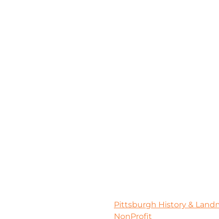
Pittsburgh History & Lan
NonProfit