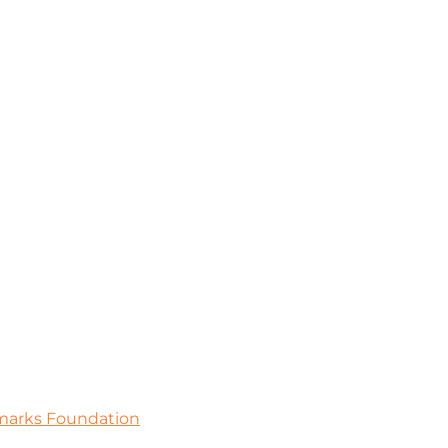
dmarks Foundation