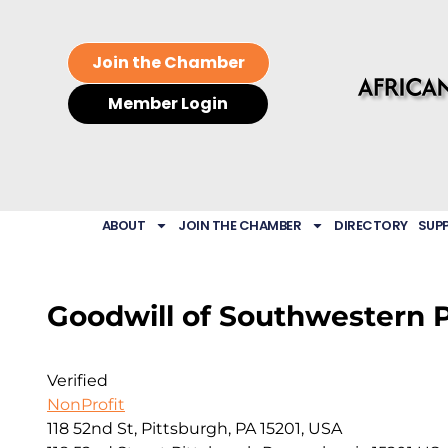
Join the Chamber
Member Login
ABOUT
JOIN THE CHAMBER
DIRECTORY
SUP
Goodwill of Southwestern 
Verified
NonProfit
118 52nd St, Pittsburgh, PA 15201, USA