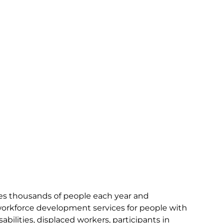
ves thousands of people each year and
workforce development services for people with
bilities, displaced workers, participants in