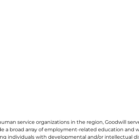
 human service organizations in the region, Goodwill ser
vide a broad array of employment-related education and 
g individuals with developmental and/or intellectual disa