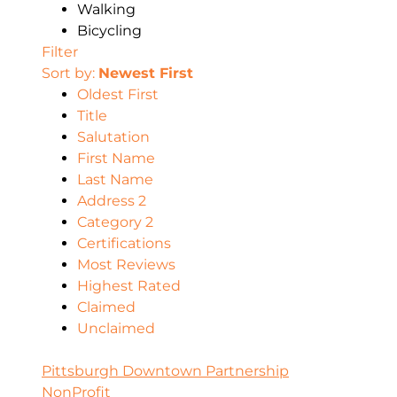
Walking
Bicycling
Filter
Sort by:
Newest First
Oldest First
Title
Salutation
First Name
Last Name
Address 2
Category 2
Certifications
Most Reviews
Highest Rated
Claimed
Unclaimed
Pittsburgh Downtown Partnership
NonProfit