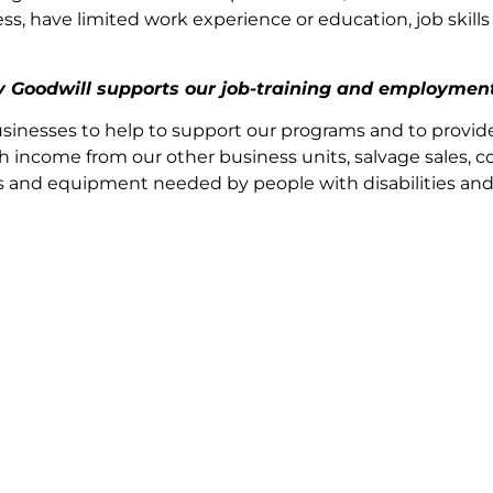
 have limited work experience or education, job skills o
by Goodwill supports our job-training and employmen
sinesses to help to support our programs and to provid
h income from our other business units, salvage sales, co
ices and equipment needed by people with disabilities an