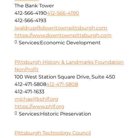
The Bank Tower
412-566-4190
412-566-4190
412-566-4193
jwaldrup@downtownpittsburgh.com
https://www.downtownpittsburgh.com
Services:
Economic Development
Pittsburgh History & Landmarks Foundation
NonProfit
100 West Station Square Drive, Suite 450
412-471-5808
412-471-5808
412-471-1633
michael@phlf.org
https://www.phlf.org
Services:
Historic Preservation
Pittsburgh Technology Council