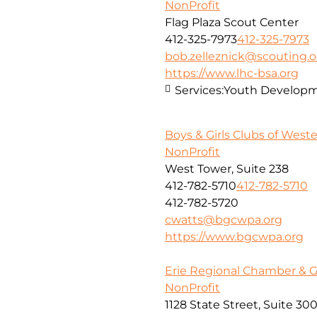
NonProfit
Flag Plaza Scout Center
412-325-7973
412-325-7973
bob.zelleznick@scouting.o
https://www.lhc-bsa.org
Services:
Youth Developm
Boys & Girls Clubs of West
NonProfit
West Tower, Suite 238
412-782-5710
412-782-5710
412-782-5720
cwatts@bgcwpa.org
https://www.bgcwpa.org
Erie Regional Chamber & 
NonProfit
1128 State Street, Suite 30