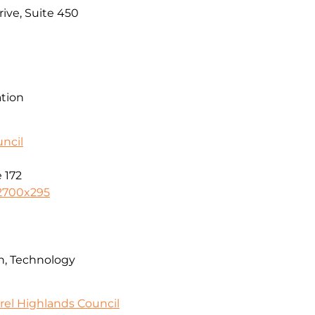
ive, Suite 450
ation
ncil
 172
2700x295
n, Technology
rel Highlands Council