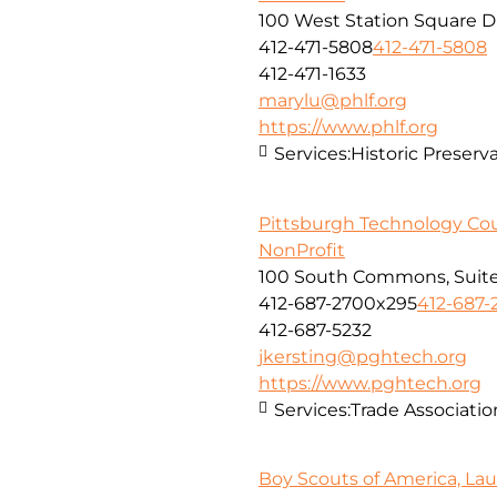
100 West Station Square Dr
412-471-5808
412-471-5808
412-471-1633
marylu@phlf.org
https://www.phlf.org
Services:
Historic Preserv
Pittsburgh Technology Cou
NonProfit
100 South Commons, Suite
412-687-2700x295
412-687-
412-687-5232
jkersting@pghtech.org
https://www.pghtech.org
Services:
Trade Associatio
Boy Scouts of America, Lau