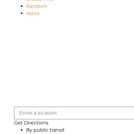
Random
Votes
Get Directions
By public transit