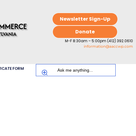
Newsletter Sign-Up
Donate
M-F 8:30am – 5:00pm (412) 392.0610
information@aaccwp.com
FICATE FORM