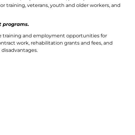
r training, veterans, youth and older workers, and
t programs.
e training and employment opportunities for
ntract work, rehabilitation grants and fees, and
d disadvantages.