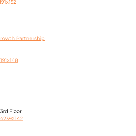
191x152
Growth Partnership
0
191x148
3rd Floor
-4239X142