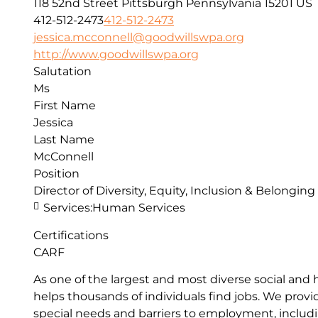
118 52nd Street
Pittsburgh
Pennsylvania
15201
US
412-512-2473
412-512-2473
jessica.mcconnell@goodwillswpa.org
http://www.goodwillswpa.org
Salutation
Ms
First Name
Jessica
Last Name
McConnell
Position
Director of Diversity, Equity, Inclusion & Belonging
Services:
Human Services
Certifications
CARF
As one of the largest and most diverse social and
helps thousands of individuals find jobs. We pro
special needs and barriers to employment, includin