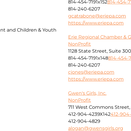
814-454-7191x152
814-454-7
814-240-6207
gcatrabone@eriepa.com
https://www.eriepa.com
t and Children & Youth
Erie Regional Chamber & 
NonProfit
1128 State Street, Suite 30
814-454-7191x148
814-454-7
814-240-6207
cjones@eriepa.com
https://www.eriepa.com
Gwen's Girls, Inc.
NonProfit
711 West Commons Street, 
412-904-4239X142
412-904
412-904-4829
alogan@gwensgirls.org