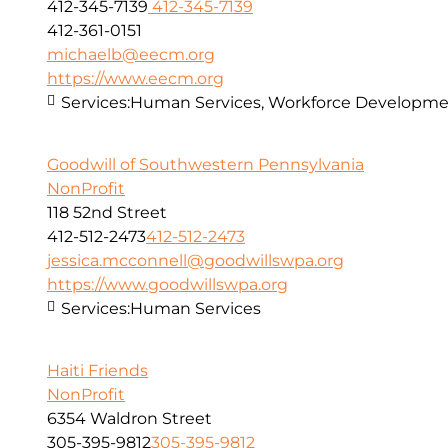
412-345-7139
412-345-7139
412-361-0151
michaelb@eecm.org
https://www.eecm.org
Services:
Human Services, Workforce Developmen
Goodwill of Southwestern Pennsylvania
NonProfit
118 52nd Street
412-512-2473
412-512-2473
jessica.mcconnell@goodwillswpa.org
https://www.goodwillswpa.org
Services:
Human Services
Haiti Friends
NonProfit
6354 Waldron Street
305-395-9812
305-395-9812