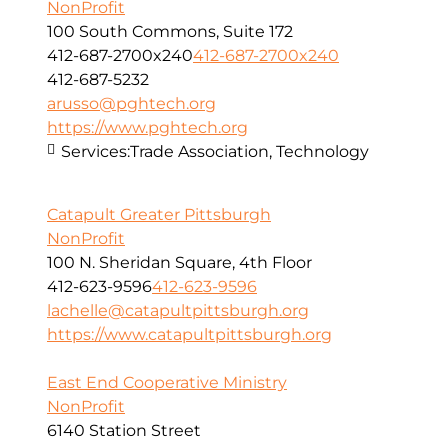
NonProfit
100 South Commons, Suite 172
412-687-2700x240
412-687-2700x240
412-687-5232
arusso@pghtech.org
https://www.pghtech.org
Services:
Trade Association, Technology
Catapult Greater Pittsburgh
NonProfit
100 N. Sheridan Square, 4th Floor
412-623-9596
412-623-9596
lachelle@catapultpittsburgh.org
https://www.catapultpittsburgh.org
East End Cooperative Ministry
NonProfit
6140 Station Street