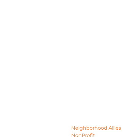
Neighborhood Allies
NonProfit