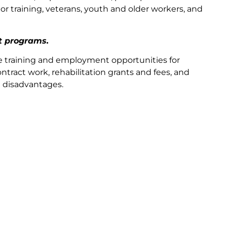
r training, veterans, youth and older workers, and
t programs.
e training and employment opportunities for
ntract work, rehabilitation grants and fees, and
d disadvantages.