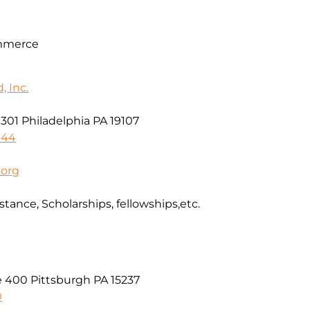
mmerce
 Inc.
e 301 Philadelphia PA 19107
044
.org
stance, Scholarships, fellowships,etc.
e 400 Pittsburgh PA 15237
0