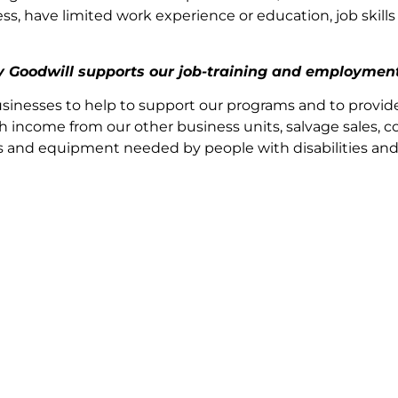
 have limited work experience or education, job skills o
by Goodwill supports our job-training and employmen
sinesses to help to support our programs and to provid
h income from our other business units, salvage sales, co
ices and equipment needed by people with disabilities an