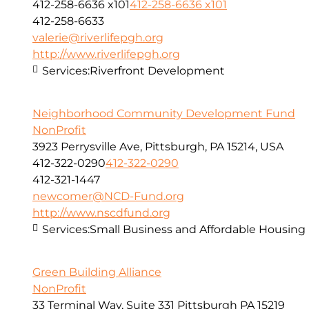
412-258-6636 x101
412-258-6636 x101
412-258-6633
valerie@riverlifepgh.org
http://www.riverlifepgh.org
Services:
Riverfront Development
Neighborhood Community Development Fund
NonProfit
3923 Perrysville Ave, Pittsburgh, PA 15214, USA
412-322-0290
412-322-0290
412-321-1447
newcomer@NCD-Fund.org
http://www.nscdfund.org
Services:
Small Business and Affordable Housing
Green Building Alliance
NonProfit
33 Terminal Way, Suite 331 Pittsburgh PA 15219