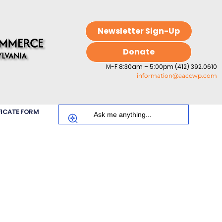
Newsletter Sign-Up
Donate
M-F 8:30am – 5:00pm (412) 392.0610
information@aaccwp.com
FICATE FORM