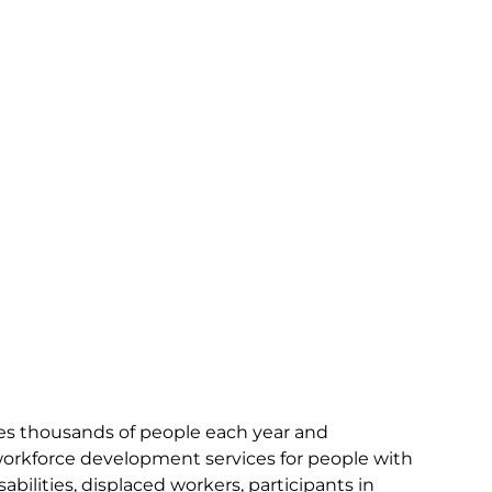
ves thousands of people each year and
workforce development services for people with
bilities, displaced workers, participants in