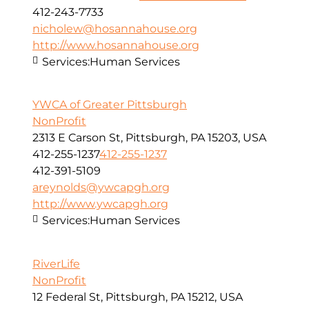
412-243-7733
nicholew@hosannahouse.org
http://www.hosannahouse.org
Services:
Human Services
YWCA of Greater Pittsburgh
NonProfit
2313 E Carson St, Pittsburgh, PA 15203, USA
412-255-1237
412-255-1237
412-391-5109
areynolds@ywcapgh.org
http://www.ywcapgh.org
Services:
Human Services
RiverLife
NonProfit
12 Federal St, Pittsburgh, PA 15212, USA