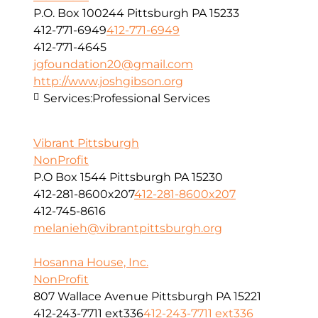
P.O. Box 100244 Pittsburgh PA 15233
412-771-6949
412-771-6949
412-771-4645
jgfoundation20@gmail.com
http://www.joshgibson.org
Services:
Professional Services
Vibrant Pittsburgh
NonProfit
P.O Box 1544 Pittsburgh PA 15230
412-281-8600x207
412-281-8600x207
412-745-8616
melanieh@vibrantpittsburgh.org
Hosanna House, Inc.
NonProfit
807 Wallace Avenue Pittsburgh PA 15221
412-243-7711 ext336
412-243-7711 ext336