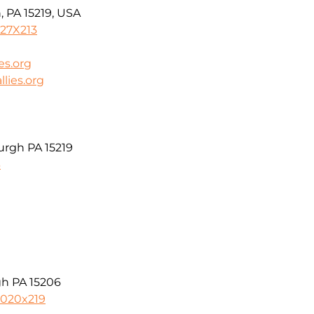
, PA 15219, USA
727X213
es.org
lies.org
urgh PA 15219
3
gh PA 15206
5020x219