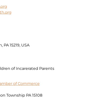
.org
th.org
h, PA 15219, USA
ldren of Incarerated Parents
Chamber of Commerce
on Township PA 15108