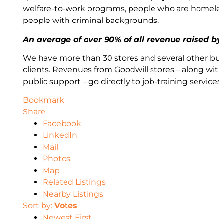
welfare-to-work programs, people who are homeless,
people with criminal backgrounds.
An average of over 90% of all revenue raised 
We have more than 30 stores and several other bu
clients. Revenues from Goodwill stores – along wit
public support – go directly to job-training serv
Bookmark
Share
Facebook
LinkedIn
Mail
Photos
Map
Related Listings
Nearby Listings
Sort by:
Votes
Newest First