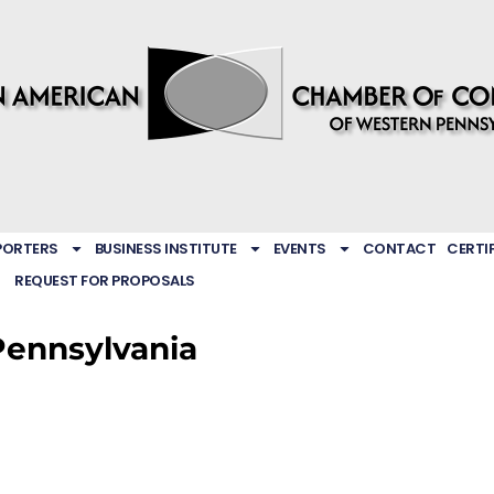
PORTERS
BUSINESS INSTITUTE
EVENTS
CONTACT
CERTI
REQUEST FOR PROPOSALS
Pennsylvania