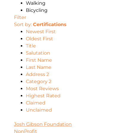
Walking
Bicycling
Filter
Sort by:
Certifications
Newest First
Oldest First
Title
Salutation
First Name
Last Name
Address 2
Category 2
Most Reviews
Highest Rated
Claimed
Unclaimed
Josh Gibson Foundation
NonProfit