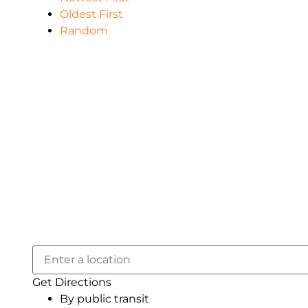
Oldest First
Random
Get Directions
By public transit