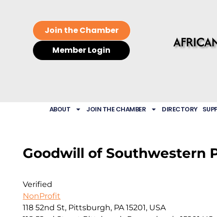
Join the Chamber
Member Login
ABOUT
JOIN THE CHAMBER
DIRECTORY
SUP
Goodwill of Southwestern 
Verified
NonProfit
118 52nd St, Pittsburgh, PA 15201, USA