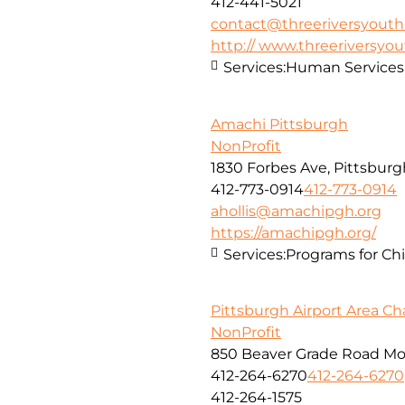
412-441-5021
contact@threeriversyouth
http:// www.threeriversyou
Services:
Human Services
Amachi Pittsburgh
NonProfit
1830 Forbes Ave, Pittsburg
412-773-0914
412-773-0914
ahollis@amachipgh.org
https://amachipgh.org/
Services:
Programs for Chi
Pittsburgh Airport Area 
NonProfit
850 Beaver Grade Road Mo
412-264-6270
412-264-6270
412-264-1575