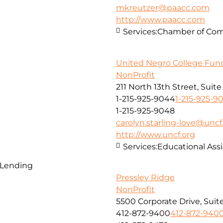
mkreutzer@paacc.com
http://www.paacc.com
Services:
Chamber of Co
United Negro College Fund,
NonProfit
211 North 13th Street, Suit
1-215-925-9044
1-215-925-9
1-215-925-9048
carolyn.starling-love@uncf
http://www.uncf.org
Services:
Educational Assi
 Lending
Pressley Ridge
NonProfit
5500 Corporate Drive, Suit
412-872-9400
412-872-940