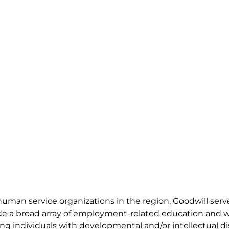
 human service organizations in the region, Goodwill ser
vide a broad array of employment-related education and 
g individuals with developmental and/or intellectual disa