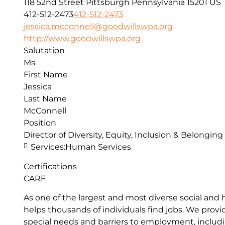
118 52nd Street
Pittsburgh
Pennsylvania
15201
US
412-512-2473
412-512-2473
jessica.mcconnell@goodwillswpa.org
http://www.goodwillswpa.org
Salutation
Ms
First Name
Jessica
Last Name
McConnell
Position
Director of Diversity, Equity, Inclusion & Belonging
Services:
Human Services
Certifications
CARF
As one of the largest and most diverse social and
helps thousands of individuals find jobs. We pro
special needs and barriers to employment, includin