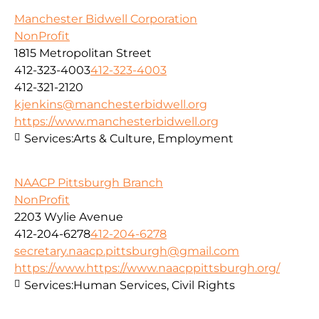
Manchester Bidwell Corporation
NonProfit
1815 Metropolitan Street
412-323-4003
412-323-4003
412-321-2120
kjenkins@manchesterbidwell.org
https://www.manchesterbidwell.org
Services:
Arts & Culture, Employment
NAACP Pittsburgh Branch
NonProfit
2203 Wylie Avenue
412-204-6278
412-204-6278
secretary.naacp.pittsburgh@gmail.com
https://www.https://www.naacppittsburgh.org/
Services:
Human Services, Civil Rights