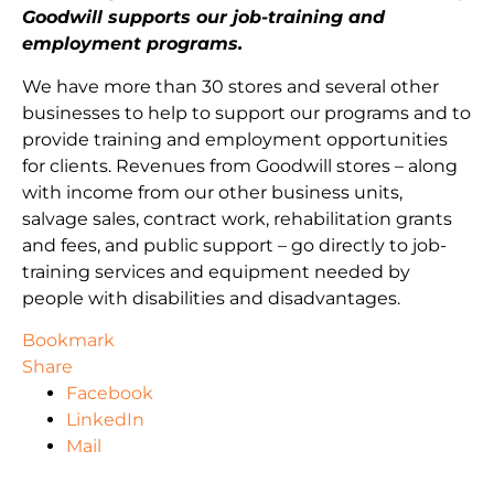
Goodwill supports our job-training and
employment programs.
We have more than 30 stores and several other
businesses to help to support our programs and to
provide training and employment opportunities
for clients. Revenues from Goodwill stores – along
with income from our other business units,
salvage sales, contract work, rehabilitation grants
and fees, and public support – go directly to job-
training services and equipment needed by
people with disabilities and disadvantages.
Bookmark
Share
Facebook
LinkedIn
Mail