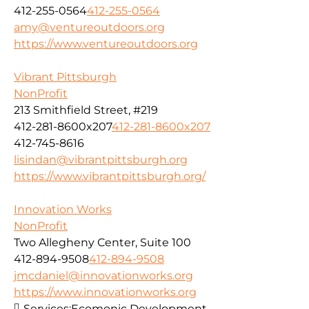
412-255-0564
412-255-0564
amy@ventureoutdoors.org
https://www.ventureoutdoors.org
Vibrant Pittsburgh
NonProfit
213 Smithfield Street, #219
412-281-8600x207
412-281-8600x207
412-745-8616
lisindan@vibrantpittsburgh.org
https://www.vibrantpittsburgh.org/
Innovation Works
NonProfit
Two Allegheny Center, Suite 100
412-894-9508
412-894-9508
jmcdaniel@innovationworks.org
https://www.innovationworks.org
Services:
Ecomonic Development