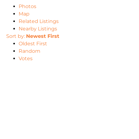
Photos
Map
Related Listings
Nearby Listings
Sort by:
Newest First
Oldest First
Random
Votes