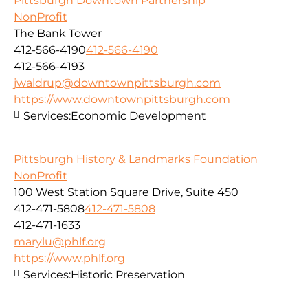
Pittsburgh Downtown Partnership
NonProfit
The Bank Tower
412-566-4190
412-566-4190
412-566-4193
jwaldrup@downtownpittsburgh.com
https://www.downtownpittsburgh.com
Services:
Economic Development
Pittsburgh History & Landmarks Foundation
NonProfit
100 West Station Square Drive, Suite 450
412-471-5808
412-471-5808
412-471-1633
marylu@phlf.org
https://www.phlf.org
Services:
Historic Preservation