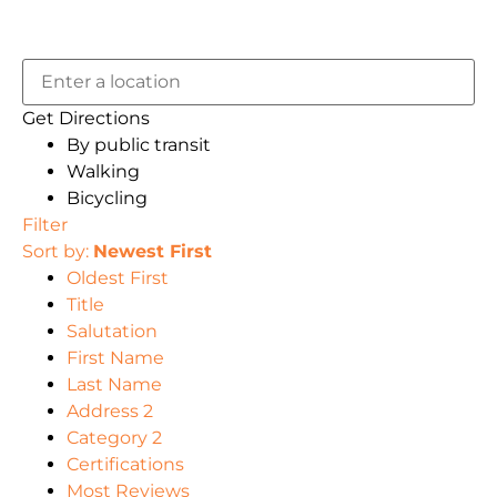
Get Directions
By public transit
Walking
Bicycling
Filter
Sort by:
Newest First
Oldest First
Title
Salutation
First Name
Last Name
Address 2
Category 2
Certifications
Most Reviews