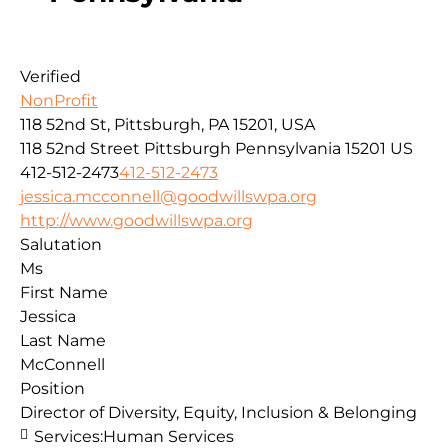
Verified
NonProfit
118 52nd St, Pittsburgh, PA 15201, USA
118 52nd Street
Pittsburgh
Pennsylvania
15201
US
412-512-2473
412-512-2473
jessica.mcconnell@goodwillswpa.org
http://www.goodwillswpa.org
Salutation
Ms
First Name
Jessica
Last Name
McConnell
Position
Director of Diversity, Equity, Inclusion & Belonging
Services:
Human Services