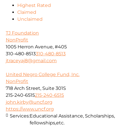
Highest Rated
Claimed
Unclaimed
TJ Foundation
NonProfit
1005 Herron Avenue, #405
310-480-8513
310-480-8513
jtraceyaj8@gmail.com
United Negro College Fund, Inc.
NonProfit
718 Arch Street, Suite 301S
215-240-6515
215-240-6515
john.kirby@uncf.org
https://www.uncf.org
Services:
Educational Assistance, Scholarships,
fellowships,etc.