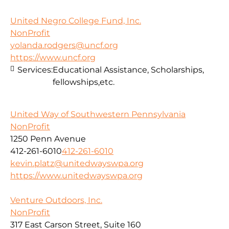
United Negro College Fund, Inc.
NonProfit
yolanda.rodgers@uncf.org
https://www.uncf.org
Services:
Educational Assistance, Scholarships,
fellowships,etc.
United Way of Southwestern Pennsylvania
NonProfit
1250 Penn Avenue
412-261-6010
412-261-6010
kevin.platz@unitedwayswpa.org
https://www.unitedwayswpa.org
Venture Outdoors, Inc.
NonProfit
317 East Carson Street, Suite 160