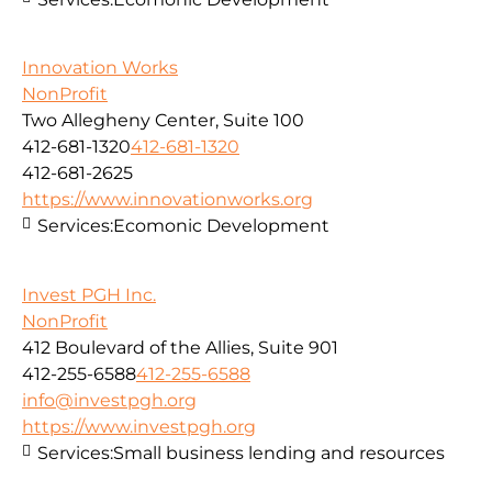
Innovation Works
NonProfit
Two Allegheny Center, Suite 100
412-681-1320
412-681-1320
412-681-2625
https://www.innovationworks.org
Services:
Ecomonic Development
Invest PGH Inc.
NonProfit
412 Boulevard of the Allies, Suite 901
412-255-6588
412-255-6588
info@investpgh.org
https://www.investpgh.org
Services:
Small business lending and resources