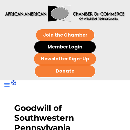
Join the Chamber
Member Login
Newsletter Sign-Up
Donate
Goodwill of
Southwestern
Pennsylvania