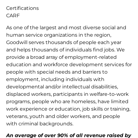
Certifications
CARF
As one of the largest and most diverse social and
human service organizations in the region,
Goodwill serves thousands of people each year
and helps thousands of individuals find jobs. We
provide a broad array of employment-related
education and workforce development services for
people with special needs and barriers to
employment, including individuals with
developmental and/or intellectual disabilities,
displaced workers, participants in welfare-to-work
programs, people who are homeless, have limited
work experience or education, job skills or training,
veterans, youth and older workers, and people
with criminal backgrounds.
An average of over 90% of all revenue raised by