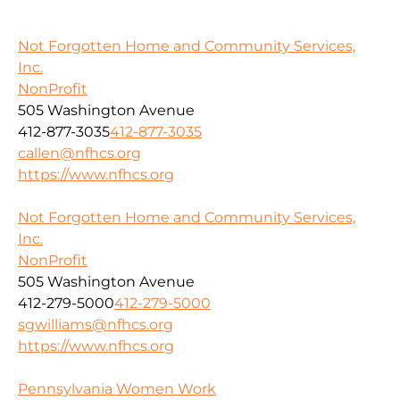
Not Forgotten Home and Community Services,
Inc.
NonProfit
505 Washington Avenue
412-877-3035
412-877-3035
callen@nfhcs.org
https://www.nfhcs.org
Not Forgotten Home and Community Services,
Inc.
NonProfit
505 Washington Avenue
412-279-5000
412-279-5000
sgwilliams@nfhcs.org
https://www.nfhcs.org
Pennsylvania Women Work