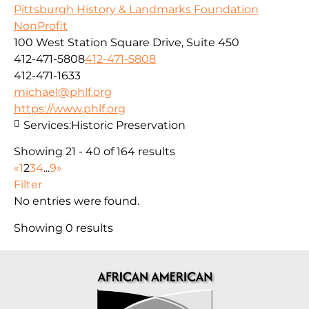
Pittsburgh History & Landmarks Foundation
NonProfit
100 West Station Square Drive, Suite 450
412-471-5808
412-471-5808
412-471-1633
michael@phlf.org
https://www.phlf.org
Services:
Historic Preservation
Showing 21 - 40 of 164 results
«
1
2
3
4
...
9
»
Filter
No entries were found.
Showing 0 results