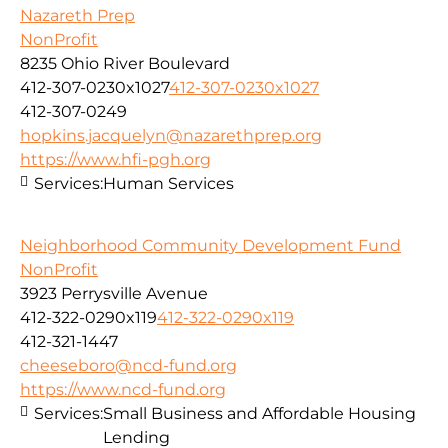
Nazareth Prep
NonProfit
8235 Ohio River Boulevard
412-307-0230x1027
412-307-0230x1027
412-307-0249
hopkins.jacquelyn@nazarethprep.org
https://www.hfi-pgh.org
Services:
Human Services
Neighborhood Community Development Fund
NonProfit
3923 Perrysville Avenue
412-322-0290x119
412-322-0290x119
412-321-1447
cheeseboro@ncd-fund.org
https://www.ncd-fund.org
Services:
Small Business and Affordable Housing
Lending