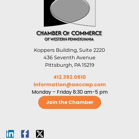
Koppers Building, Suite 2220
436 Seventh Avenue
Pittsburgh, PA 15219
412.392.0610
information@aaccwp.com
Monday – Friday 8:30 am-5 pm
Join the Chamber