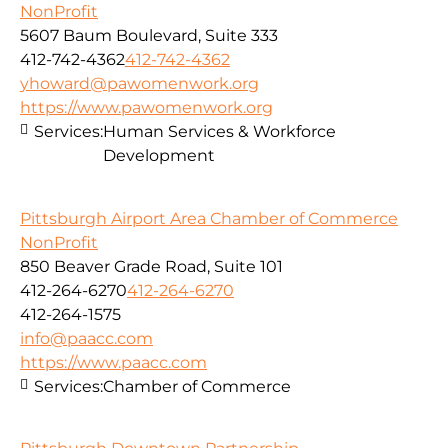
NonProfit
5607 Baum Boulevard, Suite 333
412-742-4362
412-742-4362
yhoward@pawomenwork.org
https://www.pawomenwork.org
Services:
Human Services & Workforce
Development
Pittsburgh Airport Area Chamber of Commerce
NonProfit
850 Beaver Grade Road, Suite 101
412-264-6270
412-264-6270
412-264-1575
info@paacc.com
https://www.paacc.com
Services:
Chamber of Commerce