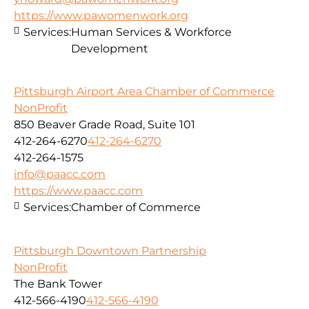
https://www.pawomenwork.org
Services:
Human Services & Workforce
Development
Pittsburgh Airport Area Chamber of Commerce
NonProfit
850 Beaver Grade Road, Suite 101
412-264-6270
412-264-6270
412-264-1575
info@paacc.com
https://www.paacc.com
Services:
Chamber of Commerce
Pittsburgh Downtown Partnership
NonProfit
The Bank Tower
412-566-4190
412-566-4190