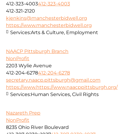
412-323-4003
412-323-4003
412-321-2120
kjenkins@manchesterbidwell.org
https://www.manchesterbidwell.org
Services:
Arts & Culture, Employment
NAACP Pittsburgh Branch
NonProfit
2203 Wylie Avenue
412-204-6278
412-204-6278
secretary.naacp.pittsburgh@gmail.com
https://www.https://www.naacppittsburgh.org/
Services:
Human Services, Civil Rights
Nazareth Prep
NonProfit
8235 Ohio River Boulevard