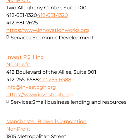
NonProfit
Two Allegheny Center, Suite 100
412-681-1320
412-681-1320
412-681-2625
https://www.innovationworks.org
Services:
Ecomonic Development
Invest PGH Inc.
NonProfit
412 Boulevard of the Allies, Suite 901
412-255-6588
412-255-6588
info@investpgh.org
https://www.investpgh.org
Services:
Small business lending and resources
Manchester Bidwell Corporation
NonProfit
1815 Metropolitan Street