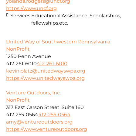
yolanda.rodgers@uncf.org
https://www.uncf.org
Services:
Educational Assistance, Scholarships,
fellowships,etc.
United Way of Southwestern Pennsylvania
NonProfit
1250 Penn Avenue
412-261-6010
412-261-6010
kevin.platz@unitedwayswpa.org
https://www.unitedwayswpa.org
Venture Outdoors, Inc.
NonProfit
317 East Carson Street, Suite 160
412-255-0564
412-255-0564
amy@ventureoutdoors.org
https://www.ventureoutdoors.org