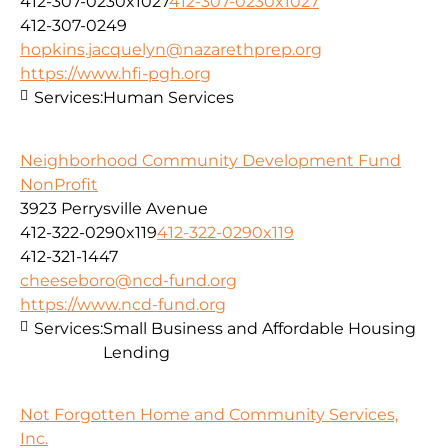
412-307-0230x1027
412-307-0230x1027
412-307-0249
hopkins.jacquelyn@nazarethprep.org
https://www.hfi-pgh.org
Services:
Human Services
Neighborhood Community Development Fund
NonProfit
3923 Perrysville Avenue
412-322-0290x119
412-322-0290x119
412-321-1447
cheeseboro@ncd-fund.org
https://www.ncd-fund.org
Services:
Small Business and Affordable Housing
Lending
Not Forgotten Home and Community Services,
Inc.