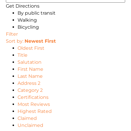
Get Directions
By public transit
Walking
Bicycling
Filter
Sort by:
Newest First
Oldest First
Title
Salutation
First Name
Last Name
Address 2
Category 2
Certifications
Most Reviews
Highest Rated
Claimed
Unclaimed