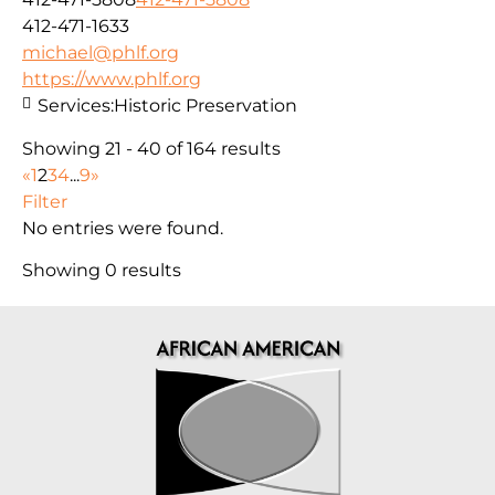
412-471-1633
michael@phlf.org
https://www.phlf.org
Services:
Historic Preservation
Showing 21 - 40 of 164 results
«
1
2
3
4
...
9
»
Filter
No entries were found.
Showing 0 results