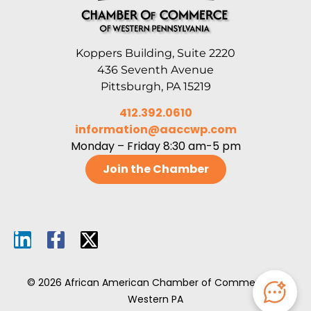
Koppers Building, Suite 2220
436 Seventh Avenue
Pittsburgh, PA 15219
412.392.0610
information@aaccwp.com
Monday – Friday 8:30 am-5 pm
Join the Chamber
© 2026 African American Chamber of Commerce of
Western PA