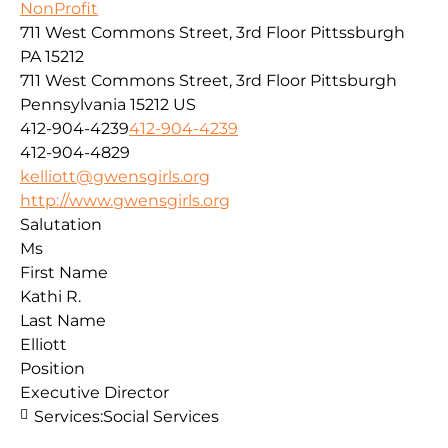
NonProfit
711 West Commons Street, 3rd Floor Pittssburgh
PA 15212
711 West Commons Street, 3rd Floor
Pittsburgh
Pennsylvania
15212
US
412-904-4239
412-904-4239
412-904-4829
kelliott@gwensgirls.org
http://www.gwensgirls.org
Salutation
Ms
First Name
Kathi R.
Last Name
Elliott
Position
Executive Director
Services:
Social Services