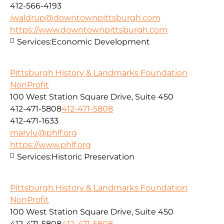
412-566-4193
jwaldrup@downtownpittsburgh.com
https://www.downtownpittsburgh.com
Services:
Economic Development
Pittsburgh History & Landmarks Foundation
NonProfit
100 West Station Square Drive, Suite 450
412-471-5808
412-471-5808
412-471-1633
marylu@phlf.org
https://www.phlf.org
Services:
Historic Preservation
Pittsburgh History & Landmarks Foundation
NonProfit
100 West Station Square Drive, Suite 450
412-471-5808
412-471-5808