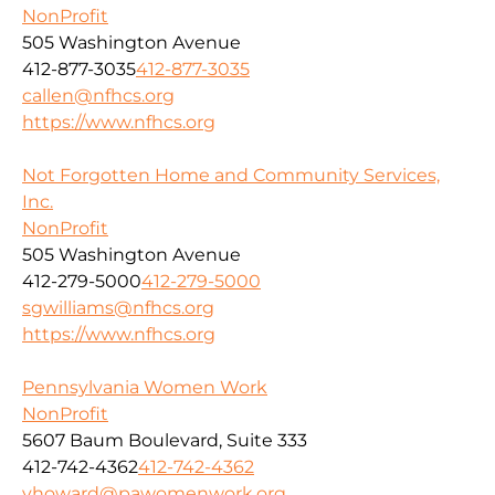
NonProfit
505 Washington Avenue
412-877-3035
412-877-3035
callen@nfhcs.org
https://www.nfhcs.org
Not Forgotten Home and Community Services,
Inc.
NonProfit
505 Washington Avenue
412-279-5000
412-279-5000
sgwilliams@nfhcs.org
https://www.nfhcs.org
Pennsylvania Women Work
NonProfit
5607 Baum Boulevard, Suite 333
412-742-4362
412-742-4362
yhoward@pawomenwork.org