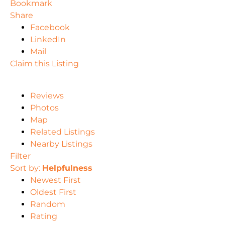
Bookmark
Share
Facebook
LinkedIn
Mail
Claim this Listing
Reviews
Photos
Map
Related Listings
Nearby Listings
Filter
Sort by:
Helpfulness
Newest First
Oldest First
Random
Rating