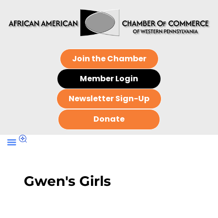
Join the Chamber
Member Login
Newsletter Sign-Up
Donate
Gwen's Girls