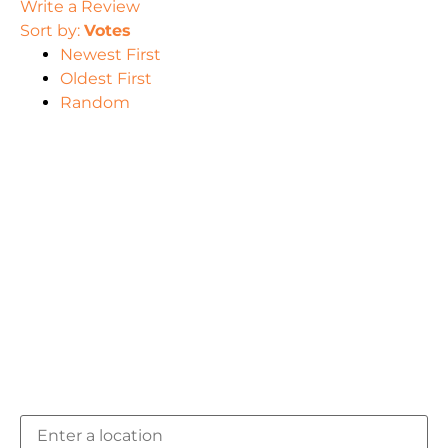
Write a Review
Sort by:
Votes
Newest First
Oldest First
Random