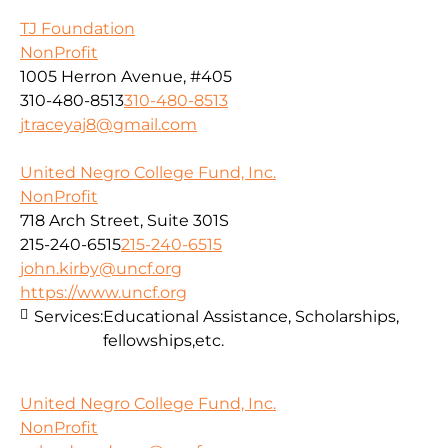
TJ Foundation
NonProfit
1005 Herron Avenue, #405
310-480-8513
310-480-8513
jtraceyaj8@gmail.com
United Negro College Fund, Inc.
NonProfit
718 Arch Street, Suite 301S
215-240-6515
215-240-6515
john.kirby@uncf.org
https://www.uncf.org
Services:
Educational Assistance, Scholarships,
fellowships,etc.
United Negro College Fund, Inc.
NonProfit