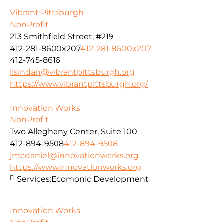
Vibrant Pittsburgh
NonProfit
213 Smithfield Street, #219
412-281-8600x207
412-281-8600x207
412-745-8616
lisindan@vibrantpittsburgh.org
https://www.vibrantpittsburgh.org/
Innovation Works
NonProfit
Two Allegheny Center, Suite 100
412-894-9508
412-894-9508
jmcdaniel@innovationworks.org
https://www.innovationworks.org
Services:
Ecomonic Development
Innovation Works