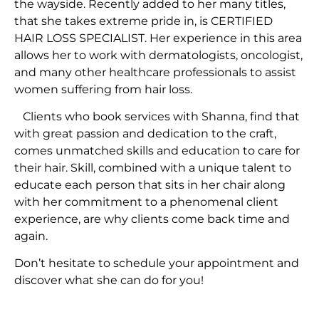
the wayside. Recently added to her many titles,
that she takes extreme pride in, is CERTIFIED
HAIR LOSS SPECIALIST. Her experience in this area
allows her to work with dermatologists, oncologist,
and many other healthcare professionals to assist
women suffering from hair loss.
Clients who book services with Shanna, find that
with great passion and dedication to the craft,
comes unmatched skills and education to care for
their hair. Skill, combined with a unique talent to
educate each person that sits in her chair along
with her commitment to a phenomenal client
experience, are why clients come back time and
again.
Don’t hesitate to schedule your appointment and
discover what she can do for you!