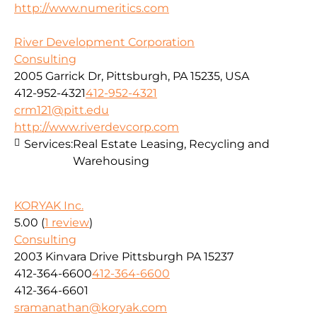
http://www.numeritics.com
River Development Corporation
Consulting
2005 Garrick Dr, Pittsburgh, PA 15235, USA
412-952-4321
412-952-4321
crm121@pitt.edu
http://www.riverdevcorp.com
Services:
Real Estate Leasing, Recycling and
Warehousing
KORYAK Inc.
5.00
(
1 review
)
Consulting
2003 Kinvara Drive Pittsburgh PA 15237
412-364-6600
412-364-6600
412-364-6601
sramanathan@koryak.com