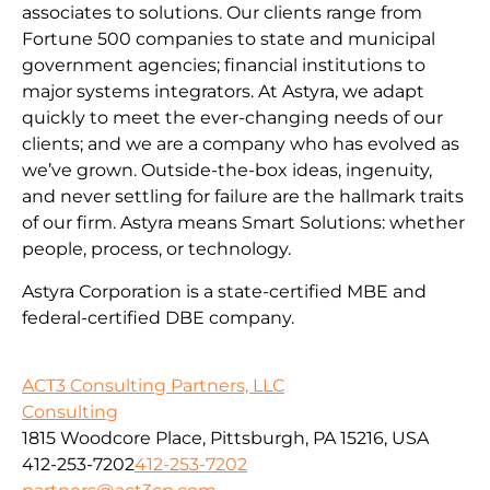
associates to solutions. Our clients range from
Fortune 500 companies to state and municipal
government agencies; financial institutions to
major systems integrators. At Astyra, we adapt
quickly to meet the ever-changing needs of our
clients; and we are a company who has evolved as
we’ve grown. Outside-the-box ideas, ingenuity,
and never settling for failure are the hallmark traits
of our firm. Astyra means Smart Solutions: whether
people, process, or technology.
Astyra Corporation is a state-certified MBE and
federal-certified DBE company.
ACT3 Consulting Partners, LLC
Consulting
1815 Woodcore Place, Pittsburgh, PA 15216, USA
412-253-7202
412-253-7202