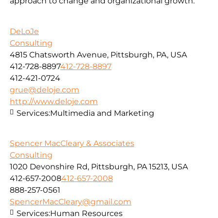
approach to change and organizational growth.
DeLoJe
Consulting
4815 Chatsworth Avenue, Pittsburgh, PA, USA
412-728-8897
412-728-8897
412-421-0724
grue@deloje.com
http://www.deloje.com
Services:
Multimedia and Marketing
Spencer MacCleary & Associates
Consulting
1020 Devonshire Rd, Pittsburgh, PA 15213, USA
412-657-2008
412-657-2008
888-257-0561
SpencerMacCleary@gmail.com
Services:
Human Resources