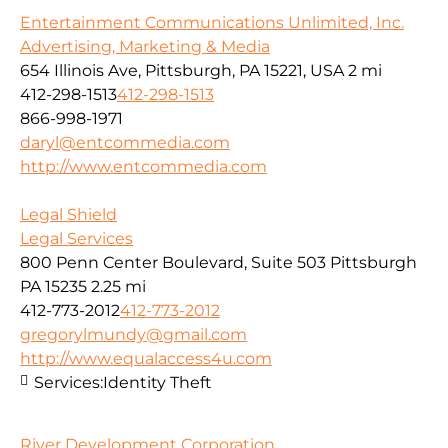
Entertainment Communications Unlimited, Inc.
Advertising, Marketing & Media
654 Illinois Ave, Pittsburgh, PA 15221, USA
2 mi
412-298-1513
412-298-1513
866-998-1971
daryl@entcommedia.com
http://www.entcommedia.com
Legal Shield
Legal Services
800 Penn Center Boulevard, Suite 503 Pittsburgh
PA 15235
2.25 mi
412-773-2012
412-773-2012
gregorylmundy@gmail.com
http://www.equalaccess4u.com
Services:
Identity Theft
River Development Corporation