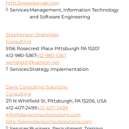
http://www.koryak.com
Services:
Management, Information Technology
and Software Engineering
Stephenson Strategies
Consulting
5156 Rosecrest Place Pittsburgh PA 15201
412-980-5367
412-980-5367
samsteph@verizon.net
Services:
Strategy Implementation
Davis Consulting Solutions
Consulting
211 N Whitfield St, Pittsburgh, PA 15206, USA
412-407-2499
412-407-2499
info@davisconsultsolutions.com
http://www.davisconsulsolutions.com
Services:
Business, Recruitment, Training,