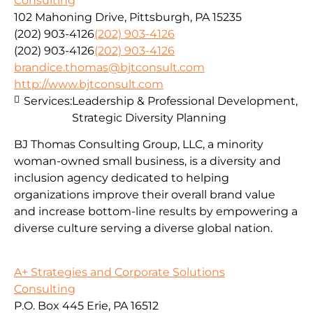
Consulting
102 Mahoning Drive, Pittsburgh, PA 15235
(202) 903-4126
(202) 903-4126
(202) 903-4126
(202) 903-4126
brandice.thomas@bjtconsult.com
http://www.bjtconsult.com
Services:
Leadership & Professional Development,
Strategic Diversity Planning
BJ Thomas Consulting Group, LLC, a minority
woman-owned small business, is a diversity and
inclusion agency dedicated to helping
organizations improve their overall brand value
and increase bottom-line results by empowering a
diverse culture serving a diverse global nation.
A+ Strategies and Corporate Solutions
Consulting
P.O. Box 445 Erie, PA 16512