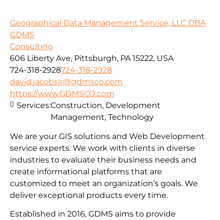
Geographical Data Management Service, LLC DBA
GDMS
Consulting
606 Liberty Ave, Pittsburgh, PA 15222, USA
724-318-2928
724-318-2928
david.jacobsjr@gdmsco.com
https://www.GDMSCO.com
Services:
Construction, Development
Management, Technology
We are your GIS solutions and Web Development
service experts. We work with clients in diverse
industries to evaluate their business needs and
create informational platforms that are
customized to meet an organization’s goals. We
deliver exceptional products every time.
Established in 2016, GDMS aims to provide