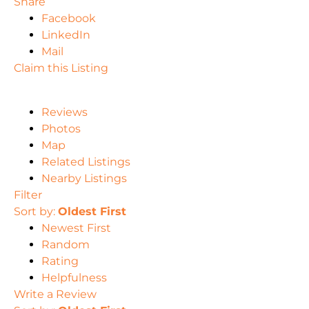
Share
Facebook
LinkedIn
Mail
Claim this Listing
Reviews
Photos
Map
Related Listings
Nearby Listings
Filter
Sort by:
Oldest First
Newest First
Random
Rating
Helpfulness
Write a Review