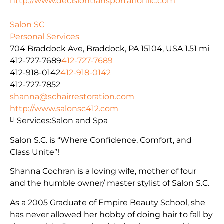
http://www.decisiontransportationllc.com
Salon SC
Personal Services
704 Braddock Ave, Braddock, PA 15104, USA
1.51 mi
412-727-7689
412-727-7689
412-918-0142
412-918-0142
412-727-7852
shanna@schairrestoration.com
http://www.salonsc412.com
Services:
Salon and Spa
Salon S.C. is “Where Confidence, Comfort, and
Class Unite”!
Shanna Cochran is a loving wife, mother of four
and the humble owner/ master stylist of Salon S.C.
As a 2005 Graduate of Empire Beauty School, she
has never allowed her hobby of doing hair to fall by