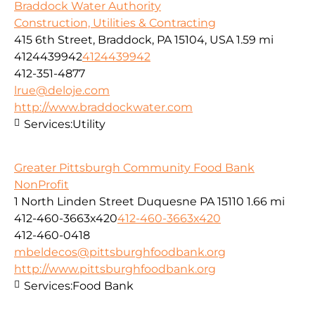
Braddock Water Authority
Construction, Utilities & Contracting
415 6th Street, Braddock, PA 15104, USA
1.59 mi
4124439942
4124439942
412-351-4877
lrue@deloje.com
http://www.braddockwater.com
Services:
Utility
Greater Pittsburgh Community Food Bank
NonProfit
1 North Linden Street Duquesne PA 15110
1.66 mi
412-460-3663x420
412-460-3663x420
412-460-0418
mbeldecos@pittsburghfoodbank.org
http://www.pittsburghfoodbank.org
Services:
Food Bank