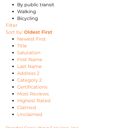
By public transit
Walking
Bicycling
Filter
Sort by:
Oldest First
Newest First
Title
Salutation
First Name
Last Name
Address 2
Category 2
Certifications
Most Reviews
Highest Rated
Claimed
Unclaimed