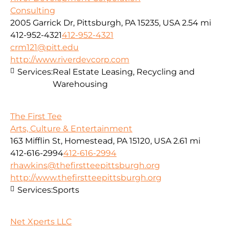
Consulting
2005 Garrick Dr, Pittsburgh, PA 15235, USA
2.54 mi
412-952-4321
412-952-4321
crm121@pitt.edu
http://www.riverdevcorp.com
Services:
Real Estate Leasing, Recycling and
Warehousing
The First Tee
Arts, Culture & Entertainment
163 Mifflin St, Homestead, PA 15120, USA
2.61 mi
412-616-2994
412-616-2994
rhawkins@thefirstteepittsburgh.org
http://www.thefirstteepittsburgh.org
Services:
Sports
Net Xperts LLC