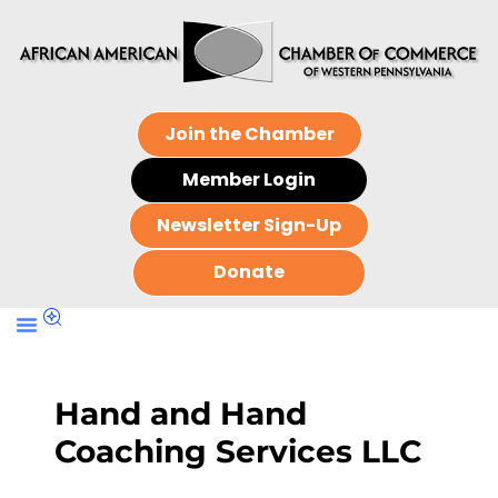
Join the Chamber
Member Login
Newsletter Sign-Up
Donate
Hand and Hand
Coaching Services LLC