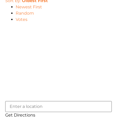
Sort by:
Oldest First
Newest First
Random
Votes
Get Directions