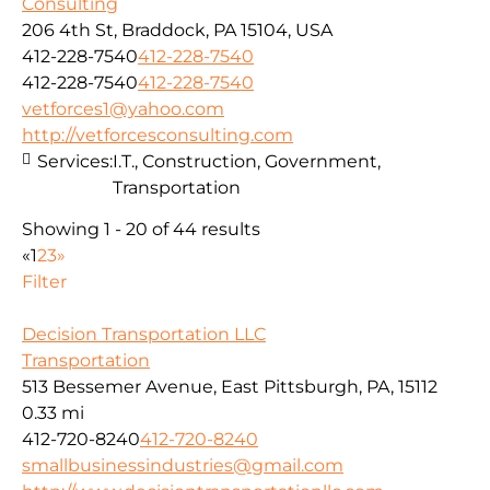
Consulting
206 4th St, Braddock, PA 15104, USA
412-228-7540
412-228-7540
412-228-7540
412-228-7540
vetforces1@yahoo.com
http://vetforcesconsulting.com
Services:
I.T., Construction, Government,
Transportation
Showing 1 - 20 of 44 results
«
1
2
3
»
Filter
Decision Transportation LLC
Transportation
513 Bessemer Avenue, East Pittsburgh, PA, 15112
0.33 mi
412-720-8240
412-720-8240
smallbusinessindustries@gmail.com