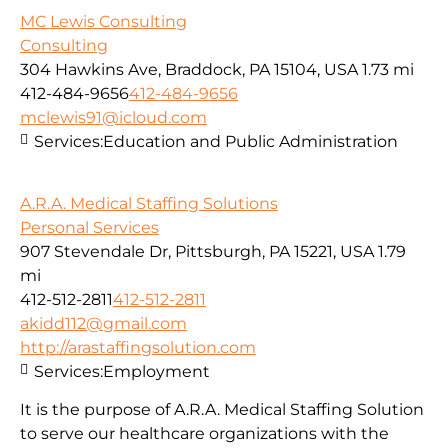
MC Lewis Consulting
Consulting
304 Hawkins Ave, Braddock, PA 15104, USA
1.73 mi
412-484-9656
412-484-9656
mclewis91@icloud.com
Services:
Education and Public Administration
A.R.A. Medical Staffing Solutions
Personal Services
907 Stevendale Dr, Pittsburgh, PA 15221, USA
1.79
mi
412-512-2811
412-512-2811
akidd112@gmail.com
http://arastaffingsolution.com
Services:
Employment
It is the purpose of A.R.A. Medical Staffing Solution
to serve our healthcare organizations with the