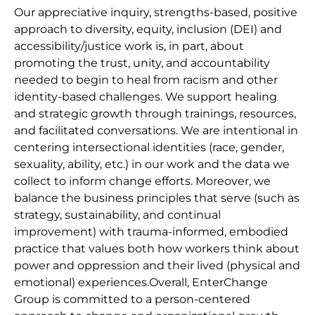
Our appreciative inquiry, strengths-based, positive
approach to diversity, equity, inclusion (DEI) and
accessibility/justice work is, in part, about
promoting the trust, unity, and accountability
needed to begin to heal from racism and other
identity-based challenges. We support healing
and strategic growth through trainings, resources,
and facilitated conversations. We are intentional in
centering intersectional identities (race, gender,
sexuality, ability, etc.) in our work and the data we
collect to inform change efforts. Moreover, we
balance the business principles that serve (such as
strategy, sustainability, and continual
improvement) with trauma-informed, embodied
practice that values both how workers think about
power and oppression and their lived (physical and
emotional) experiences.Overall, EnterChange
Group is committed to a person-centered