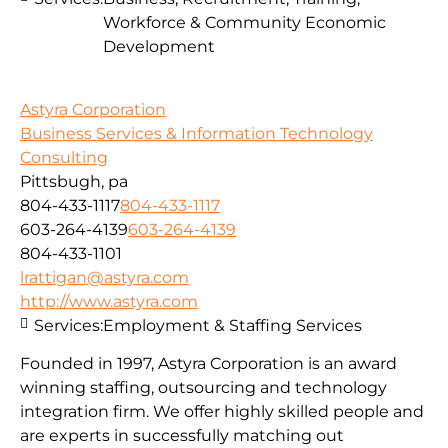
Workforce & Community Economic
Development
Astyra Corporation
Business Services & Information Technology
Consulting
Pittsbugh, pa
804-433-1117
804-433-1117
603-264-4139
603-264-4139
804-433-1101
lrattigan@astyra.com
http://www.astyra.com
Services:
Employment & Staffing Services
Founded in 1997, Astyra Corporation is an award
winning staffing, outsourcing and technology
integration firm. We offer highly skilled people and
are experts in successfully matching out