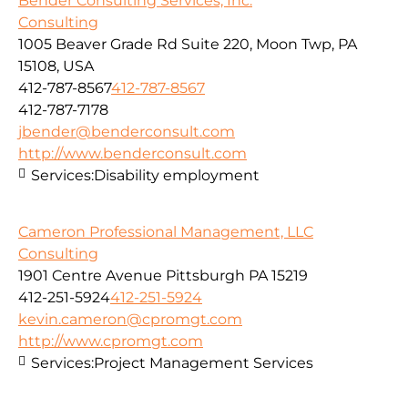
Bender Consulting Services, Inc.
Consulting
1005 Beaver Grade Rd Suite 220, Moon Twp, PA
15108, USA
412-787-8567
412-787-8567
412-787-7178
jbender@benderconsult.com
http://www.benderconsult.com
Services:
Disability employment
Cameron Professional Management, LLC
Consulting
1901 Centre Avenue Pittsburgh PA 15219
412-251-5924
412-251-5924
kevin.cameron@cpromgt.com
http://www.cpromgt.com
Services:
Project Management Services