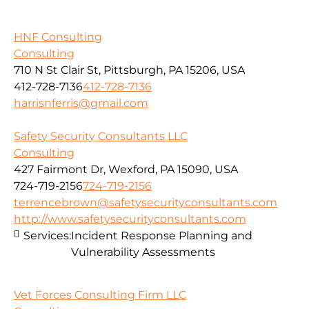
HNF Consulting
Consulting
710 N St Clair St, Pittsburgh, PA 15206, USA
412-728-7136
412-728-7136
harrisnferris@gmail.com
Safety Security Consultants LLC
Consulting
427 Fairmont Dr, Wexford, PA 15090, USA
724-719-2156
724-719-2156
terrencebrown@safetysecurityconsultants.com
http://www.safetysecurityconsultants.com
Services:
Incident Response Planning and
Vulnerability Assessments
Vet Forces Consulting Firm LLC