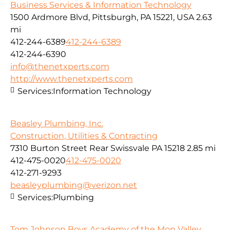
Business Services & Information Technology
1500 Ardmore Blvd, Pittsburgh, PA 15221, USA
2.63
mi
412-244-6389
412-244-6389
412-244-6390
info@thenetxperts.com
http://www.thenetxperts.com
Services:
Information Technology
Beasley Plumbing, Inc.
Construction, Utilities & Contracting
7310 Burton Street Rear Swissvale PA 15218
2.85 mi
412-475-0020
412-475-0020
412-271-9293
beasleyplumbing@verizon.net
Services:
Plumbing
Tom Johnson Boys Academy of the Mon Valley