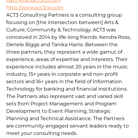
partners@act3cp.com
http://www.act3cp.com
ACT3 Consulting Partners is a consulting group
focusing on [the intersection between] Arts &
Culture, Community & Technology. ACT3 was
conceived in 2014 by life-long friends: Kendra Ross,
Denele Biggs and Tanika Harris. Between the
three partners, they represent a wide gamut of
experience, areas of expertise and interests. Their
experience includes almost 20 years in the music
industry, 15+ years in corporate and non-profit
sectors and 16+ years in the field of Information
Technology for banking and financial institutions.
The Partners also represent vast and varied skill
sets from Project Management and Program
Development to Event Planning, Strategic
Planning and Technical Assistance. The Partners
are community-engaged servant leaders ready to
meet your consulting needs.