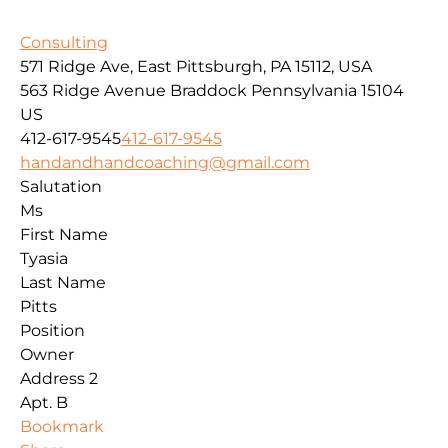
Consulting
571 Ridge Ave, East Pittsburgh, PA 15112, USA
563 Ridge Avenue
Braddock
Pennsylvania
15104
US
412-617-9545
412-617-9545
handandhandcoaching@gmail.com
Salutation
Ms
First Name
Tyasia
Last Name
Pitts
Position
Owner
Address 2
Apt. B
Bookmark