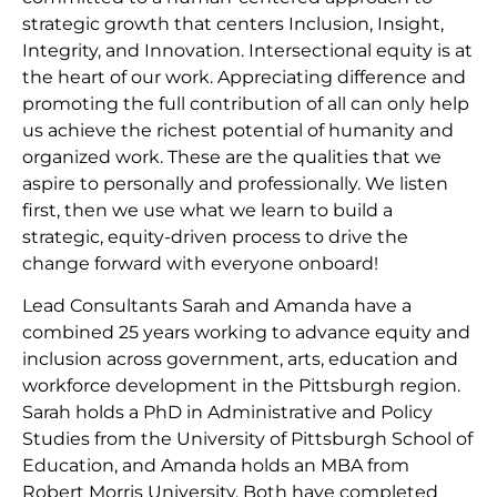
strategic growth that centers Inclusion, Insight,
Integrity, and Innovation. Intersectional equity is at
the heart of our work. Appreciating difference and
promoting the full contribution of all can only help
us achieve the richest potential of humanity and
organized work. These are the qualities that we
aspire to personally and professionally. We listen
first, then we use what we learn to build a
strategic, equity-driven process to drive the
change forward with everyone onboard!
Lead Consultants Sarah and Amanda have a
combined 25 years working to advance equity and
inclusion across government, arts, education and
workforce development in the Pittsburgh region.
Sarah holds a PhD in Administrative and Policy
Studies from the University of Pittsburgh School of
Education, and Amanda holds an MBA from
Robert Morris University. Both have completed