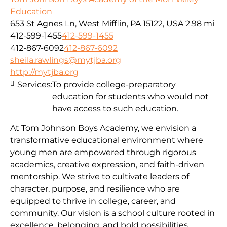
Education
653 St Agnes Ln, West Mifflin, PA 15122, USA
2.98 mi
412-599-1455
412-599-1455
412-867-6092
412-867-6092
sheila.rawlings@mytjba.org
http://mytjba.org
Services:
To provide college-preparatory
education for students who would not
have access to such education.
At Tom Johnson Boys Academy, we envision a
transformative educational environment where
young men are empowered through rigorous
academics, creative expression, and faith-driven
mentorship. We strive to cultivate leaders of
character, purpose, and resilience who are
equipped to thrive in college, career, and
community. Our vision is a school culture rooted in
excellence, belonging, and bold possibilities,