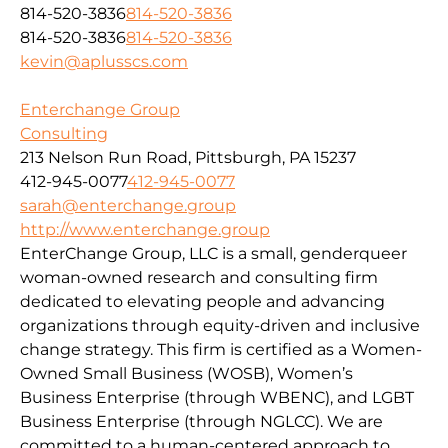
814-520-3836
814-520-3836
814-520-3836
814-520-3836
kevin@aplusscs.com
Enterchange Group
Consulting
213 Nelson Run Road, Pittsburgh, PA 15237
412-945-0077
412-945-0077
sarah@enterchange.group
http://www.enterchange.group
EnterChange Group, LLC is a small, genderqueer
woman-owned research and consulting firm
dedicated to elevating people and advancing
organizations through equity-driven and inclusive
change strategy. This firm is certified as a Women-
Owned Small Business (WOSB), Women’s
Business Enterprise (through WBENC), and LGBT
Business Enterprise (through NGLCC). We are
committed to a human-centered approach to