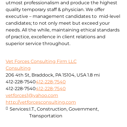
utmost professionalism and produce the highest
quality temporary staff & physician. We offer
executive – management candidates to mid-level
candidates; to not only meet but exceed your
needs. All the while, maintaining ethical standards
of practice, excellence in client relations and
superior service throughout.
Vet Forces Consulting Firm LLC
Consulting
206 4th St, Braddock, PA 15104, USA
1.8 mi
412-228-7540
412-228-7540
412-228-7540
412-228-7540
vetforces1@yahoo.com
http://vetforcesconsulting.com
Services:
I.T., Construction, Government,
Transportation