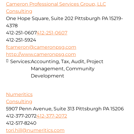
Cameron Professional Services Group, LLC
Consulting
One Hope Square, Suite 202 Pittsburgh PA 15219-
4378
412-251-0607
412-251-0607
412-251-5924
fcameron@cameronpsg.com
http://www.cameronpsg.com
Services:
Accounting, Tax, Audit, Project
Management, Community
Development
Numeritics
Consulting
5907 Penn Avenue, Suite 313 Pittsburgh PA 15206
412-377-2072
412-377-2072
412-517-8240
tori.hill@numeritics.com