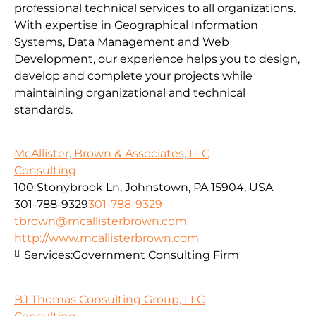
professional technical services to all organizations.
With expertise in Geographical Information
Systems, Data Management and Web
Development, our experience helps you to design,
develop and complete your projects while
maintaining organizational and technical
standards.
McAllister, Brown & Associates, LLC
Consulting
100 Stonybrook Ln, Johnstown, PA 15904, USA
301-788-9329
301-788-9329
tbrown@mcallisterbrown.com
http://www.mcallisterbrown.com
Services:
Government Consulting Firm
BJ Thomas Consulting Group, LLC