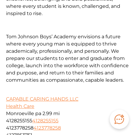
where every student is known, challenged, and
inspired to rise.
Tom Johnson Boys’ Academy envisions a future
where every young man is equipped to thrive
academically, professionally, and personally. We
prepare our students to enter and graduate from
college, launch into the workforce with confidence
and purpose, and return to their families and
communities as compassionate, capable leaders.
CAPABLE CARING HANDS LLC
Health Care
Monroeville pa
2.99 mi
4128255155
4128255155
4123778258
4123778258