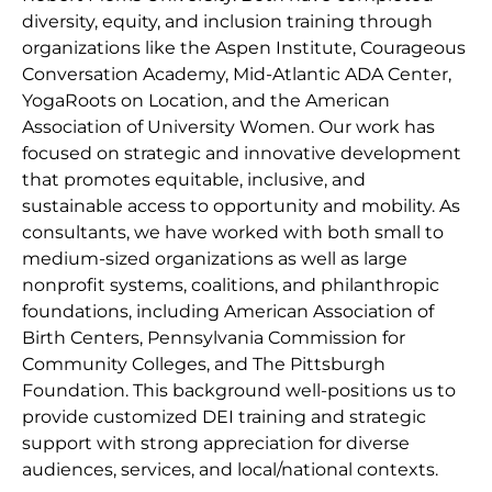
diversity, equity, and inclusion training through
organizations like the Aspen Institute, Courageous
Conversation Academy, Mid-Atlantic ADA Center,
YogaRoots on Location, and the American
Association of University Women. Our work has
focused on strategic and innovative development
that promotes equitable, inclusive, and
sustainable access to opportunity and mobility. As
consultants, we have worked with both small to
medium-sized organizations as well as large
nonprofit systems, coalitions, and philanthropic
foundations, including American Association of
Birth Centers, Pennsylvania Commission for
Community Colleges, and The Pittsburgh
Foundation. This background well-positions us to
provide customized DEI training and strategic
support with strong appreciation for diverse
audiences, services, and local/national contexts.