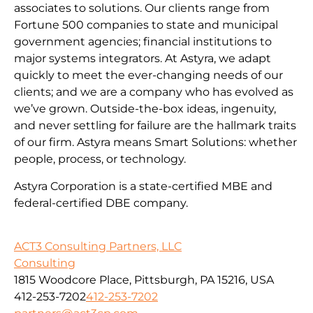
associates to solutions. Our clients range from
Fortune 500 companies to state and municipal
government agencies; financial institutions to
major systems integrators. At Astyra, we adapt
quickly to meet the ever-changing needs of our
clients; and we are a company who has evolved as
we’ve grown. Outside-the-box ideas, ingenuity,
and never settling for failure are the hallmark traits
of our firm. Astyra means Smart Solutions: whether
people, process, or technology.
Astyra Corporation is a state-certified MBE and
federal-certified DBE company.
ACT3 Consulting Partners, LLC
Consulting
1815 Woodcore Place, Pittsburgh, PA 15216, USA
412-253-7202
412-253-7202