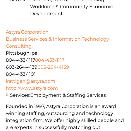
Workforce & Community Economic
Development
Astyra Corporation
Business Services & Information Technology
Consulting
Pittsbugh, pa
804-433-1117
804-433-1117
603-264-4139
603-264-4139
804-433-1101
lrattigan@astyra.com
http://www.astyra.com
Services:
Employment & Staffing Services
Founded in 1997, Astyra Corporation is an award
winning staffing, outsourcing and technology
integration firm. We offer highly skilled people and
are experts in successfully matching out