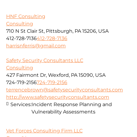
HNF Consulting
Consulting
710 N St Clair St, Pittsburgh, PA 15206, USA
412-728-7136
412-728-7136
harrisnferris@gmail.com
Safety Security Consultants LLC
Consulting
427 Fairmont Dr, Wexford, PA 15090, USA
724-719-2156
724-719-2156
terrencebrown@safetysecurityconsultants.com
http://www.safetysecurityconsultants.com
Services:
Incident Response Planning and
Vulnerability Assessments
Vet Forces Consulting Firm LLC