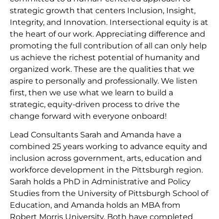
strategic growth that centers Inclusion, Insight,
Integrity, and Innovation. Intersectional equity is at
the heart of our work. Appreciating difference and
promoting the full contribution of all can only help
us achieve the richest potential of humanity and
organized work. These are the qualities that we
aspire to personally and professionally. We listen
first, then we use what we learn to build a
strategic, equity-driven process to drive the
change forward with everyone onboard!
Lead Consultants Sarah and Amanda have a
combined 25 years working to advance equity and
inclusion across government, arts, education and
workforce development in the Pittsburgh region.
Sarah holds a PhD in Administrative and Policy
Studies from the University of Pittsburgh School of
Education, and Amanda holds an MBA from
Robert Morris University. Both have completed