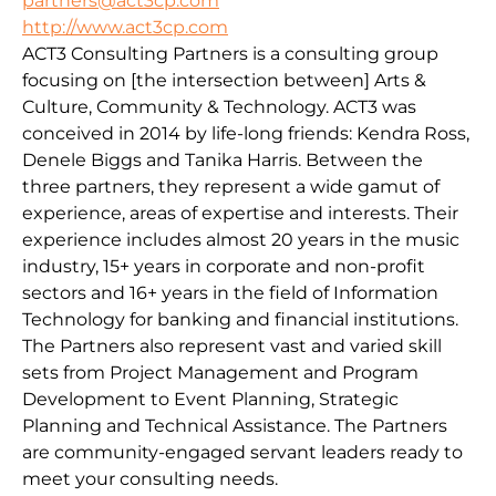
partners@act3cp.com
http://www.act3cp.com
ACT3 Consulting Partners is a consulting group
focusing on [the intersection between] Arts &
Culture, Community & Technology. ACT3 was
conceived in 2014 by life-long friends: Kendra Ross,
Denele Biggs and Tanika Harris. Between the
three partners, they represent a wide gamut of
experience, areas of expertise and interests. Their
experience includes almost 20 years in the music
industry, 15+ years in corporate and non-profit
sectors and 16+ years in the field of Information
Technology for banking and financial institutions.
The Partners also represent vast and varied skill
sets from Project Management and Program
Development to Event Planning, Strategic
Planning and Technical Assistance. The Partners
are community-engaged servant leaders ready to
meet your consulting needs.