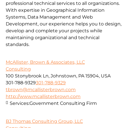
professional technical services to all organizations.
With expertise in Geographical Information
Systems, Data Management and Web
Development, our experience helps you to design,
develop and complete your projects while
maintaining organizational and technical
standards.
McAllister, Brown & Associates, LLC
Consulting
100 Stonybrook Ln, Johnstown, PA 15904, USA
301-788-9329
301-788-9329
tbrown@mcallisterbrown.com
http://www.mcallisterbrown.com
Services:
Government Consulting Firm
BJ Thomas Consulting Group, LLC