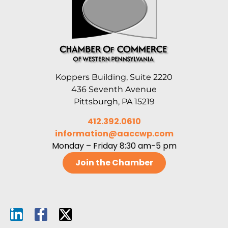
Koppers Building, Suite 2220
436 Seventh Avenue
Pittsburgh, PA 15219
412.392.0610
information@aaccwp.com
Monday – Friday 8:30 am-5 pm
Join the Chamber