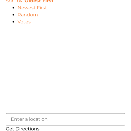
Sort by:
Oldest First
Newest First
Random
Votes
Get Directions