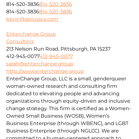
814-520-3836
814-520-3836
814-520-3836
814-520-3836
kevin@aplusscs.com
Enterchange Group
Consulting
213 Nelson Run Road, Pittsburgh, PA 15237
412-945-0077
412-945-0077
sarah@enterchange.group
http://www.enterchange.group
EnterChange Group, LLC is a small, genderqueer
woman-owned research and consulting firm
dedicated to elevating people and advancing
organizations through equity-driven and inclusive
change strategy. This firm is certified as a Women-
Owned Small Business (WOSB), Women’s
Business Enterprise (through WBENC), and LGBT
Business Enterprise (through NGLCC). We are
committed to a human-centered approach to