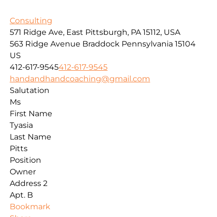
Consulting
571 Ridge Ave, East Pittsburgh, PA 15112, USA
563 Ridge Avenue
Braddock
Pennsylvania
15104
US
412-617-9545
412-617-9545
handandhandcoaching@gmail.com
Salutation
Ms
First Name
Tyasia
Last Name
Pitts
Position
Owner
Address 2
Apt. B
Bookmark