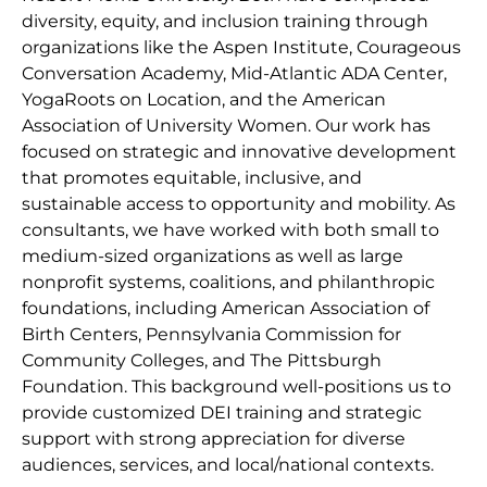
diversity, equity, and inclusion training through
organizations like the Aspen Institute, Courageous
Conversation Academy, Mid-Atlantic ADA Center,
YogaRoots on Location, and the American
Association of University Women. Our work has
focused on strategic and innovative development
that promotes equitable, inclusive, and
sustainable access to opportunity and mobility. As
consultants, we have worked with both small to
medium-sized organizations as well as large
nonprofit systems, coalitions, and philanthropic
foundations, including American Association of
Birth Centers, Pennsylvania Commission for
Community Colleges, and The Pittsburgh
Foundation. This background well-positions us to
provide customized DEI training and strategic
support with strong appreciation for diverse
audiences, services, and local/national contexts.