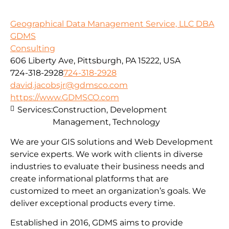
Geographical Data Management Service, LLC DBA
GDMS
Consulting
606 Liberty Ave, Pittsburgh, PA 15222, USA
724-318-2928
724-318-2928
david.jacobsjr@gdmsco.com
https://www.GDMSCO.com
Services:
Construction, Development
Management, Technology
We are your GIS solutions and Web Development
service experts. We work with clients in diverse
industries to evaluate their business needs and
create informational platforms that are
customized to meet an organization’s goals. We
deliver exceptional products every time.
Established in 2016, GDMS aims to provide