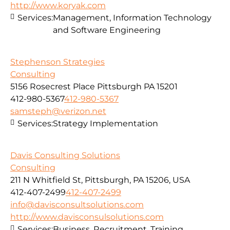
http://www.koryak.com
Services:
Management, Information Technology
and Software Engineering
Stephenson Strategies
Consulting
5156 Rosecrest Place Pittsburgh PA 15201
412-980-5367
412-980-5367
samsteph@verizon.net
Services:
Strategy Implementation
Davis Consulting Solutions
Consulting
211 N Whitfield St, Pittsburgh, PA 15206, USA
412-407-2499
412-407-2499
info@davisconsultsolutions.com
http://www.davisconsulsolutions.com
Services:
Business, Recruitment, Training,