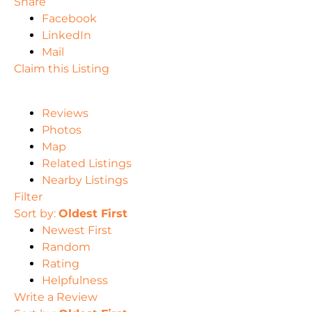
Share
Facebook
LinkedIn
Mail
Claim this Listing
Reviews
Photos
Map
Related Listings
Nearby Listings
Filter
Sort by:
Oldest First
Newest First
Random
Rating
Helpfulness
Write a Review