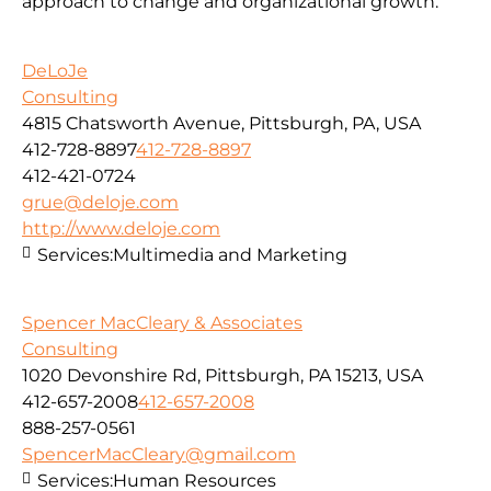
approach to change and organizational growth.
DeLoJe
Consulting
4815 Chatsworth Avenue, Pittsburgh, PA, USA
412-728-8897
412-728-8897
412-421-0724
grue@deloje.com
http://www.deloje.com
Services:
Multimedia and Marketing
Spencer MacCleary & Associates
Consulting
1020 Devonshire Rd, Pittsburgh, PA 15213, USA
412-657-2008
412-657-2008
888-257-0561
SpencerMacCleary@gmail.com
Services:
Human Resources