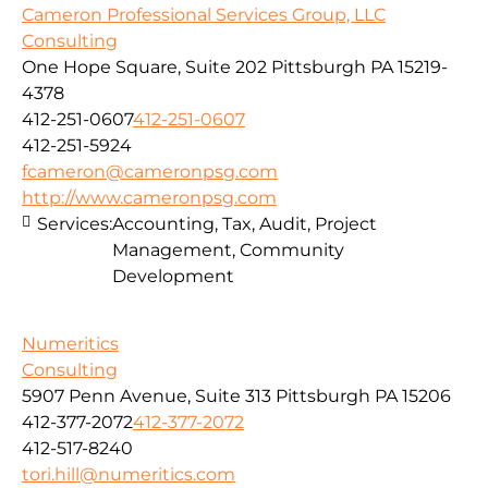
Cameron Professional Services Group, LLC
Consulting
One Hope Square, Suite 202 Pittsburgh PA 15219-
4378
412-251-0607
412-251-0607
412-251-5924
fcameron@cameronpsg.com
http://www.cameronpsg.com
Services:
Accounting, Tax, Audit, Project
Management, Community
Development
Numeritics
Consulting
5907 Penn Avenue, Suite 313 Pittsburgh PA 15206
412-377-2072
412-377-2072
412-517-8240
tori.hill@numeritics.com