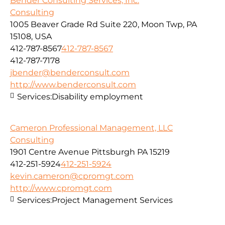
Bender Consulting Services, Inc.
Consulting
1005 Beaver Grade Rd Suite 220, Moon Twp, PA
15108, USA
412-787-8567
412-787-8567
412-787-7178
jbender@benderconsult.com
http://www.benderconsult.com
Services:
Disability employment
Cameron Professional Management, LLC
Consulting
1901 Centre Avenue Pittsburgh PA 15219
412-251-5924
412-251-5924
kevin.cameron@cpromgt.com
http://www.cpromgt.com
Services:
Project Management Services