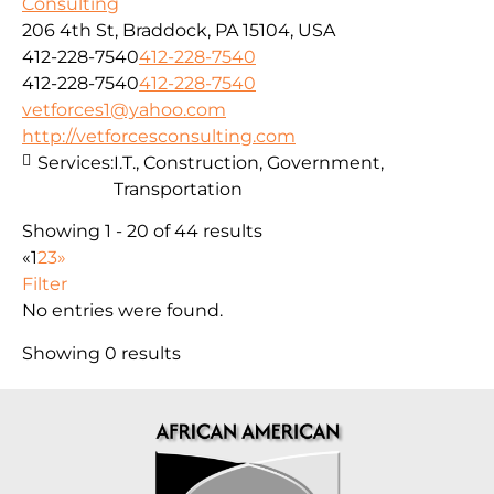
Consulting
206 4th St, Braddock, PA 15104, USA
412-228-7540
412-228-7540
412-228-7540
412-228-7540
vetforces1@yahoo.com
http://vetforcesconsulting.com
Services:
I.T., Construction, Government,
Transportation
Showing 1 - 20 of 44 results
«
1
2
3
»
Filter
No entries were found.
Showing 0 results