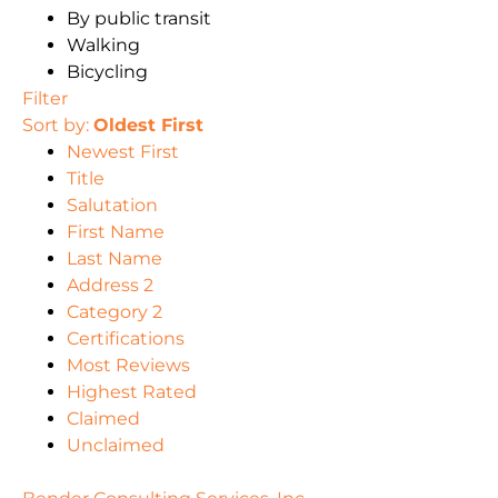
By public transit
Walking
Bicycling
Filter
Sort by:
Oldest First
Newest First
Title
Salutation
First Name
Last Name
Address 2
Category 2
Certifications
Most Reviews
Highest Rated
Claimed
Unclaimed