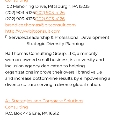
Consulting
102 Mahoning Drive, Pittsburgh, PA 15235
(202) 903-4126
(202) 903-4126
(202) 903-4126
(202) 903-4126
brandice.thomas@bjtconsult.com
http://www.bjtconsult.com
Services:
Leadership & Professional Development,
Strategic Diversity Planning
BJ Thomas Consulting Group, LLC, a minority
woman-owned small business, is a diversity and
inclusion agency dedicated to helping
organizations improve their overall brand value
and increase bottom-line results by empowering a
diverse culture serving a diverse global nation.
A+ Strategies and Corporate Solutions
Consulting
P.O. Box 445 Erie, PA 16512