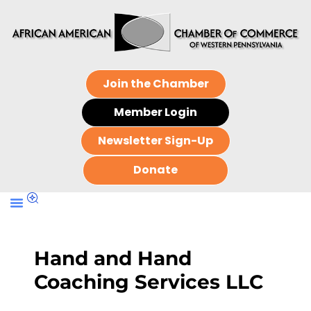
Join the Chamber
Member Login
Newsletter Sign-Up
Donate
Hand and Hand
Coaching Services LLC