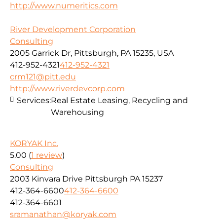
http://www.numeritics.com
River Development Corporation
Consulting
2005 Garrick Dr, Pittsburgh, PA 15235, USA
412-952-4321
412-952-4321
crm121@pitt.edu
http://www.riverdevcorp.com
Services:
Real Estate Leasing, Recycling and
Warehousing
KORYAK Inc.
5.00
(
1 review
)
Consulting
2003 Kinvara Drive Pittsburgh PA 15237
412-364-6600
412-364-6600
412-364-6601
sramanathan@koryak.com