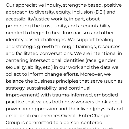
Our appreciative inquiry, strengths-based, positive
approach to diversity, equity, inclusion (DEI) and
accessibility/justice work is, in part, about
promoting the trust, unity, and accountability
needed to begin to heal from racism and other
identity-based challenges. We support healing
and strategic growth through trainings, resources,
and facilitated conversations. We are intentional in
centering intersectional identities (race, gender,
sexuality, ability, etc.) in our work and the data we
collect to inform change efforts. Moreover, we
balance the business principles that serve (such as
strategy, sustainability, and continual
improvement) with trauma-informed, embodied
practice that values both how workers think about
power and oppression and their lived (physical and
emotional) experiences.Overall, EnterChange
Group is committed to a person-centered