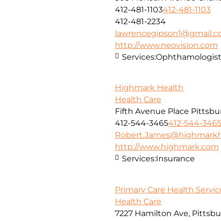
412-481-1103
412-481-1103
412-481-2234
lawrencegipson1@gmail.
http://www.neovision.com
Services:
Ophthamologis
Highmark Health
Health Care
Fifth Avenue Place Pittsbu
412-544-3465
412-544-346
Robert.James@highmarkh
http://www.highmark.com
Services:
Insurance
Primary Care Health Service
Health Care
7227 Hamilton Ave, Pittsbu