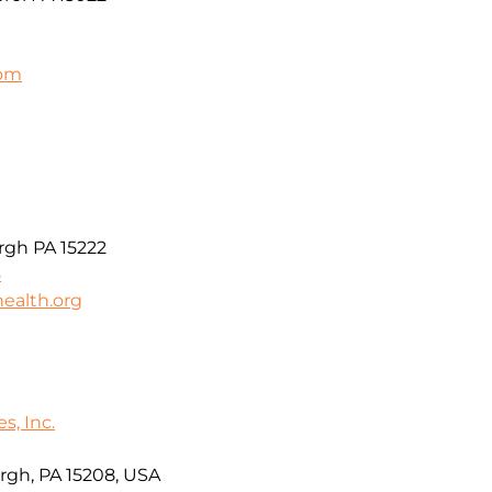
com
t
rgh PA 15222
5
ealth.org
s, Inc.
rgh, PA 15208, USA