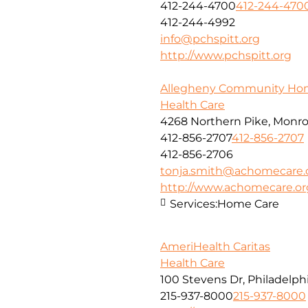
412-244-4700
412-244-470
412-244-4992
info@pchspitt.org
http://www.pchspitt.org
Allegheny Community Ho
Health Care
4268 Northern Pike, Monroe
412-856-2707
412-856-2707
412-856-2706
tonja.smith@achomecare.
http://www.achomecare.or
Services:
Home Care
AmeriHealth Caritas
Health Care
100 Stevens Dr, Philadelphi
215-937-8000
215-937-8000