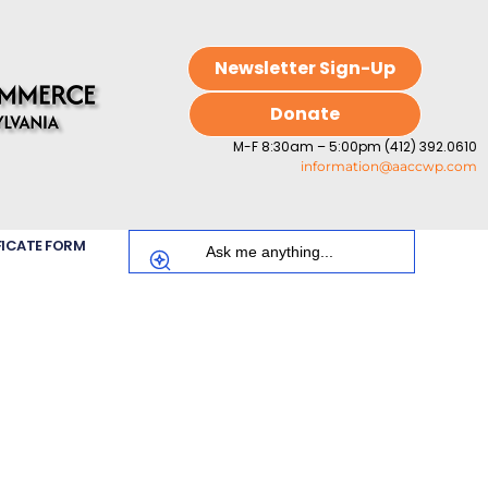
Newsletter Sign-Up
Donate
M-F 8:30am – 5:00pm (412) 392.0610
information@aaccwp.com
FICATE FORM