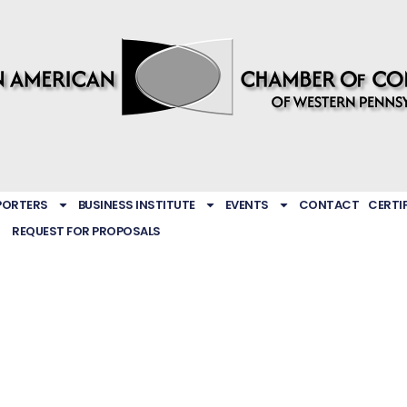
PORTERS
BUSINESS INSTITUTE
EVENTS
CONTACT
CERTI
REQUEST FOR PROPOSALS