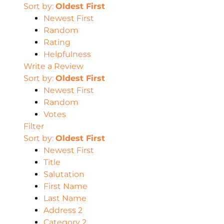
Sort by:
Oldest First
Newest First
Random
Rating
Helpfulness
Write a Review
Sort by:
Oldest First
Newest First
Random
Votes
Filter
Sort by:
Oldest First
Newest First
Title
Salutation
First Name
Last Name
Address 2
Category 2