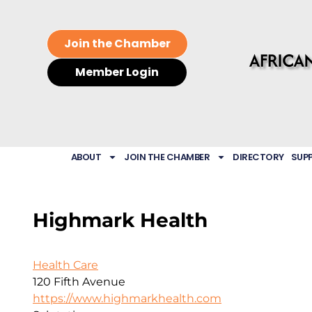
Join the Chamber
Member Login
ABOUT
JOIN THE CHAMBER
DIRECTORY
SUP
Highmark Health
Health Care
120 Fifth Avenue
https://www.highmarkhealth.com