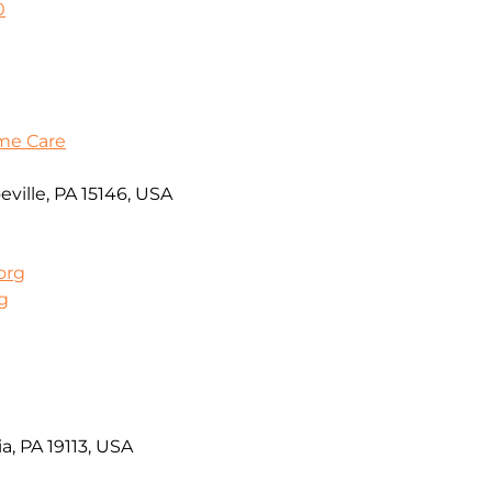
0
me Care
ville, PA 15146, USA
org
g
a, PA 19113, USA