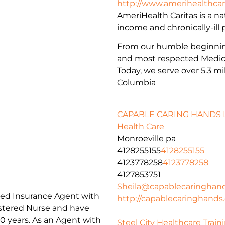
http://www.amerihealthcar
AmeriHealth Caritas is a nat
income and chronically-ill 
From our humble beginnings
and most respected Medica
Today, we serve over 5.3 mi
Columbia
CAPABLE CARING HANDS 
Health Care
Monroeville pa
4128255155
4128255155
4123778258
4123778258
4127853751
Sheila@capablecaringhan
nsed Insurance Agent with
http://capablecaringhand
istered Nurse and have
20 years. As an Agent with
Steel City Healthcare Train