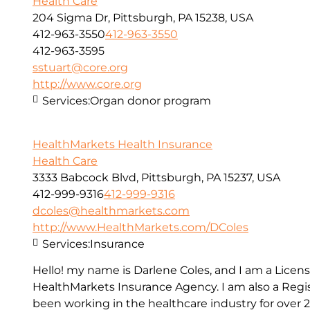
Health Care
204 Sigma Dr, Pittsburgh, PA 15238, USA
412-963-3550
412-963-3550
412-963-3595
sstuart@core.org
http://www.core.org
Services:
Organ donor program
HealthMarkets Health Insurance
Health Care
3333 Babcock Blvd, Pittsburgh, PA 15237, USA
412-999-9316
412-999-9316
dcoles@healthmarkets.com
http://www.HealthMarkets.com/DColes
Services:
Insurance
Hello! my name is Darlene Coles, and I am a Lice
HealthMarkets Insurance Agency. I am also a Reg
been working in the healthcare industry for over 