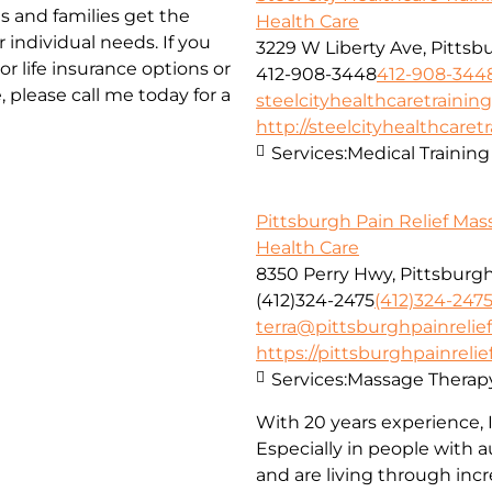
s and families get the
Health Care
 individual needs. If you
3229 W Liberty Ave, Pittsb
r life insurance options or
412-908-3448
412-908-344
please call me today for a
steelcityhealthcaretraini
http://steelcityhealthcaret
Services:
Medical Training
Pittsburgh Pain Relief Ma
Health Care
8350 Perry Hwy, Pittsburgh
(412)324-2475
(412)324-247
terra@pittsburghpainreli
https://pittsburghpainrel
Services:
Massage Therap
With 20 years experience, I 
Especially in people with
and are living through inc