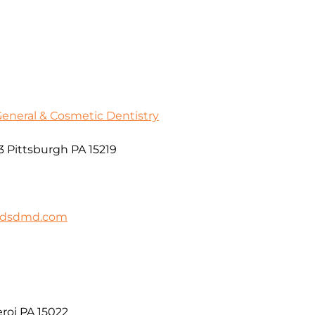
General & Cosmetic Dentistry
3 Pittsburgh PA 15219
ildsdmd.com
roi PA 15022