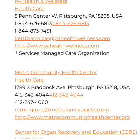
PA Health & Wellness
Health Care
5 Penn Center W, Pittsburgh, PA 15205, USA
1-844-626-6813
1-844-626-6813
1-844-873-7451
keri.l.harmicar@pahealthwellness.com
http://www.pahealthwellness.com
Services:
Managed Care Organization
Metro Community Health Center
Health Care
1789 S Braddock Ave, Pittsburgh, PA 15218, USA
412-342-4044
412-342-4044
412-247-4060
mmingrone@metrofamilypractice.org
http://www.metrocommunityhealthcenter.org
Center for Organ Recovery and Education (CORE)