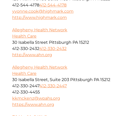
412-544-4178
412-544-4178
yvonne.cook@highmark.com
http://www.highmark.com
Allegheny Health Network
Health Care
30 Isabella Street Pittsburgh PA 15212
412-330-2432
412-330-2432
http://www.ahn.org
Allegheny Health Network
Health Care
30 Isabella Street, Suite 203 Pittsburgh PA 15212
412-330-2447
412-330-2447
412-330-4455
kkmckenz@wpahs.org
https://www.ahn.org