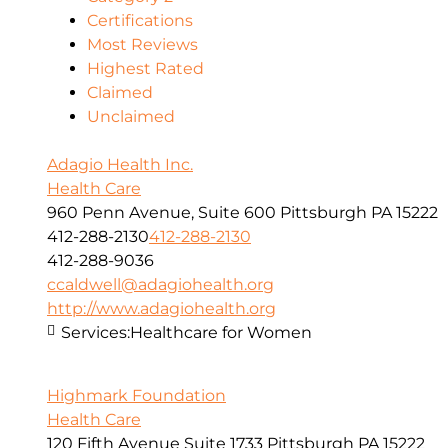
Certifications
Most Reviews
Highest Rated
Claimed
Unclaimed
Adagio Health Inc.
Health Care
960 Penn Avenue, Suite 600 Pittsburgh PA 15222
412-288-2130
412-288-2130
412-288-9036
ccaldwell@adagiohealth.org
http://www.adagiohealth.org
Services:
Healthcare for Women
Highmark Foundation
Health Care
120 Fifth Avenue Suite 1733 Pittsburgh PA 15222