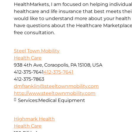
HealthMarkets, I am focused on helping individual
healthcare and life insurance that best meets their
would like to understand more about your health o
have questions about the Healthcare Marketplace, 
free consultation.
Steel Town Mobility
Health Care
938 4th Ave, Coraopolis, PA 15108, USA
412-375-7641
412-375-7641
412-375-7863
dmfranklin@steeltownmobility.com
http://www.steeltownmobility.com
Services:
Medical Equipment
Highmark Health
Health Care