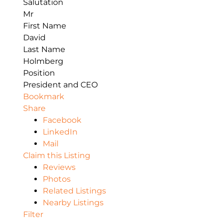
Salutation
Mr
First Name
David
Last Name
Holmberg
Position
President and CEO
Bookmark
Share
Facebook
LinkedIn
Mail
Claim this Listing
Reviews
Photos
Related Listings
Nearby Listings
Filter