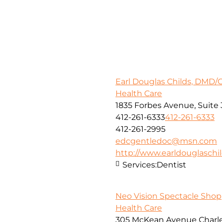
Earl Douglas Childs, DMD/
Health Care
1835 Forbes Avenue, Suite 
412-261-6333
412-261-6333
412-261-2995
edcgentledoc@msn.com
http://www.earldouglasch
Services:
Dentist
Neo Vision Spectacle Shop
Health Care
305 McKean Avenue Charle