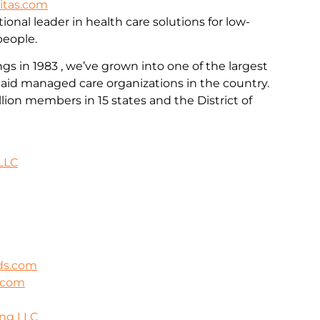
itas.com
ional leader in health care solutions for low-
people.
 in 1983 , we’ve grown into one of the largest
id managed care organizations in the country.
llion members in 15 states and the District of
LLC
ds.com
s.com
ing LLC