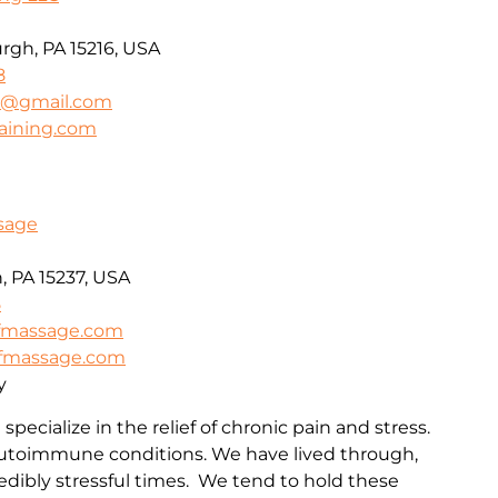
urgh, PA 15216, USA
8
ng@gmail.com
raining.com
ssage
, PA 15237, USA
5
efmassage.com
iefmassage.com
y
specialize in the relief of chronic pain and stress.
 autoimmune conditions. We have lived through,
redibly stressful times. We tend to hold these