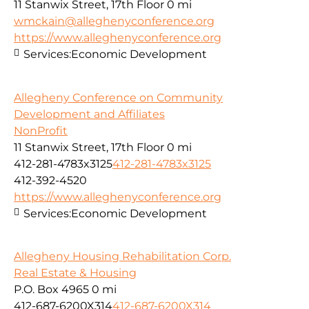
11 Stanwix Street, 17th Floor
0 mi
wmckain@alleghenyconference.org
https://www.alleghenyconference.org
Services:
Economic Development
Allegheny Conference on Community
Development and Affiliates
NonProfit
11 Stanwix Street, 17th Floor
0 mi
412-281-4783x3125
412-281-4783x3125
412-392-4520
https://www.alleghenyconference.org
Services:
Economic Development
Allegheny Housing Rehabilitation Corp.
Real Estate & Housing
P.O. Box 4965
0 mi
412-687-6200X314
412-687-6200X314