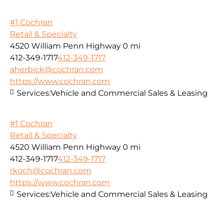
#1 Cochran
Retail & Specialty
4520 William Penn Highway
0 mi
412-349-1717
412-349-1717
aherbick@cochran.com
https://www.cochran.com
Services:
Vehicle and Commercial Sales & Leasing
#1 Cochran
Retail & Specialty
4520 William Penn Highway
0 mi
412-349-1717
412-349-1717
rkoch@cochran.com
https://www.cochran.com
Services:
Vehicle and Commercial Sales & Leasing