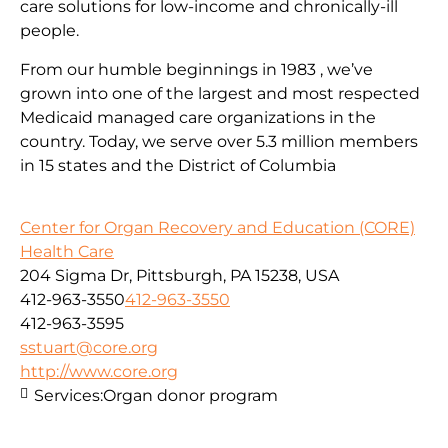
care solutions for low-income and chronically-ill
people.
From our humble beginnings in 1983 , we’ve
grown into one of the largest and most respected
Medicaid managed care organizations in the
country. Today, we serve over 5.3 million members
in 15 states and the District of Columbia
Center for Organ Recovery and Education (CORE)
Health Care
204 Sigma Dr, Pittsburgh, PA 15238, USA
412-963-3550
412-963-3550
412-963-3595
sstuart@core.org
http://www.core.org
Services:
Organ donor program