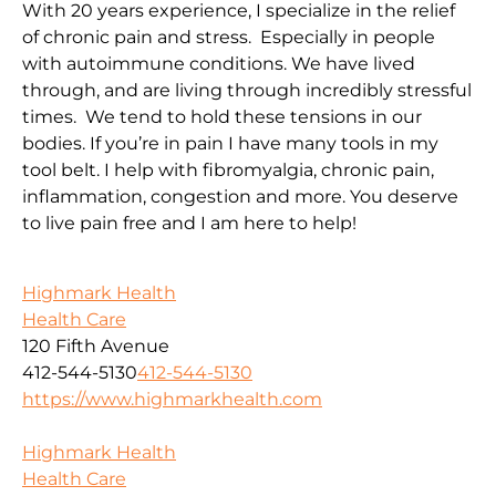
With 20 years experience, I specialize in the relief
of chronic pain and stress. Especially in people
with autoimmune conditions. We have lived
through, and are living through incredibly stressful
times. We tend to hold these tensions in our
bodies. If you’re in pain I have many tools in my
tool belt. I help with fibromyalgia, chronic pain,
inflammation, congestion and more. You deserve
to live pain free and I am here to help!
Highmark Health
Health Care
120 Fifth Avenue
412-544-5130
412-544-5130
https://www.highmarkhealth.com
Highmark Health
Health Care