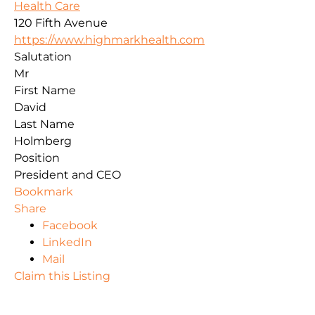
Health Care
120 Fifth Avenue
https://www.highmarkhealth.com
Salutation
Mr
First Name
David
Last Name
Holmberg
Position
President and CEO
Bookmark
Share
Facebook
LinkedIn
Mail
Claim this Listing