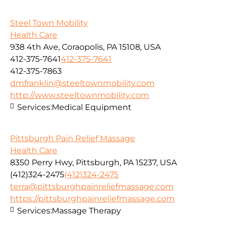
Steel Town Mobility
Health Care
938 4th Ave, Coraopolis, PA 15108, USA
412-375-7641
412-375-7641
412-375-7863
dmfranklin@steeltownmobility.com
http://www.steeltownmobility.com
Services:
Medical Equipment
Pittsburgh Pain Relief Massage
Health Care
8350 Perry Hwy, Pittsburgh, PA 15237, USA
(412)324-2475
(412)324-2475
terra@pittsburghpainreliefmassage.com
https://pittsburghpainreliefmassage.com
Services:
Massage Therapy