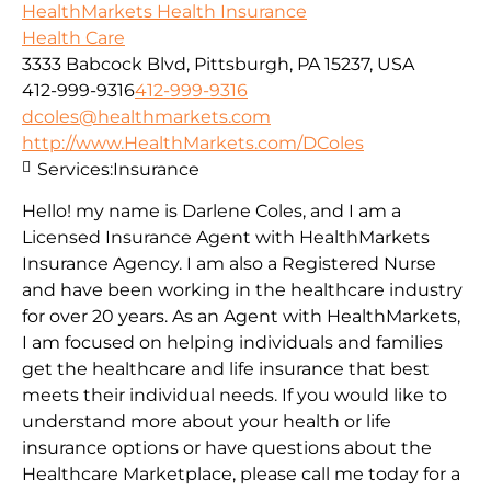
HealthMarkets Health Insurance
Health Care
3333 Babcock Blvd, Pittsburgh, PA 15237, USA
412-999-9316
412-999-9316
dcoles@healthmarkets.com
http://www.HealthMarkets.com/DColes
Services:
Insurance
Hello! my name is Darlene Coles, and I am a
Licensed Insurance Agent with HealthMarkets
Insurance Agency. I am also a Registered Nurse
and have been working in the healthcare industry
for over 20 years. As an Agent with HealthMarkets,
I am focused on helping individuals and families
get the healthcare and life insurance that best
meets their individual needs. If you would like to
understand more about your health or life
insurance options or have questions about the
Healthcare Marketplace, please call me today for a