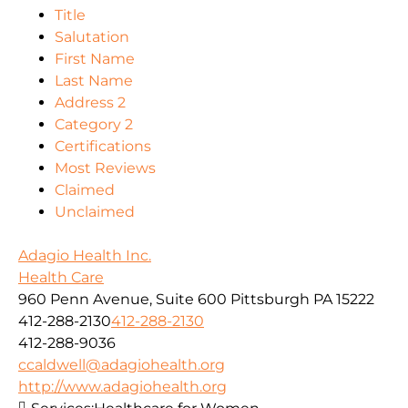
Title
Salutation
First Name
Last Name
Address 2
Category 2
Certifications
Most Reviews
Claimed
Unclaimed
Adagio Health Inc.
Health Care
960 Penn Avenue, Suite 600 Pittsburgh PA 15222
412-288-2130
412-288-2130
412-288-9036
ccaldwell@adagiohealth.org
http://www.adagiohealth.org