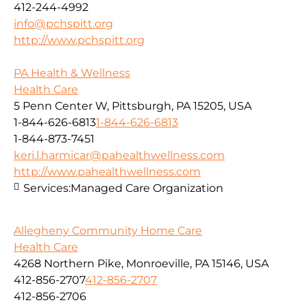
412-244-4992
info@pchspitt.org
http://www.pchspitt.org
PA Health & Wellness
Health Care
5 Penn Center W, Pittsburgh, PA 15205, USA
1-844-626-6813
1-844-626-6813
1-844-873-7451
keri.l.harmicar@pahealthwellness.com
http://www.pahealthwellness.com
Services:
Managed Care Organization
Allegheny Community Home Care
Health Care
4268 Northern Pike, Monroeville, PA 15146, USA
412-856-2707
412-856-2707
412-856-2706