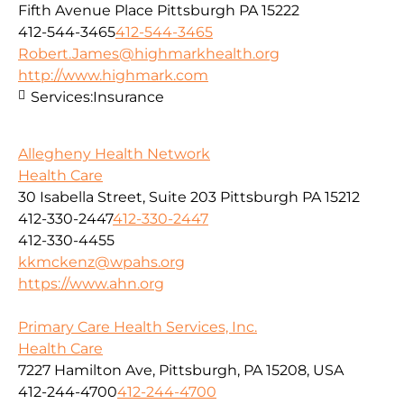
Fifth Avenue Place Pittsburgh PA 15222
412-544-3465
412-544-3465
Robert.James@highmarkhealth.org
http://www.highmark.com
Services:
Insurance
Allegheny Health Network
Health Care
30 Isabella Street, Suite 203 Pittsburgh PA 15212
412-330-2447
412-330-2447
412-330-4455
kkmckenz@wpahs.org
https://www.ahn.org
Primary Care Health Services, Inc.
Health Care
7227 Hamilton Ave, Pittsburgh, PA 15208, USA
412-244-4700
412-244-4700