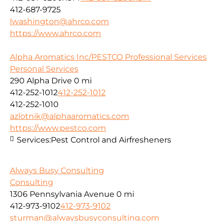
412-687-9725
lwashington@ahrco.com
https://www.ahrco.com
Alpha Aromatics Inc/PESTCO Professional Services
Personal Services
290 Alpha Drive
0 mi
412-252-1012
412-252-1012
412-252-1010
azlotnik@alphaaromatics.com
https://www.pestco.com
Services:
Pest Control and Airfresheners
Always Busy Consulting
Consulting
1306 Pennsylvania Avenue
0 mi
412-973-9102
412-973-9102
sturman@alwaysbusyconsulting.com