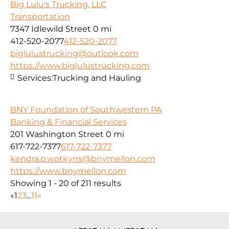
Big Lulu's Trucking, LLC
Transportation
7347 Idlewild Street
0 mi
412-520-2077
412-520-2077
biglulustrucking@outlook.com
https://www.biglulustrucking.com
Services:
Trucking and Hauling
BNY Foundation of Southwestern PA
Banking & Financial Services
201 Washington Street
0 mi
617-722-7377
617-722-7377
kendra.p.wotkyns@bnymellon.com
https://www.bnymellon.com
Showing 1 - 20 of 211 results
«
1
2
3
...
11
»