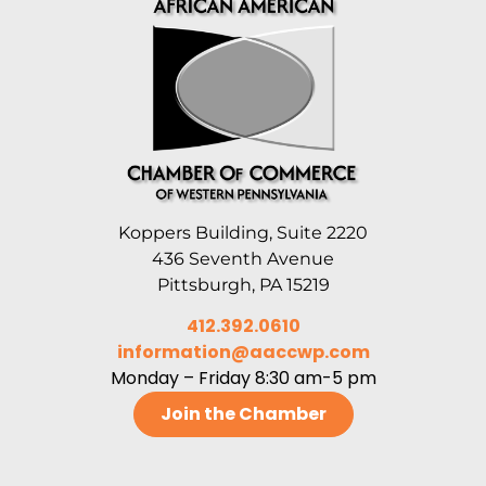
Koppers Building, Suite 2220
436 Seventh Avenue
Pittsburgh, PA 15219
412.392.0610
information@aaccwp.com
Monday – Friday 8:30 am-5 pm
Join the Chamber