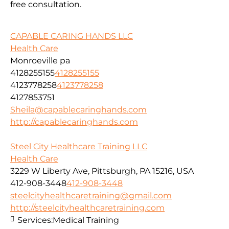
free consultation.
CAPABLE CARING HANDS LLC
Health Care
Monroeville pa
4128255155
4128255155
4123778258
4123778258
4127853751
Sheila@capablecaringhands.com
http://capablecaringhands.com
Steel City Healthcare Training LLC
Health Care
3229 W Liberty Ave, Pittsburgh, PA 15216, USA
412-908-3448
412-908-3448
steelcityhealthcaretraining@gmail.com
http://steelcityhealthcaretraining.com
Services:
Medical Training