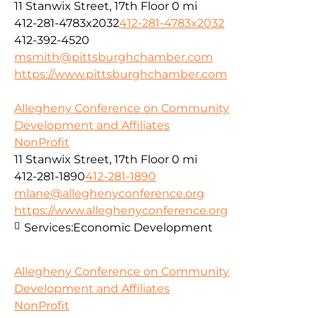
11 Stanwix Street, 17th Floor
0 mi
412-281-4783x2032
412-281-4783x2032
412-392-4520
msmith@pittsburghchamber.com
https://www.pittsburghchamber.com
Allegheny Conference on Community
Development and Affiliates
NonProfit
11 Stanwix Street, 17th Floor
0 mi
412-281-1890
412-281-1890
mlane@alleghenyconference.org
https://www.alleghenyconference.org
Services:
Economic Development
Allegheny Conference on Community
Development and Affiliates
NonProfit