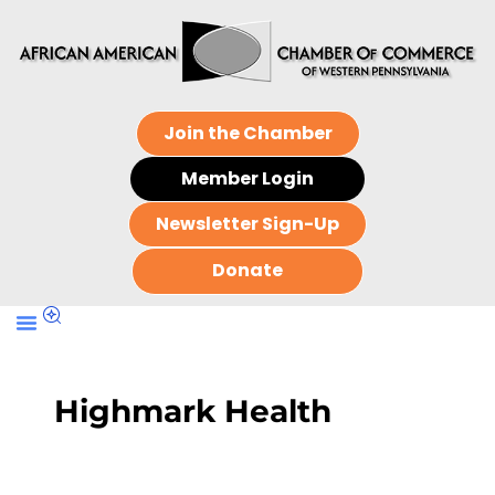
Join the Chamber
Member Login
Newsletter Sign-Up
Donate
Highmark Health