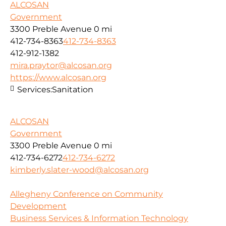
ALCOSAN
Government
3300 Preble Avenue
0 mi
412-734-8363
412-734-8363
412-912-1382
mira.praytor@alcosan.org
https://www.alcosan.org
Services:
Sanitation
ALCOSAN
Government
3300 Preble Avenue
0 mi
412-734-6272
412-734-6272
kimberly.slater-wood@alcosan.org
Allegheny Conference on Community
Development
Business Services & Information Technology