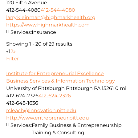
120 Fifth Avenue
412-544-4080
412-544-4080
larry.kleinman@highmarkhealth.org
https://www.highmarkhealth.com
Services:
Insurance
Showing 1 - 20 of 29 results
«
1
2
»
Filter
Institute for Entrepreneurial Excellence
Business Services & Information Technology
University of Pittsburgh Pittsburgh PA 15261
0 mi
412-624-2326
412-624-2326
412-648-1636
rcleach@innovation.pitt.edu
http://www.entrepreneur.pitt.edu
Services:
Family Business & Entrepreneurship
Training & Consulting