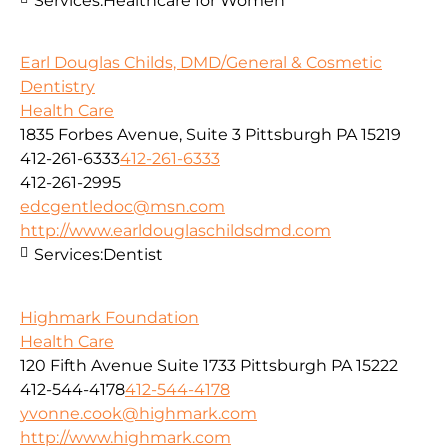
Services:
Healthcare for Women
Earl Douglas Childs, DMD/General & Cosmetic
Dentistry
Health Care
1835 Forbes Avenue, Suite 3 Pittsburgh PA 15219
412-261-6333
412-261-6333
412-261-2995
edcgentledoc@msn.com
http://www.earldouglaschildsdmd.com
Services:
Dentist
Highmark Foundation
Health Care
120 Fifth Avenue Suite 1733 Pittsburgh PA 15222
412-544-4178
412-544-4178
yvonne.cook@highmark.com
http://www.highmark.com