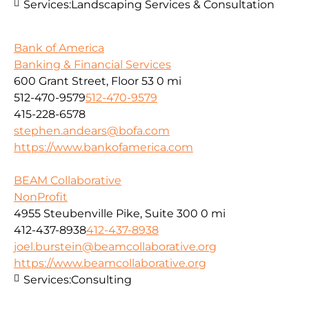
Services:
Landscaping Services & Consultation
Bank of America
Banking & Financial Services
600 Grant Street, Floor 53
0 mi
512-470-9579
512-470-9579
415-228-6578
stephen.andears@bofa.com
https://www.bankofamerica.com
BEAM Collaborative
NonProfit
4955 Steubenville Pike, Suite 300
0 mi
412-437-8938
412-437-8938
joel.burstein@beamcollaborative.org
https://www.beamcollaborative.org
Services:
Consulting