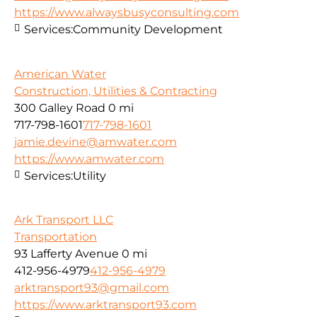
https://www.alwaysbusyconsulting.com
Services:
Community Development
American Water
Construction, Utilities & Contracting
300 Galley Road
0 mi
717-798-1601
717-798-1601
jamie.devine@amwater.com
https://www.amwater.com
Services:
Utility
Ark Transport LLC
Transportation
93 Lafferty Avenue
0 mi
412-956-4979
412-956-4979
arktransport93@gmail.com
https://www.arktransport93.com