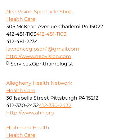
Neo Vision Spectacle Shop
Health Care
305 McKean Avenue Charleroi PA 15022
412-481-1103
412-481-1103
412-481-2234
lawrencegipson1@gmail.com
http://www.neovision.com
Services:
Ophthamologist
Allegheny Health Network
Health Care
30 Isabella Street Pittsburgh PA 15212
412-330-2432
412-330-2432
http://www.ahn.org
Highmark Health
Health Care