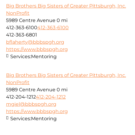
Big Brothers Big Sisters of Greater Pittsburgh, Inc.
NonProfit
5989 Centre Avenue
0 mi
412-363-6100
412-363-6100
412-363-6801
bflaherty@bbbspgh.org
https://www.bbbspgh.org
Services:
Mentoring
Big Brothers Big Sisters of Greater Pittsburgh, Inc.
NonProfit
5989 Centre Avenue
0 mi
412-204-1212
412-204-1212
mgiel@bbbspgh.org
https://www.bbbspgh.org
Services:
Mentoring