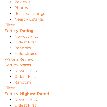
Reviews
Photos
Related Listings
Nearby Listings
Filter
Sort by:
Rating
Newest First
Oldest First
Random
Helpfulness
Write a Review
Sort by:
Votes
Newest First
Oldest First
Random
Filter
Sort by:
Highest Rated
Newest First
Oldest First