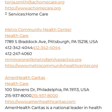
tonja.smith@achomecare.org
http://www.achomecare.org
Services:
Home Care
Metro Community Health Center
Health Care
1789 S Braddock Ave, Pittsburgh, PA 15218, USA
412-342-4044
412-342-4044
412-247-4060
mmingrone@metrofamilypractice.org
http://www.metrocommunityhealthcenter.org
AmeriHealth Caritas
Health Care
100 Stevens Dr, Philadelphia, PA 19113, USA
215-937-8000
215-937-8000
http://www.amerihealthcaritas.com
AmeriHealth Caritas is a national leader in health