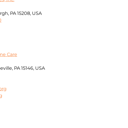
rgh, PA 15208, USA
0
me Care
ville, PA 15146, USA
org
g