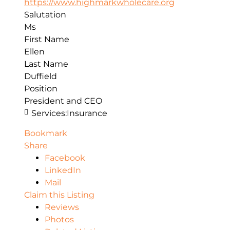
https://www.highmarkwholecare.org
Salutation
Ms
First Name
Ellen
Last Name
Duffield
Position
President and CEO
Services:
Insurance
Bookmark
Share
Facebook
LinkedIn
Mail
Claim this Listing
Reviews
Photos