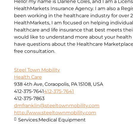
Hello! my name is Darlene Coles, and I am a Lice
HealthMarkets Insurance Agency. I am also a Reg
been working in the healthcare industry for over 
HealthMarkets, I am focused on helping individual
healthcare and life insurance that best meets their
would like to understand more about your health o
have questions about the Healthcare Marketplace, 
free consultation.
Steel Town Mobility
Health Care
938 4th Ave, Coraopolis, PA 15108, USA
412-375-7641
412-375-7641
412-375-7863
dmfranklin@steeltownmobility.com
http://www.steeltownmobility.com
Services:
Medical Equipment