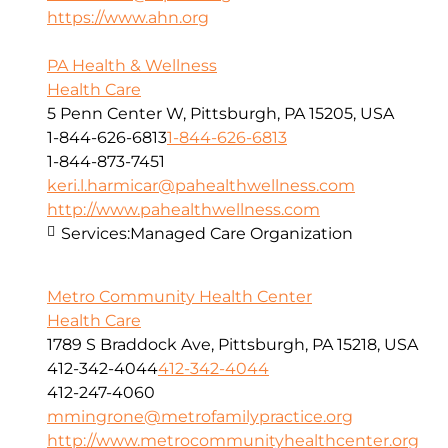
https://www.ahn.org
PA Health & Wellness
Health Care
5 Penn Center W, Pittsburgh, PA 15205, USA
1-844-626-6813
1-844-626-6813
1-844-873-7451
keri.l.harmicar@pahealthwellness.com
http://www.pahealthwellness.com
Services:
Managed Care Organization
Metro Community Health Center
Health Care
1789 S Braddock Ave, Pittsburgh, PA 15218, USA
412-342-4044
412-342-4044
412-247-4060
mmingrone@metrofamilypractice.org
http://www.metrocommunityhealthcenter.org