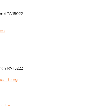
roi PA 15022
com
t
rgh PA 15222
5
ealth.org
s, Inc.