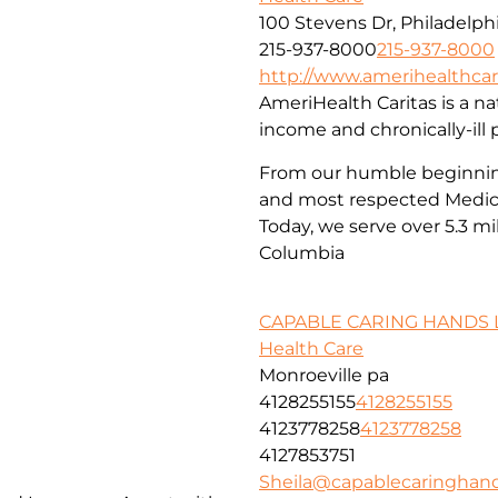
100 Stevens Dr, Philadelphi
215-937-8000
215-937-8000
http://www.amerihealthcar
AmeriHealth Caritas is a nat
income and chronically-ill 
From our humble beginnings
and most respected Medica
Today, we serve over 5.3 mi
Columbia
CAPABLE CARING HANDS 
Health Care
Monroeville pa
4128255155
4128255155
4123778258
4123778258
4127853751
Sheila@capablecaringhan