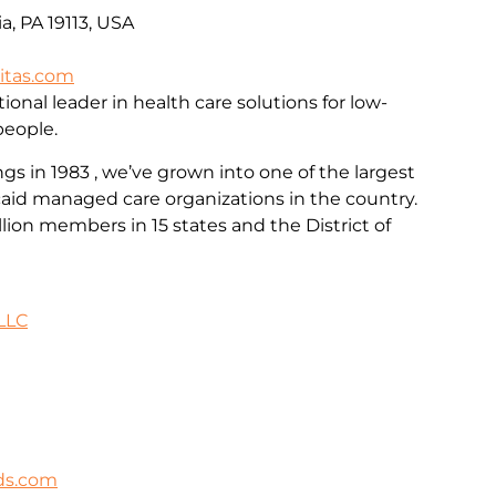
a, PA 19113, USA
itas.com
ional leader in health care solutions for low-
people.
 in 1983 , we’ve grown into one of the largest
id managed care organizations in the country.
llion members in 15 states and the District of
LLC
ds.com