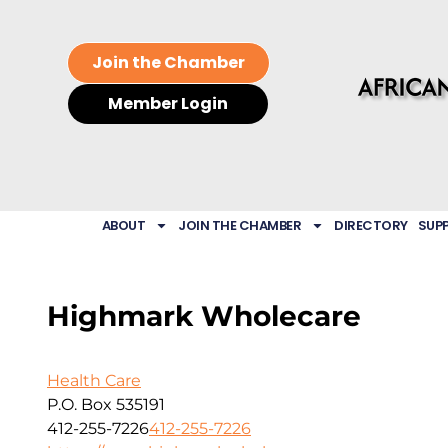
Join the Chamber
Member Login
ABOUT
JOIN THE CHAMBER
DIRECTORY
SUP
Highmark Wholecare
Health Care
P.O. Box 535191
412-255-7226
412-255-7226