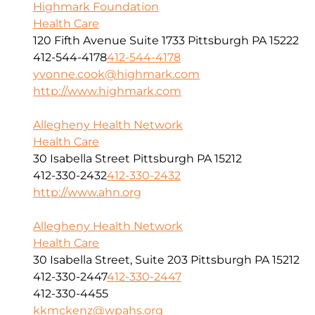
Highmark Foundation
Health Care
120 Fifth Avenue Suite 1733 Pittsburgh PA 15222
412-544-4178
412-544-4178
yvonne.cook@highmark.com
http://www.highmark.com
Allegheny Health Network
Health Care
30 Isabella Street Pittsburgh PA 15212
412-330-2432
412-330-2432
http://www.ahn.org
Allegheny Health Network
Health Care
30 Isabella Street, Suite 203 Pittsburgh PA 15212
412-330-2447
412-330-2447
412-330-4455
kkmckenz@wpahs.org