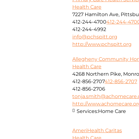
Health Care
7227 Hamilton Ave, Pittsbu
412-244-4700
412-244-470
412-244-4992
info@pchspitt.org
http://www.pchspitt.org
Allegheny Community Ho
Health Care
4268 Northern Pike, Monroe
412-856-2707
412-856-2707
412-856-2706
tonja.smith@achomecare.
http://www.achomecare.or
Services:
Home Care
AmeriHealth Caritas
Health Care