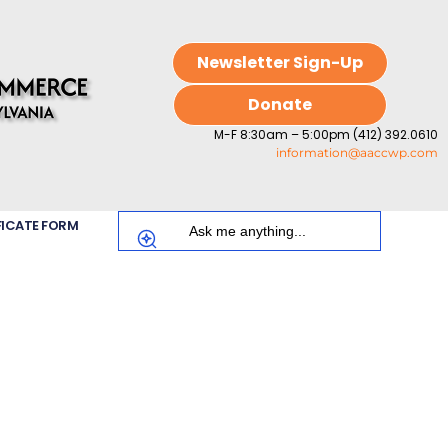
Newsletter Sign-Up
Donate
M-F 8:30am – 5:00pm (412) 392.0610
information@aaccwp.com
FICATE FORM