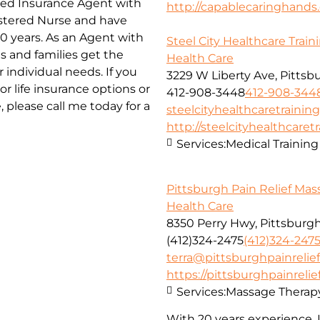
nsed Insurance Agent with
http://capablecaringhand
istered Nurse and have
20 years. As an Agent with
Steel City Healthcare Train
s and families get the
Health Care
 individual needs. If you
3229 W Liberty Ave, Pittsb
r life insurance options or
412-908-3448
412-908-344
please call me today for a
steelcityhealthcaretraini
http://steelcityhealthcaret
Services:
Medical Training
Pittsburgh Pain Relief Ma
Health Care
8350 Perry Hwy, Pittsburgh
(412)324-2475
(412)324-247
terra@pittsburghpainreli
https://pittsburghpainrel
Services:
Massage Therap
With 20 years experience, I 