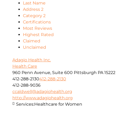
Last Name
Address 2
Category 2
Certifications
Most Reviews
Highest Rated
Claimed
Unclaimed
Adagio Health Inc.
Health Care
960 Penn Avenue, Suite 600 Pittsburgh PA 15222
412-288-2130
412-288-2130
412-288-9036
ccaldwell@adagiohealth.org
http://www.adagiohealth.org
Services:
Healthcare for Women