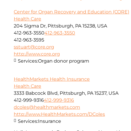
Center for Organ Recovery and Education (CORE)
Health Care
204 Sigma Dr, Pittsburgh, PA 15238, USA
412-963-3550
412-963-3550
412-963-3595
sstuart@core.org
http://www.core.org
Services:
Organ donor program
HealthMarkets Health Insurance
Health Care
3333 Babcock Blvd, Pittsburgh, PA 15237, USA
412-999-9316
412-999-9316
dcoles@healthmarkets.com
http://www.HealthMarkets.com/DColes
Services:
Insurance