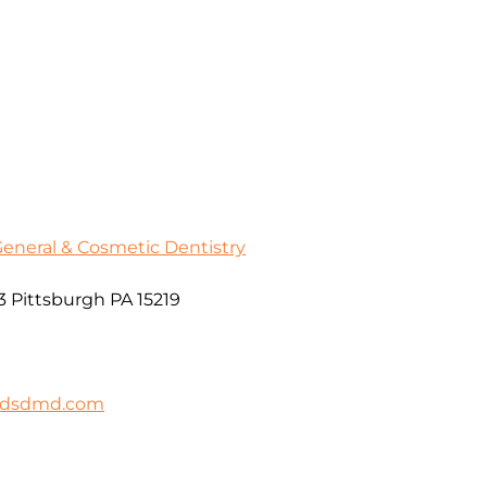
General & Cosmetic Dentistry
3 Pittsburgh PA 15219
ildsdmd.com