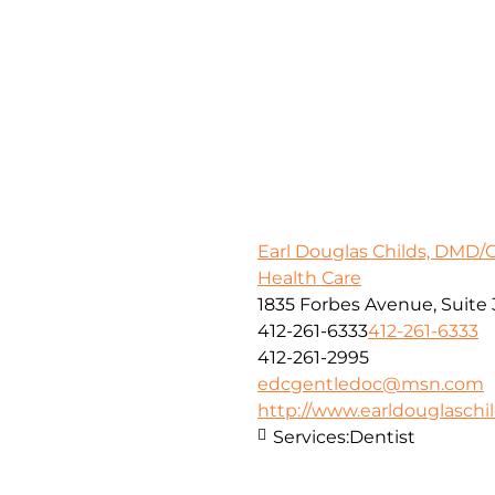
Earl Douglas Childs, DMD/
Health Care
1835 Forbes Avenue, Suite 
412-261-6333
412-261-6333
412-261-2995
edcgentledoc@msn.com
http://www.earldouglasch
Services:
Dentist