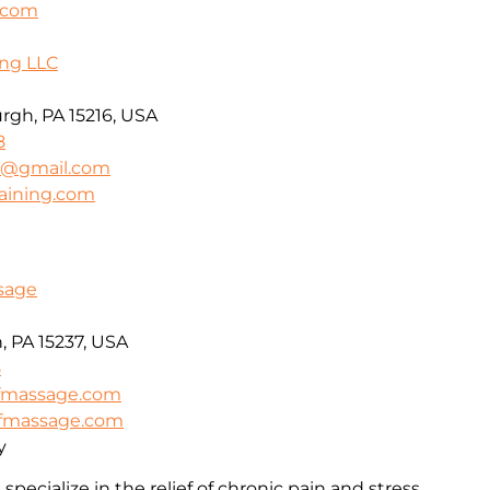
s.com
ing LLC
urgh, PA 15216, USA
8
ng@gmail.com
raining.com
ssage
, PA 15237, USA
5
efmassage.com
iefmassage.com
y
specialize in the relief of chronic pain and stress.