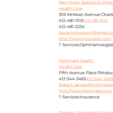
Neo Vision Spectacle Shop
Health Care
305 McKean Avenue Charle
412-481-1103
412-481-1103
412-481-2234
lawrencegipson1@gmail.
http://www.neovision.com
Services:
Ophthamologis
Highmark Health
Health Care
Fifth Avenue Place Pittsbu
412-544-3465
412-544-346
Robert.James@highmarkh
http://www.highmark.com
Services:
Insurance
Primary Care Health Service