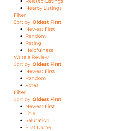
Related Listings
Nearby Listings
Filter
Sort by:
Oldest First
Newest First
Random
Rating
Helpfulness
Write a Review
Sort by:
Oldest First
Newest First
Random
Votes
Filter
Sort by:
Oldest First
Newest First
Title
Salutation
First Name