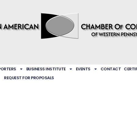
PORTERS
BUSINESS INSTITUTE
EVENTS
CONTACT
CERTI
REQUEST FOR PROPOSALS