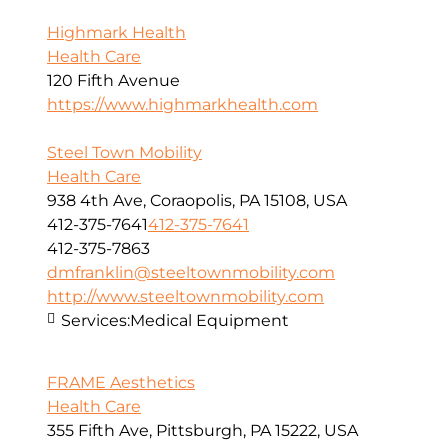
Highmark Health
Health Care
120 Fifth Avenue
https://www.highmarkhealth.com
Steel Town Mobility
Health Care
938 4th Ave, Coraopolis, PA 15108, USA
412-375-7641
412-375-7641
412-375-7863
dmfranklin@steeltownmobility.com
http://www.steeltownmobility.com
Services:
Medical Equipment
FRAME Aesthetics
Health Care
355 Fifth Ave, Pittsburgh, PA 15222, USA