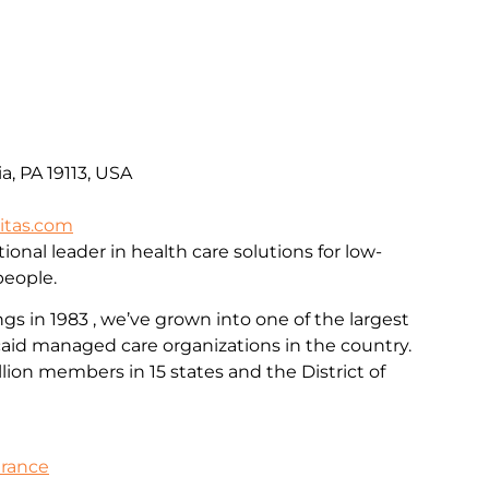
a, PA 19113, USA
itas.com
ional leader in health care solutions for low-
people.
 in 1983 , we’ve grown into one of the largest
id managed care organizations in the country.
llion members in 15 states and the District of
urance