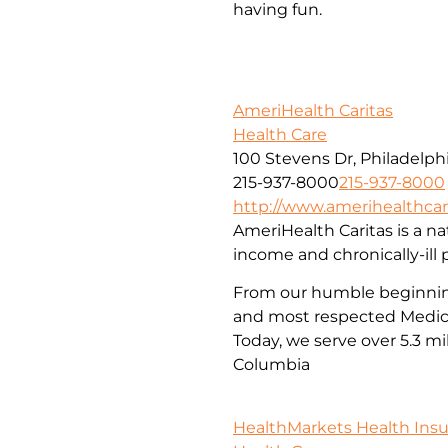
having fun.
AmeriHealth Caritas
Health Care
100 Stevens Dr, Philadelphi
215-937-8000
215-937-8000
http://www.amerihealthcar
AmeriHealth Caritas is a nat
income and chronically-ill 
From our humble beginnings
and most respected Medica
Today, we serve over 5.3 mi
Columbia
HealthMarkets Health Ins