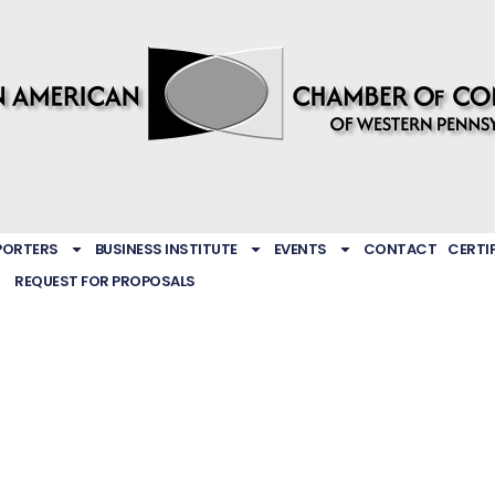
PORTERS
BUSINESS INSTITUTE
EVENTS
CONTACT
CERTI
REQUEST FOR PROPOSALS