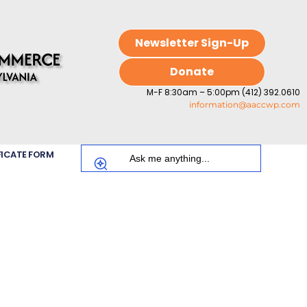
Newsletter Sign-Up
Donate
M-F 8:30am – 5:00pm (412) 392.0610
information@aaccwp.com
FICATE FORM