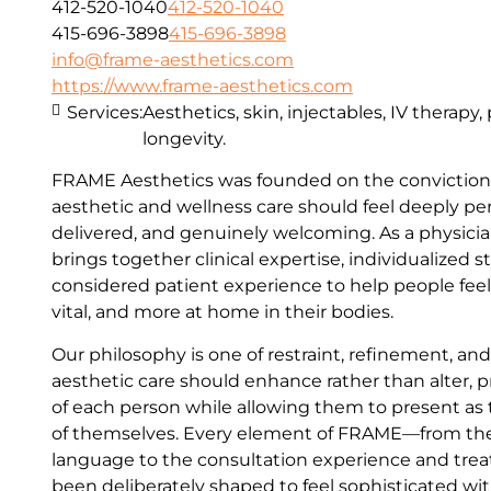
412-520-1040
412-520-1040
415-696-3898
415-696-3898
info@frame-aesthetics.com
https://www.frame-aesthetics.com
Services:
Aesthetics, skin, injectables, IV therapy
longevity.
FRAME Aesthetics was founded on the conviction 
aesthetic and wellness care should feel deeply per
delivered, and genuinely welcoming. As a physici
brings together clinical expertise, individualized s
considered patient experience to help people fee
vital, and more at home in their bodies.
Our philosophy is one of restraint, refinement, an
aesthetic care should enhance rather than alter, p
of each person while allowing them to present as
of themselves. Every element of FRAME—from th
language to the consultation experience and t
been deliberately shaped to feel sophisticated wit