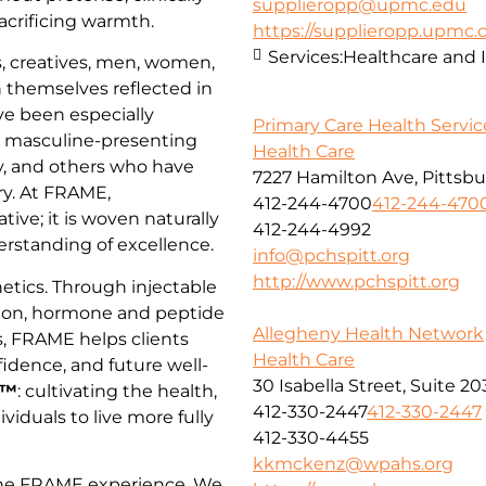
supplieropp@upmc.edu
acrificing warmth.
https://supplieropp.upmc
Services:
Healthcare and 
, creatives, men, women,
 themselves reflected in
ve been especially
Primary Care Health Service
, masculine-presenting
Health Care
, and others who have
7227 Hamilton Ave, Pittsbu
try. At FRAME,
412-244-4700
412-244-470
tive; it is woven naturally
412-244-4992
derstanding of excellence.
info@pchspitt.org
http://www.pchspitt.org
tics. Through injectable
tion, hormone and peptide
Allegheny Health Network
s, FRAME helps clients
Health Care
idence, and future well-
30 Isabella Street, Suite 2
h™
: cultivating the health,
412-330-2447
412-330-2447
dividuals to live more fully
412-330-4455
kkmckenz@wpahs.org
 the FRAME experience. We