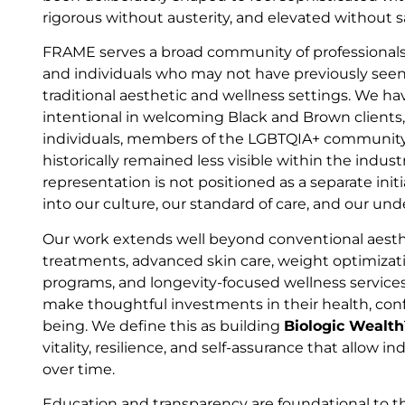
rigorous without austerity, and elevated without s
FRAME serves a broad community of professionals
and individuals who may not have previously seen
traditional aesthetic and wellness settings. We ha
intentional in welcoming Black and Brown clients
individuals, members of the LGBTQIA+ community
historically remained less visible within the indus
representation is not positioned as a separate initia
into our culture, our standard of care, and our un
Our work extends well beyond conventional aesthe
treatments, advanced skin care, weight optimiza
programs, and longevity-focused wellness service
make thoughtful investments in their health, conf
being. We define this as building
Biologic Wealt
vitality, resilience, and self-assurance that allow in
over time.
Education and transparency are foundational to