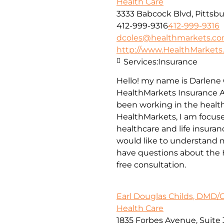
Health Care
3333 Babcock Blvd, Pittsbu
412-999-9316
412-999-9316
dcoles@healthmarkets.c
http://www.HealthMarkets
Services:
Insurance
Hello! my name is Darlene 
HealthMarkets Insurance A
been working in the health
HealthMarkets, I am focuse
healthcare and life insuran
would like to understand m
have questions about the H
free consultation.
Earl Douglas Childs, DMD/
Health Care
1835 Forbes Avenue, Suite 