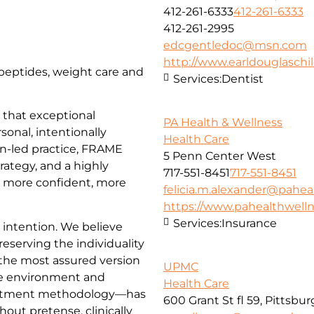
412-261-6333
412-261-6333
412-261-2995
edcgentledoc@msn.com
http://www.earldouglasch
, peptides, weight care and
Services:
Dentist
that exceptional
PA Health & Wellness
sonal, intentionally
Health Care
an-led practice, FRAME
5 Penn Center West
trategy, and a highly
717-551-8451
717-551-8451
l more confident, more
felicia.m.alexander@pahea
https://www.pahealthwell
Services:
Insurance
d intention. We believe
reserving the individuality
 the most assured version
UPMC
e environment and
Health Care
reatment methodology—has
600 Grant St fl 59, Pittsbu
hout pretense, clinically