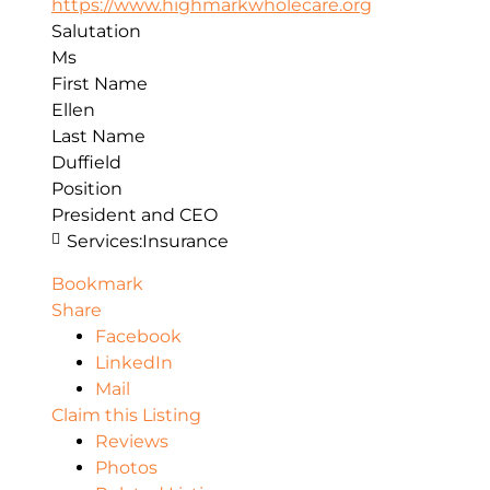
https://www.highmarkwholecare.org
Salutation
Ms
First Name
Ellen
Last Name
Duffield
Position
President and CEO
Services:
Insurance
Bookmark
Share
Facebook
LinkedIn
Mail
Claim this Listing
Reviews
Photos