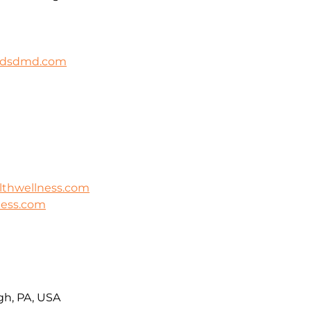
ildsdmd.com
lthwellness.com
ness.com
rgh, PA, USA