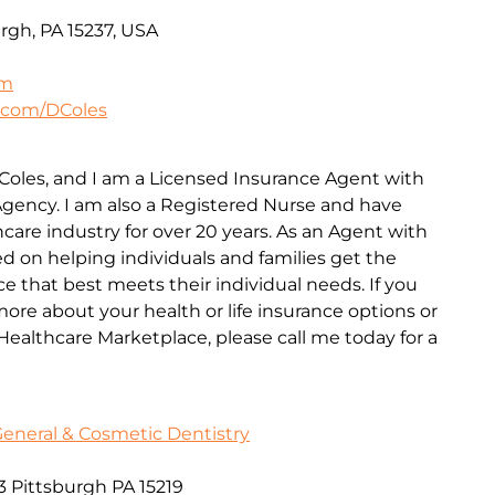
rgh, PA 15237, USA
om
.com/DColes
Coles, and I am a Licensed Insurance Agent with
gency. I am also a Registered Nurse and have
care industry for over 20 years. As an Agent with
d on helping individuals and families get the
ce that best meets their individual needs. If you
ore about your health or life insurance options or
ealthcare Marketplace, please call me today for a
General & Cosmetic Dentistry
3 Pittsburgh PA 15219