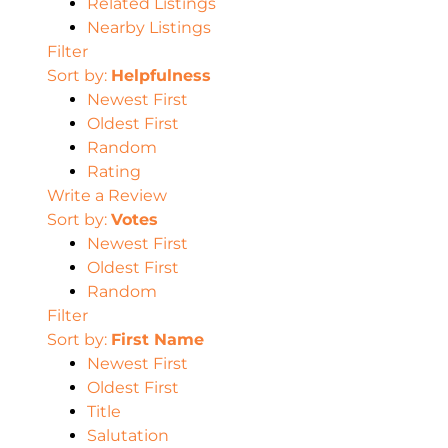
Related Listings
Nearby Listings
Filter
Sort by:
Helpfulness
Newest First
Oldest First
Random
Rating
Write a Review
Sort by:
Votes
Newest First
Oldest First
Random
Filter
Sort by:
First Name
Newest First
Oldest First
Title
Salutation