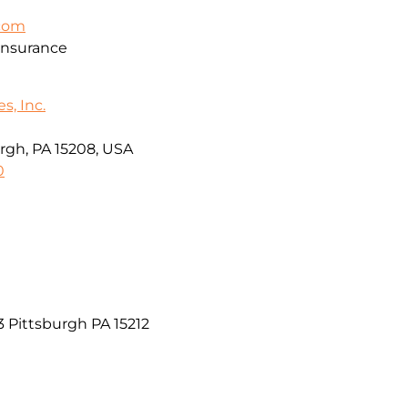
.com
Insurance
s, Inc.
rgh, PA 15208, USA
0
03 Pittsburgh PA 15212