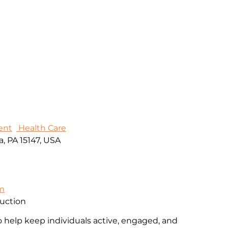
ent
Health Care
, PA 15147, USA
om
ruction
o help keep individuals active, engaged, and