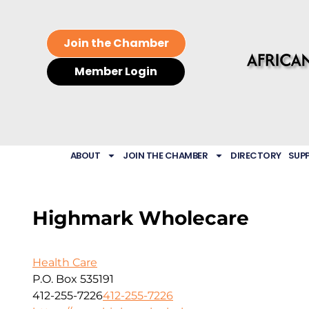
Join the Chamber
Member Login
ABOUT
JOIN THE CHAMBER
DIRECTORY
SUP
Highmark Wholecare
Health Care
P.O. Box 535191
412-255-7226
412-255-7226