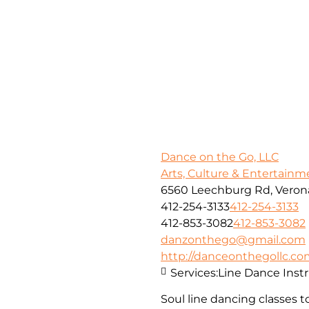
Dance on the Go, LLC
Arts, Culture & Entertainm
6560 Leechburg Rd, Verona
412-254-3133
412-254-3133
412-853-3082
412-853-3082
danzonthego@gmail.com
http://danceonthegollc.c
Services:
Line Dance Inst
Soul line dancing classes t