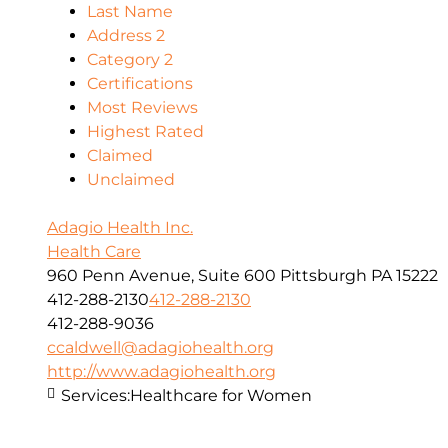
Last Name
Address 2
Category 2
Certifications
Most Reviews
Highest Rated
Claimed
Unclaimed
Adagio Health Inc.
Health Care
960 Penn Avenue, Suite 600 Pittsburgh PA 15222
412-288-2130
412-288-2130
412-288-9036
ccaldwell@adagiohealth.org
http://www.adagiohealth.org
Services:
Healthcare for Women