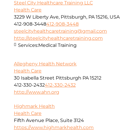
Steel City Healthcare Training LLC
Health Care
3229 W Liberty Ave, Pittsburgh, PA 15216, USA
412-908-3448
412-908-3448
steelcityhealthcaretraining@gmail.com
http://steelcityhealthcaretraining.com
Services:
Medical Training
Allegheny Health Network
Health Care
30 Isabella Street Pittsburgh PA 15212
412-330-2432
412-330-2432
http://www.ahn.org
Highmark Health
Health Care
Fifth Avenue Place, Suite 3124
https://www.highmarkhealth.com