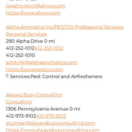
lwashington@ahrco.com
https://www.ahrco.com
Alpha Aromatics Inc/PESTCO Professional Services
Personal Services
290 Alpha Drive
0 mi
412-252-1012
412-252-1012
412-252-1010
azlotnik@alphaaromatics.com
https://www.pestco.com
Services:
Pest Control and Airfresheners
Always Busy Consulting
Consulting
1306 Pennsylvania Avenue
0 mi
412-973-9102
412-973-9102
sturman@alwaysbusyconsulting.com
https://www.alwaysbusyconsulting.com