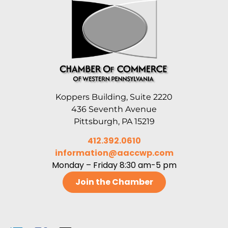
Koppers Building, Suite 2220
436 Seventh Avenue
Pittsburgh, PA 15219
412.392.0610
information@aaccwp.com
Monday – Friday 8:30 am-5 pm
Join the Chamber