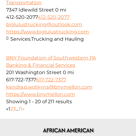
Transportation
7347 Idlewild Street
0 mi
412-520-2077
412-520-2077
biglulustrucking@outlook.com
https://www.biglulustrucking.com
Services:
Trucking and Hauling
BNY Foundation of Southwestern PA
Banking & Financial Services
201 Washington Street
0 mi
617-722-7377
617-722-7377
kendra.p.wotkyns@bnymellon.com
https://www.bnymellon.com
Showing 1 - 20 of 211 results
«
1
2
3
...
11
»