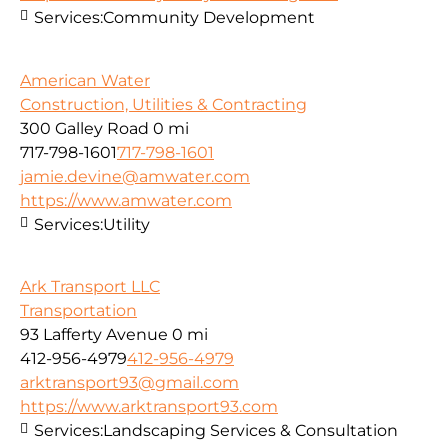
Services:
Community Development
American Water
Construction, Utilities & Contracting
300 Galley Road
0 mi
717-798-1601
717-798-1601
jamie.devine@amwater.com
https://www.amwater.com
Services:
Utility
Ark Transport LLC
Transportation
93 Lafferty Avenue
0 mi
412-956-4979
412-956-4979
arktransport93@gmail.com
https://www.arktransport93.com
Services:
Landscaping Services & Consultation