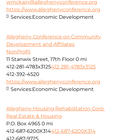
wmckain@alleghenyconference.org
https://www.alleghenyconference.org
Services:
Economic Development
Allegheny Conference on Community
Development and Affiliates
NonProfit
11 Stanwix Street, 17th Floor
0 mi
412-281-4783x3125
412-281-4783x3125
412-392-4520
https://www.alleghenyconference.org
Services:
Economic Development
Allegheny Housing Rehabilitation Corp.
Real Estate & Housing
P.O. Box 4965
0 mi
412-687-6200X314
412-687-6200X314
412-687-9725