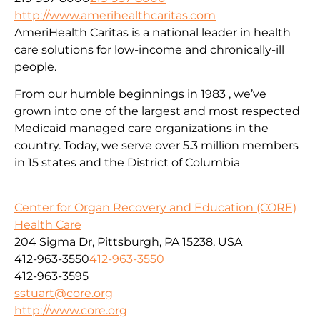
http://www.amerihealthcaritas.com
AmeriHealth Caritas is a national leader in health
care solutions for low-income and chronically-ill
people.
From our humble beginnings in 1983 , we’ve
grown into one of the largest and most respected
Medicaid managed care organizations in the
country. Today, we serve over 5.3 million members
in 15 states and the District of Columbia
Center for Organ Recovery and Education (CORE)
Health Care
204 Sigma Dr, Pittsburgh, PA 15238, USA
412-963-3550
412-963-3550
412-963-3595
sstuart@core.org
http://www.core.org