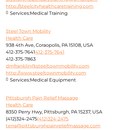
http://steelcityhealthcaretraining.com
Services:
Medical Training
Steel Town Mobility
Health Care
938 4th Ave, Coraopolis, PA 15108, USA
412-375-7641
412-375-7641
412-375-7863
dmfranklin@steeltownmobility.com
http://www.steeltownmobility.com
Services:
Medical Equipment
Pittsburgh Pain Relief Massage
Health Care
8350 Perry Hwy, Pittsburgh, PA 15237, USA
(412)324-2475
(412)324-2475
terra@pittsburghpainreliefmassage.com