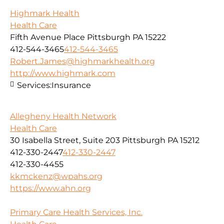
Highmark Health
Health Care
Fifth Avenue Place Pittsburgh PA 15222
412-544-3465
412-544-3465
Robert.James@highmarkhealth.org
http://www.highmark.com
Services:
Insurance
Allegheny Health Network
Health Care
30 Isabella Street, Suite 203 Pittsburgh PA 15212
412-330-2447
412-330-2447
412-330-4455
kkmckenz@wpahs.org
https://www.ahn.org
Primary Care Health Services, Inc.