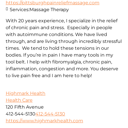
https://pittsburghpainreliefmassage.com
Services:
Massage Therapy
With 20 years experience, I specialize in the relief
of chronic pain and stress. Especially in people
with autoimmune conditions. We have lived
through, and are living through incredibly stressful
times. We tend to hold these tensions in our
bodies. If you’re in pain I have many tools in my
tool belt. I help with fibromyalgia, chronic pain,
inflammation, congestion and more. You deserve
to live pain free and I am here to help!
Highmark Health
Health Care
120 Fifth Avenue
412-544-5130
412-544-5130
https://www.highmarkhealth.com