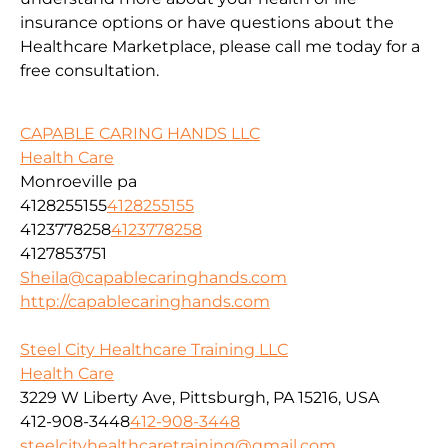
insurance options or have questions about the
Healthcare Marketplace, please call me today for a
free consultation.
CAPABLE CARING HANDS LLC
Health Care
Monroeville pa
4128255155
4128255155
4123778258
4123778258
4127853751
Sheila@capablecaringhands.com
http://capablecaringhands.com
Steel City Healthcare Training LLC
Health Care
3229 W Liberty Ave, Pittsburgh, PA 15216, USA
412-908-3448
412-908-3448
steelcityhealthcaretraining@gmail.com