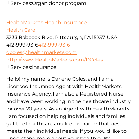
Services:
Organ donor program
HealthMarkets Health Insurance
Health Care
3333 Babcock Blvd, Pittsburgh, PA 15237, USA
412-999-9316
412-999-9316
dcoles@healthmarkets.com
http://www.HealthMarkets.com/DColes
Services:
Insurance
Hello! my name is Darlene Coles, and I am a
Licensed Insurance Agent with HealthMarkets
Insurance Agency. I am also a Registered Nurse
and have been working in the healthcare industry
for over 20 years. As an Agent with HealthMarkets,
I am focused on helping individuals and families
get the healthcare and life insurance that best
meets their individual needs. If you would like to
understand more about your health or life