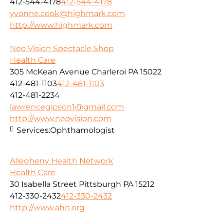
412-544-4178
412-544-4178
yvonne.cook@highmark.com
http://www.highmark.com
Neo Vision Spectacle Shop
Health Care
305 McKean Avenue Charleroi PA 15022
412-481-1103
412-481-1103
412-481-2234
lawrencegipson1@gmail.com
http://www.neovision.com
Services:
Ophthamologist
Allegheny Health Network
Health Care
30 Isabella Street Pittsburgh PA 15212
412-330-2432
412-330-2432
http://www.ahn.org