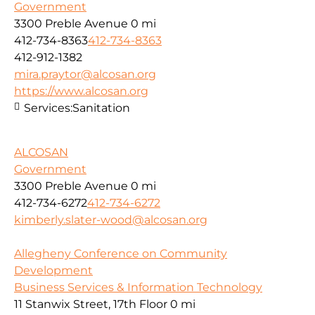
Government
3300 Preble Avenue
0 mi
412-734-8363
412-734-8363
412-912-1382
mira.praytor@alcosan.org
https://www.alcosan.org
Services:
Sanitation
ALCOSAN
Government
3300 Preble Avenue
0 mi
412-734-6272
412-734-6272
kimberly.slater-wood@alcosan.org
Allegheny Conference on Community
Development
Business Services & Information Technology
11 Stanwix Street, 17th Floor
0 mi