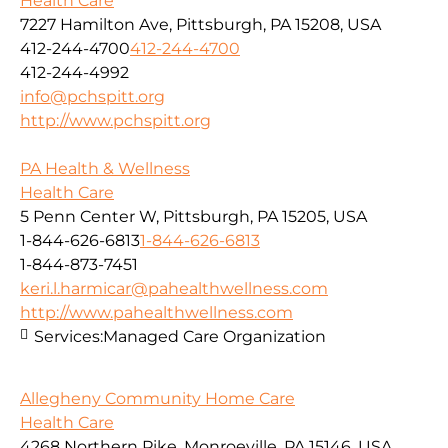
Health Care
7227 Hamilton Ave, Pittsburgh, PA 15208, USA
412-244-4700
412-244-4700
412-244-4992
info@pchspitt.org
http://www.pchspitt.org
PA Health & Wellness
Health Care
5 Penn Center W, Pittsburgh, PA 15205, USA
1-844-626-6813
1-844-626-6813
1-844-873-7451
keri.l.harmicar@pahealthwellness.com
http://www.pahealthwellness.com
Services:
Managed Care Organization
Allegheny Community Home Care
Health Care
4268 Northern Pike, Monroeville, PA 15146, USA