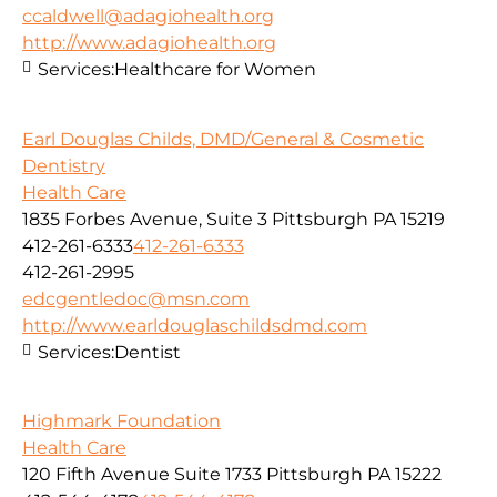
ccaldwell@adagiohealth.org
http://www.adagiohealth.org
Services:
Healthcare for Women
Earl Douglas Childs, DMD/General & Cosmetic
Dentistry
Health Care
1835 Forbes Avenue, Suite 3 Pittsburgh PA 15219
412-261-6333
412-261-6333
412-261-2995
edcgentledoc@msn.com
http://www.earldouglaschildsdmd.com
Services:
Dentist
Highmark Foundation
Health Care
120 Fifth Avenue Suite 1733 Pittsburgh PA 15222