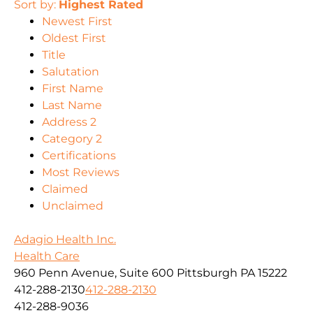
Sort by:
Highest Rated
Newest First
Oldest First
Title
Salutation
First Name
Last Name
Address 2
Category 2
Certifications
Most Reviews
Claimed
Unclaimed
Adagio Health Inc.
Health Care
960 Penn Avenue, Suite 600 Pittsburgh PA 15222
412-288-2130
412-288-2130
412-288-9036