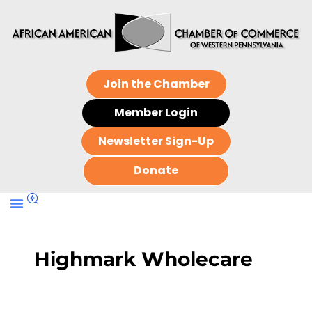
Join the Chamber
Member Login
Newsletter Sign-Up
Donate
Highmark Wholecare