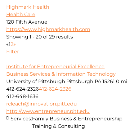
Highmark Health
Health Care
120 Fifth Avenue
https://www.highmarkhealth.com
Showing 1 - 20 of 29 results
«
1
2
»
Filter
Institute for Entrepreneurial Excellence
Business Services & Information Technology
University of Pittsburgh Pittsburgh PA 15261
0 mi
412-624-2326
412-624-2326
412-648-1636
rcleach@innovation.pitt.edu
http://www.entrepreneur.pitt.edu
Services:
Family Business & Entrepreneurship
Training & Consulting