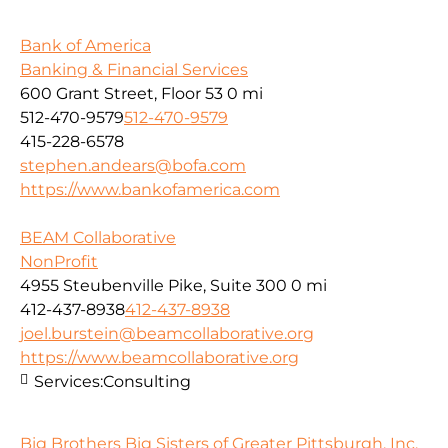
Bank of America
Banking & Financial Services
600 Grant Street, Floor 53
0 mi
512-470-9579
512-470-9579
415-228-6578
stephen.andears@bofa.com
https://www.bankofamerica.com
BEAM Collaborative
NonProfit
4955 Steubenville Pike, Suite 300
0 mi
412-437-8938
412-437-8938
joel.burstein@beamcollaborative.org
https://www.beamcollaborative.org
Services:
Consulting
Big Brothers Big Sisters of Greater Pittsburgh, Inc.