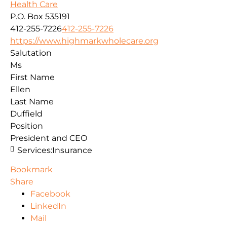
Health Care
P.O. Box 535191
412-255-7226
412-255-7226
https://www.highmarkwholecare.org
Salutation
Ms
First Name
Ellen
Last Name
Duffield
Position
President and CEO
Services:
Insurance
Bookmark
Share
Facebook
LinkedIn
Mail