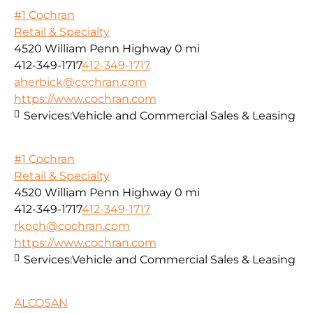
#1 Cochran
Retail & Specialty
4520 William Penn Highway
0 mi
412-349-1717
412-349-1717
aherbick@cochran.com
https://www.cochran.com
Services:
Vehicle and Commercial Sales & Leasing
#1 Cochran
Retail & Specialty
4520 William Penn Highway
0 mi
412-349-1717
412-349-1717
rkoch@cochran.com
https://www.cochran.com
Services:
Vehicle and Commercial Sales & Leasing
ALCOSAN