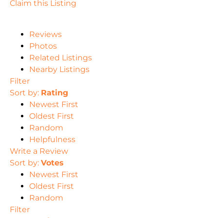
Claim this Listing
Reviews
Photos
Related Listings
Nearby Listings
Filter
Sort by:
Rating
Newest First
Oldest First
Random
Helpfulness
Write a Review
Sort by:
Votes
Newest First
Oldest First
Random
Filter