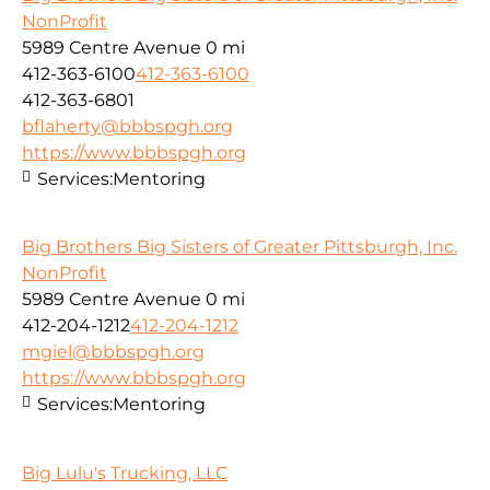
NonProfit
5989 Centre Avenue
0 mi
412-363-6100
412-363-6100
412-363-6801
bflaherty@bbbspgh.org
https://www.bbbspgh.org
Services:
Mentoring
Big Brothers Big Sisters of Greater Pittsburgh, Inc.
NonProfit
5989 Centre Avenue
0 mi
412-204-1212
412-204-1212
mgiel@bbbspgh.org
https://www.bbbspgh.org
Services:
Mentoring
Big Lulu's Trucking, LLC