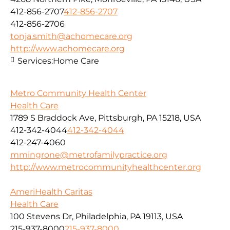
412-856-2707
412-856-2707
412-856-2706
tonja.smith@achomecare.org
http://www.achomecare.org
Services:
Home Care
Metro Community Health Center
Health Care
1789 S Braddock Ave, Pittsburgh, PA 15218, USA
412-342-4044
412-342-4044
412-247-4060
mmingrone@metrofamilypractice.org
http://www.metrocommunityhealthcenter.org
AmeriHealth Caritas
Health Care
100 Stevens Dr, Philadelphia, PA 19113, USA
215-937-8000
215-937-8000