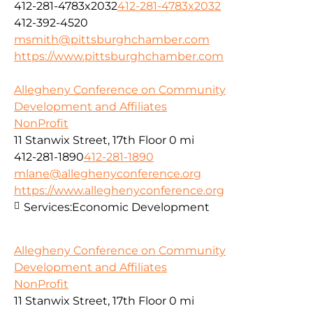
412-281-4783x2032
412-281-4783x2032
412-392-4520
msmith@pittsburghchamber.com
https://www.pittsburghchamber.com
Allegheny Conference on Community
Development and Affiliates
NonProfit
11 Stanwix Street, 17th Floor
0 mi
412-281-1890
412-281-1890
mlane@alleghenyconference.org
https://www.alleghenyconference.org
Services:
Economic Development
Allegheny Conference on Community
Development and Affiliates
NonProfit
11 Stanwix Street, 17th Floor
0 mi