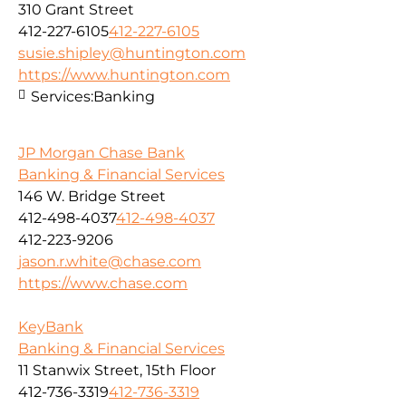
310 Grant Street
412-227-6105
412-227-6105
susie.shipley@huntington.com
https://www.huntington.com
Services:
Banking
JP Morgan Chase Bank
Banking & Financial Services
146 W. Bridge Street
412-498-4037
412-498-4037
412-223-9206
jason.r.white@chase.com
https://www.chase.com
KeyBank
Banking & Financial Services
11 Stanwix Street, 15th Floor
412-736-3319
412-736-3319