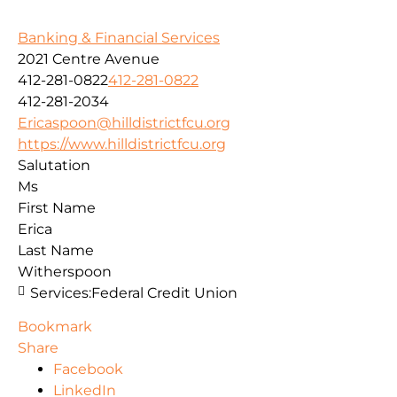
Banking & Financial Services
2021 Centre Avenue
412-281-0822
412-281-0822
412-281-2034
Ericaspoon@hilldistrictfcu.org
https://www.hilldistrictfcu.org
Salutation
Ms
First Name
Erica
Last Name
Witherspoon
Services:
Federal Credit Union
Bookmark
Share
Facebook
LinkedIn