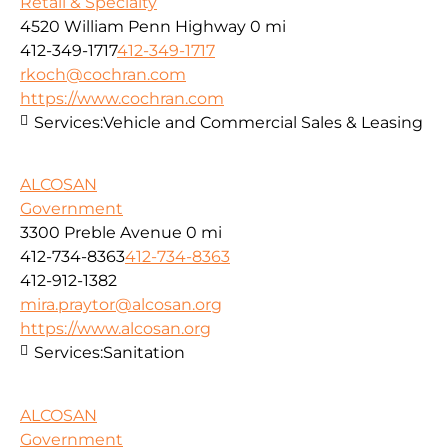
Retail & Specialty
4520 William Penn Highway
0 mi
412-349-1717
412-349-1717
rkoch@cochran.com
https://www.cochran.com
Services:
Vehicle and Commercial Sales & Leasing
ALCOSAN
Government
3300 Preble Avenue
0 mi
412-734-8363
412-734-8363
412-912-1382
mira.praytor@alcosan.org
https://www.alcosan.org
Services:
Sanitation
ALCOSAN
Government