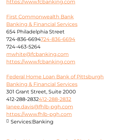
https://www.fcbanking.com
First Commonwealth Bank
Banking & Financial Services
654 Philadelphia Street
724-836-6694
724-836-6694
724-463-5264
mwhite@fcbanking.com
https://www.fcbanking.com
Federal Home Loan Bank of Pittsburgh
Banking & Financial Services
301 Grant Street, Suite 2000
412-288-2832
412-288-2832
lanee.davis@fhlb-pgh.com
https://www.fhlb-pgh.com
Services:
Banking