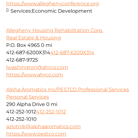
https://www.alleghenyconference.org
Services:
Economic Development
Allegheny Housing Rehabilitation Corp.
Real Estate & Housing
P.O. Box 4965
0 mi
412-687-6200X314
412-687-6200X314
412-687-9725
lwashington@ahrco.com
https://www.ahrco.com
Alpha Aromatics Inc/PESTCO Professional Services
Personal Services
290 Alpha Drive
0 mi
412-252-1012
412-252-1012
412-252-1010
azlotnik@alphaaromatics.com
https://www.pestco.com