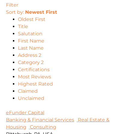
Filter
Sort by:
Newest First
Oldest First
Title
Salutation
First Name
Last Name
Address 2
Category 2
Certifications
Most Reviews
Highest Rated
Claimed
Unclaimed
eFunder Capital
Banking & Financial Services
Real Estate &
Housing
Consulting