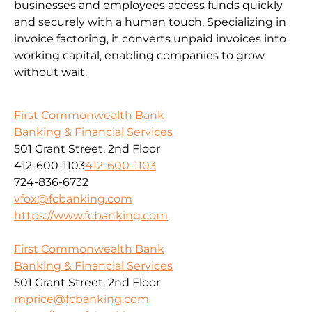
businesses and employees access funds quickly
and securely with a human touch. Specializing in
invoice factoring, it converts unpaid invoices into
working capital, enabling companies to grow
without wait.
First Commonwealth Bank
Banking & Financial Services
501 Grant Street, 2nd Floor
412-600-1103
412-600-1103
724-836-6732
vfox@fcbanking.com
https://www.fcbanking.com
First Commonwealth Bank
Banking & Financial Services
501 Grant Street, 2nd Floor
mprice@fcbanking.com