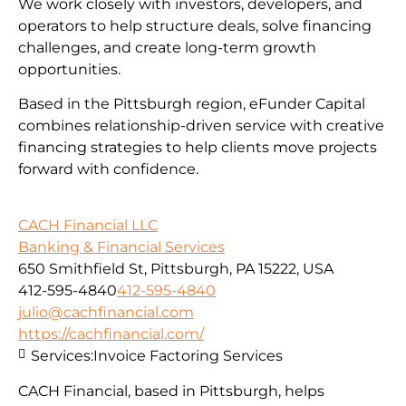
We work closely with investors, developers, and
operators to help structure deals, solve financing
challenges, and create long-term growth
opportunities.
Based in the Pittsburgh region, eFunder Capital
combines relationship-driven service with creative
financing strategies to help clients move projects
forward with confidence.
CACH Financial LLC
Banking & Financial Services
650 Smithfield St, Pittsburgh, PA 15222, USA
412-595-4840
412-595-4840
julio@cachfinancial.com
https://cachfinancial.com/
Services:
Invoice Factoring Services
CACH Financial, based in Pittsburgh, helps