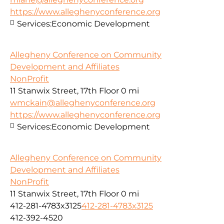
https://www.alleghenyconference.org
Services:
Economic Development
Allegheny Conference on Community
Development and Affiliates
NonProfit
11 Stanwix Street, 17th Floor
0 mi
wmckain@alleghenyconference.org
https://www.alleghenyconference.org
Services:
Economic Development
Allegheny Conference on Community
Development and Affiliates
NonProfit
11 Stanwix Street, 17th Floor
0 mi
412-281-4783x3125
412-281-4783x3125
412-392-4520