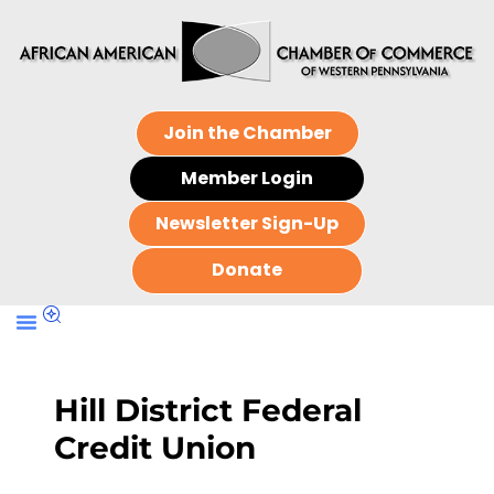
Join the Chamber
Member Login
Newsletter Sign-Up
Donate
Hill District Federal
Credit Union