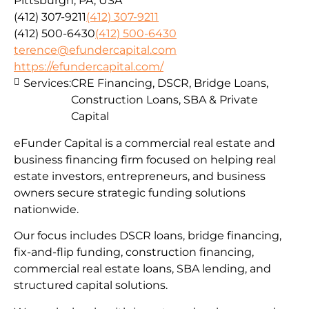
Pittsburgh, PA, USA
(412) 307-9211
(412) 307-9211
(412) 500-6430
(412) 500-6430
terence@efundercapital.com
https://efundercapital.com/
Services:
CRE Financing, DSCR, Bridge Loans,
Construction Loans, SBA & Private
Capital
eFunder Capital is a commercial real estate and
business financing firm focused on helping real
estate investors, entrepreneurs, and business
owners secure strategic funding solutions
nationwide.
Our focus includes DSCR loans, bridge financing,
fix-and-flip funding, construction financing,
commercial real estate loans, SBA lending, and
structured capital solutions.