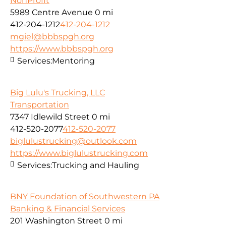
NonProfit
5989 Centre Avenue
0 mi
412-204-1212
412-204-1212
mgiel@bbbspgh.org
https://www.bbbspgh.org
Services:
Mentoring
Big Lulu's Trucking, LLC
Transportation
7347 Idlewild Street
0 mi
412-520-2077
412-520-2077
biglulustrucking@outlook.com
https://www.biglulustrucking.com
Services:
Trucking and Hauling
BNY Foundation of Southwestern PA
Banking & Financial Services
201 Washington Street
0 mi