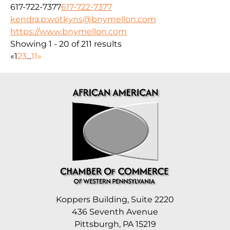
617-722-7377
617-722-7377
kendra.p.wotkyns@bnymellon.com
https://www.bnymellon.com
Showing 1 - 20 of 211 results
«
1
2
3
...
11
»
Koppers Building, Suite 2220
436 Seventh Avenue
Pittsburgh, PA 15219