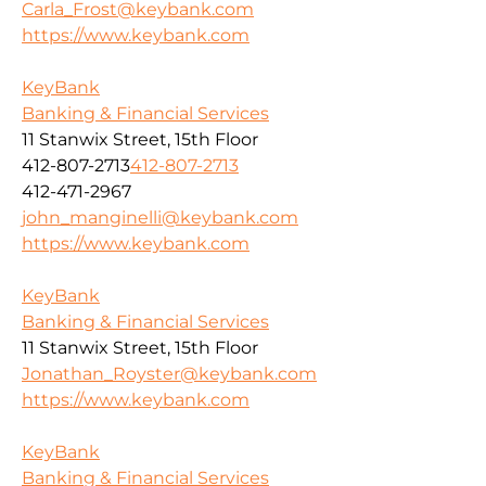
Carla_Frost@keybank.com
https://www.keybank.com
KeyBank
Banking & Financial Services
11 Stanwix Street, 15th Floor
412-807-2713
412-807-2713
412-471-2967
john_manginelli@keybank.com
https://www.keybank.com
KeyBank
Banking & Financial Services
11 Stanwix Street, 15th Floor
Jonathan_Royster@keybank.com
https://www.keybank.com
KeyBank
Banking & Financial Services