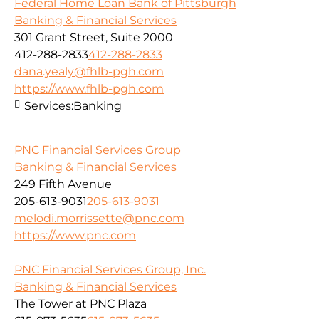
Federal Home Loan Bank of Pittsburgh
Banking & Financial Services
301 Grant Street, Suite 2000
412-288-2833
412-288-2833
dana.yealy@fhlb-pgh.com
https://www.fhlb-pgh.com
Services:
Banking
PNC Financial Services Group
Banking & Financial Services
249 Fifth Avenue
205-613-9031
205-613-9031
melodi.morrissette@pnc.com
https://www.pnc.com
PNC Financial Services Group, Inc.
Banking & Financial Services
The Tower at PNC Plaza