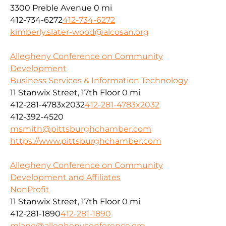
3300 Preble Avenue
0 mi
412-734-6272
412-734-6272
kimberly.slater-wood@alcosan.org
Allegheny Conference on Community
Development
Business Services & Information Technology
11 Stanwix Street, 17th Floor
0 mi
412-281-4783x2032
412-281-4783x2032
412-392-4520
msmith@pittsburghchamber.com
https://www.pittsburghchamber.com
Allegheny Conference on Community
Development and Affiliates
NonProfit
11 Stanwix Street, 17th Floor
0 mi
412-281-1890
412-281-1890
mlane@alleghenyconference.org