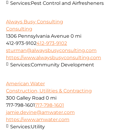
Services:
Pest Control and Airfresheners
Always Busy Consulting
Consulting
1306 Pennsylvania Avenue
0 mi
412-973-9102
412-973-9102
sturman@alwaysbusyconsulting.com
https://www.alwaysbusyconsulting.com
Services:
Community Development
American Water
Construction, Utilities & Contracting
300 Galley Road
0 mi
717-798-1601
717-798-1601
jamie.devine@amwater.com
https://www.amwater.com
Services:
Utility