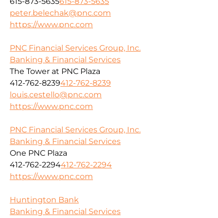
615-873-5635
615-873-5635
peter.belechak@pnc.com
https://www.pnc.com
PNC Financial Services Group, Inc.
Banking & Financial Services
The Tower at PNC Plaza
412-762-8239
412-762-8239
louis.cestello@pnc.com
https://www.pnc.com
PNC Financial Services Group, Inc.
Banking & Financial Services
One PNC Plaza
412-762-2294
412-762-2294
https://www.pnc.com
Huntington Bank
Banking & Financial Services