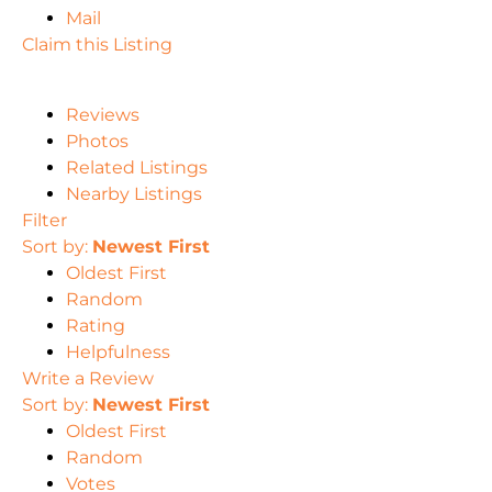
Mail
Claim this Listing
Reviews
Photos
Related Listings
Nearby Listings
Filter
Sort by:
Newest First
Oldest First
Random
Rating
Helpfulness
Write a Review
Sort by:
Newest First
Oldest First
Random
Votes