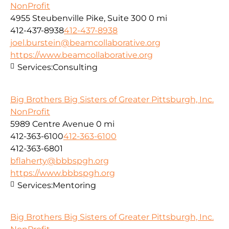
NonProfit
4955 Steubenville Pike, Suite 300
0 mi
412-437-8938
412-437-8938
joel.burstein@beamcollaborative.org
https://www.beamcollaborative.org
Services:
Consulting
Big Brothers Big Sisters of Greater Pittsburgh, Inc.
NonProfit
5989 Centre Avenue
0 mi
412-363-6100
412-363-6100
412-363-6801
bflaherty@bbbspgh.org
https://www.bbbspgh.org
Services:
Mentoring
Big Brothers Big Sisters of Greater Pittsburgh, Inc.