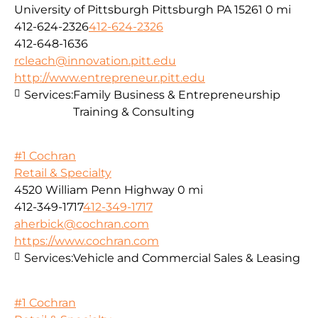
University of Pittsburgh Pittsburgh PA 15261
0 mi
412-624-2326
412-624-2326
412-648-1636
rcleach@innovation.pitt.edu
http://www.entrepreneur.pitt.edu
Services:
Family Business & Entrepreneurship
Training & Consulting
#1 Cochran
Retail & Specialty
4520 William Penn Highway
0 mi
412-349-1717
412-349-1717
aherbick@cochran.com
https://www.cochran.com
Services:
Vehicle and Commercial Sales & Leasing
#1 Cochran