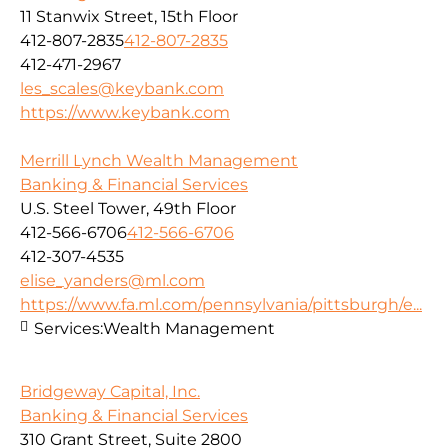
11 Stanwix Street, 15th Floor
412-807-2835
412-807-2835
412-471-2967
les_scales@keybank.com
https://www.keybank.com
Merrill Lynch Wealth Management
Banking & Financial Services
U.S. Steel Tower, 49th Floor
412-566-6706
412-566-6706
412-307-4535
elise_yanders@ml.com
https://www.fa.ml.com/pennsylvania/pittsburgh/e...
Services:
Wealth Management
Bridgeway Capital, Inc.
Banking & Financial Services
310 Grant Street, Suite 2800