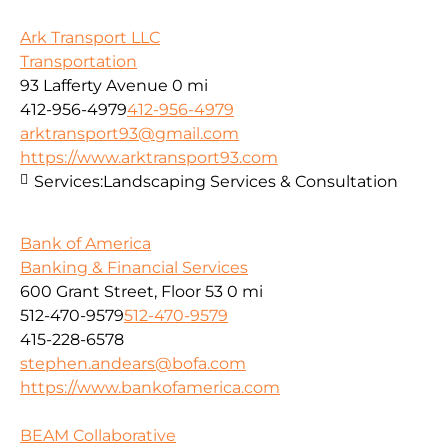
Ark Transport LLC
Transportation
93 Lafferty Avenue
0 mi
412-956-4979
412-956-4979
arktransport93@gmail.com
https://www.arktransport93.com
Services:
Landscaping Services & Consultation
Bank of America
Banking & Financial Services
600 Grant Street, Floor 53
0 mi
512-470-9579
512-470-9579
415-228-6578
stephen.andears@bofa.com
https://www.bankofamerica.com
BEAM Collaborative