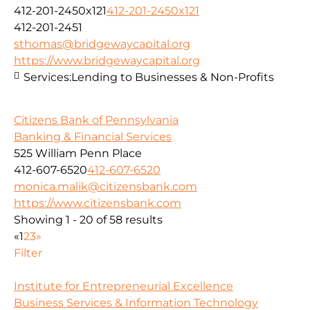
412-201-2450x121
412-201-2450x121
412-201-2451
sthomas@bridgewaycapital.org
https://www.bridgewaycapital.org
Services:
Lending to Businesses & Non-Profits
Citizens Bank of Pennsylvania
Banking & Financial Services
525 William Penn Place
412-607-6520
412-607-6520
monica.malik@citizensbank.com
https://www.citizensbank.com
Showing 1 - 20 of 58 results
«
1
2
3
»
Filter
Institute for Entrepreneurial Excellence
Business Services & Information Technology