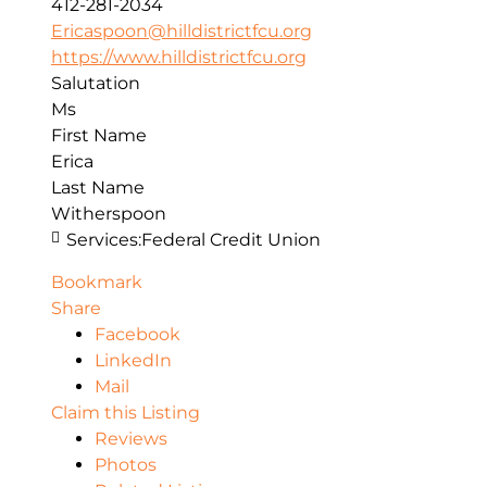
412-281-2034
Ericaspoon@hilldistrictfcu.org
https://www.hilldistrictfcu.org
Salutation
Ms
First Name
Erica
Last Name
Witherspoon
Services:
Federal Credit Union
Bookmark
Share
Facebook
LinkedIn
Mail
Claim this Listing
Reviews
Photos