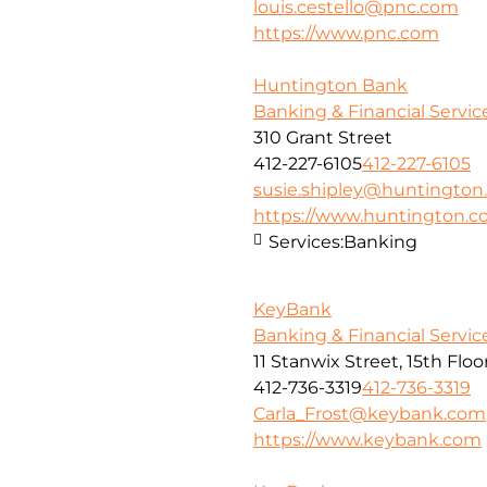
louis.cestello@pnc.com
https://www.pnc.com
Huntington Bank
Banking & Financial Servic
310 Grant Street
412-227-6105
412-227-6105
susie.shipley@huntingto
https://www.huntington.
Services:
Banking
KeyBank
Banking & Financial Servic
11 Stanwix Street, 15th Floo
412-736-3319
412-736-3319
Carla_Frost@keybank.com
https://www.keybank.com