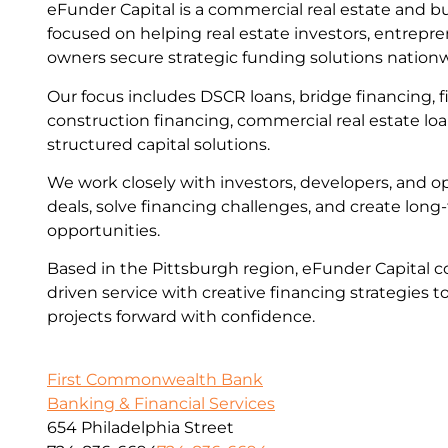
eFunder Capital is a commercial real estate and b
focused on helping real estate investors, entrepr
owners secure strategic funding solutions nation
Our focus includes DSCR loans, bridge financing, fi
construction financing, commercial real estate lo
structured capital solutions.
We work closely with investors, developers, and op
deals, solve financing challenges, and create lon
opportunities.
Based in the Pittsburgh region, eFunder Capital c
driven service with creative financing strategies t
projects forward with confidence.
First Commonwealth Bank
Banking & Financial Services
654 Philadelphia Street