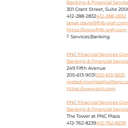
Banking & Financial Servic
301 Grant Street, Suite 20
412-288-2832
412-288-2832
lanee.davis@fhlb-pgh.com
https://www.fhlb-pgh.com
Services:
Banking
PNC Financial Services Gr
Banking & Financial Servic
249 Fifth Avenue
205-613-9031
205-613-9031
melodi.morrissette@pnc.
https://www.pnc.com
PNC Financial Services Grou
Banking & Financial Servic
The Tower at PNC Plaza
412-762-8239
412-762-8239