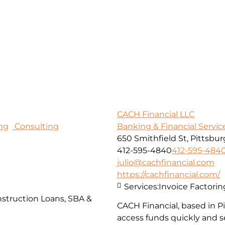
CACH Financial LLC
ng
Consulting
Banking & Financial Servic
650 Smithfield St, Pittsbur
412-595-4840
412-595-484
julio@cachfinancial.com
https://cachfinancial.com/
Services:
Invoice Factorin
struction Loans, SBA &
CACH Financial, based in 
access funds quickly and s