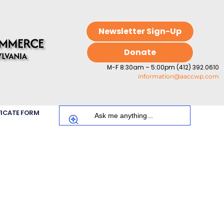
Newsletter Sign-Up
Donate
M-F 8:30am – 5:00pm (412) 392.0610
information@aaccwp.com
FICATE FORM