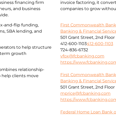
usiness financing firm
invoice factoring, it conve
eneurs, and business
companies to grow without
wide.
First Commonwealth Ban
x-and-flip funding,
Banking & Financial Servic
ans, SBA lending, and
501 Grant Street, 2nd Floor
412-600-1103
412-600-1103
erators to help structure
724-836-6732
g-term growth
vfox@fcbanking.com
https://www.fcbanking.co
ombines relationship-
First Commonwealth Ban
o help clients move
Banking & Financial Servic
501 Grant Street, 2nd Floor
mprice@fcbanking.com
https://www.fcbanking.co
Federal Home Loan Bank o