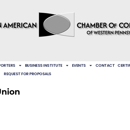
PORTERS
BUSINESS INSTITUTE
EVENTS
CONTACT
CERTI
REQUEST FOR PROPOSALS
Union