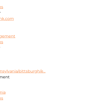
es
r
nk.com
nagement
es
r
sylvania/pittsburgh/e...
ment
nia
es