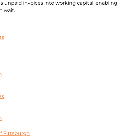
rts unpaid invoices into working capital, enabling
 wait.
k
es
m
k
es
m
f Pittsburgh