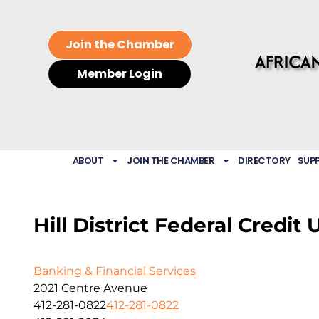
Join the Chamber
Member Login
ABOUT
JOIN THE CHAMBER
DIRECTORY
SUP
Hill District Federal Credit 
Banking & Financial Services
2021 Centre Avenue
412-281-0822
412-281-0822