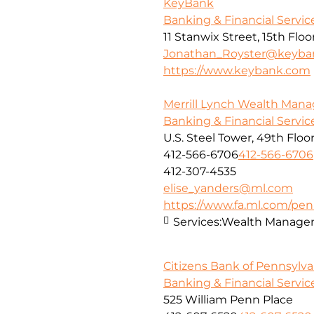
KeyBank
Banking & Financial Servic
11 Stanwix Street, 15th Floo
Jonathan_Royster@keyba
https://www.keybank.com
Merrill Lynch Wealth Ma
Banking & Financial Servic
U.S. Steel Tower, 49th Floo
412-566-6706
412-566-6706
412-307-4535
elise_yanders@ml.com
https://www.fa.ml.com/penn
Services:
Wealth Manage
Citizens Bank of Pennsylva
Banking & Financial Servic
525 William Penn Place