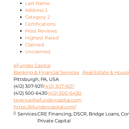
Last Name
Address 2
Category 2
Certifications
Most Reviews
Highest Rated
Claimed
Unclaimed
eFunder Capital
Banking & Financial Services
Real Estate & Housi
Pittsburgh, PA, USA
(412) 307-9211
(412) 307-9211
(412) 500-6430
(412) 500-6430
terence@efundercapital.com
https://efundercapital.com/
Services:
CRE Financing, DSCR, Bridge Loans, Con
Private Capital