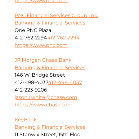
https://www.pnc.com
PNC Financial Services Group, Inc.
Banking & Financial Services
One PNC Plaza
412-762-2294
412-762-2294
https://www.pnc.com
JP Morgan Chase Bank
Banking & Financial Services
146 W. Bridge Street
412-498-4037
412-498-4037
412-223-9206
jason.r.white@chase.com
https://www.chase.com
KeyBank
Banking & Financial Services
11 Stanwix Street, 15th Floor