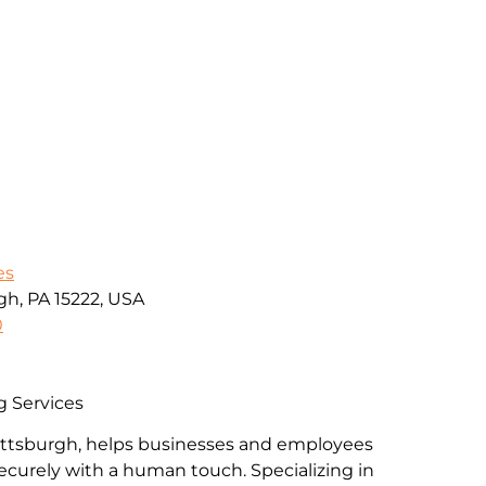
es
gh, PA 15222, USA
0
g Services
Pittsburgh, helps businesses and employees
ecurely with a human touch. Specializing in