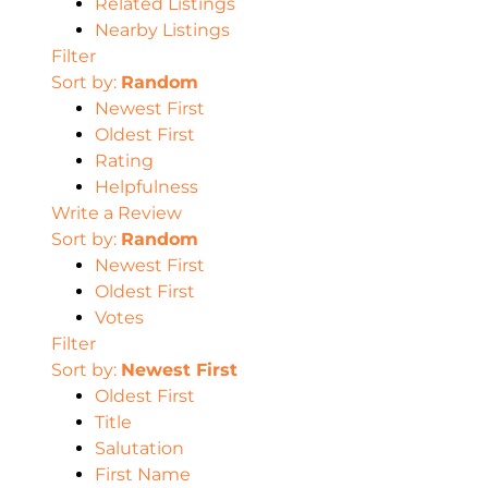
Related Listings
Nearby Listings
Filter
Sort by:
Random
Newest First
Oldest First
Rating
Helpfulness
Write a Review
Sort by:
Random
Newest First
Oldest First
Votes
Filter
Sort by:
Newest First
Oldest First
Title
Salutation
First Name