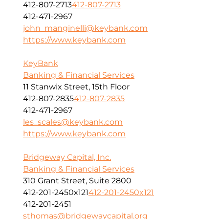
412-807-2713
412-807-2713
412-471-2967
john_manginelli@keybank.com
https://www.keybank.com
KeyBank
Banking & Financial Services
11 Stanwix Street, 15th Floor
412-807-2835
412-807-2835
412-471-2967
les_scales@keybank.com
https://www.keybank.com
Bridgeway Capital, Inc.
Banking & Financial Services
310 Grant Street, Suite 2800
412-201-2450x121
412-201-2450x121
412-201-2451
sthomas@bridgewaycapital.org