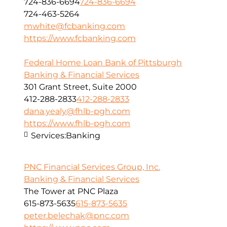
724-836-6694
724-836-6694
724-463-5264
mwhite@fcbanking.com
https://www.fcbanking.com
Federal Home Loan Bank of Pittsburgh
Banking & Financial Services
301 Grant Street, Suite 2000
412-288-2833
412-288-2833
dana.yealy@fhlb-pgh.com
https://www.fhlb-pgh.com
Services:
Banking
PNC Financial Services Group, Inc.
Banking & Financial Services
The Tower at PNC Plaza
615-873-5635
615-873-5635
peter.belechak@pnc.com