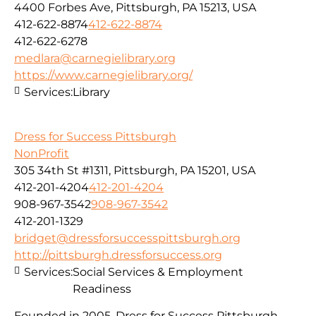
4400 Forbes Ave, Pittsburgh, PA 15213, USA
412-622-8874
412-622-8874
412-622-6278
medlara@carnegielibrary.org
https://www.carnegielibrary.org/
Services:
Library
Dress for Success Pittsburgh
NonProfit
305 34th St #1311, Pittsburgh, PA 15201, USA
412-201-4204
412-201-4204
908-967-3542
908-967-3542
412-201-1329
bridget@dressforsuccesspittsburgh.org
http://pittsburgh.dressforsuccess.org
Services:
Social Services & Employment
Readiness
Founded in 2005, Dress for Success Pittsburgh