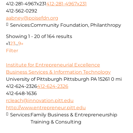
412-281-4967x231
412-281-4967x231
412-562-0292
aabney@poisefdn.org
Services:
Community Foundation, Philanthropy
Showing 1 - 20 of 164 results
«
1
2
3
...
9
»
Filter
Institute for Entrepreneurial Excellence
Business Services & Information Technology
University of Pittsburgh Pittsburgh PA 15261
0 mi
412-624-2326
412-624-2326
412-648-1636
rcleach@innovation.pitt.edu
http://www.entrepreneur.pitt.edu
Services:
Family Business & Entrepreneurship
Training & Consulting