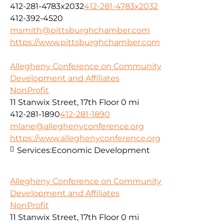
412-281-4783x2032
412-281-4783x2032
412-392-4520
msmith@pittsburghchamber.com
https://www.pittsburghchamber.com
Allegheny Conference on Community
Development and Affiliates
NonProfit
11 Stanwix Street, 17th Floor
0 mi
412-281-1890
412-281-1890
mlane@alleghenyconference.org
https://www.alleghenyconference.org
Services:
Economic Development
Allegheny Conference on Community
Development and Affiliates
NonProfit
11 Stanwix Street, 17th Floor
0 mi