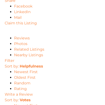
Share
Facebook
LinkedIn
Mail
Claim this Listing
Reviews
Photos
Related Listings
Nearby Listings
Filter
Sort by:
Helpfulness
Newest First
Oldest First
Random
Rating
Write a Review
Sort by:
Votes