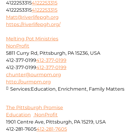
4122253315
4122253315
4122253315
4122253315
Matt@riverlifepgh.org
https://riverlifepgh.org/
Melting Pot Ministries
NonProfit
5811 Curry Rd, Pittsburgh, PA 15236, USA
412-377-0199
412-377-0199
412-377-0199
412-377-0199
chunter@ourmpm.org
http://ourmpm.org
Services:
Education, Enrichment, Family Matters
The Pittsburgh Promise
Education
NonProfit
1901 Centre Ave, Pittsburgh, PA 15219, USA
412-281-7605
412-281-7605