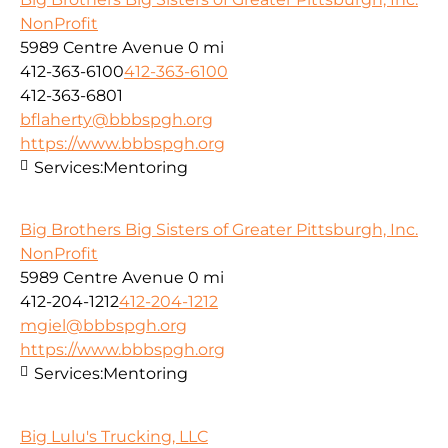
NonProfit
5989 Centre Avenue
0 mi
412-363-6100
412-363-6100
412-363-6801
bflaherty@bbbspgh.org
https://www.bbbspgh.org
Services:
Mentoring
Big Brothers Big Sisters of Greater Pittsburgh, Inc.
NonProfit
5989 Centre Avenue
0 mi
412-204-1212
412-204-1212
mgiel@bbbspgh.org
https://www.bbbspgh.org
Services:
Mentoring
Big Lulu's Trucking, LLC