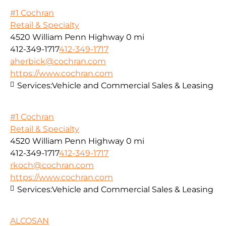
#1 Cochran
Retail & Specialty
4520 William Penn Highway
0 mi
412-349-1717
412-349-1717
aherbick@cochran.com
https://www.cochran.com
Services:
Vehicle and Commercial Sales & Leasing
#1 Cochran
Retail & Specialty
4520 William Penn Highway
0 mi
412-349-1717
412-349-1717
rkoch@cochran.com
https://www.cochran.com
Services:
Vehicle and Commercial Sales & Leasing
ALCOSAN