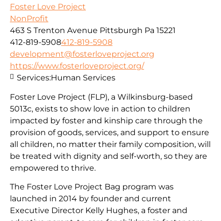
Foster Love Project
NonProfit
463 S Trenton Avenue Pittsburgh Pa 15221
412-819-5908
412-819-5908
development@fosterloveproject.org
https://www.fosterloveproject.org/
Services:
Human Services
Foster Love Project (FLP), a Wilkinsburg-based
5013c, exists to show love in action to children
impacted by foster and kinship care through the
provision of goods, services, and support to ensure
all children, no matter their family composition, will
be treated with dignity and self-worth, so they are
empowered to thrive.
The Foster Love Project Bag program was
launched in 2014 by founder and current
Executive Director Kelly Hughes, a foster and