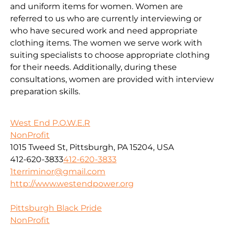
and uniform items for women. Women are
referred to us who are currently interviewing or
who have secured work and need appropriate
clothing items. The women we serve work with
suiting specialists to choose appropriate clothing
for their needs. Additionally, during these
consultations, women are provided with interview
preparation skills.
West End P.O.W.E.R
NonProfit
1015 Tweed St, Pittsburgh, PA 15204, USA
412-620-3833
412-620-3833
1terriminor@gmail.com
http://www.westendpower.org
Pittsburgh Black Pride
NonProfit