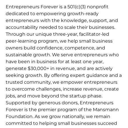
Entrepreneurs Forever is a 501(c)(3) nonprofit
dedicated to empowering growth-ready
entrepreneurs with the knowledge, support, and
accountability needed to scale their businesses.
Through our unique three-year, facilitator-led
peer-learning program, we help small business
owners build confidence, competence, and
sustainable growth. We serve entrepreneurs who
have been in business for at least one year,
generate $30,000+ in revenue, and are actively
seeking growth. By offering expert guidance and a
trusted community, we empower entrepreneurs
to overcome challenges, increase revenue, create
jobs, and move beyond the startup phase.
Supported by generous donors, Entrepreneurs
Forever is the premier program of the Mansmann
Foundation. As we grow nationally, we remain
committed to helping small businesses succeed