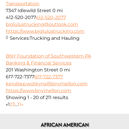
Transportation
7347 Idlewild Street
0 mi
412-520-2077
412-520-2077
biglulustrucking@outlook.com
https://www.biglulustrucking.com
Services:
Trucking and Hauling
BNY Foundation of Southwestern PA
Banking & Financial Services
201 Washington Street
0 mi
617-722-7377
617-722-7377
kendra.p.wotkyns@bnymellon.com
https://www.bnymellon.com
Showing 1 - 20 of 211 results
«
1
2
3
...
11
»