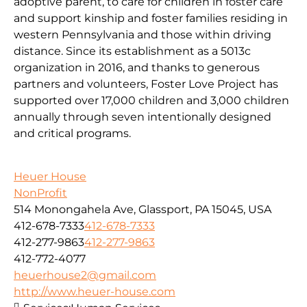
adoptive parent, to care for children in foster care
and support kinship and foster families residing in
western Pennsylvania and those within driving
distance. Since its establishment as a 5013c
organization in 2016, and thanks to generous
partners and volunteers, Foster Love Project has
supported over 17,000 children and 3,000 children
annually through seven intentionally designed
and critical programs.
Heuer House
NonProfit
514 Monongahela Ave, Glassport, PA 15045, USA
412-678-7333
412-678-7333
412-277-9863
412-277-9863
412-772-4077
heuerhouse2@gmail.com
http://www.heuer-house.com