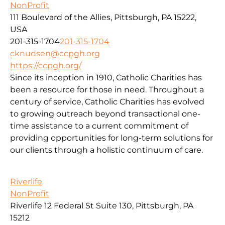
NonProfit
111 Boulevard of the Allies, Pittsburgh, PA 15222,
USA
201-315-1704
201-315-1704
cknudsen@ccpgh.org
https://ccpgh.org/
Since its inception in 1910, Catholic Charities has
been a resource for those in need. Throughout a
century of service, Catholic Charities has evolved
to growing outreach beyond transactional one-
time assistance to a current commitment of
providing opportunities for long-term solutions for
our clients through a holistic continuum of care.
Riverlife
NonProfit
Riverlife 12 Federal St Suite 130, Pittsburgh, PA
15212