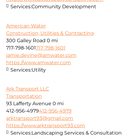
Services:
Community Development
American Water
Construction, Utilities & Contracting
300 Galley Road
0 mi
717-798-1601
717-798-1601
jamie.devine@amwater.com
https://www.amwater.com
Services:
Utility
Ark Transport LLC
Transportation
93 Lafferty Avenue
0 mi
412-956-4979
412-956-4979
arktransport93@gmail.com
https://www.arktransport93.com
Services:
Landscaping Services & Consultation