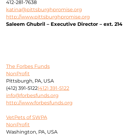
412-281-7638
katina@pittsburghpromise.org
http://www.pittsburghpromise.org
Saleem Ghubril – Executive Director – ext. 214
The Forbes Funds
NonProfit
Pittsburgh, PA, USA
(412) 391-5122
(412) 391-5122
info@forbesfunds.org
http://www.forbesfunds.org
VetPets of SWPA
NonProfit
Washington, PA, USA