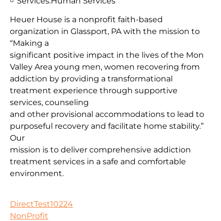
Services:
Human Services
Heuer House is a nonprofit faith-based
organization in Glassport, PA with the mission to
“Making a
significant positive impact in the lives of the Mon
Valley Area young men, women recovering from
addiction by providing a transformational
treatment experience through supportive
services, counseling
and other provisional accommodations to lead to
purposeful recovery and facilitate home stability.”
Our
mission is to deliver comprehensive addiction
treatment services in a safe and comfortable
environment.
DirectTest10224
NonProfit