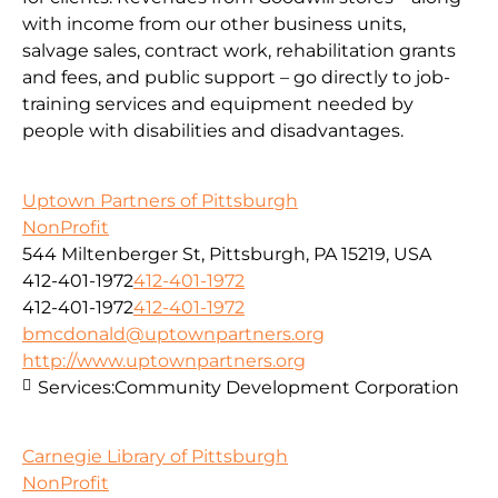
with income from our other business units,
salvage sales, contract work, rehabilitation grants
and fees, and public support – go directly to job-
training services and equipment needed by
people with disabilities and disadvantages.
Uptown Partners of Pittsburgh
NonProfit
544 Miltenberger St, Pittsburgh, PA 15219, USA
412-401-1972
412-401-1972
412-401-1972
412-401-1972
bmcdonald@uptownpartners.org
http://www.uptownpartners.org
Services:
Community Development Corporation
Carnegie Library of Pittsburgh
NonProfit