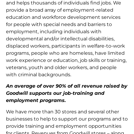
and helps thousands of individuals find jobs. We
provide a broad array of employment-related
education and workforce development services
for people with special needs and barriers to
employment, including individuals with
developmental and/or intellectual disabilities,
displaced workers, participants in welfare-to-work
programs, people who are homeless, have limited
work experience or education, job skills or training,
veterans, youth and older workers, and people
with criminal backgrounds.
An average of over 90% of all revenue raised by
Goodwill supports our job-training and
employment programs.
We have more than 30 stores and several other
businesses to help to support our programs and to
provide training and employment opportunities
for clients. Revenues from Goodwill stores – along