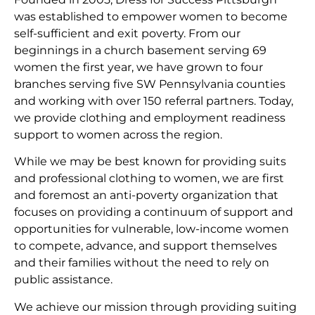
was established to empower women to become
self-sufficient and exit poverty. From our
beginnings in a church basement serving 69
women the first year, we have grown to four
branches serving five SW Pennsylvania counties
and working with over 150 referral partners. Today,
we provide clothing and employment readiness
support to women across the region.
While we may be best known for providing suits
and professional clothing to women, we are first
and foremost an anti-poverty organization that
focuses on providing a continuum of support and
opportunities for vulnerable, low-income women
to compete, advance, and support themselves
and their families without the need to rely on
public assistance.
We achieve our mission through providing suiting