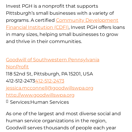
Invest PGH is a nonprofit that supports
Pittsburgh’s small businesses with a variety of
programs. A certified
Community Development
Financial Institution (CDFI)
, Invest PGH offers loans
in many sizes, helping small businesses to grow
and thrive in their communities.
Goodwill of Southwestern Pennsylvania
NonProfit
118 52nd St, Pittsburgh, PA 15201, USA
412-512-2473
412-512-2473
jessica.mcconnell@goodwillswpa.org
http://www.goodwillswpa.org
Services:
Human Services
As one of the largest and most diverse social and
human service organizations in the region,
Goodwill serves thousands of people each year