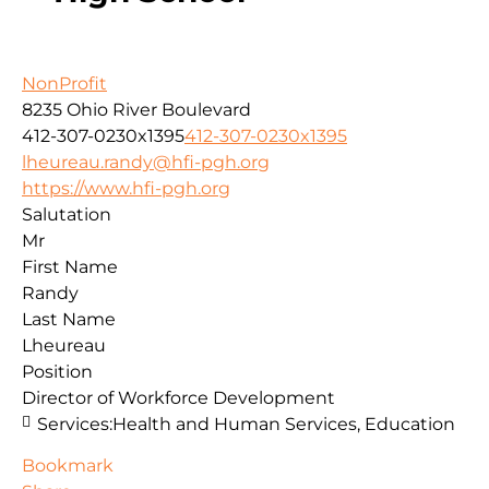
NonProfit
8235 Ohio River Boulevard
412-307-0230x1395
412-307-0230x1395
lheureau.randy@hfi-pgh.org
https://www.hfi-pgh.org
Salutation
Mr
First Name
Randy
Last Name
Lheureau
Position
Director of Workforce Development
Services:
Health and Human Services, Education
Bookmark