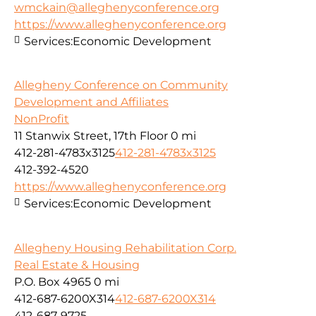
wmckain@alleghenyconference.org
https://www.alleghenyconference.org
Services:
Economic Development
Allegheny Conference on Community
Development and Affiliates
NonProfit
11 Stanwix Street, 17th Floor
0 mi
412-281-4783x3125
412-281-4783x3125
412-392-4520
https://www.alleghenyconference.org
Services:
Economic Development
Allegheny Housing Rehabilitation Corp.
Real Estate & Housing
P.O. Box 4965
0 mi
412-687-6200X314
412-687-6200X314
412-687-9725