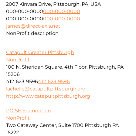
2007 Kinvara Drive, Pittsburgh, PA, USA
000-000-0000
000-000-0000
000-000-0000
000-000-0000
james@direct-axis.net
NonProfit description
Catapult Greater Pittsburgh
NonProfit
100 N. Sheridan Square, 4th Floor, Pittsburgh, PA
15206
412-623-9596
412-623-9596
lachelle@catapultpittsburgh.org
http://www.catapultpittsburgh.org
POISE Foundation
NonProfit
Two Gateway Center, Suite 1700 Pittsburgh PA
15222