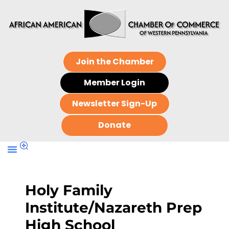
Join the Chamber
Member Login
Newsletter Sign-Up
Donate
Holy Family
Institute/Nazareth Prep
High School