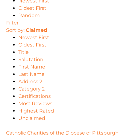
Newest First
Oldest First
Random
Filter
Sort by:
Claimed
Newest First
Oldest First
Title
Salutation
First Name
Last Name
Address 2
Category 2
Certifications
Most Reviews
Highest Rated
Unclaimed
Catholic Charities of the Diocese of Pittsburgh