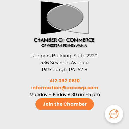
Koppers Building, Suite 2220
436 Seventh Avenue
Pittsburgh, PA 15219
412.392.0610
information@aaccwp.com
Monday – Friday 8:30 am-5 pm
Join the Chamber