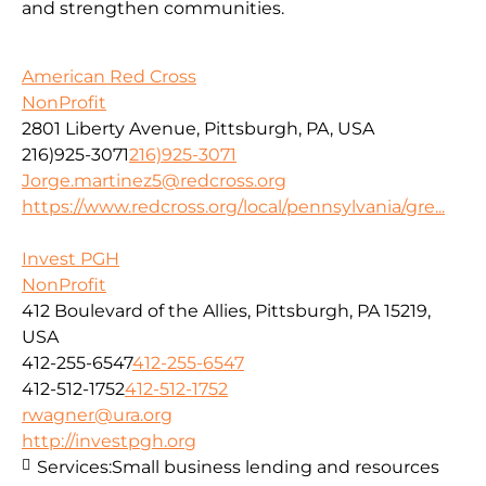
and strengthen communities.
American Red Cross
NonProfit
2801 Liberty Avenue, Pittsburgh, PA, USA
216)925-3071
216)925-3071
Jorge.martinez5@redcross.org
https://www.redcross.org/local/pennsylvania/gre...
Invest PGH
NonProfit
412 Boulevard of the Allies, Pittsburgh, PA 15219,
USA
412-255-6547
412-255-6547
412-512-1752
412-512-1752
rwagner@ura.org
http://investpgh.org
Services:
Small business lending and resources