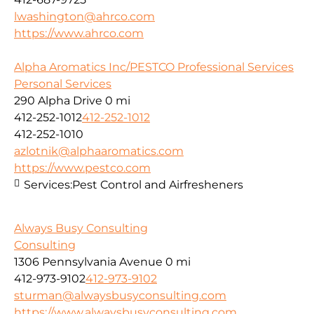
lwashington@ahrco.com
https://www.ahrco.com
Alpha Aromatics Inc/PESTCO Professional Services
Personal Services
290 Alpha Drive
0 mi
412-252-1012
412-252-1012
412-252-1010
azlotnik@alphaaromatics.com
https://www.pestco.com
Services:
Pest Control and Airfresheners
Always Busy Consulting
Consulting
1306 Pennsylvania Avenue
0 mi
412-973-9102
412-973-9102
sturman@alwaysbusyconsulting.com
https://www.alwaysbusyconsulting.com