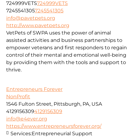
724999VETS
724999VETS
7245541305
7245541305
info@pavetpets.org
http://www.pavetpets.org
VetPets of SWPA uses the power of animal
assisted activities and business partnerships to
empower veterans and first responders to regain
control of their mental and emotional well-being
by providing them with the tools and support to
thrive.
Entrepreneurs Forever
NonProfit
1546 Fulton Street, Pittsburgh, PA, USA
4129156309
4129156309
info@e4ever.org
https://www.entrepreneursforever.org/
Services:
Entrepreneurial Support