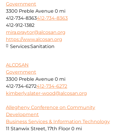
Government
3300 Preble Avenue
0 mi
412-734-8363
412-734-8363
412-912-1382
mira.praytor@alcosan.org
https://www.alcosan.org
Services:
Sanitation
ALCOSAN
Government
3300 Preble Avenue
0 mi
412-734-6272
412-734-6272
kimberly.slater-wood@alcosan.org
Allegheny Conference on Community
Development
Business Services & Information Technology
11 Stanwix Street, 17th Floor
0 mi