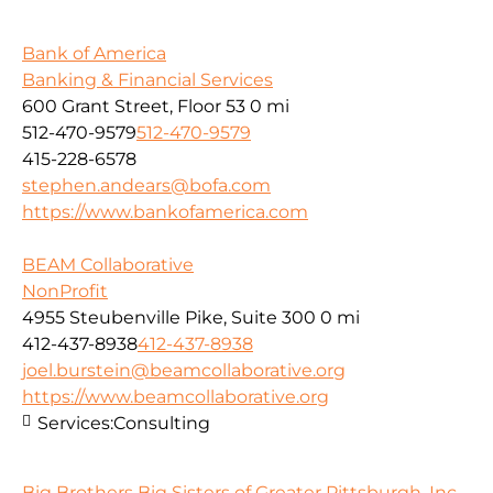
Bank of America
Banking & Financial Services
600 Grant Street, Floor 53
0 mi
512-470-9579
512-470-9579
415-228-6578
stephen.andears@bofa.com
https://www.bankofamerica.com
BEAM Collaborative
NonProfit
4955 Steubenville Pike, Suite 300
0 mi
412-437-8938
412-437-8938
joel.burstein@beamcollaborative.org
https://www.beamcollaborative.org
Services:
Consulting
Big Brothers Big Sisters of Greater Pittsburgh, Inc.