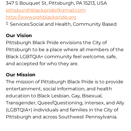
347 S Bouquet St, Pittsburgh, PA 15213, USA
pittsburghblackpride@gmail.com
http://www.pghblackpride.org
Services:
Social and Health, Community Based
Our Vision
Pittsburgh Black Pride envisions the City of
Pittsburgh to be a place where all members of the
Black LGBTQIA+ community feel welcome, safe,
and accepted for who they are.
Our Mission
The mission of Pittsburgh Black Pride is to provide
entertainment, social information, and health
education to Black Lesbian, Gay, Bisexual,
Transgender, Queer/Questioning, Intersex, and Ally
(LGBTQIA+) individuals and families in the City of
Pittsburgh and across Southwest Pennsylvania.