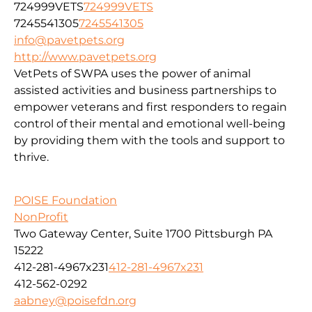
724999VETS
724999VETS
7245541305
7245541305
info@pavetpets.org
http://www.pavetpets.org
VetPets of SWPA uses the power of animal
assisted activities and business partnerships to
empower veterans and first responders to regain
control of their mental and emotional well-being
by providing them with the tools and support to
thrive.
POISE Foundation
NonProfit
Two Gateway Center, Suite 1700 Pittsburgh PA
15222
412-281-4967x231
412-281-4967x231
412-562-0292
aabney@poisefdn.org