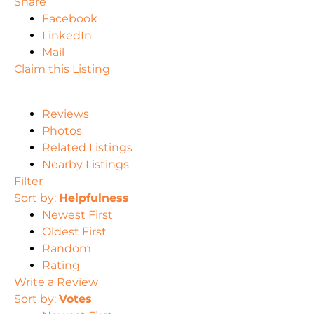
Share
Facebook
LinkedIn
Mail
Claim this Listing
Reviews
Photos
Related Listings
Nearby Listings
Filter
Sort by:
Helpfulness
Newest First
Oldest First
Random
Rating
Write a Review
Sort by:
Votes