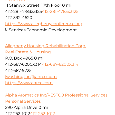
11 Stanwix Street, 17th Floor
0 mi
412-281-4783x3125
412-281-4783x3125
412-392-4520
https://www.alleghenyconference.org
Services:
Economic Development
Allegheny Housing Rehabilitation Corp.
Real Estate & Housing
P.O. Box 4965
0 mi
412-687-6200X314
412-687-6200X314
412-687-9725
lwashington@ahrco.com
https://www.ahrco.com
Alpha Aromatics Inc/PESTCO Professional Services
Personal Services
290 Alpha Drive
0 mi
412-252-1012
412-252-1012