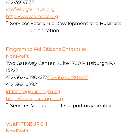
412-391-3132
vcofield@emsdc.org
http://www.emsdc.org
Services:
Economic Development and Business
Certification
Program to Aid Citizens Enterprise
NonProfit
Two Gateway Center, Suite 1700 Pittsburgh PA
15222
412-562-0290x217
412-562-0290x217
412-562-0292
ldabney@pacepgh.org
http://www.pacepgh.org
Services:
Management support organization
VisitPITTSBURGH
NonProfit