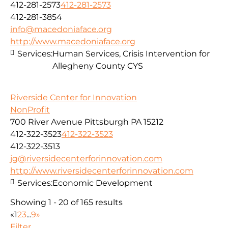
412-281-2573
412-281-2573
412-281-3854
info@macedoniaface.org
http://www.macedoniaface.org
Services:
Human Services, Crisis Intervention for
Allegheny County CYS
Riverside Center for Innovation
NonProfit
700 River Avenue Pittsburgh PA 15212
412-322-3523
412-322-3523
412-322-3513
jg@riversidecenterforinnovation.com
http://www.riversidecenterforinnovation.com
Services:
Economic Development
Showing 1 - 20 of 165 results
«
1
2
3
...
9
»
Filter