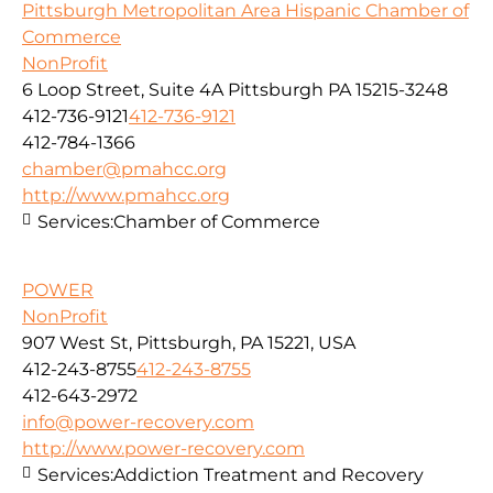
Pittsburgh Metropolitan Area Hispanic Chamber of
Commerce
NonProfit
6 Loop Street, Suite 4A Pittsburgh PA 15215-3248
412-736-9121
412-736-9121
412-784-1366
chamber@pmahcc.org
http://www.pmahcc.org
Services:
Chamber of Commerce
POWER
NonProfit
907 West St, Pittsburgh, PA 15221, USA
412-243-8755
412-243-8755
412-643-2972
info@power-recovery.com
http://www.power-recovery.com
Services:
Addiction Treatment and Recovery