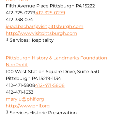
Fifth Avenue Place Pittsburgh PA 15222
412-325-0279
412-325-0279
412-338-0741
jerad.bachar@visitpittsburgh.com
http://www.visitpittsburgh.com
Services:
Hospitality
Pittsburgh History & Landmarks Foundation
NonProfit
100 West Station Square Drive, Suite 450
Pittsburgh PA 15219-1134
412-471-5808
412-471-5808
412-471-1633
marylu@phlf.org
http://www.phlf.org
Services:
Historic Preservation