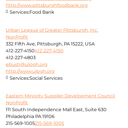
http://www.pittsburghfoodbank.org
Services:
Food Bank
Urban League of Greater Pittsburgh, Inc.
NonProfit
332 Fifth Ave, Pittsburgh, PA 15222, USA
412-227-4150
412-227-4150
412-227-4803
ebush@ulpgh.org
http://www.ulpgh.org
Services:
Social Services
Eastern Minority Supplier Development Council
NonProfit
111 South Independence Mall East, Suite 630
Philadelphia PA 19106
215-569-1005
215-569-1005