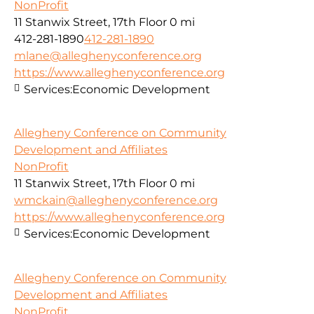
NonProfit
11 Stanwix Street, 17th Floor
0 mi
412-281-1890
412-281-1890
mlane@alleghenyconference.org
https://www.alleghenyconference.org
Services:
Economic Development
Allegheny Conference on Community
Development and Affiliates
NonProfit
11 Stanwix Street, 17th Floor
0 mi
wmckain@alleghenyconference.org
https://www.alleghenyconference.org
Services:
Economic Development
Allegheny Conference on Community
Development and Affiliates
NonProfit