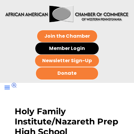
Join the Chamber
Member Login
Newsletter Sign-Up
Donate
Holy Family
Institute/Nazareth Prep
High School