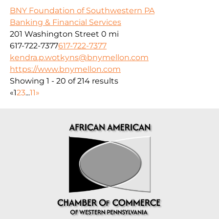
BNY Foundation of Southwestern PA
Banking & Financial Services
201 Washington Street
0 mi
617-722-7377
617-722-7377
kendra.p.wotkyns@bnymellon.com
https://www.bnymellon.com
Showing 1 - 20 of 214 results
«
1
2
3
...
11
»