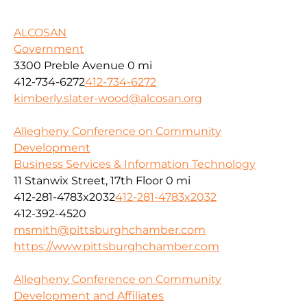
ALCOSAN
Government
3300 Preble Avenue
0 mi
412-734-6272
412-734-6272
kimberly.slater-wood@alcosan.org
Allegheny Conference on Community
Development
Business Services & Information Technology
11 Stanwix Street, 17th Floor
0 mi
412-281-4783x2032
412-281-4783x2032
412-392-4520
msmith@pittsburghchamber.com
https://www.pittsburghchamber.com
Allegheny Conference on Community
Development and Affiliates