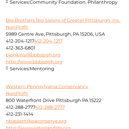
Services:
Community Foundation, Philanthropy
Big Brothers Big Sisters of Greater Pittsburgh, Inc.
NonProfit
5989 Centre Ave, Pittsburgh, PA 15206, USA
412-204-1217
412-204-1217
412-363-6801
bjenkins@bbbspgh.org
http://www.bbbspgh.org
Services:
Mentoring
Western Pennsylvania Conservancy
NonProfit
800 Waterfront Drive Pittsburgh PA 15222
412-288-2777
412-288-2777
412-231-1414
nbassett@paconserve.org
http://www.waterlandlife.org