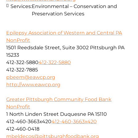
Services:
Environmental – Conservation and
Preservation Services
Epilepsy Association of Western and Central PA
NonProfit
1501 Reedsdale Street, Suite 3002 Pittsburgh PA
15233
412-322-5880
412-322-5880
412-322-7885
pbeem@eawcp.org
http://www.eawcp.org
Greater Pittsburgh Community Food Bank
NonProfit
1 North Linden Street Duquesne PA 15110
412-460-3663x420
412-460-3663x420
412-460-0418
mbeldecos@pittsburghfoodbank.org