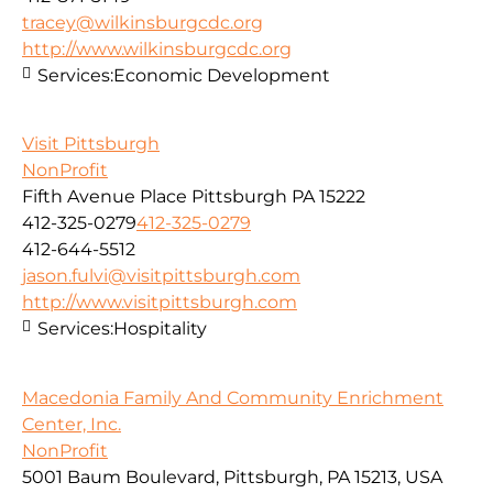
tracey@wilkinsburgcdc.org
http://www.wilkinsburgcdc.org
Services:
Economic Development
Visit Pittsburgh
NonProfit
Fifth Avenue Place Pittsburgh PA 15222
412-325-0279
412-325-0279
412-644-5512
jason.fulvi@visitpittsburgh.com
http://www.visitpittsburgh.com
Services:
Hospitality
Macedonia Family And Community Enrichment
Center, Inc.
NonProfit
5001 Baum Boulevard, Pittsburgh, PA 15213, USA