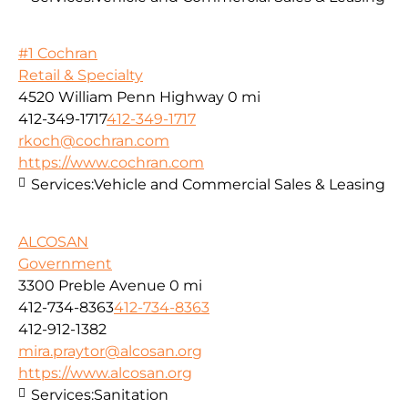
#1 Cochran
Retail & Specialty
4520 William Penn Highway
0 mi
412-349-1717
412-349-1717
rkoch@cochran.com
https://www.cochran.com
Services:
Vehicle and Commercial Sales & Leasing
ALCOSAN
Government
3300 Preble Avenue
0 mi
412-734-8363
412-734-8363
412-912-1382
mira.praytor@alcosan.org
https://www.alcosan.org
Services:
Sanitation