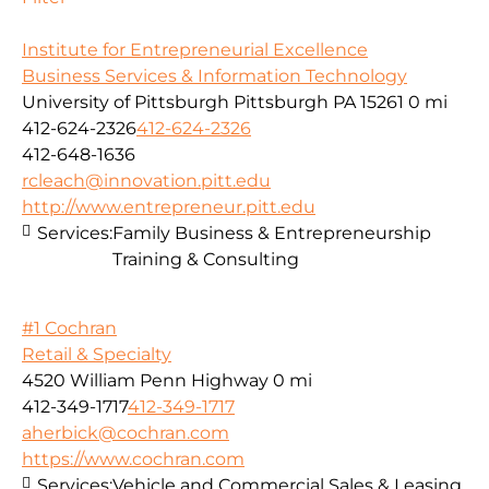
Institute for Entrepreneurial Excellence
Business Services & Information Technology
University of Pittsburgh Pittsburgh PA 15261
0 mi
412-624-2326
412-624-2326
412-648-1636
rcleach@innovation.pitt.edu
http://www.entrepreneur.pitt.edu
Services:
Family Business & Entrepreneurship
Training & Consulting
#1 Cochran
Retail & Specialty
4520 William Penn Highway
0 mi
412-349-1717
412-349-1717
aherbick@cochran.com
https://www.cochran.com
Services:
Vehicle and Commercial Sales & Leasing