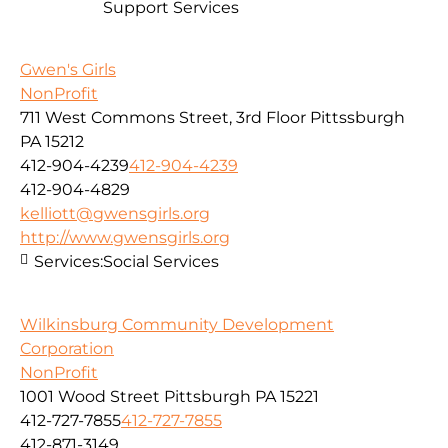
Support Services
Gwen's Girls
NonProfit
711 West Commons Street, 3rd Floor Pittssburgh
PA 15212
412-904-4239
412-904-4239
412-904-4829
kelliott@gwensgirls.org
http://www.gwensgirls.org
Services:
Social Services
Wilkinsburg Community Development
Corporation
NonProfit
1001 Wood Street Pittsburgh PA 15221
412-727-7855
412-727-7855
412-871-3149