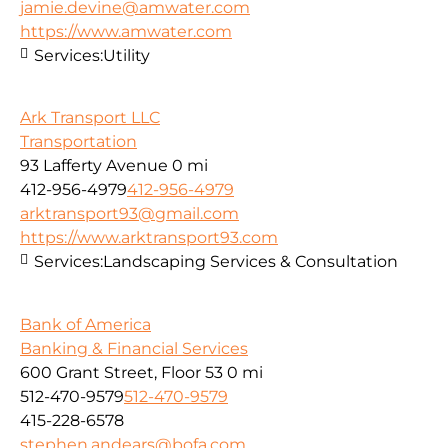
jamie.devine@amwater.com
https://www.amwater.com
Services:
Utility
Ark Transport LLC
Transportation
93 Lafferty Avenue
0 mi
412-956-4979
412-956-4979
arktransport93@gmail.com
https://www.arktransport93.com
Services:
Landscaping Services & Consultation
Bank of America
Banking & Financial Services
600 Grant Street, Floor 53
0 mi
512-470-9579
512-470-9579
415-228-6578
stephen.andears@bofa.com