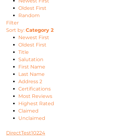
Newest First
Oldest First
Random
Filter
Sort by:
Category 2
Newest First
Oldest First
Title
Salutation
First Name
Last Name
Address 2
Certifications
Most Reviews
Highest Rated
Claimed
Unclaimed
DirectTest10224