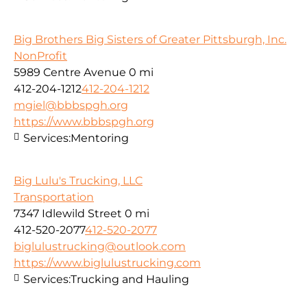
Big Brothers Big Sisters of Greater Pittsburgh, Inc.
NonProfit
5989 Centre Avenue
0 mi
412-204-1212
412-204-1212
mgiel@bbbspgh.org
https://www.bbbspgh.org
Services:
Mentoring
Big Lulu's Trucking, LLC
Transportation
7347 Idlewild Street
0 mi
412-520-2077
412-520-2077
biglulustrucking@outlook.com
https://www.biglulustrucking.com
Services:
Trucking and Hauling