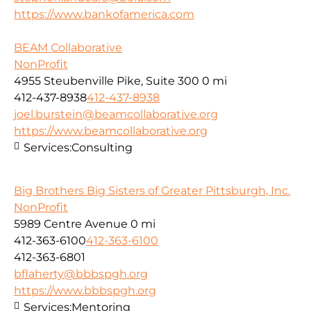
https://www.bankofamerica.com
BEAM Collaborative
NonProfit
4955 Steubenville Pike, Suite 300
0 mi
412-437-8938
412-437-8938
joel.burstein@beamcollaborative.org
https://www.beamcollaborative.org
Services:
Consulting
Big Brothers Big Sisters of Greater Pittsburgh, Inc.
NonProfit
5989 Centre Avenue
0 mi
412-363-6100
412-363-6100
412-363-6801
bflaherty@bbbspgh.org
https://www.bbbspgh.org
Services:
Mentoring