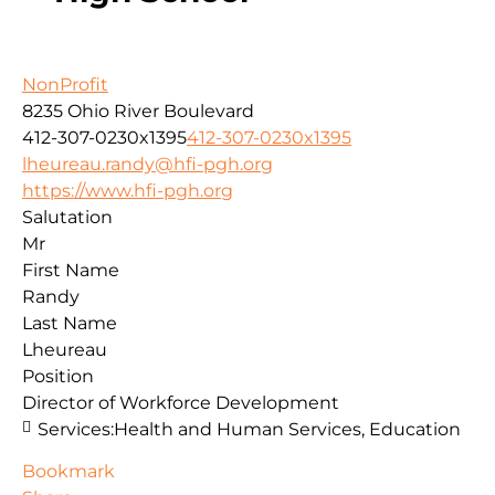
NonProfit
8235 Ohio River Boulevard
412-307-0230x1395
412-307-0230x1395
lheureau.randy@hfi-pgh.org
https://www.hfi-pgh.org
Salutation
Mr
First Name
Randy
Last Name
Lheureau
Position
Director of Workforce Development
Services:
Health and Human Services, Education
Bookmark