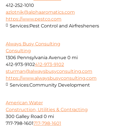
412-252-1010
azlotnik@alphaaromatics.com
https://www.pestco.com
Services:
Pest Control and Airfresheners
Always Busy Consulting
Consulting
1306 Pennsylvania Avenue
0 mi
412-973-9102
412-973-9102
sturman@alwaysbusyconsulting.com
https://www.alwaysbusyconsulting.com
Services:
Community Development
American Water
Construction, Utilities & Contracting
300 Galley Road
0 mi
717-798-1601
717-798-1601