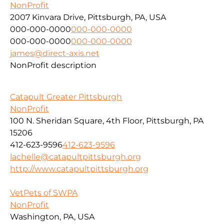
NonProfit
2007 Kinvara Drive, Pittsburgh, PA, USA
000-000-0000
000-000-0000
000-000-0000
000-000-0000
james@direct-axis.net
NonProfit description
Catapult Greater Pittsburgh
NonProfit
100 N. Sheridan Square, 4th Floor, Pittsburgh, PA
15206
412-623-9596
412-623-9596
lachelle@catapultpittsburgh.org
http://www.catapultpittsburgh.org
VetPets of SWPA
NonProfit
Washington, PA, USA