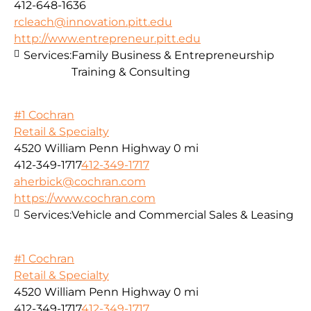
412-648-1636
rcleach@innovation.pitt.edu
http://www.entrepreneur.pitt.edu
Services:
Family Business & Entrepreneurship
Training & Consulting
#1 Cochran
Retail & Specialty
4520 William Penn Highway
0 mi
412-349-1717
412-349-1717
aherbick@cochran.com
https://www.cochran.com
Services:
Vehicle and Commercial Sales & Leasing
#1 Cochran
Retail & Specialty
4520 William Penn Highway
0 mi
412-349-1717
412-349-1717