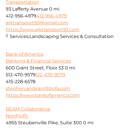
Transportation
93 Lafferty Avenue
0 mi
412-956-4979
412-956-4979
arktransport93@gmail.com
https://www.arktransport93.com
Services:
Landscaping Services & Consultation
Bank of America
Banking & Financial Services
600 Grant Street, Floor 53
0 mi
512-470-9579
512-470-9579
415-228-6578
stephen.andears@bofa.com
https://www.bankofamerica.com
BEAM Collaborative
NonProfit
4955 Steubenville Pike, Suite 300
0 mi