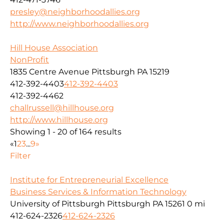
presley@neighborhoodallies.org
http://www.neighborhoodallies.org
Hill House Association
NonProfit
1835 Centre Avenue Pittsburgh PA 15219
412-392-4403
412-392-4403
412-392-4462
challrussell@hillhouse.org
http://www.hillhouse.org
Showing 1 - 20 of 164 results
«
1
2
3
...
9
»
Filter
Institute for Entrepreneurial Excellence
Business Services & Information Technology
University of Pittsburgh Pittsburgh PA 15261
0 mi
412-624-2326
412-624-2326