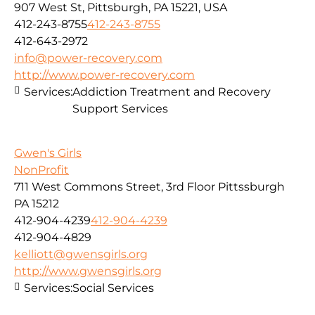
907 West St, Pittsburgh, PA 15221, USA
412-243-8755
412-243-8755
412-643-2972
info@power-recovery.com
http://www.power-recovery.com
Services:
Addiction Treatment and Recovery
Support Services
Gwen's Girls
NonProfit
711 West Commons Street, 3rd Floor Pittssburgh
PA 15212
412-904-4239
412-904-4239
412-904-4829
kelliott@gwensgirls.org
http://www.gwensgirls.org
Services:
Social Services