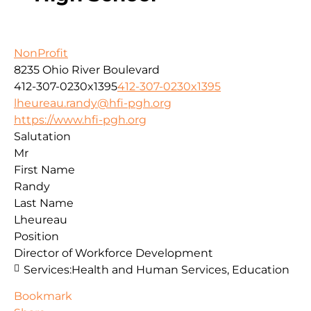
NonProfit
8235 Ohio River Boulevard
412-307-0230x1395
412-307-0230x1395
lheureau.randy@hfi-pgh.org
https://www.hfi-pgh.org
Salutation
Mr
First Name
Randy
Last Name
Lheureau
Position
Director of Workforce Development
Services:
Health and Human Services, Education
Bookmark