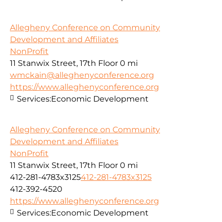
Allegheny Conference on Community
Development and Affiliates
NonProfit
11 Stanwix Street, 17th Floor
0 mi
wmckain@alleghenyconference.org
https://www.alleghenyconference.org
Services:
Economic Development
Allegheny Conference on Community
Development and Affiliates
NonProfit
11 Stanwix Street, 17th Floor
0 mi
412-281-4783x3125
412-281-4783x3125
412-392-4520
https://www.alleghenyconference.org
Services:
Economic Development