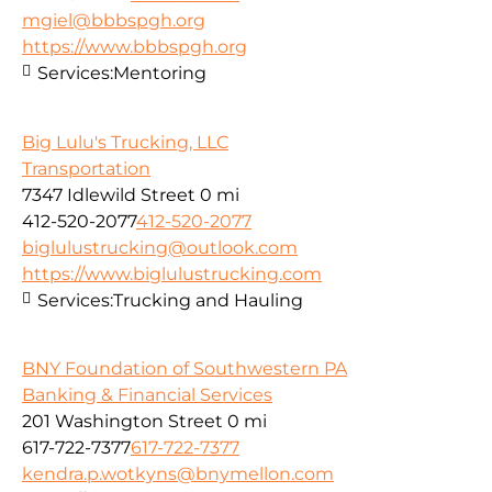
mgiel@bbbspgh.org
https://www.bbbspgh.org
Services:
Mentoring
Big Lulu's Trucking, LLC
Transportation
7347 Idlewild Street
0 mi
412-520-2077
412-520-2077
biglulustrucking@outlook.com
https://www.biglulustrucking.com
Services:
Trucking and Hauling
BNY Foundation of Southwestern PA
Banking & Financial Services
201 Washington Street
0 mi
617-722-7377
617-722-7377
kendra.p.wotkyns@bnymellon.com