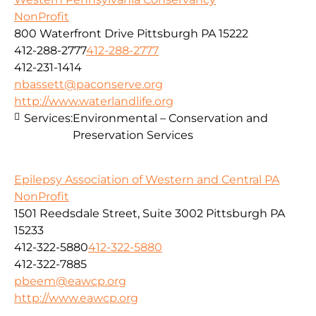
NonProfit
800 Waterfront Drive Pittsburgh PA 15222
412-288-2777
412-288-2777
412-231-1414
nbassett@paconserve.org
http://www.waterlandlife.org
Services:
Environmental – Conservation and
Preservation Services
Epilepsy Association of Western and Central PA
NonProfit
1501 Reedsdale Street, Suite 3002 Pittsburgh PA
15233
412-322-5880
412-322-5880
412-322-7885
pbeem@eawcp.org
http://www.eawcp.org