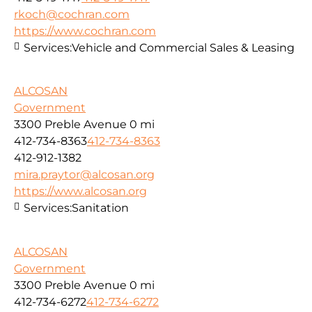
rkoch@cochran.com
https://www.cochran.com
Services:
Vehicle and Commercial Sales & Leasing
ALCOSAN
Government
3300 Preble Avenue
0 mi
412-734-8363
412-734-8363
412-912-1382
mira.praytor@alcosan.org
https://www.alcosan.org
Services:
Sanitation
ALCOSAN
Government
3300 Preble Avenue
0 mi
412-734-6272
412-734-6272