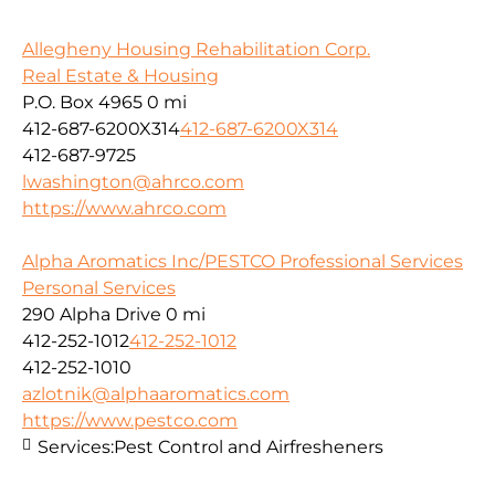
Allegheny Housing Rehabilitation Corp.
Real Estate & Housing
P.O. Box 4965
0 mi
412-687-6200X314
412-687-6200X314
412-687-9725
lwashington@ahrco.com
https://www.ahrco.com
Alpha Aromatics Inc/PESTCO Professional Services
Personal Services
290 Alpha Drive
0 mi
412-252-1012
412-252-1012
412-252-1010
azlotnik@alphaaromatics.com
https://www.pestco.com
Services:
Pest Control and Airfresheners