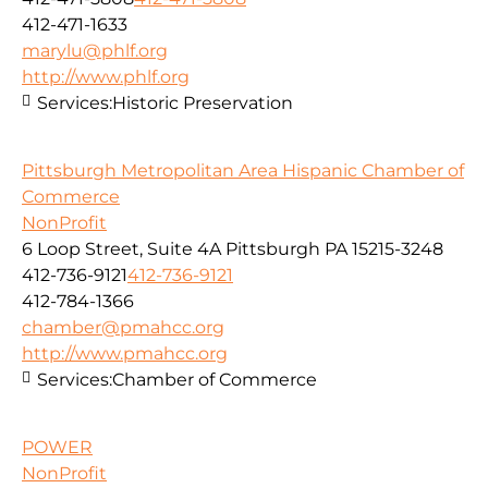
412-471-1633
marylu@phlf.org
http://www.phlf.org
Services:
Historic Preservation
Pittsburgh Metropolitan Area Hispanic Chamber of
Commerce
NonProfit
6 Loop Street, Suite 4A Pittsburgh PA 15215-3248
412-736-9121
412-736-9121
412-784-1366
chamber@pmahcc.org
http://www.pmahcc.org
Services:
Chamber of Commerce
POWER
NonProfit