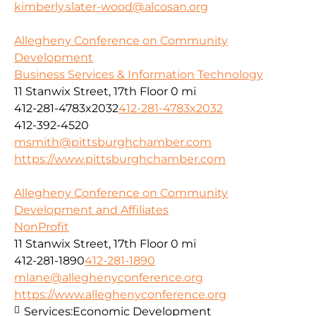
kimberly.slater-wood@alcosan.org
Allegheny Conference on Community
Development
Business Services & Information Technology
11 Stanwix Street, 17th Floor
0 mi
412-281-4783x2032
412-281-4783x2032
412-392-4520
msmith@pittsburghchamber.com
https://www.pittsburghchamber.com
Allegheny Conference on Community
Development and Affiliates
NonProfit
11 Stanwix Street, 17th Floor
0 mi
412-281-1890
412-281-1890
mlane@alleghenyconference.org
https://www.alleghenyconference.org
Services:
Economic Development