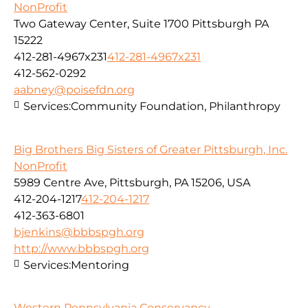
NonProfit
Two Gateway Center, Suite 1700 Pittsburgh PA
15222
412-281-4967x231
412-281-4967x231
412-562-0292
aabney@poisefdn.org
Services:
Community Foundation, Philanthropy
Big Brothers Big Sisters of Greater Pittsburgh, Inc.
NonProfit
5989 Centre Ave, Pittsburgh, PA 15206, USA
412-204-1217
412-204-1217
412-363-6801
bjenkins@bbbspgh.org
http://www.bbbspgh.org
Services:
Mentoring
Western Pennsylvania Conservancy