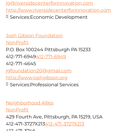
jg@riversidecenterforinnovation.com
http://www.riversidecenterforinnovation.com
Services:
Economic Development
Josh Gibson Foundation
NonProfit
P.O. Box 100244 Pittsburgh PA 15233
412-771-6949
412-771-6949
412-771-4645
jgfoundation20@gmail.com
http://www.joshgibson.org
Services:
Professional Services
Neighborhood Allies
NonProfit
429 Fourth Ave, Pittsburgh, PA 15219, USA
412-471-3727X213
412-471-3727X213
412-471-3746