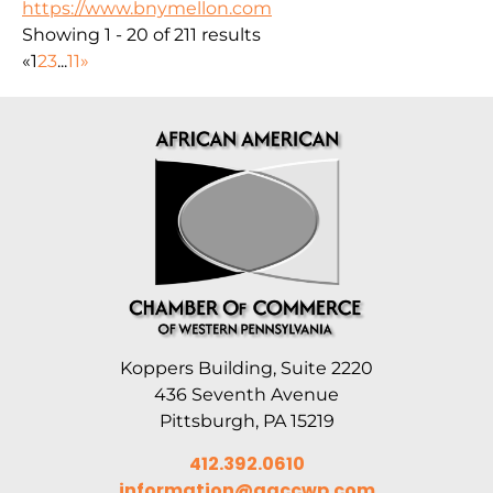
https://www.bnymellon.com
Showing 1 - 20 of 211 results
«
1
2
3
...
11
»
Koppers Building, Suite 2220
436 Seventh Avenue
Pittsburgh, PA 15219
412.392.0610
information@aaccwp.com