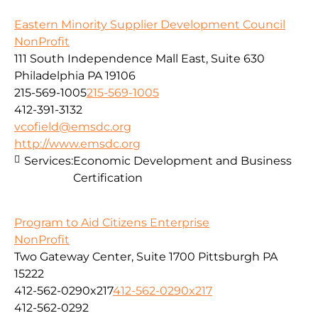
Eastern Minority Supplier Development Council
NonProfit
111 South Independence Mall East, Suite 630
Philadelphia PA 19106
215-569-1005
215-569-1005
412-391-3132
vcofield@emsdc.org
http://www.emsdc.org
Services:
Economic Development and Business
Certification
Program to Aid Citizens Enterprise
NonProfit
Two Gateway Center, Suite 1700 Pittsburgh PA
15222
412-562-0290x217
412-562-0290x217
412-562-0292