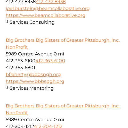
412-437-8938
412-437-8938
joel.burstein@beamcollaborative.org
https://www.beamcollaborative.org
Services:
Consulting
Big Brothers Big Sisters of Greater Pittsburgh, Inc.
NonProfit
5989 Centre Avenue
0 mi
412-363-6100
412-363-6100
412-363-6801
bflaherty@bbbspgh.org
https://www.bbbspgh.org
Services:
Mentoring
Big Brothers Big Sisters of Greater Pittsburgh, Inc.
NonProfit
5989 Centre Avenue
0 mi
412-204-1212
412-204-1212