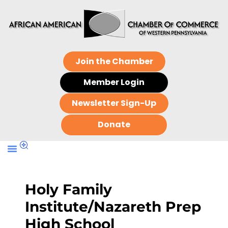
Join the Chamber
Member Login
Newsletter Sign-Up
Donate
Holy Family
Institute/Nazareth Prep
High School