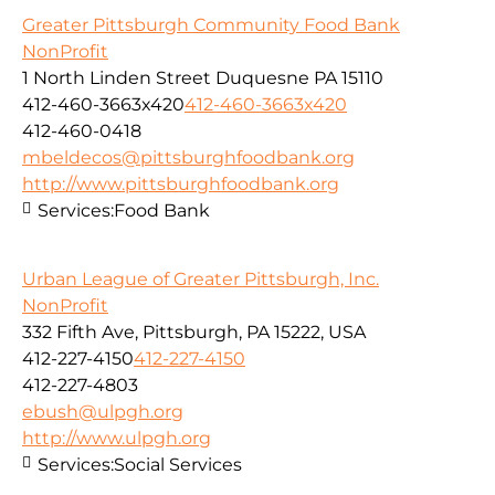
Greater Pittsburgh Community Food Bank
NonProfit
1 North Linden Street Duquesne PA 15110
412-460-3663x420
412-460-3663x420
412-460-0418
mbeldecos@pittsburghfoodbank.org
http://www.pittsburghfoodbank.org
Services:
Food Bank
Urban League of Greater Pittsburgh, Inc.
NonProfit
332 Fifth Ave, Pittsburgh, PA 15222, USA
412-227-4150
412-227-4150
412-227-4803
ebush@ulpgh.org
http://www.ulpgh.org
Services:
Social Services