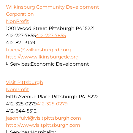
Wilkinsburg Community Development
Corporation
NonProfit
1001 Wood Street Pittsburgh PA 15221
412-727-7855
412-727-7855
412-871-3149
tracey@wilkinsburgcdc.org
http://www.wilkinsburgcdc.org
Services:
Economic Development
Visit Pittsburgh
NonProfit
Fifth Avenue Place Pittsburgh PA 15222
412-325-0279
412-325-0279
412-644-5512
jason.fulvi@visitpittsburgh.com
http://www.visitpittsburgh.com
Services:
Hospitality