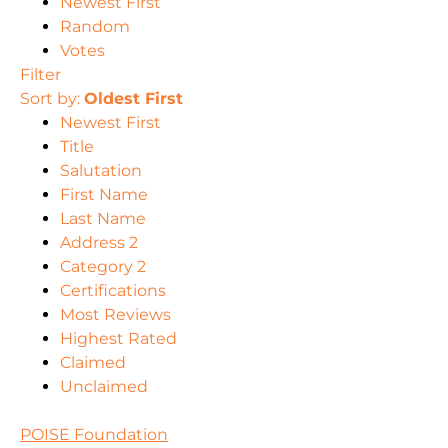
Newest First
Random
Votes
Filter
Sort by:
Oldest First
Newest First
Title
Salutation
First Name
Last Name
Address 2
Category 2
Certifications
Most Reviews
Highest Rated
Claimed
Unclaimed
POISE Foundation