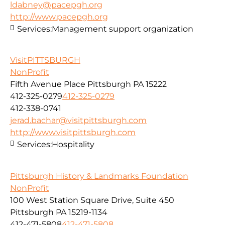
ldabney@pacepgh.org
http://www.pacepgh.org
Services:
Management support organization
VisitPITTSBURGH
NonProfit
Fifth Avenue Place Pittsburgh PA 15222
412-325-0279
412-325-0279
412-338-0741
jerad.bachar@visitpittsburgh.com
http://www.visitpittsburgh.com
Services:
Hospitality
Pittsburgh History & Landmarks Foundation
NonProfit
100 West Station Square Drive, Suite 450
Pittsburgh PA 15219-1134
412-471-5808
412-471-5808