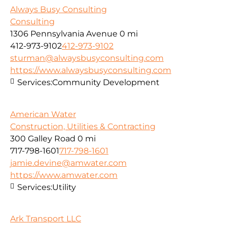
Always Busy Consulting
Consulting
1306 Pennsylvania Avenue
0 mi
412-973-9102
412-973-9102
sturman@alwaysbusyconsulting.com
https://www.alwaysbusyconsulting.com
Services:
Community Development
American Water
Construction, Utilities & Contracting
300 Galley Road
0 mi
717-798-1601
717-798-1601
jamie.devine@amwater.com
https://www.amwater.com
Services:
Utility
Ark Transport LLC