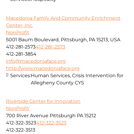
Macedonia Family And Community Enrichment
Center, Inc.
NonProfit
5001 Baum Boulevard, Pittsburgh, PA 15213, USA
412-281-2573
412-281-2573
412-281-3854
info@macedoniaface.org
http://www.macedoniaface.org
Services:
Human Services, Crisis Intervention for
Allegheny County CYS
Riverside Center for Innovation
NonProfit
700 River Avenue Pittsburgh PA 15212
412-322-3523
412-322-3523
412-322-3513