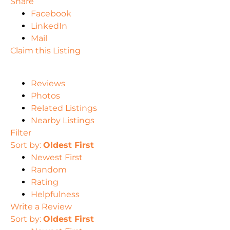
Share
Facebook
LinkedIn
Mail
Claim this Listing
Reviews
Photos
Related Listings
Nearby Listings
Filter
Sort by:
Oldest First
Newest First
Random
Rating
Helpfulness
Write a Review
Sort by:
Oldest First