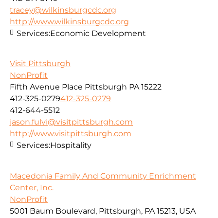
tracey@wilkinsburgcdc.org
http://www.wilkinsburgcdc.org
Services:
Economic Development
Visit Pittsburgh
NonProfit
Fifth Avenue Place Pittsburgh PA 15222
412-325-0279
412-325-0279
412-644-5512
jason.fulvi@visitpittsburgh.com
http://www.visitpittsburgh.com
Services:
Hospitality
Macedonia Family And Community Enrichment
Center, Inc.
NonProfit
5001 Baum Boulevard, Pittsburgh, PA 15213, USA