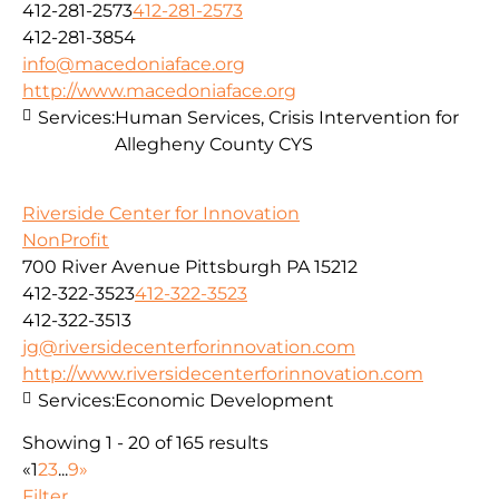
412-281-2573
412-281-2573
412-281-3854
info@macedoniaface.org
http://www.macedoniaface.org
Services:
Human Services, Crisis Intervention for
Allegheny County CYS
Riverside Center for Innovation
NonProfit
700 River Avenue Pittsburgh PA 15212
412-322-3523
412-322-3523
412-322-3513
jg@riversidecenterforinnovation.com
http://www.riversidecenterforinnovation.com
Services:
Economic Development
Showing 1 - 20 of 165 results
«
1
2
3
...
9
»
Filter