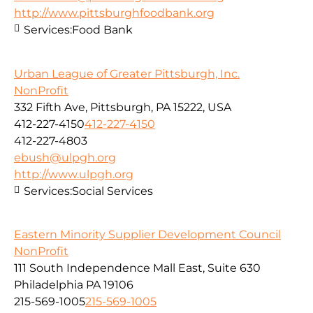
http://www.pittsburghfoodbank.org
Services:
Food Bank
Urban League of Greater Pittsburgh, Inc.
NonProfit
332 Fifth Ave, Pittsburgh, PA 15222, USA
412-227-4150
412-227-4150
412-227-4803
ebush@ulpgh.org
http://www.ulpgh.org
Services:
Social Services
Eastern Minority Supplier Development Council
NonProfit
111 South Independence Mall East, Suite 630
Philadelphia PA 19106
215-569-1005
215-569-1005