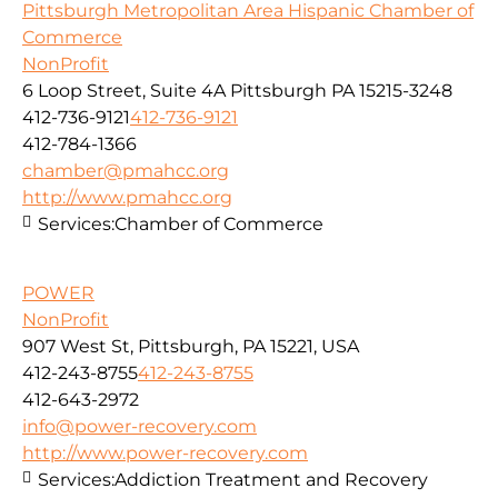
Pittsburgh Metropolitan Area Hispanic Chamber of
Commerce
NonProfit
6 Loop Street, Suite 4A Pittsburgh PA 15215-3248
412-736-9121
412-736-9121
412-784-1366
chamber@pmahcc.org
http://www.pmahcc.org
Services:
Chamber of Commerce
POWER
NonProfit
907 West St, Pittsburgh, PA 15221, USA
412-243-8755
412-243-8755
412-643-2972
info@power-recovery.com
http://www.power-recovery.com
Services:
Addiction Treatment and Recovery