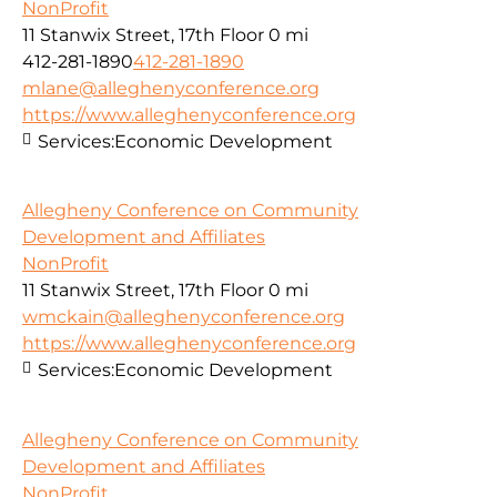
NonProfit
11 Stanwix Street, 17th Floor
0 mi
412-281-1890
412-281-1890
mlane@alleghenyconference.org
https://www.alleghenyconference.org
Services:
Economic Development
Allegheny Conference on Community
Development and Affiliates
NonProfit
11 Stanwix Street, 17th Floor
0 mi
wmckain@alleghenyconference.org
https://www.alleghenyconference.org
Services:
Economic Development
Allegheny Conference on Community
Development and Affiliates
NonProfit