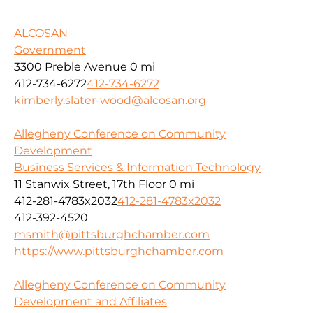
ALCOSAN
Government
3300 Preble Avenue
0 mi
412-734-6272
412-734-6272
kimberly.slater-wood@alcosan.org
Allegheny Conference on Community
Development
Business Services & Information Technology
11 Stanwix Street, 17th Floor
0 mi
412-281-4783x2032
412-281-4783x2032
412-392-4520
msmith@pittsburghchamber.com
https://www.pittsburghchamber.com
Allegheny Conference on Community
Development and Affiliates