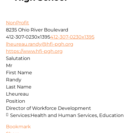
NonProfit
8235 Ohio River Boulevard
412-307-0230x1395
412-307-0230x1395
lheureau.randy@hfi-pgh.org
https://www.hfi-pgh.org
Salutation
Mr
First Name
Randy
Last Name
Lheureau
Position
Director of Workforce Development
Services:
Health and Human Services, Education
Bookmark