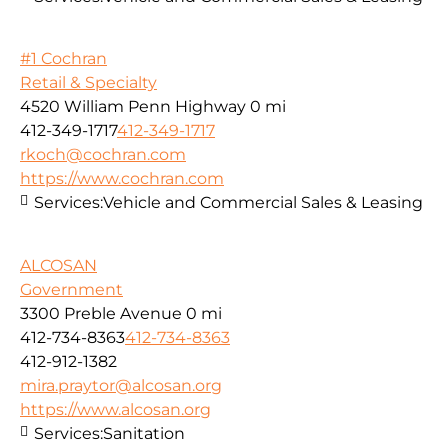
#1 Cochran
Retail & Specialty
4520 William Penn Highway
0 mi
412-349-1717
412-349-1717
rkoch@cochran.com
https://www.cochran.com
Services:
Vehicle and Commercial Sales & Leasing
ALCOSAN
Government
3300 Preble Avenue
0 mi
412-734-8363
412-734-8363
412-912-1382
mira.praytor@alcosan.org
https://www.alcosan.org
Services:
Sanitation