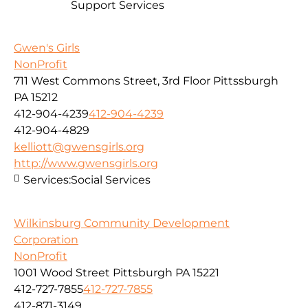
Support Services
Gwen's Girls
NonProfit
711 West Commons Street, 3rd Floor Pittssburgh
PA 15212
412-904-4239
412-904-4239
412-904-4829
kelliott@gwensgirls.org
http://www.gwensgirls.org
Services:
Social Services
Wilkinsburg Community Development
Corporation
NonProfit
1001 Wood Street Pittsburgh PA 15221
412-727-7855
412-727-7855
412-871-3149