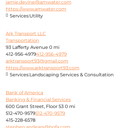
jamie.devine@amwater.com
https://www.amwater.com
Services:
Utility
Ark Transport LLC
Transportation
93 Lafferty Avenue
0 mi
412-956-4979
412-956-4979
arktransport93@gmail.com
https://www.arktransport93.com
Services:
Landscaping Services & Consultation
Bank of America
Banking & Financial Services
600 Grant Street, Floor 53
0 mi
512-470-9579
512-470-9579
415-228-6578
stephen.andears@bofa.com