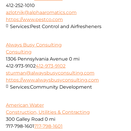
412-252-1010
azlotnik@alphaaromatics.com
https://www.pestco.com
Services:
Pest Control and Airfresheners
Always Busy Consulting
Consulting
1306 Pennsylvania Avenue
0 mi
412-973-9102
412-973-9102
sturman@alwaysbusyconsulting.com
https://www.alwaysbusyconsulting.com
Services:
Community Development
American Water
Construction, Utilities & Contracting
300 Galley Road
0 mi
717-798-1601
717-798-1601