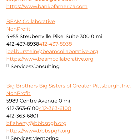
https://www.bankofamerica.com
BEAM Collaborative
NonProfit
4955 Steubenville Pike, Suite 300
0 mi
412-437-8938
412-437-8938
joel.burstein@beamcollaborative.org
https://www.beamcollaborative.org
Services:
Consulting
Big Brothers Big Sisters of Greater Pittsburgh, Inc.
NonProfit
5989 Centre Avenue
0 mi
412-363-6100
412-363-6100
412-363-6801
bflaherty@bbbspgh.org
https://www.bbbspgh.org
Services:
Mentoring