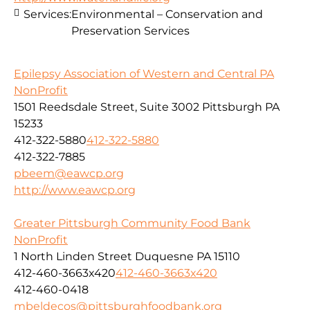
Services:
Environmental – Conservation and
Preservation Services
Epilepsy Association of Western and Central PA
NonProfit
1501 Reedsdale Street, Suite 3002 Pittsburgh PA
15233
412-322-5880
412-322-5880
412-322-7885
pbeem@eawcp.org
http://www.eawcp.org
Greater Pittsburgh Community Food Bank
NonProfit
1 North Linden Street Duquesne PA 15110
412-460-3663x420
412-460-3663x420
412-460-0418
mbeldecos@pittsburghfoodbank.org