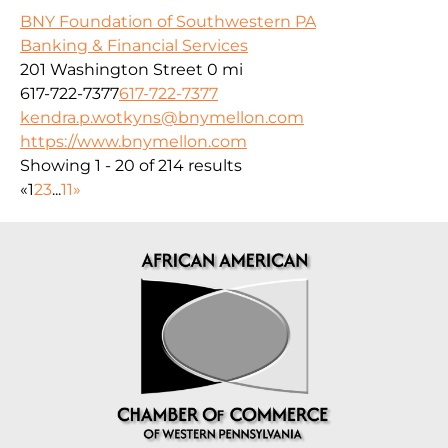
BNY Foundation of Southwestern PA
Banking & Financial Services
201 Washington Street
0 mi
617-722-7377
617-722-7377
kendra.p.wotkyns@bnymellon.com
https://www.bnymellon.com
Showing 1 - 20 of 214 results
«
1
2
3
...
11
»