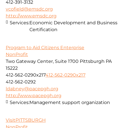
412-391-3132
vcofield@emsdc.org
http://www.emsdc.org
Services:
Economic Development and Business
Certification
Program to Aid Citizens Enterprise
NonProfit
Two Gateway Center, Suite 1700 Pittsburgh PA
15222
412-562-0290x217
412-562-0290x217
412-562-0292
ldabney@pacepgh.org
http://www.pacepgh.org
Services:
Management support organization
VisitPITTSBURGH
NonProfit