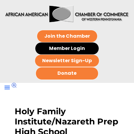
Join the Chamber
Member Login
Newsletter Sign-Up
Donate
Holy Family
Institute/Nazareth Prep
High School