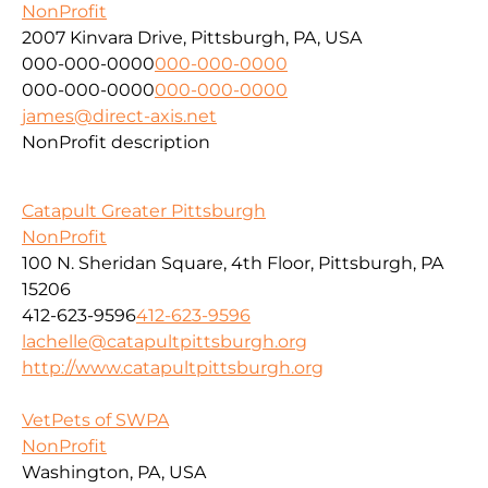
NonProfit
2007 Kinvara Drive, Pittsburgh, PA, USA
000-000-0000
000-000-0000
000-000-0000
000-000-0000
james@direct-axis.net
NonProfit description
Catapult Greater Pittsburgh
NonProfit
100 N. Sheridan Square, 4th Floor, Pittsburgh, PA
15206
412-623-9596
412-623-9596
lachelle@catapultpittsburgh.org
http://www.catapultpittsburgh.org
VetPets of SWPA
NonProfit
Washington, PA, USA