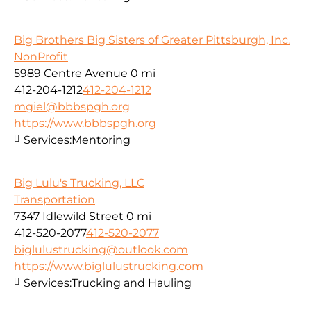
Big Brothers Big Sisters of Greater Pittsburgh, Inc.
NonProfit
5989 Centre Avenue
0 mi
412-204-1212
412-204-1212
mgiel@bbbspgh.org
https://www.bbbspgh.org
Services:
Mentoring
Big Lulu's Trucking, LLC
Transportation
7347 Idlewild Street
0 mi
412-520-2077
412-520-2077
biglulustrucking@outlook.com
https://www.biglulustrucking.com
Services:
Trucking and Hauling