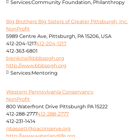
Services:
Community Foundation, Philanthropy
Big Brothers Big Sisters of Greater Pittsburgh, Inc.
NonProfit
5989 Centre Ave, Pittsburgh, PA 15206, USA
412-204-1217
412-204-1217
412-363-6801
bjenkins@bbbspgh.org
http://www.bbbspgh.org
Services:
Mentoring
Western Pennsylvania Conservancy
NonProfit
800 Waterfront Drive Pittsburgh PA 15222
412-288-2777
412-288-2777
412-231-1414
nbassett@paconserve.org
http://www.waterlandlife.org