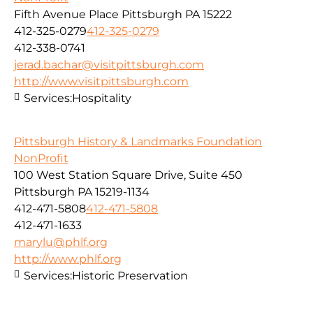
Fifth Avenue Place Pittsburgh PA 15222
412-325-0279
412-325-0279
412-338-0741
jerad.bachar@visitpittsburgh.com
http://www.visitpittsburgh.com
Services:
Hospitality
Pittsburgh History & Landmarks Foundation
NonProfit
100 West Station Square Drive, Suite 450
Pittsburgh PA 15219-1134
412-471-5808
412-471-5808
412-471-1633
marylu@phlf.org
http://www.phlf.org
Services:
Historic Preservation