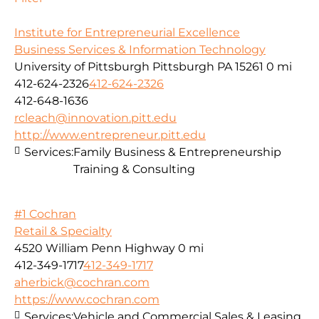
Institute for Entrepreneurial Excellence
Business Services & Information Technology
University of Pittsburgh Pittsburgh PA 15261
0 mi
412-624-2326
412-624-2326
412-648-1636
rcleach@innovation.pitt.edu
http://www.entrepreneur.pitt.edu
Services:
Family Business & Entrepreneurship
Training & Consulting
#1 Cochran
Retail & Specialty
4520 William Penn Highway
0 mi
412-349-1717
412-349-1717
aherbick@cochran.com
https://www.cochran.com
Services:
Vehicle and Commercial Sales & Leasing