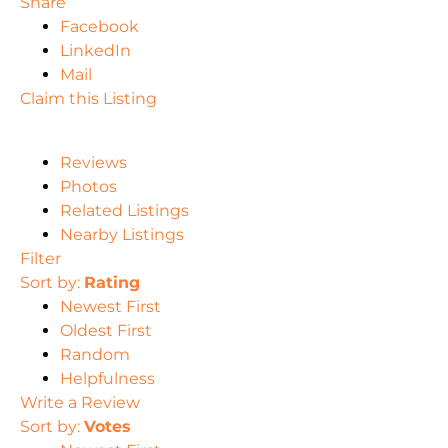
Share
Facebook
LinkedIn
Mail
Claim this Listing
Reviews
Photos
Related Listings
Nearby Listings
Filter
Sort by:
Rating
Newest First
Oldest First
Random
Helpfulness
Write a Review
Sort by:
Votes