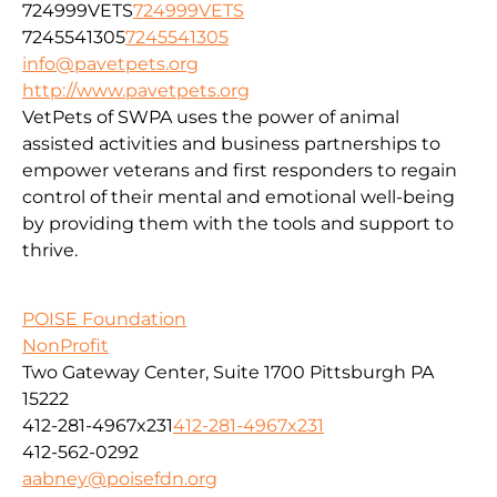
724999VETS
724999VETS
7245541305
7245541305
info@pavetpets.org
http://www.pavetpets.org
VetPets of SWPA uses the power of animal
assisted activities and business partnerships to
empower veterans and first responders to regain
control of their mental and emotional well-being
by providing them with the tools and support to
thrive.
POISE Foundation
NonProfit
Two Gateway Center, Suite 1700 Pittsburgh PA
15222
412-281-4967x231
412-281-4967x231
412-562-0292
aabney@poisefdn.org