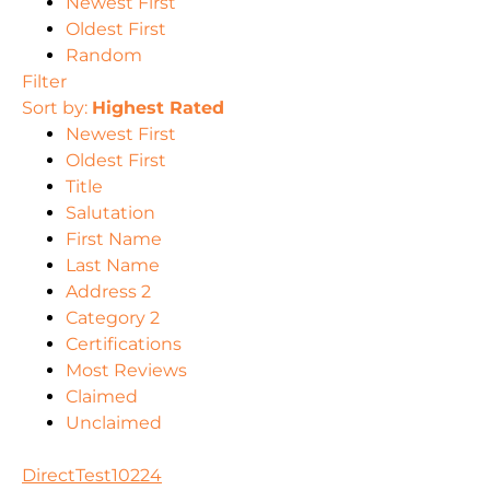
Newest First
Oldest First
Random
Filter
Sort by:
Highest Rated
Newest First
Oldest First
Title
Salutation
First Name
Last Name
Address 2
Category 2
Certifications
Most Reviews
Claimed
Unclaimed
DirectTest10224