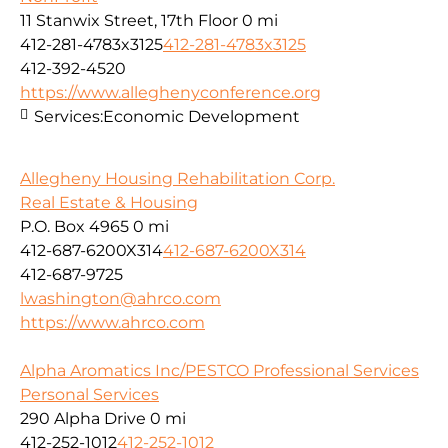
11 Stanwix Street, 17th Floor
0 mi
412-281-4783x3125
412-281-4783x3125
412-392-4520
https://www.alleghenyconference.org
Services:
Economic Development
Allegheny Housing Rehabilitation Corp.
Real Estate & Housing
P.O. Box 4965
0 mi
412-687-6200X314
412-687-6200X314
412-687-9725
lwashington@ahrco.com
https://www.ahrco.com
Alpha Aromatics Inc/PESTCO Professional Services
Personal Services
290 Alpha Drive
0 mi
412-252-1012
412-252-1012