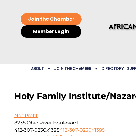
Join the Chamber
Member Login
ABOUT
JOIN THE CHAMBER
DIRECTORY
SUP
Holy Family Institute/Naza
NonProfit
8235 Ohio River Boulevard
412-307-0230x1395
412-307-0230x1395