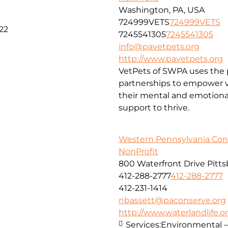
Washington, PA, USA
724999VETS
724999VETS
22
7245541305
7245541305
info@pavetpets.org
http://www.pavetpets.org
VetPets of SWPA uses the p
partnerships to empower ve
their mental and emotiona
support to thrive.
Western Pennsylvania Con
NonProfit
800 Waterfront Drive Pitt
412-288-2777
412-288-2777
412-231-1414
nbassett@paconserve.org
http://www.waterlandlife.o
Services:
Environmental –