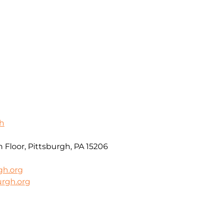
gh
 Floor, Pittsburgh, PA 15206
gh.org
urgh.org