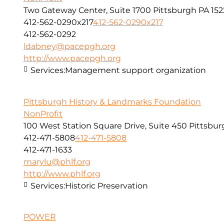
Two Gateway Center, Suite 1700 Pittsburgh PA 152
412-562-0290x217
412-562-0290x217
412-562-0292
ldabney@pacepgh.org
http://www.pacepgh.org
Services:
Management support organization
Pittsburgh History & Landmarks Foundation
NonProfit
100 West Station Square Drive, Suite 450 Pittsbur
412-471-5808
412-471-5808
412-471-1633
marylu@phlf.org
http://www.phlf.org
Services:
Historic Preservation
POWER