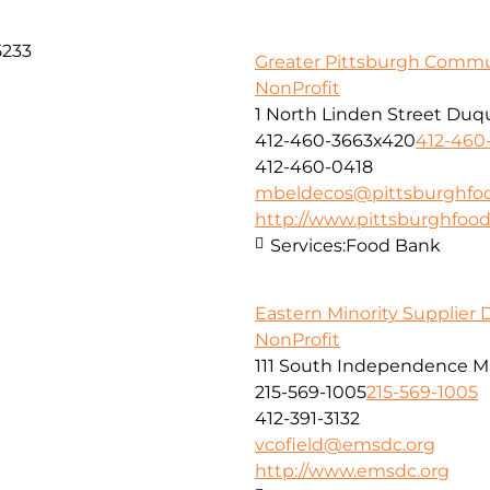
5233
Greater Pittsburgh Comm
NonProfit
1 North Linden Street Duq
412-460-3663x420
412-460
412-460-0418
mbeldecos@pittsburghfo
http://www.pittsburghfoo
Services:
Food Bank
Eastern Minority Supplier
NonProfit
111 South Independence Mal
215-569-1005
215-569-1005
412-391-3132
vcofield@emsdc.org
http://www.emsdc.org