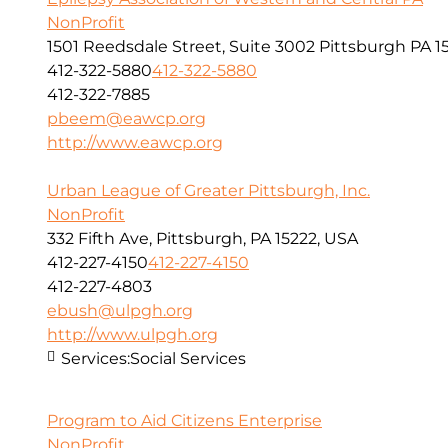
NonProfit
1501 Reedsdale Street, Suite 3002 Pittsburgh PA 1
412-322-5880
412-322-5880
412-322-7885
pbeem@eawcp.org
http://www.eawcp.org
Urban League of Greater Pittsburgh, Inc.
NonProfit
332 Fifth Ave, Pittsburgh, PA 15222, USA
412-227-4150
412-227-4150
412-227-4803
ebush@ulpgh.org
http://www.ulpgh.org
Services:
Social Services
Program to Aid Citizens Enterprise
NonProfit