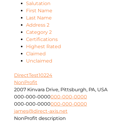
Salutation
First Name
Last Name
Address 2
Category 2
Certifications
Highest Rated
Claimed
Unclaimed
DirectTest10224
NonProfit
2007 Kinvara Drive, Pittsburgh, PA, USA
000-000-0000
000-000-0000
000-000-0000
000-000-0000
james@direct-axis.net
NonProfit description