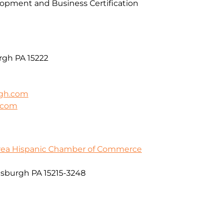
pment and Business Certification
rgh PA 15222
rgh.com
h.com
Area Hispanic Chamber of Commerce
ttsburgh PA 15215-3248