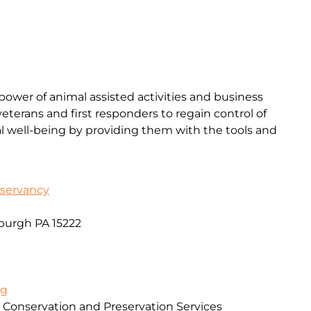
ower of animal assisted activities and business
terans and first responders to regain control of
l well-being by providing them with the tools and
servancy
sburgh PA 15222
rg
 Conservation and Preservation Services