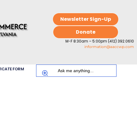
Newsletter Sign-Up
Donate
M-F 8:30am – 5:00pm (412) 392.0610
information@aaccwp.com
FICATE FORM