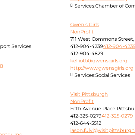
Services:
Chamber of Co
Gwen's Girls
NonProfit
711 West Commons Street, 3
port Services
412-904-4239
412-904-423
412-904-4829
kelliott@gwensgirls.org
on
http://www.gwensgirls.org
Services:
Social Services
Visit Pittsburgh
NonProfit
Fifth Avenue Place Pittsbu
412-325-0279
412-325-0279
412-644-5512
jason.fulvi@visitpittsburg
ter, Inc.