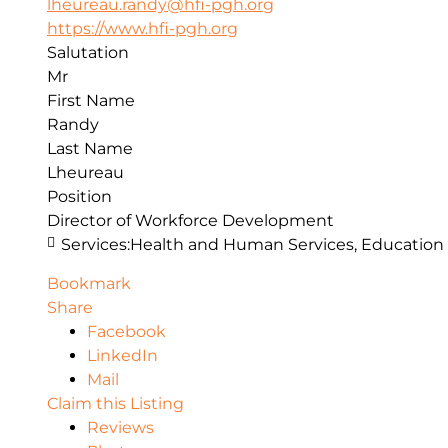
lheureau.randy@hfi-pgh.org
https://www.hfi-pgh.org
Salutation
Mr
First Name
Randy
Last Name
Lheureau
Position
Director of Workforce Development
Services:
Health and Human Services, Education
Bookmark
Share
Facebook
LinkedIn
Mail
Claim this Listing
Reviews