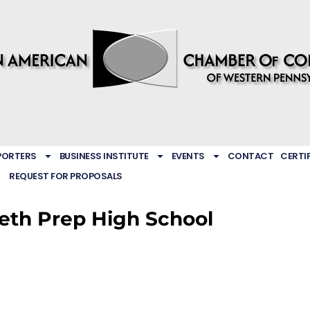
PORTERS
BUSINESS INSTITUTE
EVENTS
CONTACT
CERTI
REQUEST FOR PROPOSALS
reth Prep High School