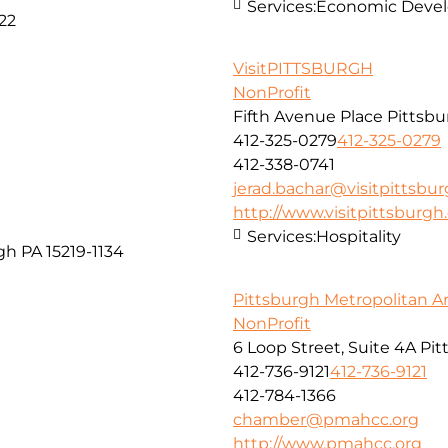
Services:
Economic Develo
22
VisitPITTSBURGH
NonProfit
Fifth Avenue Place Pittsbu
412-325-0279
412-325-0279
412-338-0741
jerad.bachar@visitpittsbu
http://www.visitpittsburg
Services:
Hospitality
gh PA 15219-1134
Pittsburgh Metropolitan 
NonProfit
6 Loop Street, Suite 4A Pi
412-736-9121
412-736-9121
412-784-1366
chamber@pmahcc.org
http://www.pmahcc.org