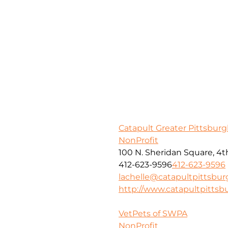
Catapult Greater Pittsbur
NonProfit
100 N. Sheridan Square, 4th
412-623-9596
412-623-9596
lachelle@catapultpittsbur
http://www.catapultpittsb
VetPets of SWPA
NonProfit