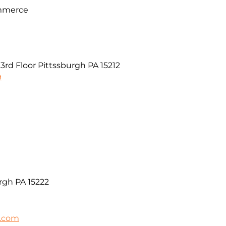
mmerce
rd Floor Pittssburgh PA 15212
9
rgh PA 15222
h.com