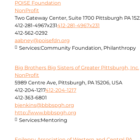
POISE Foundation
NonProfit
Two Gateway Center, Suite 1700 Pittsburgh PA 152
412-281-4967x231
412-281-4967x231
412-562-0292
aabney@poisefdn.org
Services:
Community Foundation, Philanthropy
Big Brothers Big Sisters of Greater Pittsburgh, Inc.
NonProfit
5989 Centre Ave, Pittsburgh, PA 15206, USA
412-204-1217
412-204-1217
412-363-6801
bjenkins@bbbspgh.org
http://www.bbbspgh.org
Services:
Mentoring
Epilepsy Association of Western and Central PA