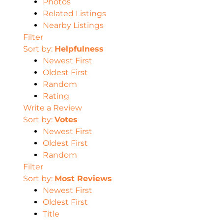
Photos
Related Listings
Nearby Listings
Filter
Sort by:
Helpfulness
Newest First
Oldest First
Random
Rating
Write a Review
Sort by:
Votes
Newest First
Oldest First
Random
Filter
Sort by:
Most Reviews
Newest First
Oldest First
Title