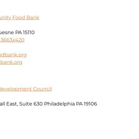
unity Food Bank
uesne PA 15110
-3663x420
odbank.org
dbank.org
 Development Council
l East, Suite 630 Philadelphia PA 19106