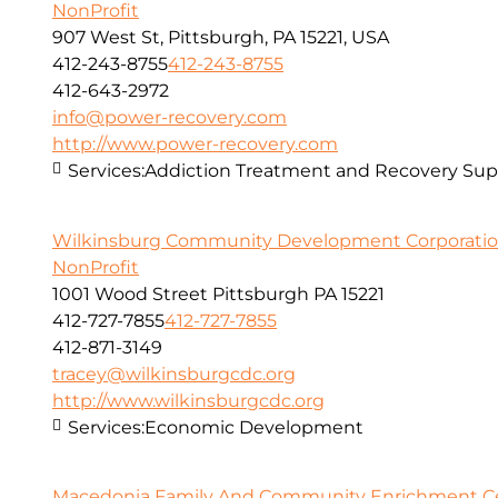
NonProfit
907 West St, Pittsburgh, PA 15221, USA
412-243-8755
412-243-8755
412-643-2972
info@power-recovery.com
http://www.power-recovery.com
Services:
Addiction Treatment and Recovery Sup
Wilkinsburg Community Development Corporati
NonProfit
1001 Wood Street Pittsburgh PA 15221
412-727-7855
412-727-7855
412-871-3149
tracey@wilkinsburgcdc.org
http://www.wilkinsburgcdc.org
Services:
Economic Development
Macedonia Family And Community Enrichment Cen