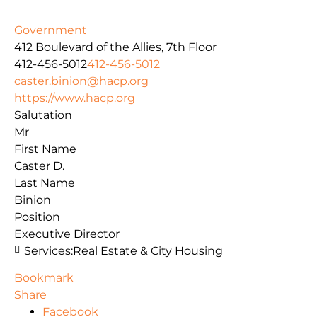
Government
412 Boulevard of the Allies, 7th Floor
412-456-5012
412-456-5012
caster.binion@hacp.org
https://www.hacp.org
Salutation
Mr
First Name
Caster D.
Last Name
Binion
Position
Executive Director
Services:
Real Estate & City Housing
Bookmark
Share
Facebook