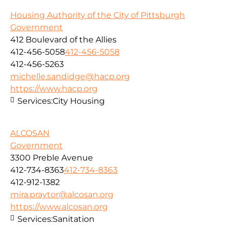
Housing Authority of the City of Pittsburgh
Government
412 Boulevard of the Allies
412-456-5058
412-456-5058
412-456-5263
michelle.sandidge@hacp.org
https://www.hacp.org
Services:
City Housing
ALCOSAN
Government
3300 Preble Avenue
412-734-8363
412-734-8363
412-912-1382
mira.praytor@alcosan.org
https://www.alcosan.org
Services:
Sanitation