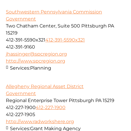
Southwestern Pennsylvania Commission
Government
Two Chatham Center, Suite 500 Pittsburgh PA
15219
412-391-5590x321
412-391-5590x321
412-391-9160
jhassinger@spcregion.org
http://www.spcregion.org
Services:
Planning
Allegheny Regional Asset District
Government
Regional Enterprise Tower Pittsburgh PA 15219
412-227-1900
412-227-1900
412-227-1905
http://www.radworkshere.org
Services:
Grant Making Agency