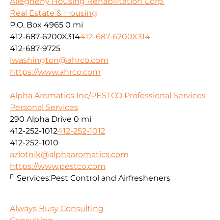
Allegheny Housing Rehabilitation Corp.
Real Estate & Housing
P.O. Box 4965
0 mi
412-687-6200X314
412-687-6200X314
412-687-9725
lwashington@ahrco.com
https://www.ahrco.com
Alpha Aromatics Inc/PESTCO Professional Services
Personal Services
290 Alpha Drive
0 mi
412-252-1012
412-252-1012
412-252-1010
azlotnik@alphaaromatics.com
https://www.pestco.com
Services:
Pest Control and Airfresheners
Always Busy Consulting