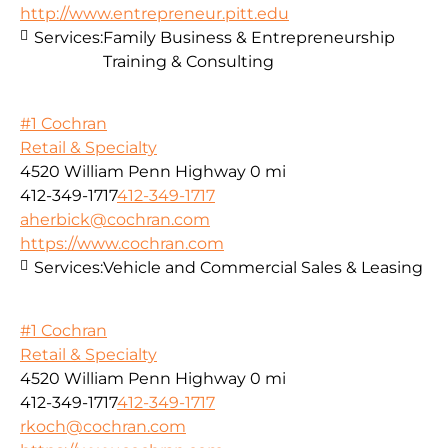
http://www.entrepreneur.pitt.edu
Services:
Family Business & Entrepreneurship
Training & Consulting
#1 Cochran
Retail & Specialty
4520 William Penn Highway
0 mi
412-349-1717
412-349-1717
aherbick@cochran.com
https://www.cochran.com
Services:
Vehicle and Commercial Sales & Leasing
#1 Cochran
Retail & Specialty
4520 William Penn Highway
0 mi
412-349-1717
412-349-1717
rkoch@cochran.com