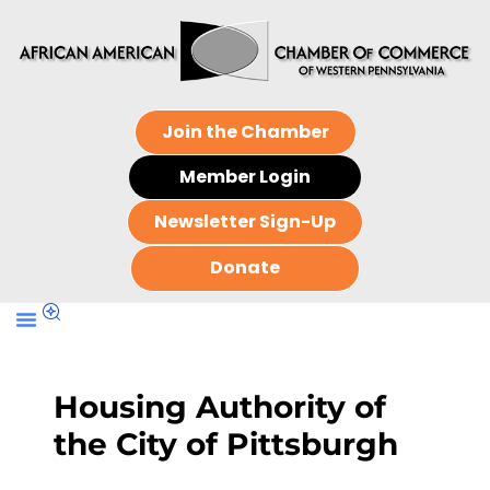
Join the Chamber
Member Login
Newsletter Sign-Up
Donate
Housing Authority of
the City of Pittsburgh