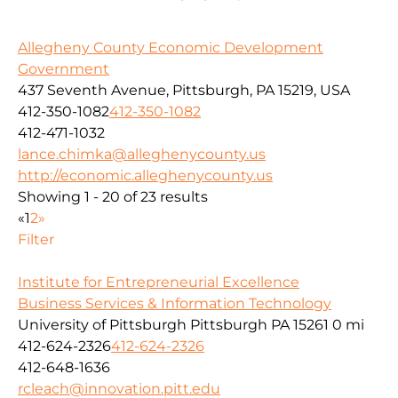
Allegheny County Economic Development
Government
437 Seventh Avenue, Pittsburgh, PA 15219, USA
412-350-1082
412-350-1082
412-471-1032
lance.chimka@alleghenycounty.us
http://economic.alleghenycounty.us
Showing 1 - 20 of 23 results
«
1
2
»
Filter
Institute for Entrepreneurial Excellence
Business Services & Information Technology
University of Pittsburgh Pittsburgh PA 15261
0 mi
412-624-2326
412-624-2326
412-648-1636
rcleach@innovation.pitt.edu