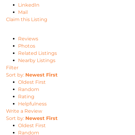
LinkedIn
Mail
Claim this Listing
Reviews
Photos
Related Listings
Nearby Listings
Filter
Sort by:
Newest First
Oldest First
Random
Rating
Helpfulness
Write a Review
Sort by:
Newest First
Oldest First
Random