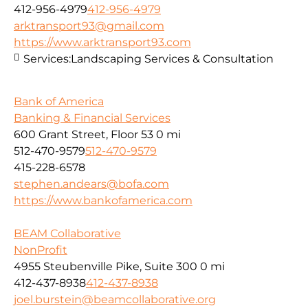
412-956-4979
412-956-4979
arktransport93@gmail.com
https://www.arktransport93.com
Services:
Landscaping Services & Consultation
Bank of America
Banking & Financial Services
600 Grant Street, Floor 53
0 mi
512-470-9579
512-470-9579
415-228-6578
stephen.andears@bofa.com
https://www.bankofamerica.com
BEAM Collaborative
NonProfit
4955 Steubenville Pike, Suite 300
0 mi
412-437-8938
412-437-8938
joel.burstein@beamcollaborative.org