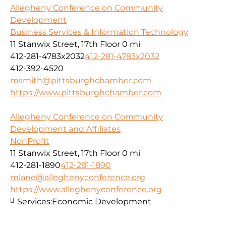
Allegheny Conference on Community
Development
Business Services & Information Technology
11 Stanwix Street, 17th Floor
0 mi
412-281-4783x2032
412-281-4783x2032
412-392-4520
msmith@pittsburghchamber.com
https://www.pittsburghchamber.com
Allegheny Conference on Community
Development and Affiliates
NonProfit
11 Stanwix Street, 17th Floor
0 mi
412-281-1890
412-281-1890
mlane@alleghenyconference.org
https://www.alleghenyconference.org
Services:
Economic Development