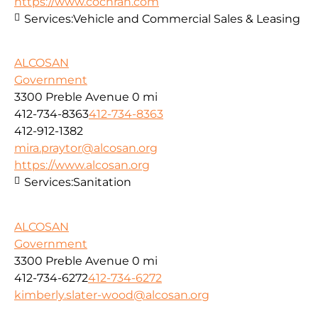
https://www.cochran.com
Services:
Vehicle and Commercial Sales & Leasing
ALCOSAN
Government
3300 Preble Avenue
0 mi
412-734-8363
412-734-8363
412-912-1382
mira.praytor@alcosan.org
https://www.alcosan.org
Services:
Sanitation
ALCOSAN
Government
3300 Preble Avenue
0 mi
412-734-6272
412-734-6272
kimberly.slater-wood@alcosan.org