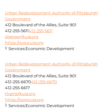
Urban Redevelopment Authority of Pittsburgh
Government
412 Boulevard of the Allies, Suite 901
412-255-5611
412-255-5611
dgeiger@ura.org
https://www.ura.org
Services:
Economic Development
Urban Redevelopment Authority of Pittsburgh
Government
412 Boulevard of the Allies, Suite 901
412-255-6670
412-255-6670
412-255-6617
tharris@ura.org
https://www.ura.org
Services:
Economic Development