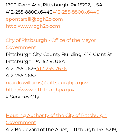
1200 Penn Ave, Pittsburgh, PA 15222, USA
412-255-8800x6440
412-255-8800x6440
epontarelli@pgh2o.com
http://www.pgh2o.com
City of Pittbsurgh - Office of the Mayor
Government
Pittsburgh City-County Building, 414 Grant St,
Pittsburgh, PA 15219, USA
412-255-2626
412-255-2626
412-255-2687
ricardo.williams@pittsburghpa.gov
http://www.pittsburghpa.gov
Services:
City
Housing Authority of the City of Pittsburgh
Government
412 Boulevard of the Allies, Pittsburgh, PA 15219,