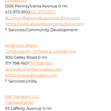
Consulting
1306 Pennsylvania Avenue
0 mi
412-973-9102
412-973-9102
sturman@alwaysbusyconsulting.com
https://www.alwaysbusyconsulting.com
Services:
Community Development
American Water
Construction, Utilities & Contracting
300 Galley Road
0 mi
717-798-1601
717-798-1601
jamie.devine@amwater.com
https://www.amwater.com
Services:
Utility
Ark Transport LLC
Transportation
93 Lafferty Avenue
0 mi