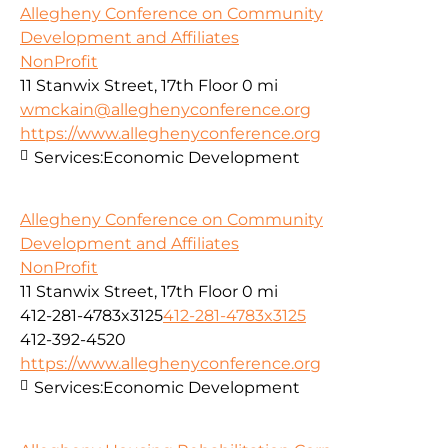
Allegheny Conference on Community
Development and Affiliates
NonProfit
11 Stanwix Street, 17th Floor
0 mi
wmckain@alleghenyconference.org
https://www.alleghenyconference.org
Services:
Economic Development
Allegheny Conference on Community
Development and Affiliates
NonProfit
11 Stanwix Street, 17th Floor
0 mi
412-281-4783x3125
412-281-4783x3125
412-392-4520
https://www.alleghenyconference.org
Services:
Economic Development