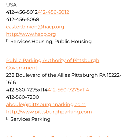
USA
412-456-5012
412-456-5012
412-456-5068
caster.binion@hacp.org
http://www.hacp.org
Services:
Housing, Public Housing
Public Parking Authority of Pittsburgh
Government
232 Boulevard of the Allies Pittsburgh PA 15222-
1616
412-560-7275x114
412-560-7275x114
412-560-7200
aboule@pittsburghparking.com
http://www.pittsburghparking.com
Services:
Parking