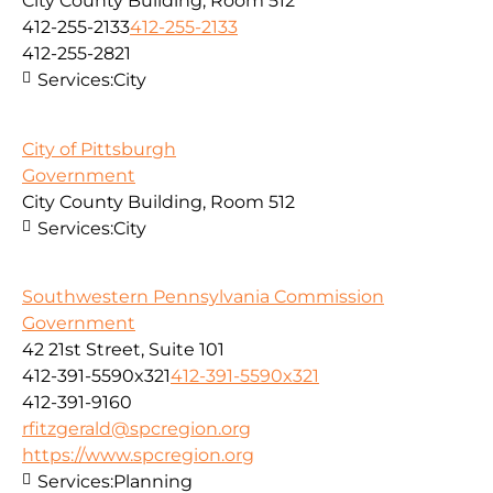
City County Building, Room 512
412-255-2133
412-255-2133
412-255-2821
Services:
City
City of Pittsburgh
Government
City County Building, Room 512
Services:
City
Southwestern Pennsylvania Commission
Government
42 21st Street, Suite 101
412-391-5590x321
412-391-5590x321
412-391-9160
rfitzgerald@spcregion.org
https://www.spcregion.org
Services:
Planning