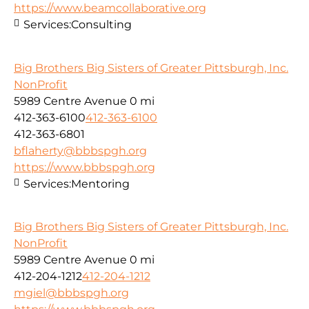
https://www.beamcollaborative.org
Services:
Consulting
Big Brothers Big Sisters of Greater Pittsburgh, Inc.
NonProfit
5989 Centre Avenue
0 mi
412-363-6100
412-363-6100
412-363-6801
bflaherty@bbbspgh.org
https://www.bbbspgh.org
Services:
Mentoring
Big Brothers Big Sisters of Greater Pittsburgh, Inc.
NonProfit
5989 Centre Avenue
0 mi
412-204-1212
412-204-1212
mgiel@bbbspgh.org