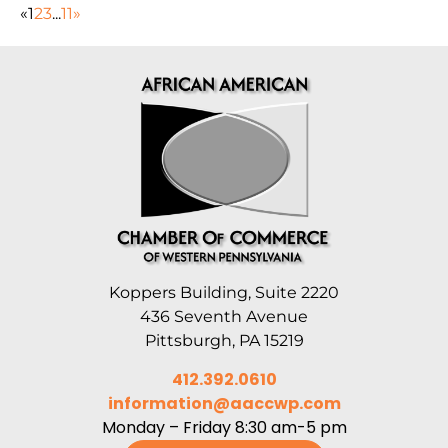
«
1
2
3
...
11
»
Koppers Building, Suite 2220
436 Seventh Avenue
Pittsburgh, PA 15219
412.392.0610
information@aaccwp.com
Monday – Friday 8:30 am-5 pm