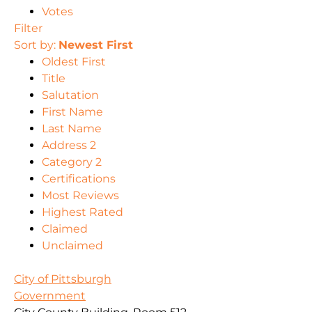
Votes
Filter
Sort by:
Newest First
Oldest First
Title
Salutation
First Name
Last Name
Address 2
Category 2
Certifications
Most Reviews
Highest Rated
Claimed
Unclaimed
City of Pittsburgh
Government