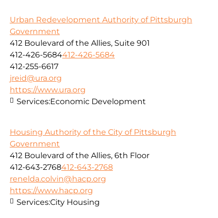
Urban Redevelopment Authority of Pittsburgh
Government
412 Boulevard of the Allies, Suite 901
412-426-5684
412-426-5684
412-255-6617
jreid@ura.org
https://www.ura.org
Services:
Economic Development
Housing Authority of the City of Pittsburgh
Government
412 Boulevard of the Allies, 6th Floor
412-643-2768
412-643-2768
renelda.colvin@hacp.org
https://www.hacp.org
Services:
City Housing