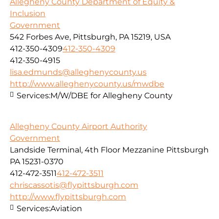
Allegheny County Department of Equity &
Inclusion
Government
542 Forbes Ave, Pittsburgh, PA 15219, USA
412-350-4309
412-350-4309
412-350-4915
lisa.edmunds@alleghenycounty.us
http://www.alleghenycounty.us/mwdbe
Services:
M/W/DBE for Allegheny County
Allegheny County Airport Authority
Government
Landside Terminal, 4th Floor Mezzanine Pittsburgh
PA 15231-0370
412-472-3511
412-472-3511
chriscassotis@flypittsburgh.com
http://www.flypittsburgh.com
Services:
Aviation