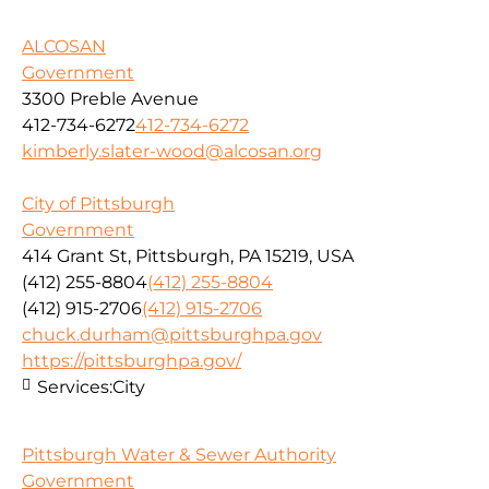
ALCOSAN
Government
3300 Preble Avenue
412-734-6272
412-734-6272
kimberly.slater-wood@alcosan.org
City of Pittsburgh
Government
414 Grant St, Pittsburgh, PA 15219, USA
(412) 255-8804
(412) 255-8804
(412) 915-2706
(412) 915-2706
chuck.durham@pittsburghpa.gov
https://pittsburghpa.gov/
Services:
City
Pittsburgh Water & Sewer Authority
Government