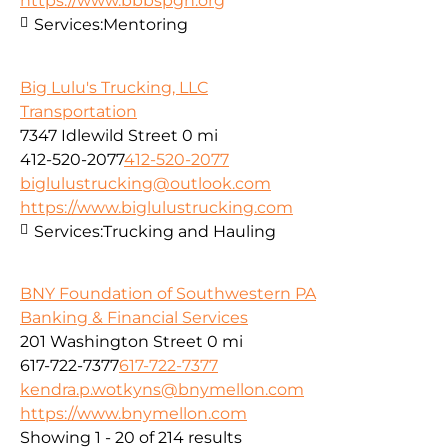
https://www.bbbspgh.org
Services:
Mentoring
Big Lulu's Trucking, LLC
Transportation
7347 Idlewild Street
0 mi
412-520-2077
412-520-2077
biglulustrucking@outlook.com
https://www.biglulustrucking.com
Services:
Trucking and Hauling
BNY Foundation of Southwestern PA
Banking & Financial Services
201 Washington Street
0 mi
617-722-7377
617-722-7377
kendra.p.wotkyns@bnymellon.com
https://www.bnymellon.com
Showing 1 - 20 of 214 results