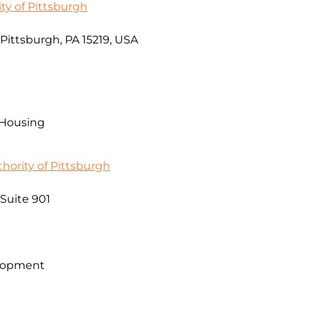
ty of Pittsburgh
, Pittsburgh, PA 15219, USA
 Housing
ority of Pittsburgh
 Suite 901
lopment