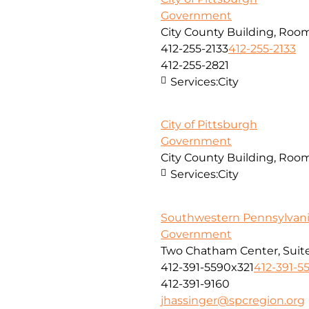
Government
City County Building, Room
412-255-2133
412-255-2133
412-255-2821
Services:
City
City of Pittsburgh
Government
City County Building, Room
Services:
City
Southwestern Pennsylvan
Government
Two Chatham Center, Suite
412-391-5590x321
412-391-5
412-391-9160
jhassinger@spcregion.org