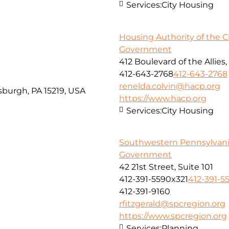
Services:
City Housing
Housing Authority of the Ci
Government
412 Boulevard of the Allies,
412-643-2768
412-643-2768
renelda.colvin@hacp.org
tsburgh, PA 15219, USA
https://www.hacp.org
Services:
City Housing
Southwestern Pennsylvan
Government
42 21st Street, Suite 101
412-391-5590x321
412-391-5
412-391-9160
rfitzgerald@spcregion.org
https://www.spcregion.org
Services:
Planning