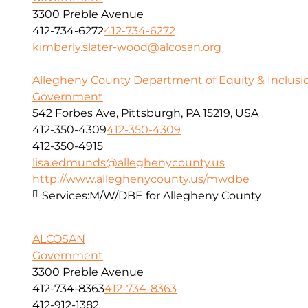
3300 Preble Avenue
412-734-6272
412-734-6272
kimberly.slater-wood@alcosan.org
Allegheny County Department of Equity & Inclusi
Government
542 Forbes Ave, Pittsburgh, PA 15219, USA
412-350-4309
412-350-4309
412-350-4915
lisa.edmunds@alleghenycounty.us
http://www.alleghenycounty.us/mwdbe
Services:
M/W/DBE for Allegheny County
ALCOSAN
Government
3300 Preble Avenue
412-734-8363
412-734-8363
412-912-1382