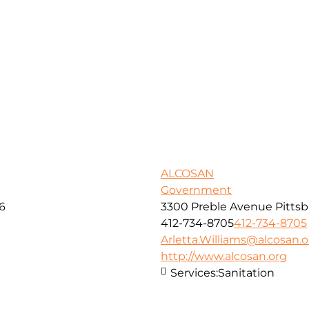
ALCOSAN
Government
16
3300 Preble Avenue Pittsb
412-734-8705
412-734-8705
Arletta.Williams@alcosan.o
http://www.alcosan.org
Services:
Sanitation