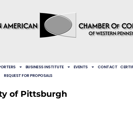
PORTERS
BUSINESS INSTITUTE
EVENTS
CONTACT
CERTI
REQUEST FOR PROPOSALS
ty of Pittsburgh