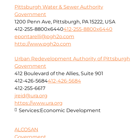
Pittsburgh Water & Sewer Authority
Government
1200 Penn Ave, Pittsburgh, PA 15222, USA
412-255-8800x6440
412-255-8800x6440
epontarelli@pgh2o.com
http://www.pgh2o.com
Urban Redevelopment Authority of Pittsburgh
Government
412 Boulevard of the Allies, Suite 901
412-426-5684
412-426-5684
412-255-6617
jreid@ura.org
https://www.ura.org
Services:
Economic Development
ALCOSAN
Government