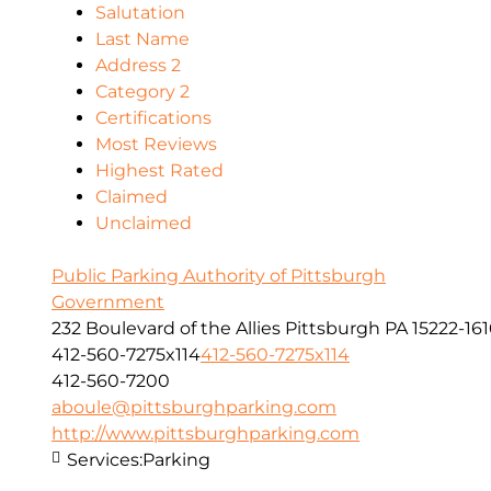
Salutation
Last Name
Address 2
Category 2
Certifications
Most Reviews
Highest Rated
Claimed
Unclaimed
Public Parking Authority of Pittsburgh
Government
232 Boulevard of the Allies Pittsburgh PA 15222-16
412-560-7275x114
412-560-7275x114
412-560-7200
aboule@pittsburghparking.com
http://www.pittsburghparking.com
Services:
Parking