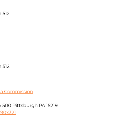
 512
 512
ia Commission
 500 Pittsburgh PA 15219
590x321