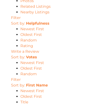
Photos
Related Listings
Nearby Listings
Filter
Sort by:
Helpfulness
Newest First
Oldest First
Random
Rating
Write a Review
Sort by:
Votes
Newest First
Oldest First
Random
Filter
Sort by:
First Name
Newest First
Oldest First
Title