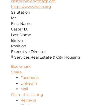
caster.binion@hacp.org
https://www.hacp.org
Salutation
Mr
First Name
Caster D.
Last Name
Binion
Position
Executive Director
Services:
Real Estate & City Housing
Bookmark
Share
Facebook
LinkedIn
Mail
Claim this Listing
Reviews