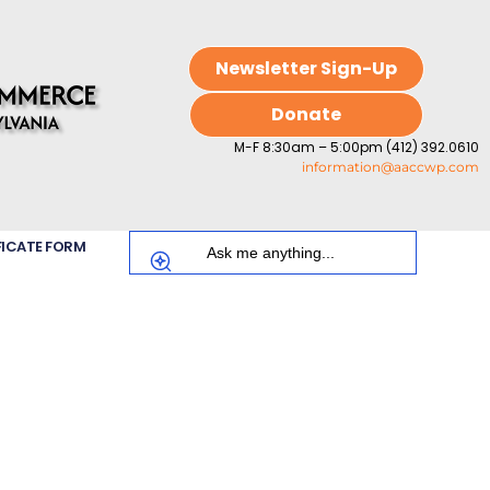
Newsletter Sign-Up
Donate
M-F 8:30am – 5:00pm (412) 392.0610
information@aaccwp.com
FICATE FORM