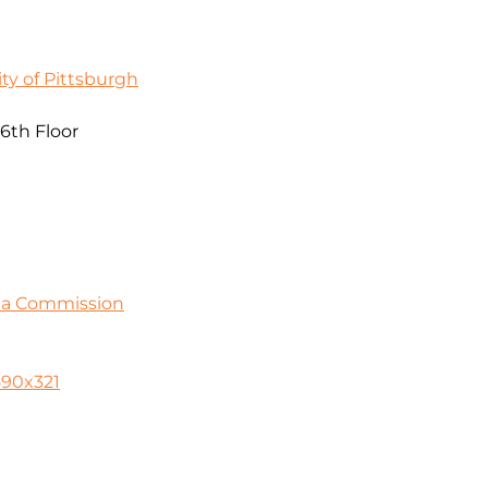
ty of Pittsburgh
 6th Floor
ia Commission
590x321