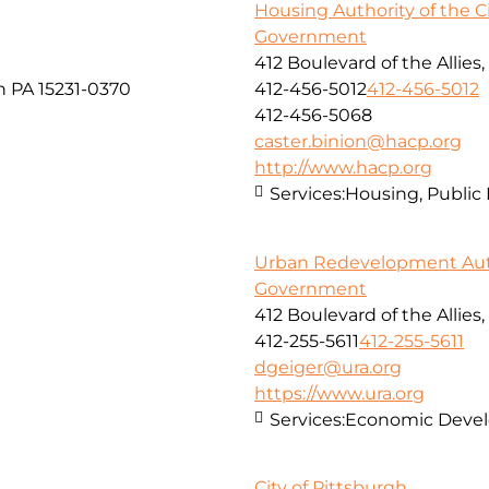
Housing Authority of the Ci
Government
412 Boulevard of the Allies
h PA 15231-0370
412-456-5012
412-456-5012
412-456-5068
caster.binion@hacp.org
http://www.hacp.org
Services:
Housing, Public
Urban Redevelopment Auth
Government
412 Boulevard of the Allies,
412-255-5611
412-255-5611
dgeiger@ura.org
https://www.ura.org
Services:
Economic Deve
City of Pittsburgh