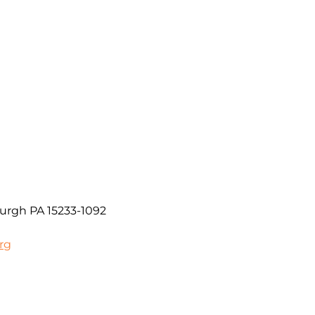
urgh PA 15233-1092
rg