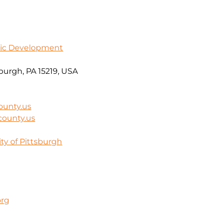
ic Development
burgh, PA 15219, USA
ounty.us
county.us
ty of Pittsburgh
org