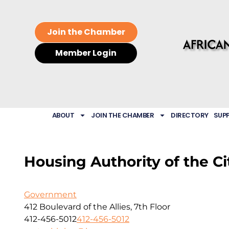
Join the Chamber
Member Login
ABOUT
JOIN THE CHAMBER
DIRECTORY
SUP
Housing Authority of the Ci
Government
412 Boulevard of the Allies, 7th Floor
412-456-5012
412-456-5012