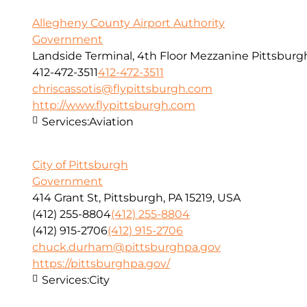
Allegheny County Airport Authority
Government
Landside Terminal, 4th Floor Mezzanine Pittsburg
412-472-3511
412-472-3511
chriscassotis@flypittsburgh.com
http://www.flypittsburgh.com
Services:
Aviation
City of Pittsburgh
Government
414 Grant St, Pittsburgh, PA 15219, USA
(412) 255-8804
(412) 255-8804
(412) 915-2706
(412) 915-2706
chuck.durham@pittsburghpa.gov
https://pittsburghpa.gov/
Services:
City