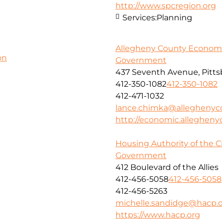
http://www.spcregion.org
Services:
Planning
Allegheny County Econom
on
Government
437 Seventh Avenue, Pitts
412-350-1082
412-350-1082
412-471-1032
lance.chimka@alleghenyc
http://economic.allegheny
Housing Authority of the Ci
Government
412 Boulevard of the Allies
412-456-5058
412-456-5058
412-456-5263
michelle.sandidge@hacp.
https://www.hacp.org