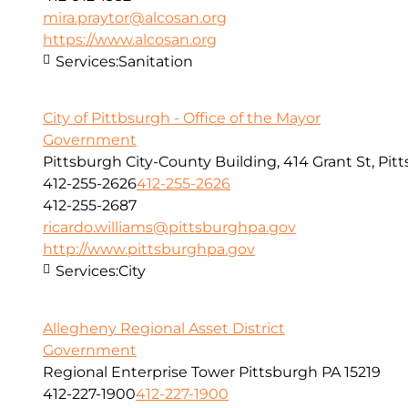
mira.praytor@alcosan.org
https://www.alcosan.org
Services:
Sanitation
City of Pittbsurgh - Office of the Mayor
Government
Pittsburgh City-County Building, 414 Grant St, Pit
412-255-2626
412-255-2626
412-255-2687
ricardo.williams@pittsburghpa.gov
http://www.pittsburghpa.gov
Services:
City
Allegheny Regional Asset District
Government
Regional Enterprise Tower Pittsburgh PA 15219
412-227-1900
412-227-1900