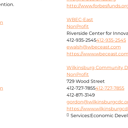
ntion.
http://www.forbesfunds.or
WBEC-East
on
NonProfit
Riverside Center for Innov
412-935-2545
412-935-2545
ewalsh@wbeceast.com
https://www.wbeceast.co
Wilkinsburg Community D
NonProfit
729 Wood Street
412-727-7855
412-727-7855
on
412-871-3149
gordon@wilkinsburgcdc.o
https://www.wilkinsburgcd
Services:
Economic Deve