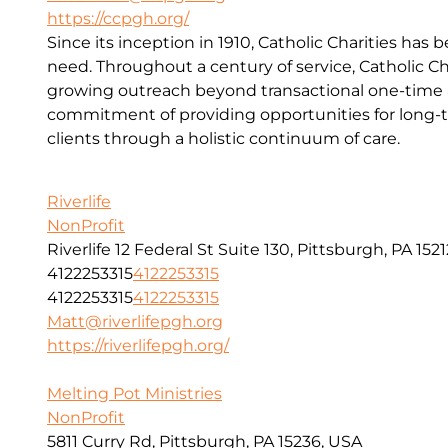
https://ccpgh.org/
Since its inception in 1910, Catholic Charities has 
need. Throughout a century of service, Catholic Ch
growing outreach beyond transactional one-time a
commitment of providing opportunities for long-t
clients through a holistic continuum of care.
Riverlife
NonProfit
Riverlife 12 Federal St Suite 130, Pittsburgh, PA 1521
4122253315
4122253315
4122253315
4122253315
Matt@riverlifepgh.org
https://riverlifepgh.org/
Melting Pot Ministries
NonProfit
5811 Curry Rd, Pittsburgh, PA 15236, USA