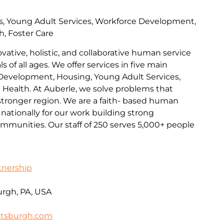
s, Young Adult Services, Workforce Development,
h, Foster Care
ovative, holistic, and collaborative human service
s of all ages. We offer services in five main
Development, Housing, Young Adult Services,
l Health. At Auberle, we solve problems that
 stronger region. We are a faith- based human
nationally for our work building strong
communities. Our staff of 250 serves 5,000+ people
tnership
urgh, PA, USA
ttsburgh.com