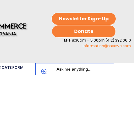
Newsletter Sign-Up
Donate
M-F 8:30am – 5:00pm (412) 392.0610
information@aaccwp.com
FICATE FORM