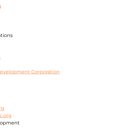
g
ations
m
evelopment Corporation
rg
c.org
lopment