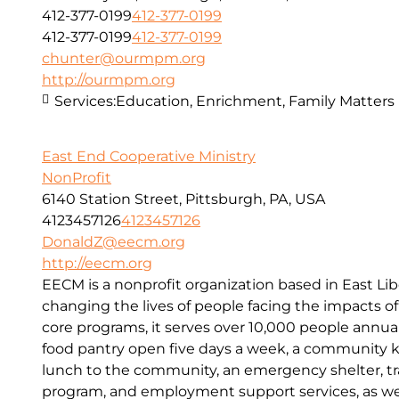
412-377-0199
412-377-0199
412-377-0199
412-377-0199
chunter@ourmpm.org
http://ourmpm.org
Services:
Education, Enrichment, Family Matters
East End Cooperative Ministry
NonProfit
6140 Station Street, Pittsburgh, PA, USA
4123457126
4123457126
DonaldZ@eecm.org
http://eecm.org
EECM is a nonprofit organization based in East Lib
changing the lives of people facing the impacts o
core programs, it serves over 10,000 people annual
food pantry open five days a week, a community kit
lunch to the community, an emergency shelter, tr
program, and employment support services, as wel