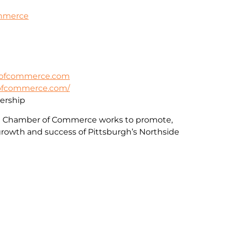
ommerce
rofcommerce.com
rofcommerce.com/
rship
e Chamber of Commerce works to promote,
rowth and success of Pittsburgh’s Northside