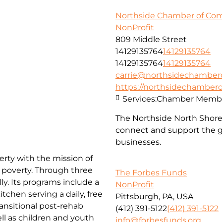
Northside Chamber of C
NonProfit
809 Middle Street
14129135764
14129135764
14129135764
14129135764
carrie@northsidechambe
https://northsidechambe
Services:
Chamber Membe
The Northside North Shor
connect and support the g
businesses.
erty with the mission of
f poverty. Through three
The Forbes Funds
ly. Its programs include a
NonProfit
chen serving a daily, free
Pittsburgh, PA, USA
ansitional post-rehab
(412) 391-5122
(412) 391-5122
l as children and youth
info@forbesfunds.org