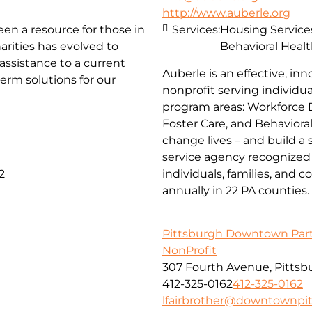
http://www.auberle.org
been a resource for those in
Services:
Housing Service
arities has evolved to
Behavioral Healt
ssistance to a current
Auberle is an effective, inn
erm solutions for our
nonprofit serving individual
program areas: Workforce 
Foster Care, and Behaviora
change lives – and build a
service agency recognized 
2
individuals, families, and 
annually in 22 PA counties.
Pittsburgh Downtown Par
NonProfit
307 Fourth Avenue, Pittsb
412-325-0162
412-325-0162
lfairbrother@downtownpi