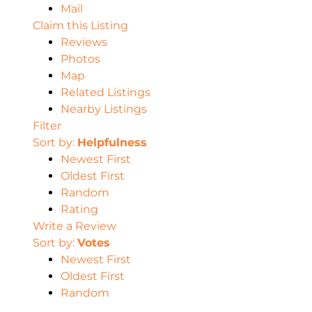
Mail
Claim this Listing
Reviews
Photos
Map
Related Listings
Nearby Listings
Filter
Sort by:
Helpfulness
Newest First
Oldest First
Random
Rating
Write a Review
Sort by:
Votes
Newest First
Oldest First
Random