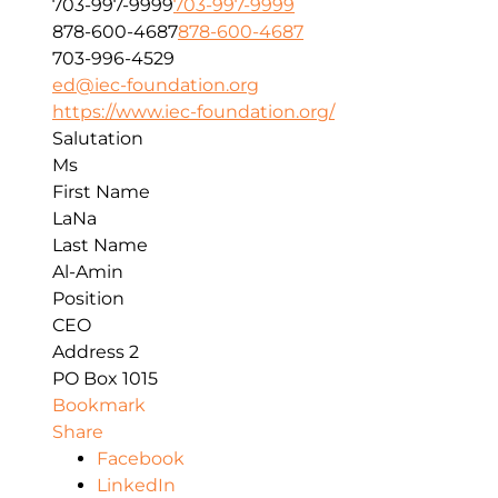
703-997-9999
703-997-9999
878-600-4687
878-600-4687
703-996-4529
ed@iec-foundation.org
https://www.iec-foundation.org/
Salutation
Ms
First Name
LaNa
Last Name
Al-Amin
Position
CEO
Address 2
PO Box 1015
Bookmark
Share
Facebook
LinkedIn