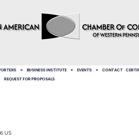
PORTERS
BUSINESS INSTITUTE
EVENTS
CONTACT
CERTI
REQUEST FOR PROPOSALS
46
US