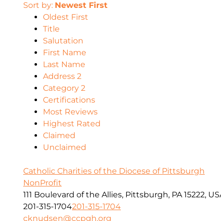
Sort by:
Newest First
Oldest First
Title
Salutation
First Name
Last Name
Address 2
Category 2
Certifications
Most Reviews
Highest Rated
Claimed
Unclaimed
Catholic Charities of the Diocese of Pittsburgh
NonProfit
111 Boulevard of the Allies, Pittsburgh, PA 15222, U
201-315-1704
201-315-1704
cknudsen@ccpgh.org