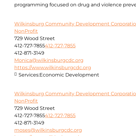
programming focused on drug and violence preve
Wilkinsburg Community Development Corporati
NonProfit
729 Wood Street
412-727-7855
412-727-7855
412-871-3149
Monica@wilkinsburgcdc.org
https://www.wilkinsburgcdc.org
Services:
Economic Development
Wilkinsburg Community Development Corporati
NonProfit
729 Wood Street
412-727-7855
412-727-7855
412-871-3149
moses@wilkinsburgcdc.org