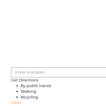
Get Directions
By public transit
Walking
Bicycling
Filter