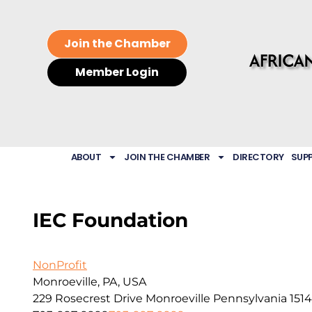
Join the Chamber
Member Login
ABOUT
JOIN THE CHAMBER
DIRECTORY
SUP
IEC Foundation
NonProfit
Monroeville, PA, USA
229 Rosecrest Drive
Monroeville
Pennsylvania
151