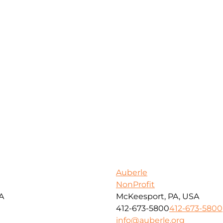
Auberle
NonProfit
SA
McKeesport, PA, USA
412-673-5800
412-673-5800
info@auberle.org