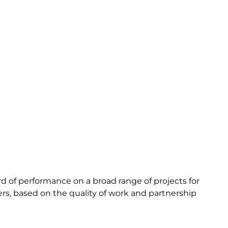
rd of performance on a broad range of projects for
ers, based on the quality of work and partnership