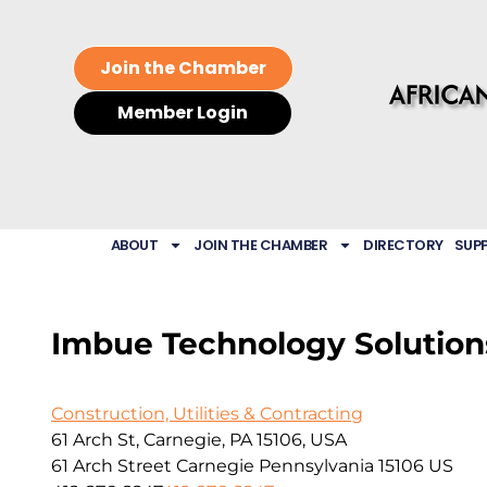
Join the Chamber
Member Login
ABOUT
JOIN THE CHAMBER
DIRECTORY
SUP
Imbue Technology Solutions
Construction, Utilities & Contracting
61 Arch St, Carnegie, PA 15106, USA
61 Arch Street
Carnegie
Pennsylvania
15106
US