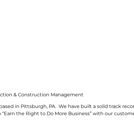
truction & Construction Management
based in Pittsburgh, PA. We have built a solid track reco
to “Earn the Right to Do More Business” with our custom