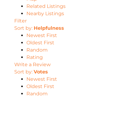
Related Listings
Nearby Listings
Filter
Sort by:
Helpfulness
Newest First
Oldest First
Random
Rating
Write a Review
Sort by:
Votes
Newest First
Oldest First
Random