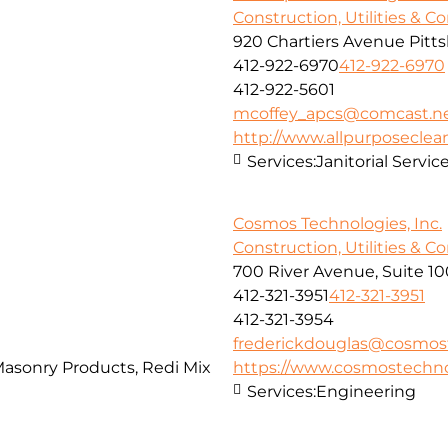
Construction, Utilities & C
920 Chartiers Avenue Pitt
412-922-6970
412-922-6970
412-922-5601
mcoffey_apcs@comcast.n
http://www.allpurposecle
Services:
Janitorial Servi
Cosmos Technologies, Inc.
Construction, Utilities & C
700 River Avenue, Suite 10
412-321-3951
412-321-3951
412-321-3954
frederickdouglas@cosmos
Masonry Products, Redi Mix
https://www.cosmostechno
Services:
Engineering