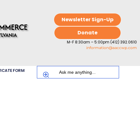
Newsletter Sign-Up
Donate
M-F 8:30am – 5:00pm (412) 392.0610
information@aaccwp.com
FICATE FORM