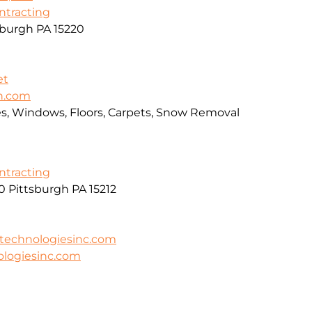
ontracting
sburgh PA 15220
et
an.com
ces, Windows, Floors, Carpets, Snow Removal
ontracting
0 Pittsburgh PA 15212
technologiesinc.com
logiesinc.com