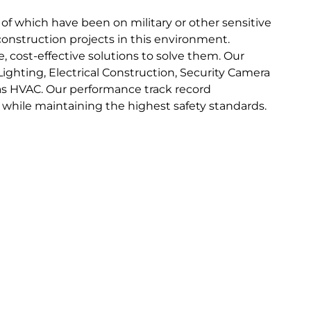
 of which have been on military or other sensitive
nstruction projects in this environment.
, cost-effective solutions to solve them. Our
Lighting, Electrical Construction, Security Camera
 as HVAC. Our performance track record
o while maintaining the highest safety standards.