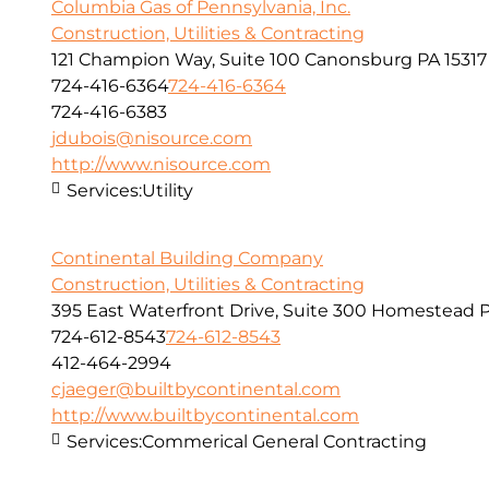
Columbia Gas of Pennsylvania, Inc.
Construction, Utilities & Contracting
121 Champion Way, Suite 100 Canonsburg PA 15317
724-416-6364
724-416-6364
724-416-6383
jdubois@nisource.com
http://www.nisource.com
Services:
Utility
Continental Building Company
Construction, Utilities & Contracting
395 East Waterfront Drive, Suite 300 Homestead P
724-612-8543
724-612-8543
412-464-2994
cjaeger@builtbycontinental.com
http://www.builtbycontinental.com
Services:
Commerical General Contracting