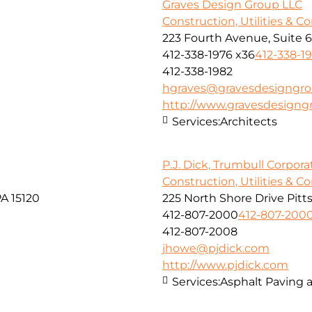
Graves Design Group LLC
Construction, Utilities & C
223 Fourth Avenue, Suite 
412-338-1976 x36
412-338-1
412-338-1982
hgraves@gravesdesigngr
http://www.gravesdesign
Services:
Architects
P.J. Dick, Trumbull Corpora
Construction, Utilities & C
A 15120
225 North Shore Drive Pitt
412-807-2000
412-807-200
412-807-2008
jhowe@pjdick.com
http://www.pjdick.com
Services:
Asphalt Paving 