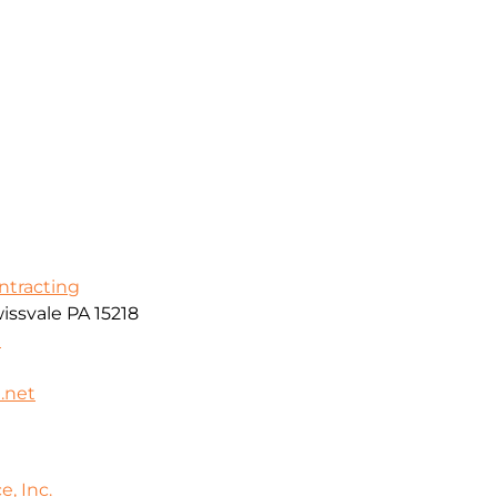
ontracting
issvale PA 15218
0
.net
e, Inc.