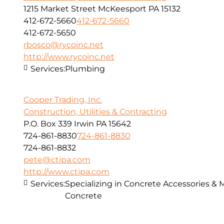
1215 Market Street McKeesport PA 15132
412-672-5660
412-672-5660
412-672-5650
rbosco@rycoinc.net
http://www.rycoinc.net
Services:
Plumbing
Cooper Trading, Inc.
Construction, Utilities & Contracting
P.O. Box 339 Irwin PA 15642
724-861-8830
724-861-8830
724-861-8832
pete@ctipa.com
http://www.ctipa.com
Services:
Specializing in Concrete Accessories & 
Concrete