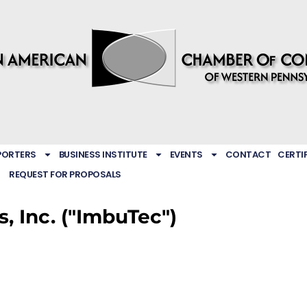
PORTERS
BUSINESS INSTITUTE
EVENTS
CONTACT
CERTI
REQUEST FOR PROPOSALS
, Inc. ("ImbuTec")