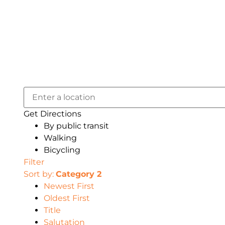
Get Directions
By public transit
Walking
Bicycling
Filter
Sort by:
Category 2
Newest First
Oldest First
Title
Salutation