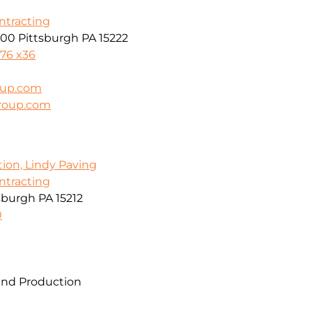
ontracting
600 Pittsburgh PA 15222
976 x36
oup.com
group.com
tion, Lindy Paving
ontracting
sburgh PA 15212
0
and Production