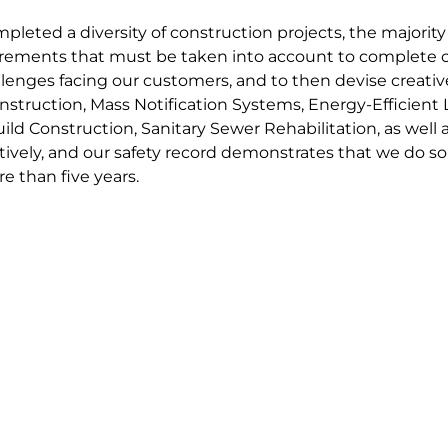
pleted a diversity of construction projects, the majority
ements that must be taken into account to complete co
lenges facing our customers, and to then devise creative
onstruction, Mass Notification Systems, Energy-Efficient 
ld Construction, Sanitary Sewer Rehabilitation, as well
ctively, and our safety record demonstrates that we do s
e than five years.