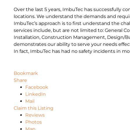
Over the last 5 years, ImbuTec has successfully com
locations. We understand the demands and requir
ImbuTec’s approach is to first understand the chal
services include, but are not limited to: General C
Installation, Construction Management, Design/Bui
demonstrates our ability to serve your needs effe
In fact, ImbuTec has had no safety incidents in mor
Bookmark
Share
Facebook
LinkedIn
Mail
Claim this Listing
Reviews
Photos
Map