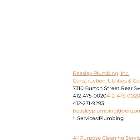
Beasley Plumbing, Inc.
Construction, Utilities & C
7310 Burton Street Rear Sw
412-475-0020
412-475-002
412-271-9293
beasleyplumbing@verizon
Services:
Plumbing
All Purpose Cleaning Servic