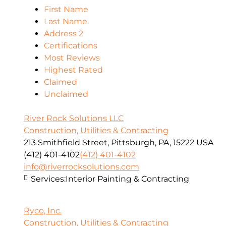
First Name
Last Name
Address 2
Certifications
Most Reviews
Highest Rated
Claimed
Unclaimed
River Rock Solutions LLC
Construction, Utilities & Contracting
213 Smithfield Street, Pittsburgh, PA, 15222 USA
(412) 401-4102
(412) 401-4102
info@riverrocksolutions.com
Services:
Interior Painting & Contracting
Ryco, Inc.
Construction, Utilities & Contracting