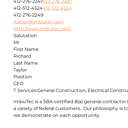
412-276-2247
412-276-2247
412-512-4524
412-512-4524
412-276-2249
rtaylor@imbutec.com
http://www.imbutec.com
Salutation
Mr
First Name
Richard
Last Name
Taylor
Position
CEO
Services:
General Construction, Electrical Cons
ImbuTec is a SBA-certified 8(a) general contractor 
a variety of federal customers. Our philosophy is 
we demonstrate on each opportunity.