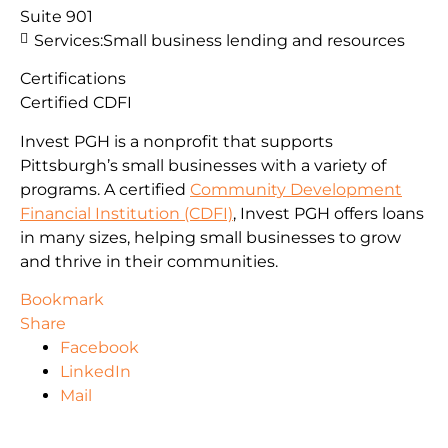
Suite 901
Services:
Small business lending and resources
Certifications
Certified CDFI
Invest PGH is a nonprofit that supports
Pittsburgh’s small businesses with a variety of
programs. A certified
Community Development
Financial Institution (CDFI)
, Invest PGH offers loans
in many sizes, helping small businesses to grow
and thrive in their communities.
Bookmark
Share
Facebook
LinkedIn
Mail