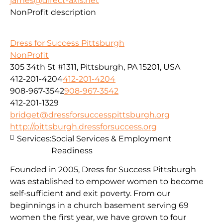
james@direct-axis.net
NonProfit description
Dress for Success Pittsburgh
NonProfit
305 34th St #1311, Pittsburgh, PA 15201, USA
412-201-4204
412-201-4204
908-967-3542
908-967-3542
412-201-1329
bridget@dressforsuccesspittsburgh.org
http://pittsburgh.dressforsuccess.org
Services:
Social Services & Employment
Readiness
Founded in 2005, Dress for Success Pittsburgh
was established to empower women to become
self-sufficient and exit poverty. From our
beginnings in a church basement serving 69
women the first year, we have grown to four