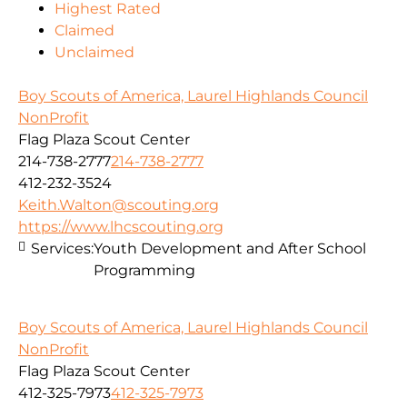
Highest Rated
Claimed
Unclaimed
Boy Scouts of America, Laurel Highlands Council
NonProfit
Flag Plaza Scout Center
214-738-2777
214-738-2777
412-232-3524
Keith.Walton@scouting.org
https://www.lhcscouting.org
Services:
Youth Development and After School
Programming
Boy Scouts of America, Laurel Highlands Council
NonProfit
Flag Plaza Scout Center
412-325-7973
412-325-7973