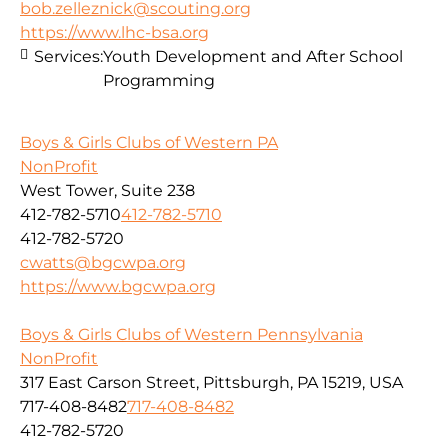
bob.zelleznick@scouting.org
https://www.lhc-bsa.org
Services:
Youth Development and After School
Programming
Boys & Girls Clubs of Western PA
NonProfit
West Tower, Suite 238
412-782-5710
412-782-5710
412-782-5720
cwatts@bgcwpa.org
https://www.bgcwpa.org
Boys & Girls Clubs of Western Pennsylvania
NonProfit
317 East Carson Street, Pittsburgh, PA 15219, USA
717-408-8482
717-408-8482
412-782-5720