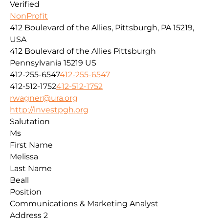
Verified
NonProfit
412 Boulevard of the Allies, Pittsburgh, PA 15219,
USA
412 Boulevard of the Allies
Pittsburgh
Pennsylvania
15219
US
412-255-6547
412-255-6547
412-512-1752
412-512-1752
rwagner@ura.org
http://investpgh.org
Salutation
Ms
First Name
Melissa
Last Name
Beall
Position
Communications & Marketing Analyst
Address 2