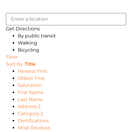
Get Directions
By public transit
Walking
Bicycling
Filter
Sort by:
Title
Newest First
Oldest First
Salutation
First Name
Last Name
Address 2
Category 2
Certifications
Most Reviews