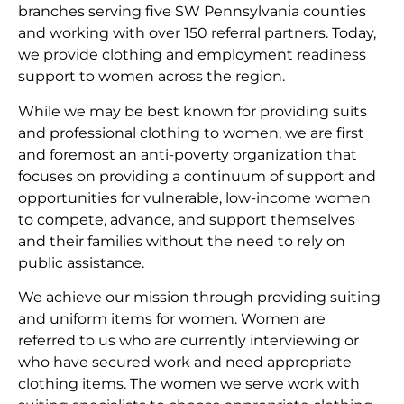
branches serving five SW Pennsylvania counties
and working with over 150 referral partners. Today,
we provide clothing and employment readiness
support to women across the region.
While we may be best known for providing suits
and professional clothing to women, we are first
and foremost an anti-poverty organization that
focuses on providing a continuum of support and
opportunities for vulnerable, low-income women
to compete, advance, and support themselves
and their families without the need to rely on
public assistance.
We achieve our mission through providing suiting
and uniform items for women. Women are
referred to us who are currently interviewing or
who have secured work and need appropriate
clothing items. The women we serve work with