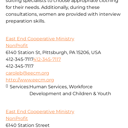
suiting specialists to choose appropriate clothing
for their needs. Additionally, during these
consultations, women are provided with interview
preparation skills.
East End Cooperative Ministry
NonProfit
6140 Station St, Pittsburgh, PA 15206, USA
412-345-7117
412-345-7117
412-345-7117
caroleb@eecm.org
http://www.eecm.org
Services:
Human Services, Workforce
Development and Children & Youth
East End Cooperative Ministry
NonProfit
6140 Station Street