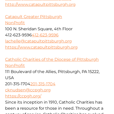
http://www.catapultpittsburgh.org
Catapult Greater Pittsburgh
NonProfit
100 N. Sheridan Square, 4th Floor
412-623-9596
412-623-9596
lachelle@catapultpittsburgh.org
https://www.catapultpittsburgh.org
Catholic Charities of the Diocese of Pittsburgh
NonProfit
111 Boulevard of the Allies, Pittsburgh, PA 15222,
USA
201-315-1704
201-315-1704
cknudsen@ccpgh.org
https://ccpgh.org/
Since its inception in 1910, Catholic Charities has
been a resource for those in need. Throughout a