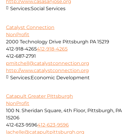
http://www.casasanjose.org
Services:
Social Services
Catalyst Connection
NonProfit
2000 Technology Drive Pittsburgh PA 15219
412-918-4265
412-918-4265
412-687-2791
pmitchell@catalystconnection.org
http://www.catalystconnection.org
Services:
Economic Development
Catapult Greater Pittsburgh
NonProfit
100 N. Sheridan Square, 4th Floor, Pittsburgh, PA
15206
412-623-9596
412-623-9596
lachelle@catapultpittsburgh.org