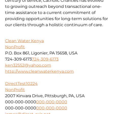
century of service, Catholic Charities has evolved
to growing outreach beyond transactional one-
time assistance to a current commitment of
providing opportunities for long-term solutions for
our clients through a holistic continuum of care.
Clean Water Kenya
NonProfit
P.O. Box 861, Ligonier, PA 15658, USA
724-309-6173
724-309-6173
ken32552@yahoo.com
http://www.cleanwaterkenya.com
DirectTest10224
NonProfit
2007 Kinvara Drive, Pittsburgh, PA, USA
000-000-0000
000-000-0000
000-000-0000
000-000-0000