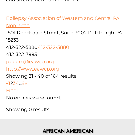
Epilepsy Association of Western and Central PA
NonProfit
1501 Reedsdale Street, Suite 3002 Pittsburgh PA
15233
412-322-5880
412-322-5880
412-322-7885
pbeem@eawcp.org
http://www.eawcp.org
Showing 21 - 40 of 164 results
«
1
2
3
4
...
9
»
Filter
No entries were found.
Showing 0 results