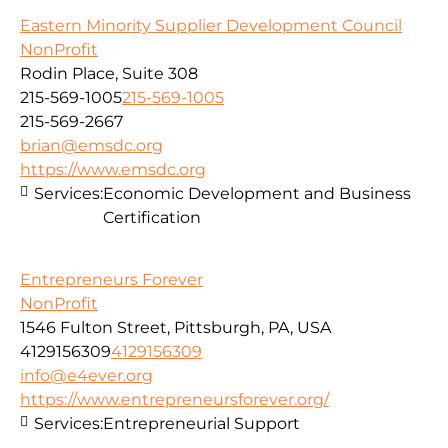
Eastern Minority Supplier Development Council
NonProfit
Rodin Place, Suite 308
215-569-1005
215-569-1005
215-569-2667
brian@emsdc.org
https://www.emsdc.org
Services:
Economic Development and Business
Certification
Entrepreneurs Forever
NonProfit
1546 Fulton Street, Pittsburgh, PA, USA
4129156309
4129156309
info@e4ever.org
https://www.entrepreneursforever.org/
Services:
Entrepreneurial Support