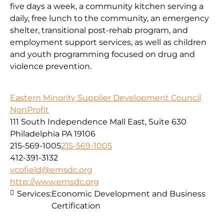
five days a week, a community kitchen serving a
daily, free lunch to the community, an emergency
shelter, transitional post-rehab program, and
employment support services, as well as children
and youth programming focused on drug and
violence prevention.
Eastern Minority Supplier Development Council
NonProfit
111 South Independence Mall East, Suite 630
Philadelphia PA 19106
215-569-1005
215-569-1005
412-391-3132
vcofield@emsdc.org
http://www.emsdc.org
Services:
Economic Development and Business
Certification