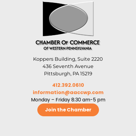
Koppers Building, Suite 2220
436 Seventh Avenue
Pittsburgh, PA 15219
412.392.0610
information@aaccwp.com
Monday – Friday 8:30 am-5 pm
Join the Chamber