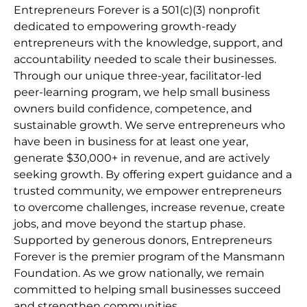
Entrepreneurs Forever is a 501(c)(3) nonprofit
dedicated to empowering growth-ready
entrepreneurs with the knowledge, support, and
accountability needed to scale their businesses.
Through our unique three-year, facilitator-led
peer-learning program, we help small business
owners build confidence, competence, and
sustainable growth. We serve entrepreneurs who
have been in business for at least one year,
generate $30,000+ in revenue, and are actively
seeking growth. By offering expert guidance and a
trusted community, we empower entrepreneurs
to overcome challenges, increase revenue, create
jobs, and move beyond the startup phase.
Supported by generous donors, Entrepreneurs
Forever is the premier program of the Mansmann
Foundation. As we grow nationally, we remain
committed to helping small businesses succeed
and strengthen communities.