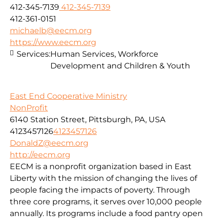
412-345-7139
412-345-7139
412-361-0151
michaelb@eecm.org
https://www.eecm.org
Services:
Human Services, Workforce
Development and Children & Youth
East End Cooperative Ministry
NonProfit
6140 Station Street, Pittsburgh, PA, USA
4123457126
4123457126
DonaldZ@eecm.org
http://eecm.org
EECM is a nonprofit organization based in East
Liberty with the mission of changing the lives of
people facing the impacts of poverty. Through
three core programs, it serves over 10,000 people
annually. Its programs include a food pantry open