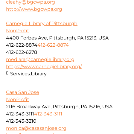
cleahy@bgcwpa.org
http://www.bgcwpa.org
Carnegie Library of Pittsburgh
NonProfit
4400 Forbes Ave, Pittsburgh, PA 15213, USA
412-622-8874
412-622-8874
412-622-6278
medlara@carnegielibrary.org
https://www.carnegielibrary.org/
Services:
Library
Casa San Jose
NonProfit
2116 Broadway Ave, Pittsburgh, PA 15216, USA
412-343-3111
412-343-3111
412-343-3210
monica@casasanjose.org