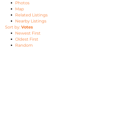
Photos
Map
Related Listings
Nearby Listings
Sort by:
Votes
Newest First
Oldest First
Random