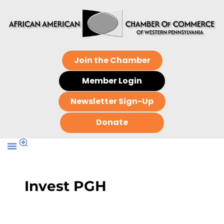
Join the Chamber
Member Login
Newsletter Sign-Up
Donate
Invest PGH