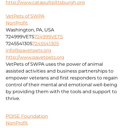
http://www.catapultpittsburgh.org
VetPets of SWPA
NonProfit
Washington, PA, USA
724999VETS
724999VETS
7245541305
7245541305
info@pavetpets.org
http://www.pavetpets.org
VetPets of SWPA uses the power of animal
assisted activities and business partnerships to
empower veterans and first responders to regain
control of their mental and emotional well-being
by providing them with the tools and support to
thrive.
POISE Foundation
NonProfit