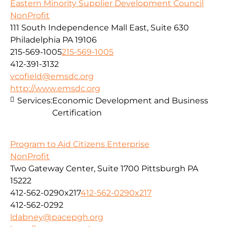
Eastern Minority Supplier Development Council
NonProfit
111 South Independence Mall East, Suite 630
Philadelphia PA 19106
215-569-1005
215-569-1005
412-391-3132
vcofield@emsdc.org
http://www.emsdc.org
Services:
Economic Development and Business
Certification
Program to Aid Citizens Enterprise
NonProfit
Two Gateway Center, Suite 1700 Pittsburgh PA
15222
412-562-0290x217
412-562-0290x217
412-562-0292
ldabney@pacepgh.org