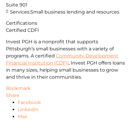
Suite 901
Services:
Small business lending and resources
Certifications
Certified CDFI
Invest PGH is a nonprofit that supports
Pittsburgh’s small businesses with a variety of
programs. A certified
Community Development
Financial Institution (CDFI)
, Invest PGH offers loans
in many sizes, helping small businesses to grow
and thrive in their communities.
Bookmark
Share
Facebook
LinkedIn
Mail