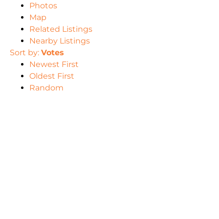
Photos
Map
Related Listings
Nearby Listings
Sort by:
Votes
Newest First
Oldest First
Random