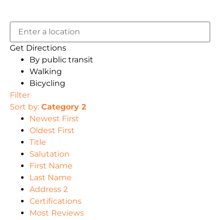
Get Directions
By public transit
Walking
Bicycling
Filter
Sort by:
Category 2
Newest First
Oldest First
Title
Salutation
First Name
Last Name
Address 2
Certifications
Most Reviews