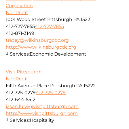
Corporation
NonProfit
1001 Wood Street Pittsburgh PA 15221
412-727-7855
412-727-7855
412-871-3149
tracey@wilkinsburgcdc.org
http://www.wilkinsburgcdc.org
Services:
Economic Development
Visit Pittsburgh
NonProfit
Fifth Avenue Place Pittsburgh PA 15222
412-325-0279
412-325-0279
412-644-5512
jason.fulvi@visitpittsburgh.com
http://www.visitpittsburgh.com
Services:
Hospitality