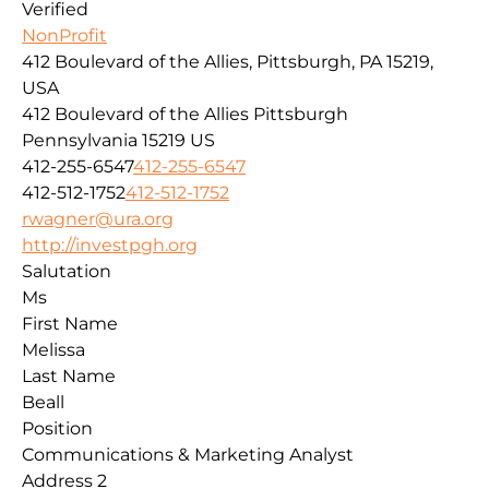
Verified
NonProfit
412 Boulevard of the Allies, Pittsburgh, PA 15219,
USA
412 Boulevard of the Allies
Pittsburgh
Pennsylvania
15219
US
412-255-6547
412-255-6547
412-512-1752
412-512-1752
rwagner@ura.org
http://investpgh.org
Salutation
Ms
First Name
Melissa
Last Name
Beall
Position
Communications & Marketing Analyst
Address 2