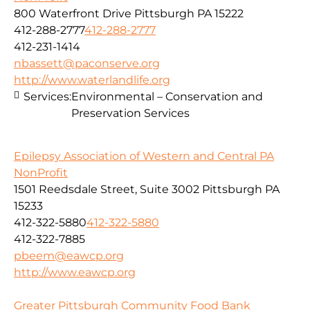
800 Waterfront Drive Pittsburgh PA 15222
412-288-2777
412-288-2777
412-231-1414
nbassett@paconserve.org
http://www.waterlandlife.org
Services:
Environmental – Conservation and
Preservation Services
Epilepsy Association of Western and Central PA
NonProfit
1501 Reedsdale Street, Suite 3002 Pittsburgh PA
15233
412-322-5880
412-322-5880
412-322-7885
pbeem@eawcp.org
http://www.eawcp.org
Greater Pittsburgh Community Food Bank