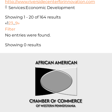
http://www.riversidecenterforinnovation.com
Services:
Economic Development
Showing 1 - 20 of 164 results
«
1
2
3
...
9
»
Filter
No entries were found.
Showing 0 results