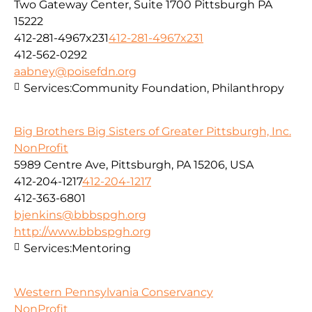
Two Gateway Center, Suite 1700 Pittsburgh PA
15222
412-281-4967x231
412-281-4967x231
412-562-0292
aabney@poisefdn.org
Services:
Community Foundation, Philanthropy
Big Brothers Big Sisters of Greater Pittsburgh, Inc.
NonProfit
5989 Centre Ave, Pittsburgh, PA 15206, USA
412-204-1217
412-204-1217
412-363-6801
bjenkins@bbbspgh.org
http://www.bbbspgh.org
Services:
Mentoring
Western Pennsylvania Conservancy
NonProfit