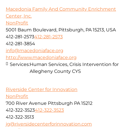
Macedonia Family And Community Enrichment
Center, Inc.
NonProfit
5001 Baum Boulevard, Pittsburgh, PA 15213, USA
412-281-2573
412-281-2573
412-281-3854
info@macedoniaface.org
http://www.macedoniaface.org
Services:
Human Services, Crisis Intervention for
Allegheny County CYS
Riverside Center for Innovation
NonProfit
700 River Avenue Pittsburgh PA 15212
412-322-3523
412-322-3523
412-322-3513
jg@riversidecenterforinnovation.com