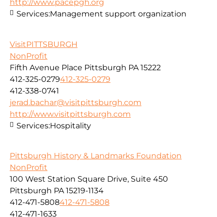
http://www.pacepgh.org
Services:
Management support organization
VisitPITTSBURGH
NonProfit
Fifth Avenue Place Pittsburgh PA 15222
412-325-0279
412-325-0279
412-338-0741
jerad.bachar@visitpittsburgh.com
http://www.visitpittsburgh.com
Services:
Hospitality
Pittsburgh History & Landmarks Foundation
NonProfit
100 West Station Square Drive, Suite 450
Pittsburgh PA 15219-1134
412-471-5808
412-471-5808
412-471-1633