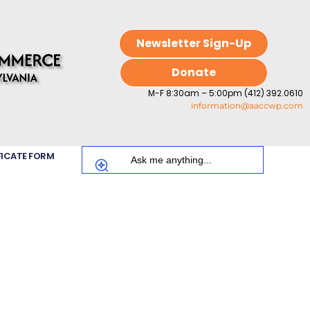
Newsletter Sign-Up
Donate
M-F 8:30am – 5:00pm (412) 392.0610
information@aaccwp.com
FICATE FORM