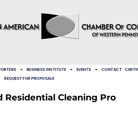
PORTERS
BUSINESS INSTITUTE
EVENTS
CONTACT
CERTI
REQUEST FOR PROPOSALS
d Residential Cleaning Pro