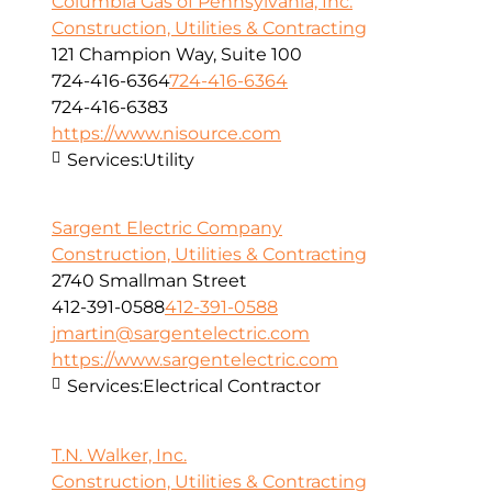
Columbia Gas of Pennsylvania, Inc.
Construction, Utilities & Contracting
121 Champion Way, Suite 100
724-416-6364
724-416-6364
724-416-6383
https://www.nisource.com
Services:
Utility
Sargent Electric Company
Construction, Utilities & Contracting
2740 Smallman Street
412-391-0588
412-391-0588
jmartin@sargentelectric.com
https://www.sargentelectric.com
Services:
Electrical Contractor
T.N. Walker, Inc.
Construction, Utilities & Contracting