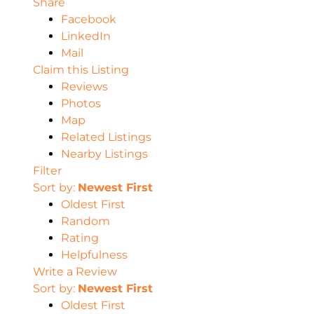
Share
Facebook
LinkedIn
Mail
Claim this Listing
Reviews
Photos
Map
Related Listings
Nearby Listings
Filter
Sort by:
Newest First
Oldest First
Random
Rating
Helpfulness
Write a Review
Sort by:
Newest First
Oldest First