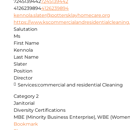
7245139442
7245139442
4126239894
4126239894
kennola.slater@pottersklayhomecare.org
https://www.kscommercialandresidentialcleaning..
Salutation
Ms
First Name
Kennola
Last Name
Slater
Position
Director
Services:
commercial and residential Cleaning
Category 2
Janitorial
Diversity Certifications
MBE (Minority Business Enterprise), WBE (Women
Bookmark