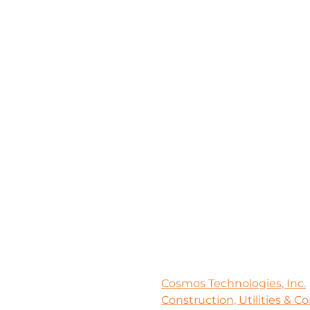
Cosmos Technologies, Inc.
Construction, Utilities & C