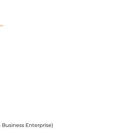
..
 Business Enterprise)