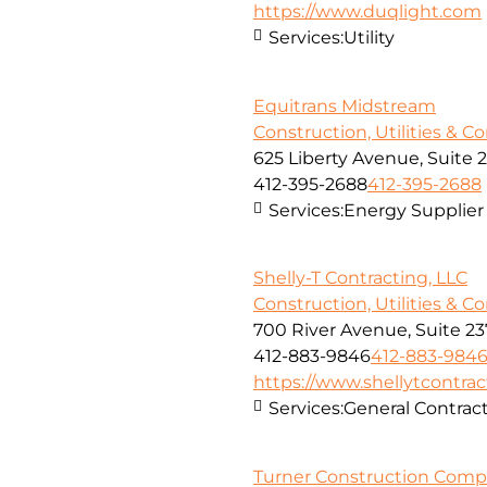
https://www.duqlight.com
Services:
Utility
Equitrans Midstream
Construction, Utilities & C
625 Liberty Avenue, Suite 
412-395-2688
412-395-2688
Services:
Energy Supplier
Shelly-T Contracting, LLC
Construction, Utilities & C
700 River Avenue, Suite 23
412-883-9846
412-883-984
https://www.shellytcontra
Services:
General Contra
Turner Construction Com