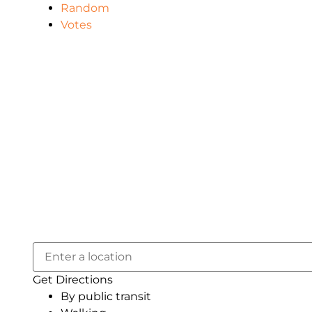
Random
Votes
Get Directions
By public transit