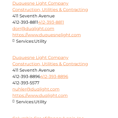
Duquesne Light Company
Construction, Utilities & Contracting
411 Seventh Avenue
412-393-8811
412-393-8811
dorr@duqlight.com
https://www.duquesnelight.com
Services:
Utility
Duquesne Light Company
Construction, Utilities & Contracting
411 Seventh Avenue
412-393-8896
412-393-8896
412-393-5577
nuhler@duqlight.com
https://www.duqlight.com
Services:
Utility