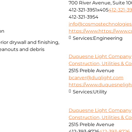
700 River Avenue, Suite 10
412-321-3951x405
412-321-3
412-321-3954
info@cosmostechnologies
on
https://www.https://www.
Services:
Engineering
ior drywall and finishing,
cleanouts and debris
Duquesne Light Company
Construction, Utilities & C
2515 Preble Avenue
bcarver@duqlight.com
https://www.duquesnelig
Services:
Utility
Duquesne Light Company
Construction, Utilities & C
2515 Preble Avenue
412-393-8726
412-393-8726