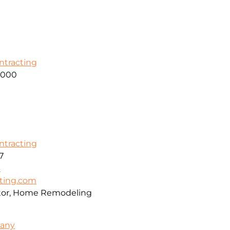
ontracting
2000
ontracting
7
6
cting.com
ctor, Home Remodeling
pany