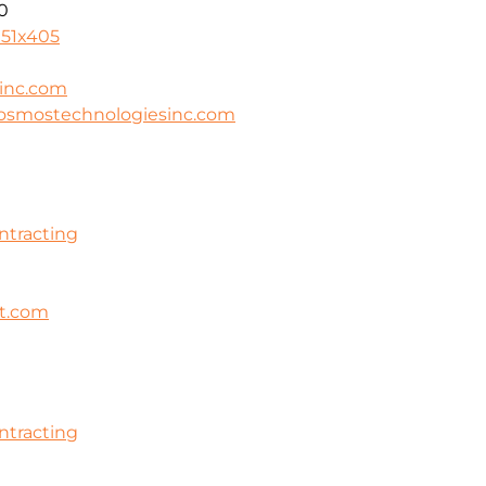
0
951x405
inc.com
cosmostechnologiesinc.com
ontracting
ht.com
ontracting