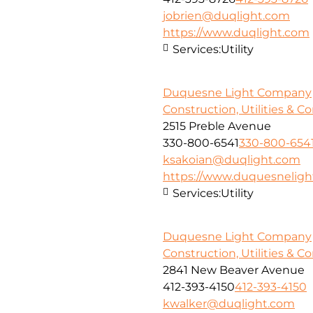
jobrien@duqlight.com
https://www.duqlight.com
Services:
Utility
Duquesne Light Company
Construction, Utilities & C
2515 Preble Avenue
330-800-6541
330-800-654
ksakoian@duqlight.com
https://www.duquesnelig
Services:
Utility
Duquesne Light Company
Construction, Utilities & C
2841 New Beaver Avenue
412-393-4150
412-393-4150
kwalker@duqlight.com