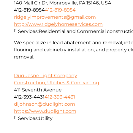
140 Mall Cir Dr, Monroeville, PA 15146, USA
412-819-8954
412-819-8954
ridgelyimprovements@gmail.com
http://www.ridgelyhomeservices.com
Services:
Residential and Commercial constructi
We specialize in lead abatement and removal, inter
flooring and cabinetry installation, and property 
removal.
Duquesne Light Company
Construction, Utilities & Contracting
411 Seventh Avenue
412-393-4431
412-393-4431
dljohnson@duqlight.com
https://www.duqlight.com
Services:
Utility