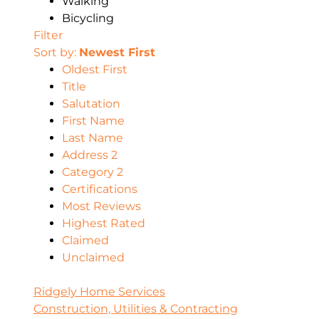
Walking
Bicycling
Filter
Sort by:
Newest First
Oldest First
Title
Salutation
First Name
Last Name
Address 2
Category 2
Certifications
Most Reviews
Highest Rated
Claimed
Unclaimed
Ridgely Home Services
Construction, Utilities & Contracting