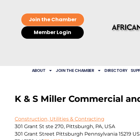
Join the Chamber
Member Login
ABOUT
JOIN THE CHAMBER
DIRECTORY
SUP
K & S Miller Commercial an
Construction, Utilities & Contracting
301 Grant St ste 270, Pittsburgh, PA, USA
301 Grant Street
Pittsburgh
Pennsylvania
15219
US