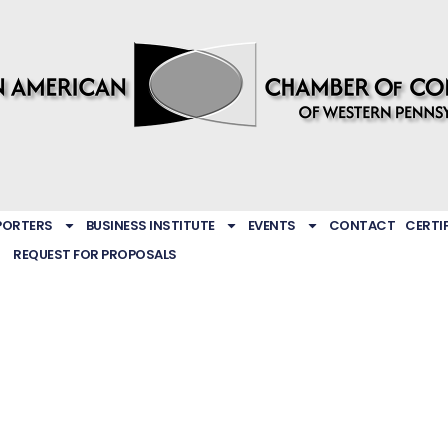
PORTERS
BUSINESS INSTITUTE
EVENTS
CONTACT
CERTI
REQUEST FOR PROPOSALS