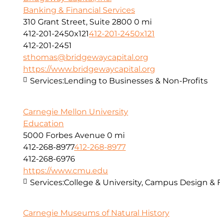
Banking & Financial Services
310 Grant Street, Suite 2800
0 mi
412-201-2450x121
412-201-2450x121
412-201-2451
sthomas@bridgewaycapital.org
https://www.bridgewaycapital.org
Services:
Lending to Businesses & Non-Profits
Carnegie Mellon University
Education
5000 Forbes Avenue
0 mi
412-268-8977
412-268-8977
412-268-6976
https://www.cmu.edu
Services:
College & University, Campus Design & 
Carnegie Museums of Natural History