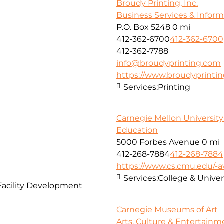
Broudy Printing, Inc.
Business Services & Infor
P.O. Box 5248
0 mi
412-362-6700
412-362-6700
412-362-7788
info@broudyprinting.com
https://www.broudyprinti
Services:
Printing
Carnegie Mellon Universit
Education
5000 Forbes Avenue
0 mi
412-268-7884
412-268-7884
https://www.cs.cmu.edu/
Services:
College & Unive
Facility Development
Carnegie Museums of Art
Arts, Culture & Entertainm