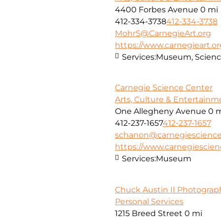
4400 Forbes Avenue
0 mi
412-334-3738
412-334-3738
MohrS@CarnegieArt.org
https://www.carnegieart.or
Services:
Museum, Scienc
Carnegie Science Center
Arts, Culture & Entertainm
One Allegheny Avenue
0 
412-237-1657
412-237-1657
schanon@carnegiescience
https://www.carnegiescien
Services:
Museum
Chuck Austin II Photograp
Personal Services
1215 Breed Street
0 mi