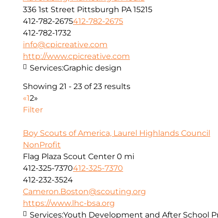
336 1st Street Pittsburgh PA 15215
412-782-2675
412-782-2675
412-782-1732
info@cpicreative.com
http://www.cpicreative.com
Services:
Graphic design
Showing 21 - 23 of 23 results
«
1
2
»
Filter
Boy Scouts of America, Laurel Highlands Council
NonProfit
Flag Plaza Scout Center
0 mi
412-325-7370
412-325-7370
412-232-3524
Cameron.Boston@scouting.org
https://www.lhc-bsa.org
Services:
Youth Development and After School 