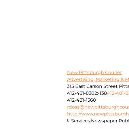
New Pittsburgh Courier
Advertising, Marketing & 
315 East Carson Street Pit
412-481-8302x138
412-481-
412-481-1360
rdoss@newpittsburghcour
http://www.newpittsburgh
Services:
Newspaper Publ