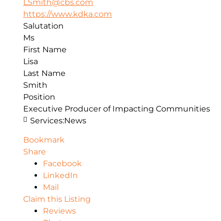
LSmith@cbs.com
https://www.kdka.com
Salutation
Ms
First Name
Lisa
Last Name
Smith
Position
Executive Producer of Impacting Communities
Services:
News
Bookmark
Share
Facebook
LinkedIn
Mail
Claim this Listing
Reviews