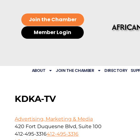
Join the Chamber
Member Login
ABOUT
JOIN THE CHAMBER
DIRECTORY
SUP
KDKA-TV
Advertising, Marketing & Media
420 Fort Duquesne Blvd, Suite 100
412-495-3316
412-495-3316