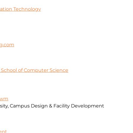
mation Technology
ng.com
y School of Computer Science
-awm
rsity, Campus Design & Facility Development
ent