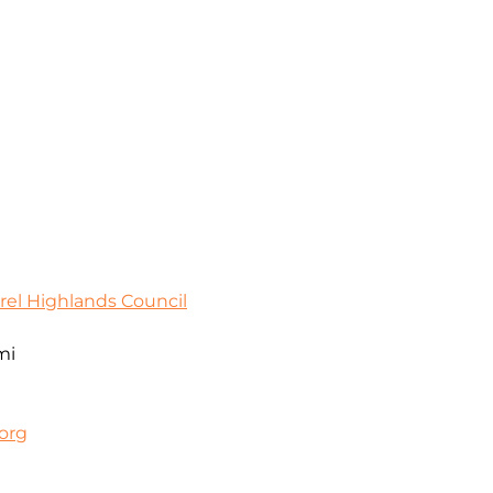
rel Highlands Council
mi
org