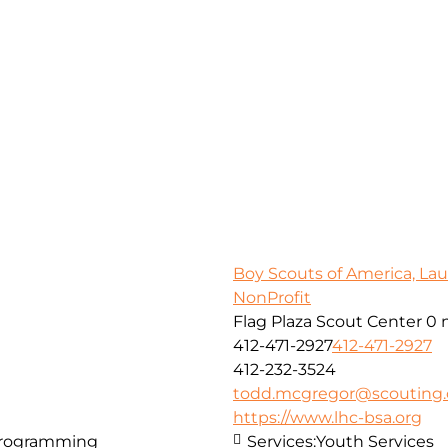
Boy Scouts of America, Lau
NonProfit
Flag Plaza Scout Center
0 
412-471-2927
412-471-2927
412-232-3524
todd.mcgregor@scouting.
https://www.lhc-bsa.org
Programming
Services:
Youth Services