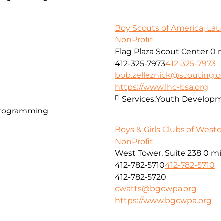
Boy Scouts of America, Lau
NonProfit
Flag Plaza Scout Center
0 
412-325-7973
412-325-7973
bob.zelleznick@scouting.o
https://www.lhc-bsa.org
Services:
Youth Developm
Programming
Boys & Girls Clubs of West
NonProfit
West Tower, Suite 238
0 mi
412-782-5710
412-782-5710
412-782-5720
cwatts@bgcwpa.org
https://www.bgcwpa.org