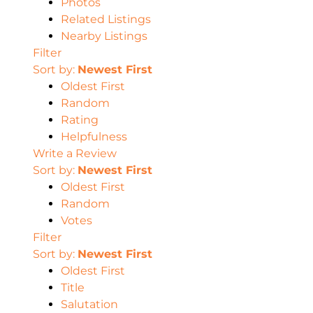
Photos
Related Listings
Nearby Listings
Filter
Sort by:
Newest First
Oldest First
Random
Rating
Helpfulness
Write a Review
Sort by:
Newest First
Oldest First
Random
Votes
Filter
Sort by:
Newest First
Oldest First
Title
Salutation