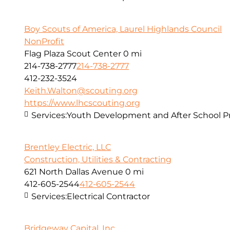
Boy Scouts of America, Laurel Highlands Council
NonProfit
Flag Plaza Scout Center
0 mi
214-738-2777
214-738-2777
412-232-3524
Keith.Walton@scouting.org
https://www.lhcscouting.org
Services:
Youth Development and After School 
Brentley Electric, LLC
Construction, Utilities & Contracting
621 North Dallas Avenue
0 mi
412-605-2544
412-605-2544
Services:
Electrical Contractor
Bridgeway Capital, Inc.