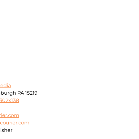
Media
tsburgh PA 15219
8302x138
ier.com
courier.com
isher