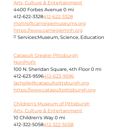
Arts, Culture & Entertainment
4400 Forbes Avenue
0 mi
412-622-3328
412-622-3328
mohrs@carnegiemuseums.org
https://www.carnegiemnh.org
Services:
Museum, Science, Education
Catapult Greater Pittsburgh
NonProfit
100 N. Sheridan Square, 4th Floor
0 mi
412-623-9596
412-623-9596
lachelle@catapultpittsburgh.org
https://www.catapultpittsburgh.org
Children's Museum of Pittsburgh
Arts, Culture & Entertainment
10 Children's Way
0 mi
412-322-5058
412-322-5058