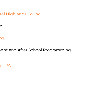
rel Highlands Council
mi
rg
ent and After School Programming
ern PA