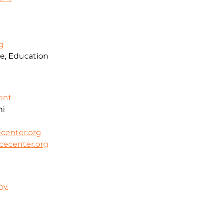
g
e, Education
ent
mi
center.org
cecenter.org
hy