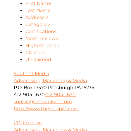
First Name
Last Name
Address 2
Category 2
Certifications
Most Reviews
Highest Rated
Claimed
Unclaimed
Soul Pitt Media
Advertising, Marketing & Media
P.O. Box 17570 Pittsburgh PA 15235
412-904-1630
412-904-1630
soulsis@thesoulpitt.com
http://www.thesoulpitt.com
CPI Creative
Advertising, Marketing & Media