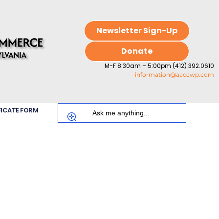
Newsletter Sign-Up
Donate
M-F 8:30am – 5:00pm (412) 392.0610
information@aaccwp.com
FICATE FORM