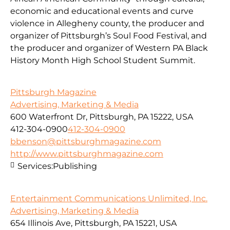
economic and educational events and curve
violence in Allegheny county, the producer and
organizer of Pittsburgh’s Soul Food Festival, and
the producer and organizer of Western PA Black
History Month High School Student Summit.
Pittsburgh Magazine
Advertising, Marketing & Media
600 Waterfront Dr, Pittsburgh, PA 15222, USA
412-304-0900
412-304-0900
bbenson@pittsburghmagazine.com
http://www.pittsburghmagazine.com
Services:
Publishing
Entertainment Communications Unlimited, Inc.
Advertising, Marketing & Media
654 Illinois Ave, Pittsburgh, PA 15221, USA