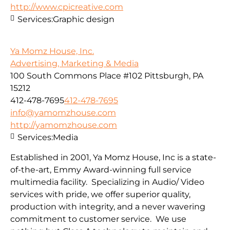
http://www.cpicreative.com
Services:
Graphic design
Ya Momz House, Inc.
Advertising, Marketing & Media
100 South Commons Place #102 Pittsburgh, PA
15212
412-478-7695
412-478-7695
info@yamomzhouse.com
http://yamomzhouse.com
Services:
Media
Established in 2001, Ya Momz House, Inc is a state-
of-the-art, Emmy Award-winning full service
multimedia facility. Specializing in Audio/ Video
services with pride, we offer superior quality,
production with integrity, and a never wavering
commitment to customer service. We use