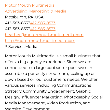
Motor Mouth Multimedia
Advertising, Marketing & Media
Pittsburgh, PA, USA
412-583-8533
412-583-8533
412-583-8533
412-583-8533
heather@motormouthmultimedia.com
http://motormouthmultimedia.com
Services:
Media
Motor Mouth Multimedia is a small business that
offers a big agency experience. Since we are
connected to a large contractor pool, we can
assemble a perfectly sized team, scaling up or
down based on our customer’s needs. We offer
various services, including Communications
Strategy, Community Engagement, Graphic
Design, Influencer Marketing, Photography, Social
Media Management, Video Production, and
Website Development.