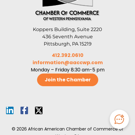
Koppers Building, Suite 2220
436 Seventh Avenue
Pittsburgh, PA 15219
412.392.0610
information@aaccwp.com
Monday – Friday 8:30 am-5 pm
Join the Chamber
© 2026 African American Chamber of Commerce of