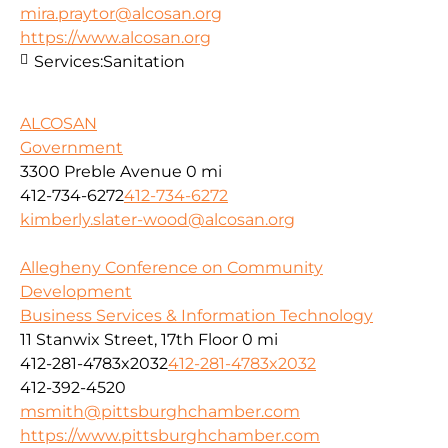
mira.praytor@alcosan.org
https://www.alcosan.org
Services:
Sanitation
ALCOSAN
Government
3300 Preble Avenue
0 mi
412-734-6272
412-734-6272
kimberly.slater-wood@alcosan.org
Allegheny Conference on Community
Development
Business Services & Information Technology
11 Stanwix Street, 17th Floor
0 mi
412-281-4783x2032
412-281-4783x2032
412-392-4520
msmith@pittsburghchamber.com
https://www.pittsburghchamber.com