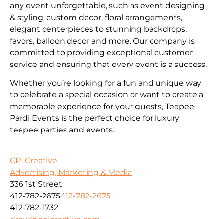
any event unforgettable, such as event designing
& styling, custom decor, floral arrangements,
elegant centerpieces to stunning backdrops,
favors, balloon decor and more. Our company is
committed to providing exceptional customer
service and ensuring that every event is a success.
Whether you’re looking for a fun and unique way
to celebrate a special occasion or want to create a
memorable experience for your guests, Teepee
Pardi Events is the perfect choice for luxury
teepee parties and events.
CPI Creative
Advertising, Marketing & Media
336 1st Street
412-782-2675
412-782-2675
412-782-1732