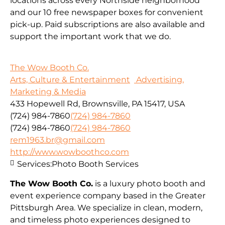
locations across every Northside neighborhood
and our 10 free newspaper boxes for convenient
pick-up. Paid subscriptions are also available and
support the important work that we do.
The Wow Booth Co.
Arts, Culture & Entertainment
Advertising,
Marketing & Media
433 Hopewell Rd, Brownsville, PA 15417, USA
(724) 984-7860
(724) 984-7860
(724) 984-7860
(724) 984-7860
rem1963.br@gmail.com
http://www.wowboothco.com
Services:
Photo Booth Services
The Wow Booth Co.
is a luxury photo booth and
event experience company based in the Greater
Pittsburgh Area. We specialize in clean, modern,
and timeless photo experiences designed to