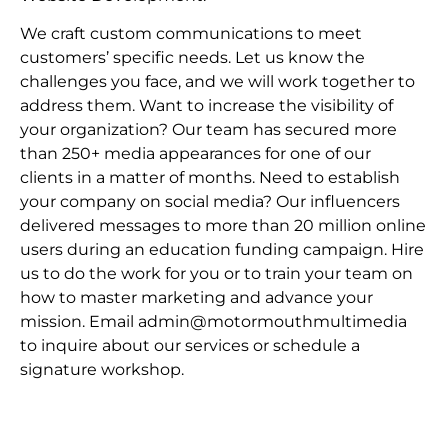
We craft custom communications to meet
customers’ specific needs. Let us know the
challenges you face, and we will work together to
address them. Want to increase the visibility of
your organization? Our team has secured more
than 250+ media appearances for one of our
clients in a matter of months. Need to establish
your company on social media? Our influencers
delivered messages to more than 20 million online
users during an education funding campaign. Hire
us to do the work for you or to train your team on
how to master marketing and advance your
mission. Email admin@motormouthmultimedia
to inquire about our services or schedule a
signature workshop.