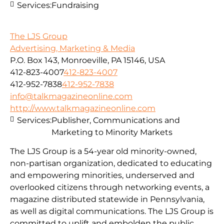
Services:
Fundraising
The LJS Group
Advertising, Marketing & Media
P.O. Box 143, Monroeville, PA 15146, USA
412-823-4007
412-823-4007
412-952-7838
412-952-7838
info@talkmagazineonline.com
http://www.talkmagazineonline.com
Services:
Publisher, Communications and
Marketing to Minority Markets
The LJS Group is a 54-year old minority-owned,
non-partisan organization, dedicated to educating
and empowering minorities, underserved and
overlooked citizens through networking events, a
magazine distributed statewide in Pennsylvania,
as well as digital communications. The LJS Group is
committed to uplift and embolden the public