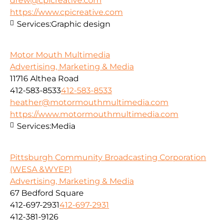
drew@cpicreative.com
https://www.cpicreative.com
Services:
Graphic design
Motor Mouth Multimedia
Advertising, Marketing & Media
11716 Althea Road
412-583-8533
412-583-8533
heather@motormouthmultimedia.com
https://www.motormouthmultimedia.com
Services:
Media
Pittsburgh Community Broadcasting Corporation
(WESA &WYEP)
Advertising, Marketing & Media
67 Bedford Square
412-697-2931
412-697-2931
412-381-9126