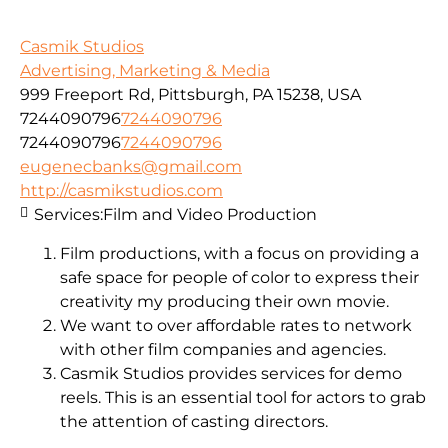
Casmik Studios
Advertising, Marketing & Media
999 Freeport Rd, Pittsburgh, PA 15238, USA
7244090796
7244090796
7244090796
7244090796
eugenecbanks@gmail.com
http://casmikstudios.com
Services:
Film and Video Production
Film productions, with a focus on providing a
safe space for people of color to express their
creativity my producing their own movie.
We want to over affordable rates to network
with other film companies and agencies.
Casmik Studios provides services for demo
reels. This is an essential tool for actors to grab
the attention of casting directors.