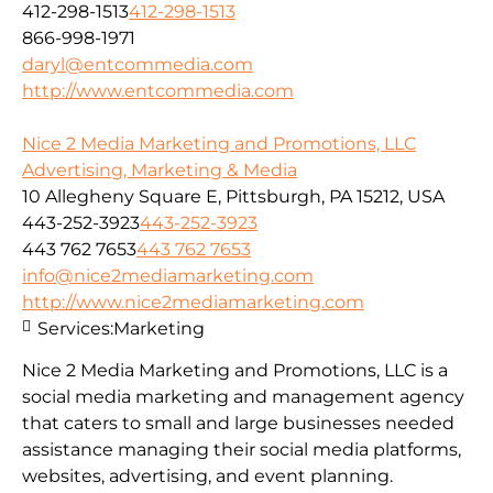
412-298-1513
412-298-1513
866-998-1971
daryl@entcommedia.com
http://www.entcommedia.com
Nice 2 Media Marketing and Promotions, LLC
Advertising, Marketing & Media
10 Allegheny Square E, Pittsburgh, PA 15212, USA
443-252-3923
443-252-3923
443 762 7653
443 762 7653
info@nice2mediamarketing.com
http://www.nice2mediamarketing.com
Services:
Marketing
Nice 2 Media Marketing and Promotions, LLC is a
social media marketing and management agency
that caters to small and large businesses needed
assistance managing their social media platforms,
websites, advertising, and event planning.