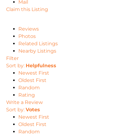
Mail
Claim this Listing
Reviews
Photos
Related Listings
Nearby Listings
Filter
Sort by:
Helpfulness
Newest First
Oldest First
Random
Rating
Write a Review
Sort by:
Votes
Newest First
Oldest First
Random