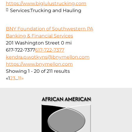
https://www.biglulustrucking.com
Services:
Trucking and Hauling
BNY Foundation of Southwestern PA
Banking & Financial Services
201 Washington Street
0 mi
617-722-7377
617-722-7377
kendra.p.wotkyns@bnymellon.com
https://www.bnymellon.com
Showing 1 - 20 of 211 results
«
1
2
3
...
11
»