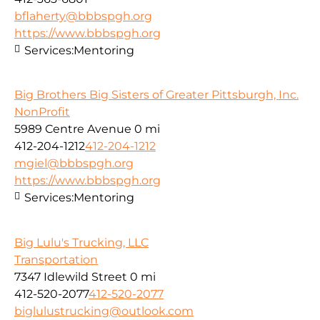
bflaherty@bbbspgh.org
https://www.bbbspgh.org
Services:
Mentoring
Big Brothers Big Sisters of Greater Pittsburgh, Inc.
NonProfit
5989 Centre Avenue
0 mi
412-204-1212
412-204-1212
mgiel@bbbspgh.org
https://www.bbbspgh.org
Services:
Mentoring
Big Lulu's Trucking, LLC
Transportation
7347 Idlewild Street
0 mi
412-520-2077
412-520-2077
biglulustrucking@outlook.com