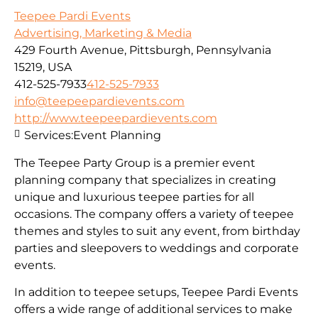
Teepee Pardi Events
Advertising, Marketing & Media
429 Fourth Avenue, Pittsburgh, Pennsylvania
15219, USA
412-525-7933
412-525-7933
info@teepeepardievents.com
http://www.teepeepardievents.com
Services:
Event Planning
The Teepee Party Group is a premier event
planning company that specializes in creating
unique and luxurious teepee parties for all
occasions. The company offers a variety of teepee
themes and styles to suit any event, from birthday
parties and sleepovers to weddings and corporate
events.
In addition to teepee setups, Teepee Pardi Events
offers a wide range of additional services to make