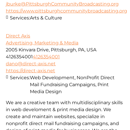
jburke@PittsburghCommunityBroadcasting.org
https://www.pittsburghcommunitybroadcasting.org
Services:
Arts & Culture
Direct Axis
Advertising, Marketing & Media
2005 Kinvara Drive, Pittsburgh, PA, USA
4126354001
4126354001
dano@direct-axis.net
https://direct-axis.net
Services:
Web Development, NonProfit Direct
Mail Fundraising Campaigns, Print
Media Design
We are a creative team with multidisciplinary skills
in web develoment & print media design. We
create and maintain websites, specialize in
nonprofit direct mail fundraising campaigns, and