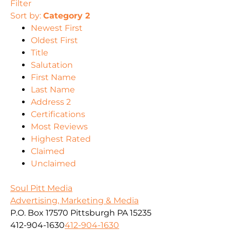
Filter
Sort by:
Category 2
Newest First
Oldest First
Title
Salutation
First Name
Last Name
Address 2
Certifications
Most Reviews
Highest Rated
Claimed
Unclaimed
Soul Pitt Media
Advertising, Marketing & Media
P.O. Box 17570 Pittsburgh PA 15235
412-904-1630
412-904-1630