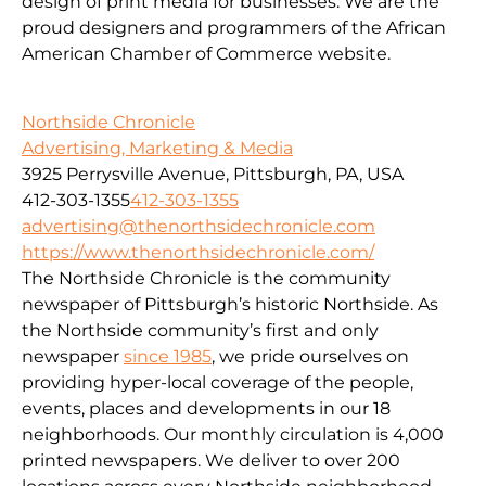
design of print media for businesses. We are the
proud designers and programmers of the African
American Chamber of Commerce website.
Northside Chronicle
Advertising, Marketing & Media
3925 Perrysville Avenue, Pittsburgh, PA, USA
412-303-1355
412-303-1355
advertising@thenorthsidechronicle.com
https://www.thenorthsidechronicle.com/
The Northside Chronicle is the community
newspaper of Pittsburgh’s historic Northside. As
the Northside community’s first and only
newspaper
since 1985
, we pride ourselves on
providing hyper-local coverage of the people,
events, places and developments in our 18
neighborhoods. Our monthly circulation is 4,000
printed newspapers. We deliver to over 200