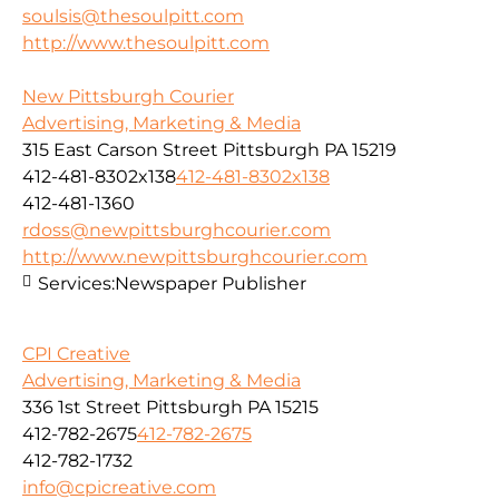
soulsis@thesoulpitt.com
http://www.thesoulpitt.com
New Pittsburgh Courier
Advertising, Marketing & Media
315 East Carson Street Pittsburgh PA 15219
412-481-8302x138
412-481-8302x138
412-481-1360
rdoss@newpittsburghcourier.com
http://www.newpittsburghcourier.com
Services:
Newspaper Publisher
CPI Creative
Advertising, Marketing & Media
336 1st Street Pittsburgh PA 15215
412-782-2675
412-782-2675
412-782-1732
info@cpicreative.com