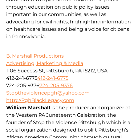
through education on public policy issues
important in our communities, as well as
advocating for civil rights, highlighting information
on healthcare issues and being a voice for citizens
in Pennsylvania.
B. Marshall Productions
Advertising, Marketing & Media
1106 Success St, Pittsburgh, PA 15212, USA
412-241-6775
412-241-6775
724-205-9376
724-205-9376
Stoptheviolencepgh@yahoo.com
http://PghBlackLegacy.com
William Marshall
is the producer and organizer of
the Western PA Juneteenth Celebration, the
founder of Stop the Violence Pittsburgh which is a
social organization designed to uplift Pittsburgh’s
African American Community through cultural,