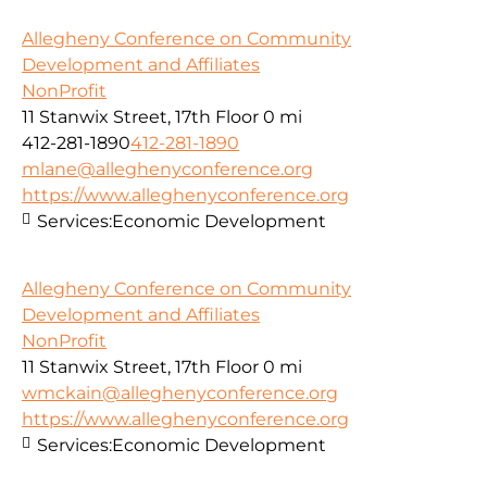
Allegheny Conference on Community
Development and Affiliates
NonProfit
11 Stanwix Street, 17th Floor
0 mi
412-281-1890
412-281-1890
mlane@alleghenyconference.org
https://www.alleghenyconference.org
Services:
Economic Development
Allegheny Conference on Community
Development and Affiliates
NonProfit
11 Stanwix Street, 17th Floor
0 mi
wmckain@alleghenyconference.org
https://www.alleghenyconference.org
Services:
Economic Development