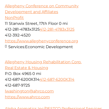
Allegheny Conference on Community
Development and Affiliates
NonProfit
11 Stanwix Street, 17th Floor
0 mi
412-281-4783x3125
412-281-4783x3125
412-392-4520
https://www.alleghenyconference.org
Services:
Economic Development
Allegheny Housing Rehabilitation Corp.
Real Estate & Housing
P.O. Box 4965
0 mi
412-687-6200X314
412-687-6200X314
412-687-9725
lwashington@ahrco.com
https://www.ahrco.com
Alpha Aromatics Inc/PESTCO Professional Services