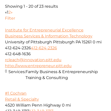
Showing 1 - 20 of 23 results
«
1
2
»
Filter
Institute for Entrepreneurial Excellence
Business Services & Information Technology
University of Pittsburgh Pittsburgh PA 15261
0 mi
412-624-2326
412-624-2326
412-648-1636
rcleach@innovation.pitt.edu
http://www.entrepreneur.pitt.edu
Services:
Family Business & Entrepreneurship
Training & Consulting
#1 Cochran
Retail & Specialty
4520 William Penn Highway
0 mi