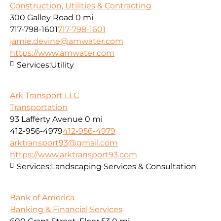
Construction, Utilities & Contracting
300 Galley Road
0 mi
717-798-1601
717-798-1601
jamie.devine@amwater.com
https://www.amwater.com
Services:
Utility
Ark Transport LLC
Transportation
93 Lafferty Avenue
0 mi
412-956-4979
412-956-4979
arktransport93@gmail.com
https://www.arktransport93.com
Services:
Landscaping Services & Consultation
Bank of America
Banking & Financial Services