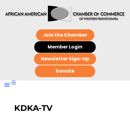
Join the Chamber
Member Login
Newsletter Sign-Up
Donate
KDKA-TV