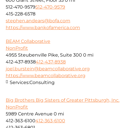
600 Grant Street, Floor 53
0 mi
512-470-9579
512-470-9579
415-228-6578
stephen.andears@bofa.com
https://www.bankofamerica.com
BEAM Collaborative
NonProfit
4955 Steubenville Pike, Suite 300
0 mi
412-437-8938
412-437-8938
joel.burstein@beamcollaborative.org
https://www.beamcollaborative.org
Services:
Consulting
Big Brothers Big Sisters of Greater Pittsburgh, Inc.
NonProfit
5989 Centre Avenue
0 mi
412-363-6100
412-363-6100
412-363-6801