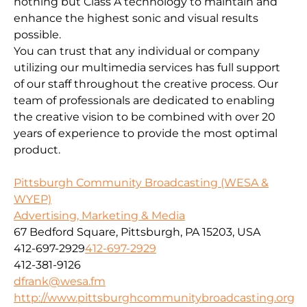
nothing but Class A technology to maintain and
enhance the highest sonic and visual results
possible.
You can trust that any individual or company
utilizing our multimedia services has full support
of our staff throughout the creative process. Our
team of professionals are dedicated to enabling
the creative vision to be combined with over 20
years of experience to provide the most optimal
product.
Pittsburgh Community Broadcasting (WESA &
WYEP)
Advertising, Marketing & Media
67 Bedford Square, Pittsburgh, PA 15203, USA
412-697-2929
412-697-2929
412-381-9126
dfrank@wesa.fm
http://www.pittsburghcommunitybroadcasting.org