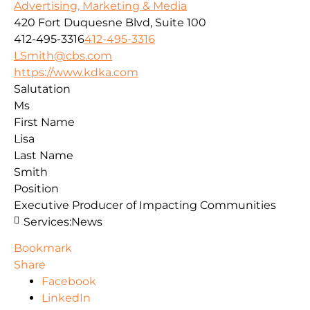
Advertising, Marketing & Media
420 Fort Duquesne Blvd, Suite 100
412-495-3316
412-495-3316
LSmith@cbs.com
https://www.kdka.com
Salutation
Ms
First Name
Lisa
Last Name
Smith
Position
Executive Producer of Impacting Communities
Services:
News
Bookmark
Share
Facebook
LinkedIn