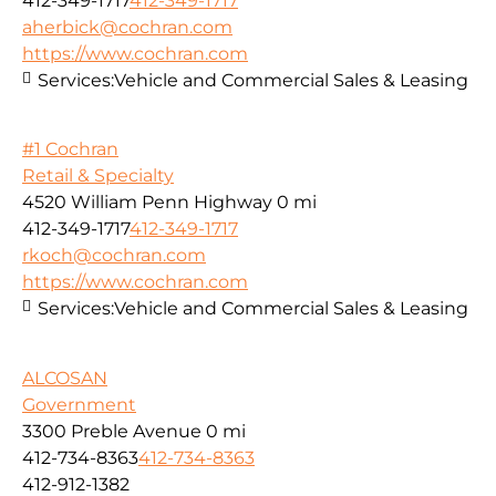
412-349-1717
412-349-1717
aherbick@cochran.com
https://www.cochran.com
Services:
Vehicle and Commercial Sales & Leasing
#1 Cochran
Retail & Specialty
4520 William Penn Highway
0 mi
412-349-1717
412-349-1717
rkoch@cochran.com
https://www.cochran.com
Services:
Vehicle and Commercial Sales & Leasing
ALCOSAN
Government
3300 Preble Avenue
0 mi
412-734-8363
412-734-8363
412-912-1382