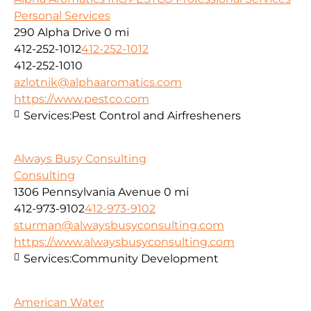
Personal Services
290 Alpha Drive
0 mi
412-252-1012
412-252-1012
412-252-1010
azlotnik@alphaaromatics.com
https://www.pestco.com
Services:
Pest Control and Airfresheners
Always Busy Consulting
Consulting
1306 Pennsylvania Avenue
0 mi
412-973-9102
412-973-9102
sturman@alwaysbusyconsulting.com
https://www.alwaysbusyconsulting.com
Services:
Community Development
American Water