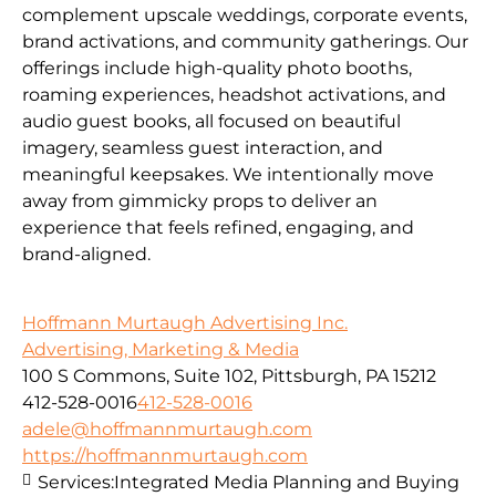
complement upscale weddings, corporate events,
brand activations, and community gatherings. Our
offerings include high-quality photo booths,
roaming experiences, headshot activations, and
audio guest books, all focused on beautiful
imagery, seamless guest interaction, and
meaningful keepsakes. We intentionally move
away from gimmicky props to deliver an
experience that feels refined, engaging, and
brand-aligned.
Hoffmann Murtaugh Advertising Inc.
Advertising, Marketing & Media
100 S Commons, Suite 102, Pittsburgh, PA 15212
412-528-0016
412-528-0016
adele@hoffmannmurtaugh.com
https://hoffmannmurtaugh.com
Services:
Integrated Media Planning and Buying