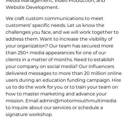
Media Management, Video Production, and
Website Development.
We craft custom communications to meet
customers’ specific needs. Let us know the
challenges you face, and we will work together to
address them. Want to increase the visibility of
your organization? Our team has secured more
than 250+ media appearances for one of our
clients in a matter of months. Need to establish
your company on social media? Our influencers
delivered messages to more than 20 million online
users during an education funding campaign. Hire
us to do the work for you or to train your team on
how to master marketing and advance your
mission. Email admin@motormouthmultimedia
to inquire about our services or schedule a
signature workshop.