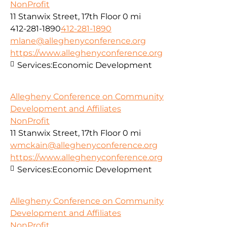
NonProfit
11 Stanwix Street, 17th Floor
0 mi
412-281-1890
412-281-1890
mlane@alleghenyconference.org
https://www.alleghenyconference.org
Services:
Economic Development
Allegheny Conference on Community
Development and Affiliates
NonProfit
11 Stanwix Street, 17th Floor
0 mi
wmckain@alleghenyconference.org
https://www.alleghenyconference.org
Services:
Economic Development
Allegheny Conference on Community
Development and Affiliates
NonProfit