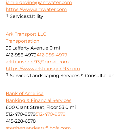
jamie.devine@amwater.com
https://www.amwater.com
Services:
Utility
Ark Transport LLC
Transportation
93 Lafferty Avenue
0 mi
412-956-4979
412-956-4979
arktransport93@gmail.com
https://www.arktransport93.com
Services:
Landscaping Services & Consultation
Bank of America
Banking & Financial Services
600 Grant Street, Floor 53
0 mi
512-470-9579
512-470-9579
415-228-6578
stephen.andears@bofa.com