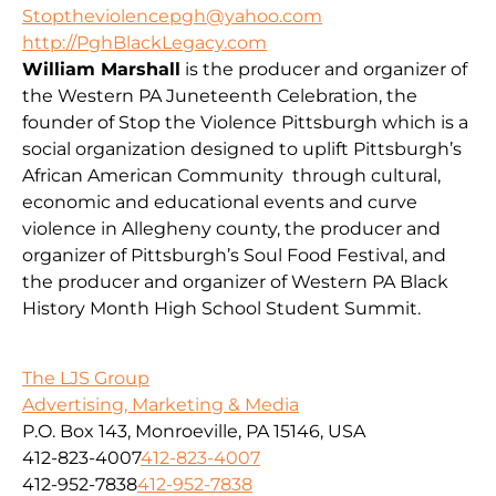
Stoptheviolencepgh@yahoo.com
http://PghBlackLegacy.com
William Marshall
is the producer and organizer of
the Western PA Juneteenth Celebration, the
founder of Stop the Violence Pittsburgh which is a
social organization designed to uplift Pittsburgh’s
African American Community through cultural,
economic and educational events and curve
violence in Allegheny county, the producer and
organizer of Pittsburgh’s Soul Food Festival, and
the producer and organizer of Western PA Black
History Month High School Student Summit.
The LJS Group
Advertising, Marketing & Media
P.O. Box 143, Monroeville, PA 15146, USA
412-823-4007
412-823-4007
412-952-7838
412-952-7838