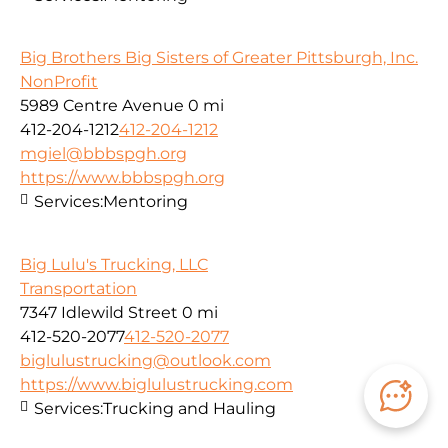
Big Brothers Big Sisters of Greater Pittsburgh, Inc.
NonProfit
5989 Centre Avenue
0 mi
412-204-1212
412-204-1212
mgiel@bbbspgh.org
https://www.bbbspgh.org
Services:
Mentoring
Big Lulu's Trucking, LLC
Transportation
7347 Idlewild Street
0 mi
412-520-2077
412-520-2077
biglulustrucking@outlook.com
https://www.biglulustrucking.com
Services:
Trucking and Hauling