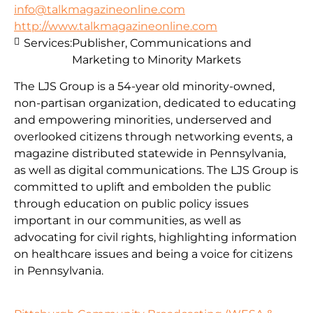
info@talkmagazineonline.com
http://www.talkmagazineonline.com
Services:
Publisher, Communications and
Marketing to Minority Markets
The LJS Group is a 54-year old minority-owned,
non-partisan organization, dedicated to educating
and empowering minorities, underserved and
overlooked citizens through networking events, a
magazine distributed statewide in Pennsylvania,
as well as digital communications. The LJS Group is
committed to uplift and embolden the public
through education on public policy issues
important in our communities, as well as
advocating for civil rights, highlighting information
on healthcare issues and being a voice for citizens
in Pennsylvania.