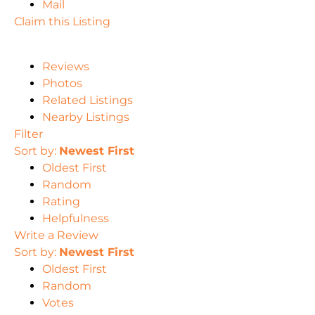
Mail
Claim this Listing
Reviews
Photos
Related Listings
Nearby Listings
Filter
Sort by:
Newest First
Oldest First
Random
Rating
Helpfulness
Write a Review
Sort by:
Newest First
Oldest First
Random
Votes