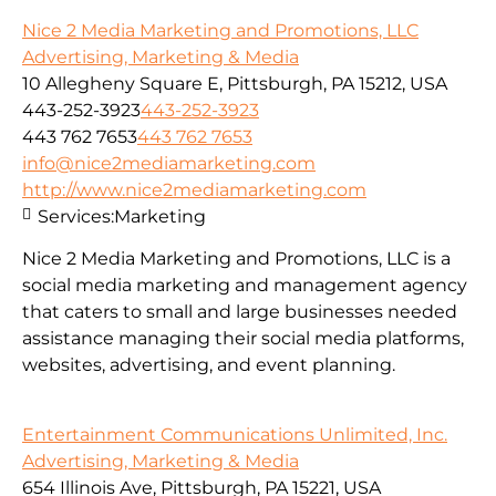
Nice 2 Media Marketing and Promotions, LLC
Advertising, Marketing & Media
10 Allegheny Square E, Pittsburgh, PA 15212, USA
443-252-3923
443-252-3923
443 762 7653
443 762 7653
info@nice2mediamarketing.com
http://www.nice2mediamarketing.com
Services:
Marketing
Nice 2 Media Marketing and Promotions, LLC is a
social media marketing and management agency
that caters to small and large businesses needed
assistance managing their social media platforms,
websites, advertising, and event planning.
Entertainment Communications Unlimited, Inc.
Advertising, Marketing & Media
654 Illinois Ave, Pittsburgh, PA 15221, USA