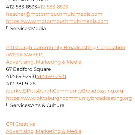
412-583-8533
412-583-8533
heather@motormouthmultimedia.com
https://www.motormouthmultimedia.com
Services:
Media
Pittsburgh Community Broadcasting Corporation
(WESA &WYEP)
Advertising, Marketing & Media
67 Bedford Square
412-697-2931
412-697-2931
412-381-9126
jburke@PittsburghCommunityBroadcasting.org
https://www.pittsburghcommunitybroadcasting.org
Services:
Arts & Culture
CPI Creative
Advertising, Marketing & Media