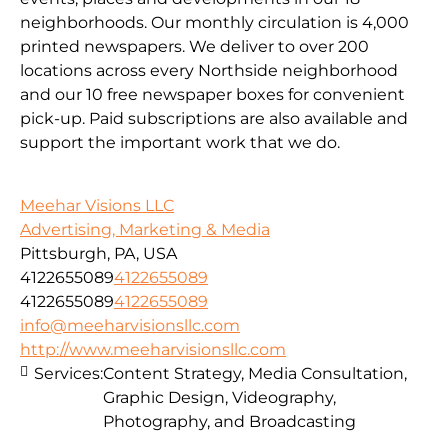
neighborhoods. Our monthly circulation is 4,000
printed newspapers. We deliver to over 200
locations across every Northside neighborhood
and our 10 free newspaper boxes for convenient
pick-up. Paid subscriptions are also available and
support the important work that we do.
Meehar Visions LLC
Advertising, Marketing & Media
Pittsburgh, PA, USA
4122655089
4122655089
4122655089
4122655089
info@meeharvisionsllc.com
http://www.meeharvisionsllc.com
Services:
Content Strategy, Media Consultation,
Graphic Design, Videography,
Photography, and Broadcasting