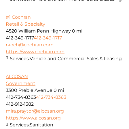
#1 Cochran
Retail & Specialty
4520 William Penn Highway
0 mi
412-349-1717
412-349-1717
rkoch@cochran.com
https://www.cochran.com
Services:
Vehicle and Commercial Sales & Leasing
ALCOSAN
Government
3300 Preble Avenue
0 mi
412-734-8363
412-734-8363
412-912-1382
mira.praytor@alcosan.org
https://www.alcosan.org
Services:
Sanitation