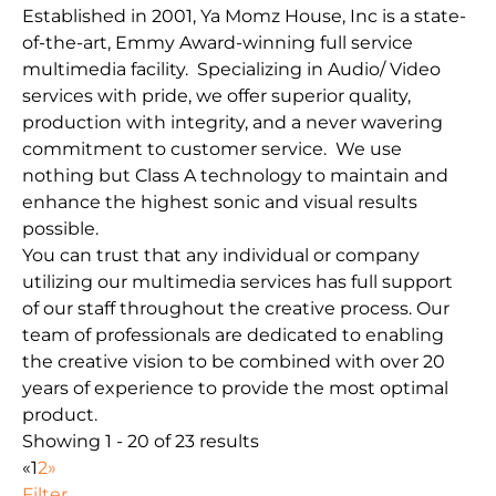
Established in 2001, Ya Momz House, Inc is a state-
of-the-art, Emmy Award-winning full service
multimedia facility. Specializing in Audio/ Video
services with pride, we offer superior quality,
production with integrity, and a never wavering
commitment to customer service. We use
nothing but Class A technology to maintain and
enhance the highest sonic and visual results
possible.
You can trust that any individual or company
utilizing our multimedia services has full support
of our staff throughout the creative process. Our
team of professionals are dedicated to enabling
the creative vision to be combined with over 20
years of experience to provide the most optimal
product.
Showing 1 - 20 of 23 results
«
1
2
»
Filter