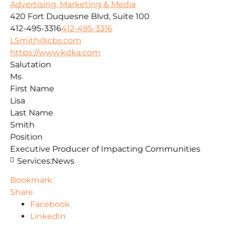
Advertising, Marketing & Media
420 Fort Duquesne Blvd, Suite 100
412-495-3316
412-495-3316
LSmith@cbs.com
https://www.kdka.com
Salutation
Ms
First Name
Lisa
Last Name
Smith
Position
Executive Producer of Impacting Communities
Services:
News
Bookmark
Share
Facebook
LinkedIn