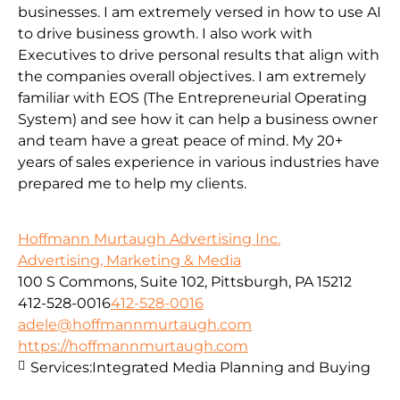
businesses. I am extremely versed in how to use AI
to drive business growth. I also work with
Executives to drive personal results that align with
the companies overall objectives. I am extremely
familiar with EOS (The Entrepreneurial Operating
System) and see how it can help a business owner
and team have a great peace of mind. My 20+
years of sales experience in various industries have
prepared me to help my clients.
Hoffmann Murtaugh Advertising Inc.
Advertising, Marketing & Media
100 S Commons, Suite 102, Pittsburgh, PA 15212
412-528-0016
412-528-0016
adele@hoffmannmurtaugh.com
https://hoffmannmurtaugh.com
Services:
Integrated Media Planning and Buying