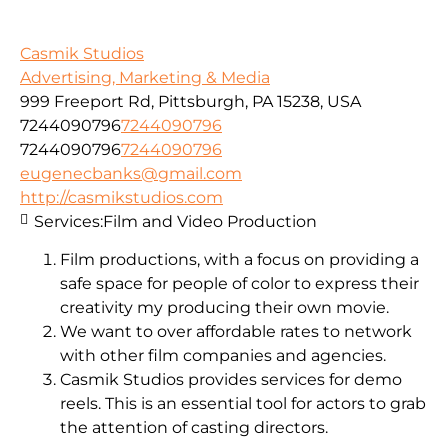
Casmik Studios
Advertising, Marketing & Media
999 Freeport Rd, Pittsburgh, PA 15238, USA
7244090796
7244090796
7244090796
7244090796
eugenecbanks@gmail.com
http://casmikstudios.com
Services:
Film and Video Production
Film productions, with a focus on providing a
safe space for people of color to express their
creativity my producing their own movie.
We want to over affordable rates to network
with other film companies and agencies.
Casmik Studios provides services for demo
reels. This is an essential tool for actors to grab
the attention of casting directors.