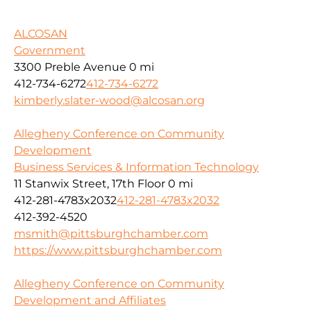
ALCOSAN
Government
3300 Preble Avenue
0 mi
412-734-6272
412-734-6272
kimberly.slater-wood@alcosan.org
Allegheny Conference on Community
Development
Business Services & Information Technology
11 Stanwix Street, 17th Floor
0 mi
412-281-4783x2032
412-281-4783x2032
412-392-4520
msmith@pittsburghchamber.com
https://www.pittsburghchamber.com
Allegheny Conference on Community
Development and Affiliates