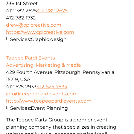
336 1st Street
412-782-2675
412-782-2675
412-782-1732
drew@cpicreative.com
https://www.cpicreative.com
Services:
Graphic design
Teepee Pardi Events
Advertising, Marketing & Media
429 Fourth Avenue, Pittsburgh, Pennsylvania
15219, USA
412-525-7933
412-525-7933
info@teepeepardievents.com
http://www.teepeepardievents.com
Services:
Event Planning
The Teepee Party Group is a premier event
planning company that specializes in creating