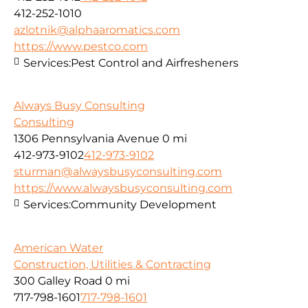
412-252-1010
azlotnik@alphaaromatics.com
https://www.pestco.com
Services:
Pest Control and Airfresheners
Always Busy Consulting
Consulting
1306 Pennsylvania Avenue
0 mi
412-973-9102
412-973-9102
sturman@alwaysbusyconsulting.com
https://www.alwaysbusyconsulting.com
Services:
Community Development
American Water
Construction, Utilities & Contracting
300 Galley Road
0 mi
717-798-1601
717-798-1601