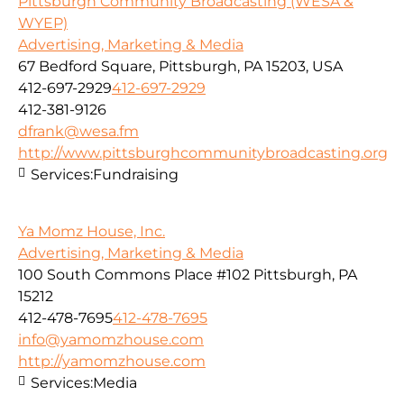
Pittsburgh Community Broadcasting (WESA &
WYEP)
Advertising, Marketing & Media
67 Bedford Square, Pittsburgh, PA 15203, USA
412-697-2929
412-697-2929
412-381-9126
dfrank@wesa.fm
http://www.pittsburghcommunitybroadcasting.org
Services:
Fundraising
Ya Momz House, Inc.
Advertising, Marketing & Media
100 South Commons Place #102 Pittsburgh, PA
15212
412-478-7695
412-478-7695
info@yamomzhouse.com
http://yamomzhouse.com
Services:
Media