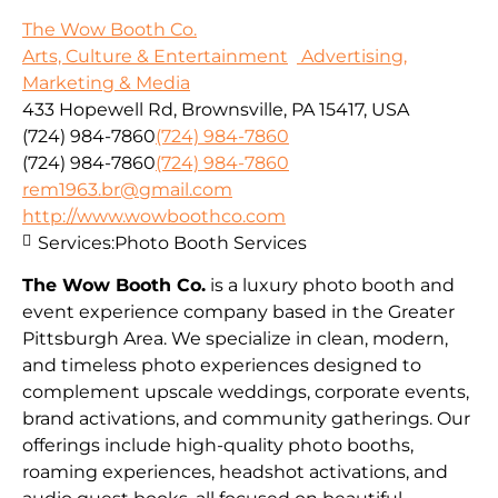
The Wow Booth Co.
Arts, Culture & Entertainment
Advertising,
Marketing & Media
433 Hopewell Rd, Brownsville, PA 15417, USA
(724) 984-7860
(724) 984-7860
(724) 984-7860
(724) 984-7860
rem1963.br@gmail.com
http://www.wowboothco.com
Services:
Photo Booth Services
The Wow Booth Co.
is a luxury photo booth and
event experience company based in the Greater
Pittsburgh Area. We specialize in clean, modern,
and timeless photo experiences designed to
complement upscale weddings, corporate events,
brand activations, and community gatherings. Our
offerings include high-quality photo booths,
roaming experiences, headshot activations, and