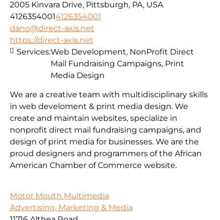
2005 Kinvara Drive, Pittsburgh, PA, USA
4126354001
4126354001
dano@direct-axis.net
https://direct-axis.net
Services:
Web Development, NonProfit Direct
Mail Fundraising Campaigns, Print
Media Design
We are a creative team with multidisciplinary skills
in web develoment & print media design. We
create and maintain websites, specialize in
nonprofit direct mail fundraising campaigns, and
design of print media for businesses. We are the
proud designers and programmers of the African
American Chamber of Commerce website.
Motor Mouth Multimedia
Advertising, Marketing & Media
11716 Althea Road