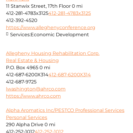
11 Stanwix Street, 17th Floor
0 mi
412-281-4783x3125
412-281-4783x3125
412-392-4520
https://www.alleghenyconference.org
Services:
Economic Development
Allegheny Housing Rehabilitation Corp.
Real Estate & Housing
P.O. Box 4965
0 mi
412-687-6200X314
412-687-6200X314
412-687-9725
lwashington@ahrco.com
https://www.ahrco.com
Alpha Aromatics Inc/PESTCO Professional Services
Personal Services
290 Alpha Drive
0 mi
412-252-1012
412-252-1012