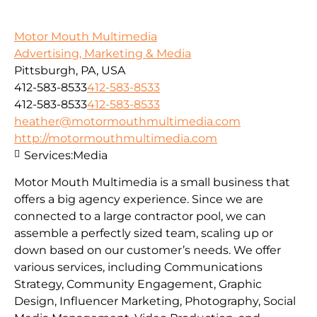
Motor Mouth Multimedia
Advertising, Marketing & Media
Pittsburgh, PA, USA
412-583-8533
412-583-8533
412-583-8533
412-583-8533
heather@motormouthmultimedia.com
http://motormouthmultimedia.com
Services:
Media
Motor Mouth Multimedia is a small business that
offers a big agency experience. Since we are
connected to a large contractor pool, we can
assemble a perfectly sized team, scaling up or
down based on our customer’s needs. We offer
various services, including Communications
Strategy, Community Engagement, Graphic
Design, Influencer Marketing, Photography, Social