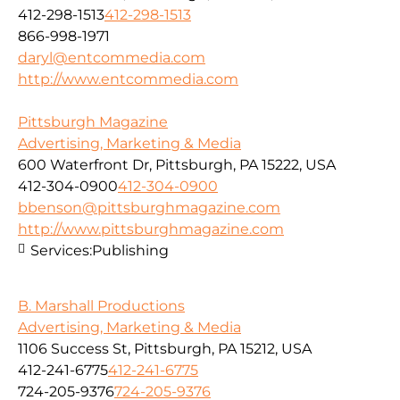
412-298-1513
412-298-1513
866-998-1971
daryl@entcommedia.com
http://www.entcommedia.com
Pittsburgh Magazine
Advertising, Marketing & Media
600 Waterfront Dr, Pittsburgh, PA 15222, USA
412-304-0900
412-304-0900
bbenson@pittsburghmagazine.com
http://www.pittsburghmagazine.com
Services:
Publishing
B. Marshall Productions
Advertising, Marketing & Media
1106 Success St, Pittsburgh, PA 15212, USA
412-241-6775
412-241-6775
724-205-9376
724-205-9376