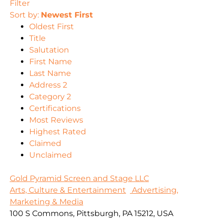
Filter
Sort by:
Newest First
Oldest First
Title
Salutation
First Name
Last Name
Address 2
Category 2
Certifications
Most Reviews
Highest Rated
Claimed
Unclaimed
Gold Pyramid Screen and Stage LLC
Arts, Culture & Entertainment
Advertising,
Marketing & Media
100 S Commons, Pittsburgh, PA 15212, USA