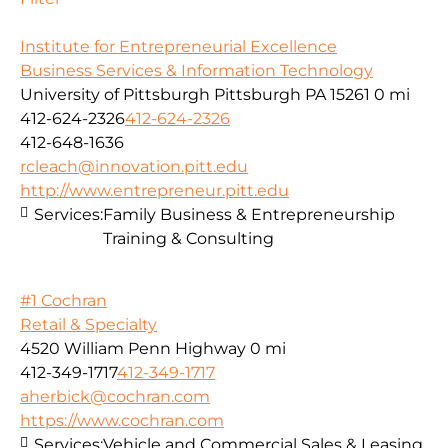
Institute for Entrepreneurial Excellence
Business Services & Information Technology
University of Pittsburgh Pittsburgh PA 15261
0 mi
412-624-2326
412-624-2326
412-648-1636
rcleach@innovation.pitt.edu
http://www.entrepreneur.pitt.edu
Services:
Family Business & Entrepreneurship
Training & Consulting
#1 Cochran
Retail & Specialty
4520 William Penn Highway
0 mi
412-349-1717
412-349-1717
aherbick@cochran.com
https://www.cochran.com
Services:
Vehicle and Commercial Sales & Leasing