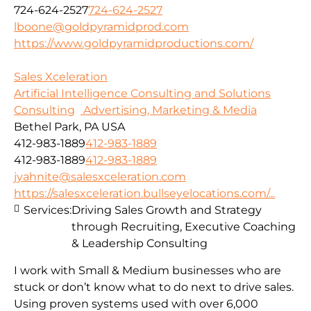
724-624-2527
724-624-2527
lboone@goldpyramidprod.com
https://www.goldpyramidproductions.com/
Sales Xceleration
Artificial Intelligence Consulting and Solutions
Consulting
Advertising, Marketing & Media
Bethel Park, PA USA
412-983-1889
412-983-1889
412-983-1889
412-983-1889
jyahnite@salesxceleration.com
https://salesxceleration.bullseyelocations.com/...
Services:
Driving Sales Growth and Strategy
through Recruiting, Executive Coaching
& Leadership Consulting
I work with Small & Medium businesses who are
stuck or don’t know what to do next to drive sales.
Using proven systems used with over 6,000