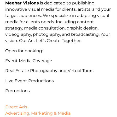
Meehar Visions
is dedicated to publishing
innovative visual media for clients, artists, and your
target audiences. We specialize in adapting visual
media for clients needs. Including content
strategy, media consultation, graphic design,
videography, photography, and broadcasting. Your
vision. Our Art. Let’s Create Together.
Open for booking:
Event Media Coverage
Real Estate Photography and Virtual Tours
Live Event Productions
Promotions
Direct Axis
Advertising, Marketing & Media