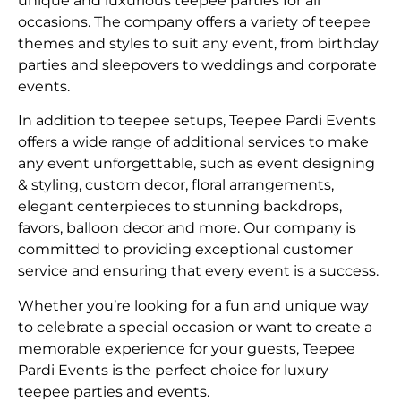
unique and luxurious teepee parties for all
occasions. The company offers a variety of teepee
themes and styles to suit any event, from birthday
parties and sleepovers to weddings and corporate
events.
In addition to teepee setups, Teepee Pardi Events
offers a wide range of additional services to make
any event unforgettable, such as event designing
& styling, custom decor, floral arrangements,
elegant centerpieces to stunning backdrops,
favors, balloon decor and more. Our company is
committed to providing exceptional customer
service and ensuring that every event is a success.
Whether you’re looking for a fun and unique way
to celebrate a special occasion or want to create a
memorable experience for your guests, Teepee
Pardi Events is the perfect choice for luxury
teepee parties and events.