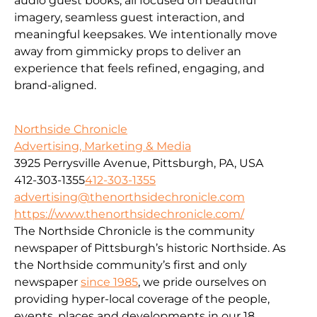
audio guest books, all focused on beautiful
imagery, seamless guest interaction, and
meaningful keepsakes. We intentionally move
away from gimmicky props to deliver an
experience that feels refined, engaging, and
brand-aligned.
Northside Chronicle
Advertising, Marketing & Media
3925 Perrysville Avenue, Pittsburgh, PA, USA
412-303-1355
412-303-1355
advertising@thenorthsidechronicle.com
https://www.thenorthsidechronicle.com/
The Northside Chronicle is the community
newspaper of Pittsburgh’s historic Northside. As
the Northside community’s first and only
newspaper
since 1985
, we pride ourselves on
providing hyper-local coverage of the people,
events, places and developments in our 18