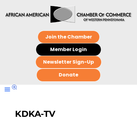
Join the Chamber
Member Login
Newsletter Sign-Up
Donate
KDKA-TV