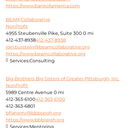
https://www.bankofamerica.com
BEAM Collaborative
NonProfit
4955 Steubenville Pike, Suite 300
0 mi
412-437-8938
412-437-8938
joel.burstein@beamcollaborative.org
https://www.beamcollaborative.org
Services:
Consulting
Big Brothers Big Sisters of Greater Pittsburgh, Inc.
NonProfit
5989 Centre Avenue
0 mi
412-363-6100
412-363-6100
412-363-6801
bflaherty@bbbspgh.org
https://www.bbbspgh.org
Services:
Mentoring