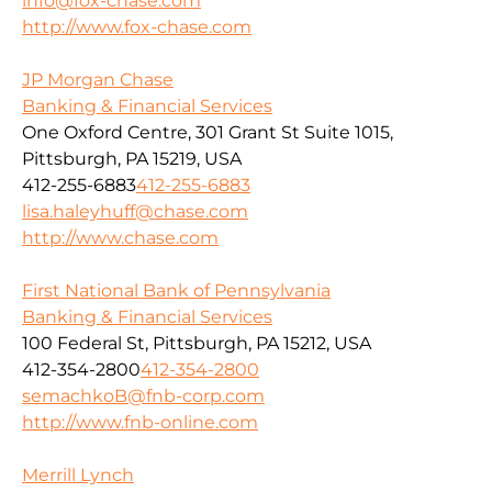
info@fox-chase.com
http://www.fox-chase.com
JP Morgan Chase
Banking & Financial Services
One Oxford Centre, 301 Grant St Suite 1015,
Pittsburgh, PA 15219, USA
412-255-6883
412-255-6883
lisa.haleyhuff@chase.com
http://www.chase.com
First National Bank of Pennsylvania
Banking & Financial Services
100 Federal St, Pittsburgh, PA 15212, USA
412-354-2800
412-354-2800
semachkoB@fnb-corp.com
http://www.fnb-online.com
Merrill Lynch