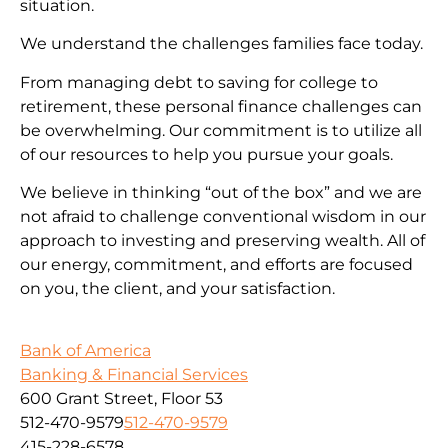
situation.
We understand the challenges families face today.
From managing debt to saving for college to
retirement, these personal finance challenges can
be overwhelming. Our commitment is to utilize all
of our resources to help you pursue your goals.
We believe in thinking “out of the box” and we are
not afraid to challenge conventional wisdom in our
approach to investing and preserving wealth. All of
our energy, commitment, and efforts are focused
on you, the client, and your satisfaction.
Bank of America
Banking & Financial Services
600 Grant Street, Floor 53
512-470-9579
512-470-9579
415-228-6578