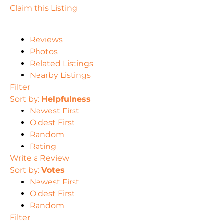
Claim this Listing
Reviews
Photos
Related Listings
Nearby Listings
Filter
Sort by:
Helpfulness
Newest First
Oldest First
Random
Rating
Write a Review
Sort by:
Votes
Newest First
Oldest First
Random
Filter