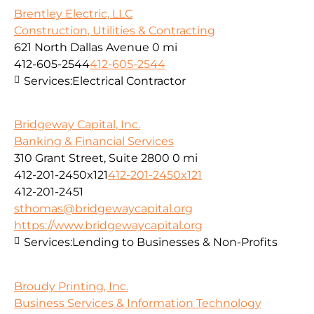
Brentley Electric, LLC
Construction, Utilities & Contracting
621 North Dallas Avenue
0 mi
412-605-2544
412-605-2544
Services:
Electrical Contractor
Bridgeway Capital, Inc.
Banking & Financial Services
310 Grant Street, Suite 2800
0 mi
412-201-2450x121
412-201-2450x121
412-201-2451
sthomas@bridgewaycapital.org
https://www.bridgewaycapital.org
Services:
Lending to Businesses & Non-Profits
Broudy Printing, Inc.
Business Services & Information Technology