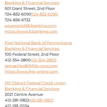
Banking & Financial Services
501 Grant Street, 2nd Floor
724-832-6090
724-832-6090
724-836-6732
ezuverink@fcbanking.com
https://www.fcbanking.com
First National Bank of Pennsylvania
Banking & Financial Services
100 Federal Street, 2nd Floor
412-354-2800
412-354-2800
semachkoB@fnb-corp.com
https://www.fnb-online.com
Hill District Federal Credit Union
Banking & Financial Services
2021 Centre Avenue
412-281-0822
412-281-0822
412-281-2034