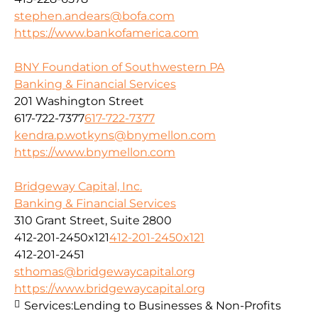
stephen.andears@bofa.com
https://www.bankofamerica.com
BNY Foundation of Southwestern PA
Banking & Financial Services
201 Washington Street
617-722-7377
617-722-7377
kendra.p.wotkyns@bnymellon.com
https://www.bnymellon.com
Bridgeway Capital, Inc.
Banking & Financial Services
310 Grant Street, Suite 2800
412-201-2450x121
412-201-2450x121
412-201-2451
sthomas@bridgewaycapital.org
https://www.bridgewaycapital.org
Services:
Lending to Businesses & Non-Profits