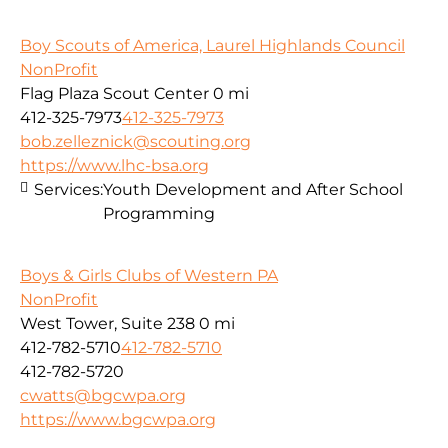
Boy Scouts of America, Laurel Highlands Council
NonProfit
Flag Plaza Scout Center
0 mi
412-325-7973
412-325-7973
bob.zelleznick@scouting.org
https://www.lhc-bsa.org
Services:
Youth Development and After School
Programming
Boys & Girls Clubs of Western PA
NonProfit
West Tower, Suite 238
0 mi
412-782-5710
412-782-5710
412-782-5720
cwatts@bgcwpa.org
https://www.bgcwpa.org