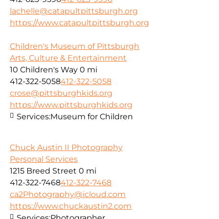
lachelle@catapultpittsburgh.org
https://www.catapultpittsburgh.org
Children's Museum of Pittsburgh
Arts, Culture & Entertainment
10 Children's Way
0 mi
412-322-5058
412-322-5058
crose@pittsburghkids.org
https://www.pittsburghkids.org
Services:
Museum for Children
Chuck Austin II Photography
Personal Services
1215 Breed Street
0 mi
412-322-7468
412-322-7468
ca2Photography@icloud.com
https://www.chuckaustin2.com
Services:
Photographer