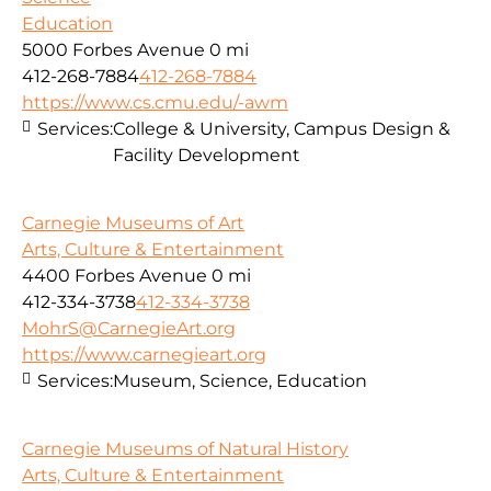
Education
5000 Forbes Avenue
0 mi
412-268-7884
412-268-7884
https://www.cs.cmu.edu/-awm
Services:
College & University, Campus Design &
Facility Development
Carnegie Museums of Art
Arts, Culture & Entertainment
4400 Forbes Avenue
0 mi
412-334-3738
412-334-3738
MohrS@CarnegieArt.org
https://www.carnegieart.org
Services:
Museum, Science, Education
Carnegie Museums of Natural History
Arts, Culture & Entertainment