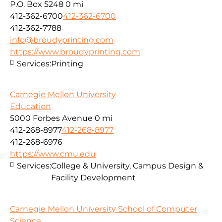
P.O. Box 5248
0 mi
412-362-6700
412-362-6700
412-362-7788
info@broudyprinting.com
https://www.broudyprinting.com
Services:
Printing
Carnegie Mellon University
Education
5000 Forbes Avenue
0 mi
412-268-8977
412-268-8977
412-268-6976
https://www.cmu.edu
Services:
College & University, Campus Design &
Facility Development
Carnegie Mellon University School of Computer
Science