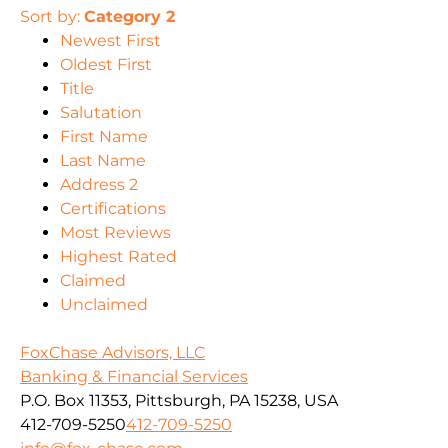
Sort by:
Category 2
Newest First
Oldest First
Title
Salutation
First Name
Last Name
Address 2
Certifications
Most Reviews
Highest Rated
Claimed
Unclaimed
FoxChase Advisors, LLC
Banking & Financial Services
P.O. Box 11353, Pittsburgh, PA 15238, USA
412-709-5250
412-709-5250