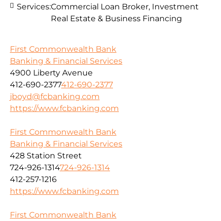
Services:
Commercial Loan Broker, Investment
Real Estate & Business Financing
First Commonwealth Bank
Banking & Financial Services
4900 Liberty Avenue
412-690-2377
412-690-2377
jboyd@fcbanking.com
https://www.fcbanking.com
First Commonwealth Bank
Banking & Financial Services
428 Station Street
724-926-1314
724-926-1314
412-257-1216
https://www.fcbanking.com
First Commonwealth Bank