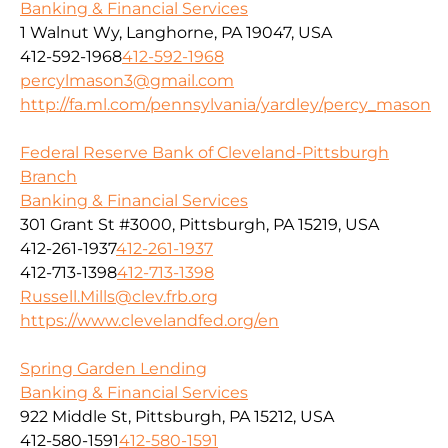
Banking & Financial Services
1 Walnut Wy, Langhorne, PA 19047, USA
412-592-1968
412-592-1968
percylmason3@gmail.com
http://fa.ml.com/pennsylvania/yardley/percy_mason
Federal Reserve Bank of Cleveland-Pittsburgh
Branch
Banking & Financial Services
301 Grant St #3000, Pittsburgh, PA 15219, USA
412-261-1937
412-261-1937
412-713-1398
412-713-1398
Russell.Mills@clev.frb.org
https://www.clevelandfed.org/en
Spring Garden Lending
Banking & Financial Services
922 Middle St, Pittsburgh, PA 15212, USA
412-580-1591
412-580-1591