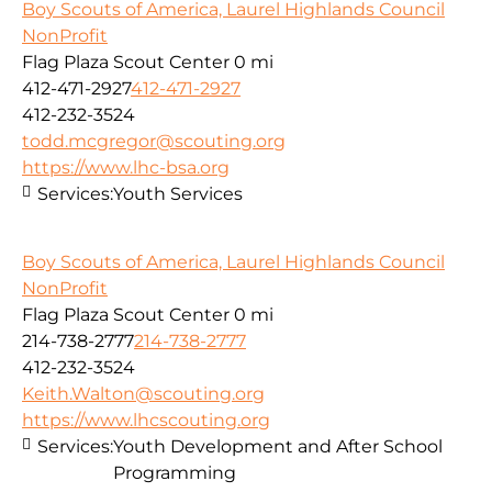
Boy Scouts of America, Laurel Highlands Council
NonProfit
Flag Plaza Scout Center
0 mi
412-471-2927
412-471-2927
412-232-3524
todd.mcgregor@scouting.org
https://www.lhc-bsa.org
Services:
Youth Services
Boy Scouts of America, Laurel Highlands Council
NonProfit
Flag Plaza Scout Center
0 mi
214-738-2777
214-738-2777
412-232-3524
Keith.Walton@scouting.org
https://www.lhcscouting.org
Services:
Youth Development and After School
Programming