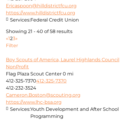
Ericaspoon@hilldistrictfcu.org
https://www.hilldistrictfcu.org
Services:
Federal Credit Union
Showing 21 - 40 of 58 results
«
1
2
3
»
Filter
Boy Scouts of America, Laurel Highlands Council
NonProfit
Flag Plaza Scout Center
0 mi
412-325-7370
412-325-7370
412-232-3524
Cameron.Boston@scouting.org
https://www.lhc-bsa.org
Services:
Youth Development and After School
Programming