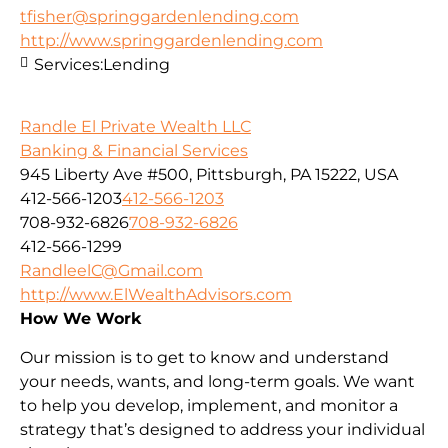
tfisher@springgardenlending.com
http://www.springgardenlending.com
Services:
Lending
Randle El Private Wealth LLC
Banking & Financial Services
945 Liberty Ave #500, Pittsburgh, PA 15222, USA
412-566-1203
412-566-1203
708-932-6826
708-932-6826
412-566-1299
RandleelC@Gmail.com
http://www.ElWealthAdvisors.com
How We Work
Our mission is to get to know and understand
your needs, wants, and long-term goals. We want
to help you develop, implement, and monitor a
strategy that’s designed to address your individual