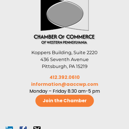
Koppers Building, Suite 2220
436 Seventh Avenue
Pittsburgh, PA 15219
412.392.0610
information@aaccwp.com
Monday – Friday 8:30 am-5 pm
Join the Chamber