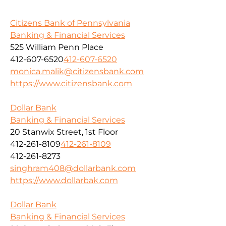
Citizens Bank of Pennsylvania
Banking & Financial Services
525 William Penn Place
412-607-6520
412-607-6520
monica.malik@citizensbank.com
https://www.citizensbank.com
Dollar Bank
Banking & Financial Services
20 Stanwix Street, 1st Floor
412-261-8109
412-261-8109
412-261-8273
singhram408@dollarbank.com
https://www.dollarbak.com
Dollar Bank
Banking & Financial Services