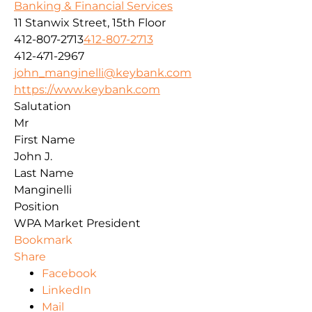
Banking & Financial Services
11 Stanwix Street, 15th Floor
412-807-2713
412-807-2713
412-471-2967
john_manginelli@keybank.com
https://www.keybank.com
Salutation
Mr
First Name
John J.
Last Name
Manginelli
Position
WPA Market President
Bookmark
Share
Facebook
LinkedIn
Mail