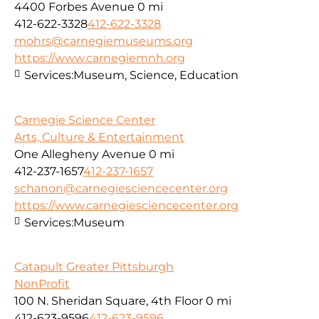
4400 Forbes Avenue
0 mi
412-622-3328
412-622-3328
mohrs@carnegiemuseums.org
https://www.carnegiemnh.org
Services:
Museum, Science, Education
Carnegie Science Center
Arts, Culture & Entertainment
One Allegheny Avenue
0 mi
412-237-1657
412-237-1657
schanon@carnegiesciencecenter.org
https://www.carnegiesciencecenter.org
Services:
Museum
Catapult Greater Pittsburgh
NonProfit
100 N. Sheridan Square, 4th Floor
0 mi
412-623-9596
412-623-9596