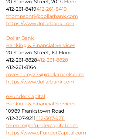
20 Stanwix Street, 20th Floor
412-261-8419
412-261-8419
thompsontj@dollarbank.com
https://www.dollarbank.com
Dollar Bank
Banking & Financial Services
20 Stanwix Street, 1st Floor
412-261-8828
412-261-8828
412-261-8164
mveseleny273@dollarbank.com
https://www.dollarbank.com
eFunder Capital
Banking & Financial Services
10989 Frankstown Road
412-307-9211
412-307-9211
terence@efundercapital.com
https://www.eFunderCapital.com