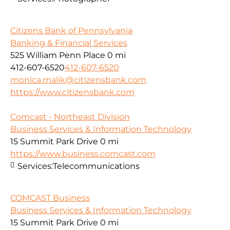
Citizens Bank of Pennsylvania
Banking & Financial Services
525 William Penn Place
0 mi
412-607-6520
412-607-6520
monica.malik@citizensbank.com
https://www.citizensbank.com
Comcast - Northeast Division
Business Services & Information Technology
15 Summit Park Drive
0 mi
https://www.business.comcast.com
Services:
Telecommunications
COMCAST Business
Business Services & Information Technology
15 Summit Park Drive
0 mi