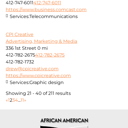
412-747-6011
412-747-6011
https://www.business.comcast.com
Services:
Telecommunications
CPI Creative
Advertising, Marketing & Media
336 1st Street
0 mi
412-782-2675
412-782-2675
412-782-1732
drew@cpicreative.com
https://www.cpicreative.com
Services:
Graphic design
Showing 21 - 40 of 211 results
«
1
2
3
4
...
11
»