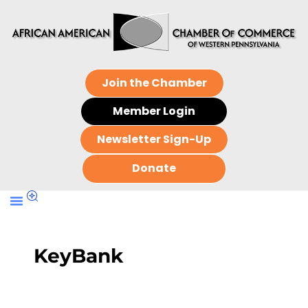
Join the Chamber
Member Login
Newsletter Sign-Up
Donate
KeyBank