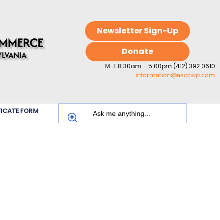
Newsletter Sign-Up
Donate
M-F 8:30am – 5:00pm (412) 392.0610
information@aaccwp.com
FICATE FORM