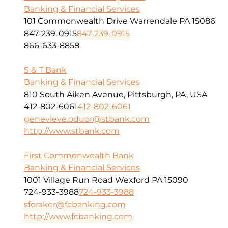
Banking & Financial Services
101 Commonwealth Drive Warrendale PA 15086
847-239-0915
847-239-0915
866-633-8858
S & T Bank
Banking & Financial Services
810 South Aiken Avenue, Pittsburgh, PA, USA
412-802-6061
412-802-6061
genevieve.oduor@stbank.com
http://www.stbank.com
First Commonwealth Bank
Banking & Financial Services
1001 Village Run Road Wexford PA 15090
724-933-3988
724-933-3988
sforaker@fcbanking.com
http://www.fcbanking.com