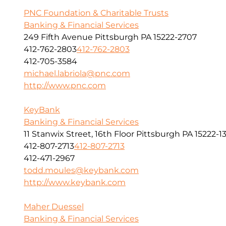
PNC Foundation & Charitable Trusts
Banking & Financial Services
249 Fifth Avenue Pittsburgh PA 15222-2707
412-762-2803
412-762-2803
412-705-3584
michael.labriola@pnc.com
http://www.pnc.com
KeyBank
Banking & Financial Services
11 Stanwix Street, 16th Floor Pittsburgh PA 15222-1
412-807-2713
412-807-2713
412-471-2967
todd.moules@keybank.com
http://www.keybank.com
Maher Duessel
Banking & Financial Services