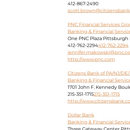
412-867-2490
scott.brown@citizensban
PNC Financial Services Grou
Banking & Financial Servic
One PNC Plaza Pittsburgh 
412-762-2294
412-762-2294
jennifer.makowski@pnc.c
http://www.pnc.com
Citizens Bank of PA/NJ/DE
Banking & Financial Servic
1701 John F. Kennedy Boule
215-351-1715
215-351-1715
http://www.citizensbank.
Dollar Bank
Banking & Financial Servic
Three Gateway Center Pitt