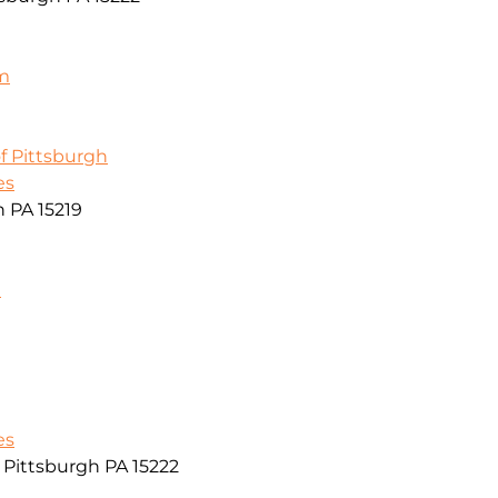
m
f Pittsburgh
es
h PA 15219
m
es
r Pittsburgh PA 15222