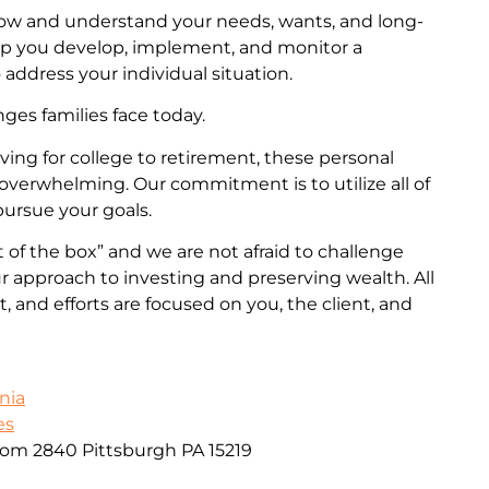
now and understand your needs, wants, and long-
lp you develop, implement, and monitor a
 address your individual situation.
es families face today.
ng for college to retirement, these personal
overwhelming. Our commitment is to utilize all of
pursue your goals.
 of the box” and we are not afraid to challenge
 approach to investing and preserving wealth. All
 and efforts are focused on you, the client, and
nia
es
oom 2840 Pittsburgh PA 15219