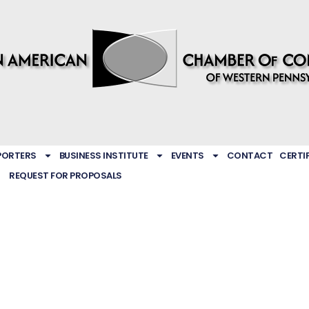
PORTERS
BUSINESS INSTITUTE
EVENTS
CONTACT
CERTI
REQUEST FOR PROPOSALS