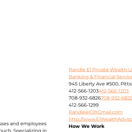
Randle El Private Wealth L
Banking & Financial Servic
945 Liberty Ave #500, Pitt
412-566-1203
412-566-1203
708-932-6826
708-932-682
412-566-1299
RandleelC@Gmail.com
http://www.ElWealthAdvis
esses and employees
How We Work
uch. Specializing in