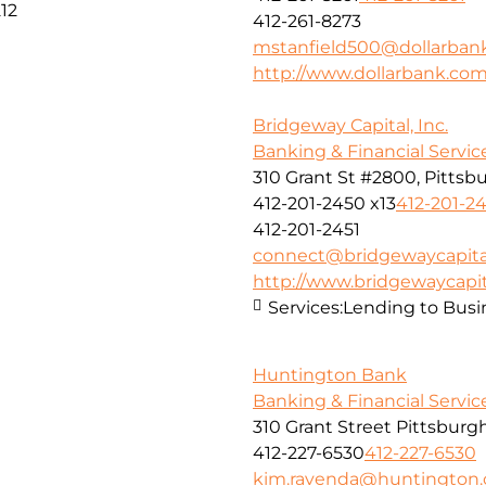
12
412-261-8273
mstanfield500@dollarban
http://www.dollarbank.co
Bridgeway Capital, Inc.
Banking & Financial Servic
310 Grant St #2800, Pittsbu
412-201-2450 x13
412-201-24
412-201-2451
connect@bridgewaycapita
http://www.bridgewaycapit
Services:
Lending to Busi
Huntington Bank
Banking & Financial Servic
310 Grant Street Pittsburg
412-227-6530
412-227-6530
kim.ravenda@huntington