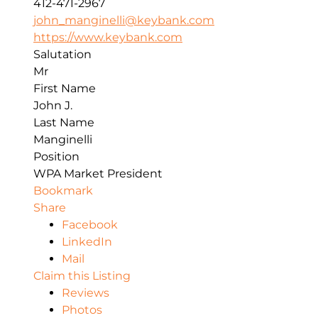
412-471-2967
john_manginelli@keybank.com
https://www.keybank.com
Salutation
Mr
First Name
John J.
Last Name
Manginelli
Position
WPA Market President
Bookmark
Share
Facebook
LinkedIn
Mail
Claim this Listing
Reviews
Photos