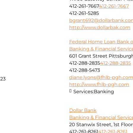
412-261-7667
412-261-7667
412-261-5285
bgrant692@dollarbank.co
http://www.dollarbak.com
Federal Home Loan Bank o
Banking & Financial Servic
601 Grant Street Pittsburg
412-288-2835
412-288-2835
412-288-5473
diane.lyons@fhlb-pgh.co
323
http://www.fhlb-pgh.com
Services:
Banking
Dollar Bank
Banking & Financial Servic
20 Stanwix Street, 1st Floo
412-261-8261
412-261-8261