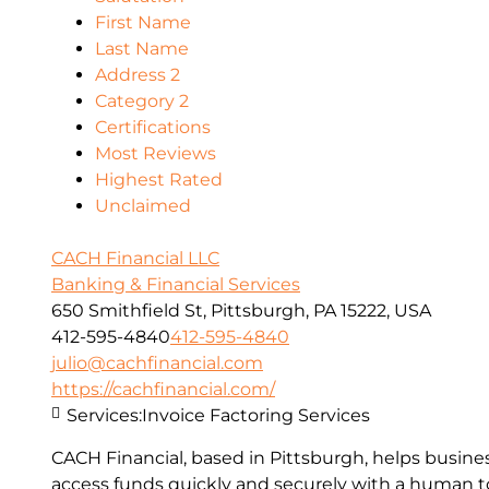
First Name
Last Name
Address 2
Category 2
Certifications
Most Reviews
Highest Rated
Unclaimed
CACH Financial LLC
Banking & Financial Services
650 Smithfield St, Pittsburgh, PA 15222, USA
412-595-4840
412-595-4840
julio@cachfinancial.com
https://cachfinancial.com/
Services:
Invoice Factoring Services
CACH Financial, based in Pittsburgh, helps busin
access funds quickly and securely with a human to