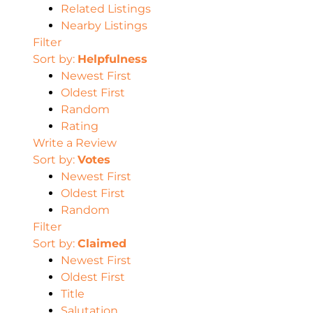
Related Listings
Nearby Listings
Filter
Sort by:
Helpfulness
Newest First
Oldest First
Random
Rating
Write a Review
Sort by:
Votes
Newest First
Oldest First
Random
Filter
Sort by:
Claimed
Newest First
Oldest First
Title
Salutation