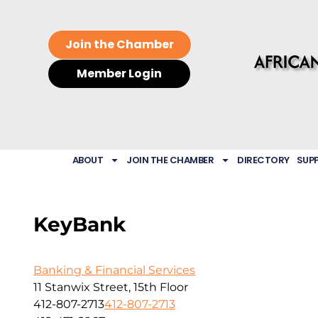
Join the Chamber
Member Login
ABOUT
JOIN THE CHAMBER
DIRECTORY
SUP
KeyBank
Banking & Financial Services
11 Stanwix Street, 15th Floor
412-807-2713
412-807-2713