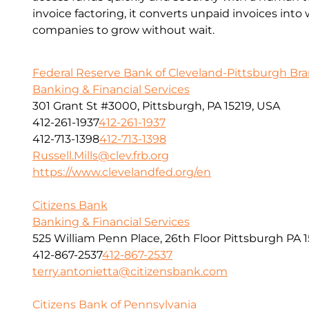
invoice factoring, it converts unpaid invoices into
companies to grow without wait.
Federal Reserve Bank of Cleveland-Pittsburgh Br
Banking & Financial Services
301 Grant St #3000, Pittsburgh, PA 15219, USA
412-261-1937
412-261-1937
412-713-1398
412-713-1398
Russell.Mills@clev.frb.org
https://www.clevelandfed.org/en
Citizens Bank
Banking & Financial Services
525 William Penn Place, 26th Floor Pittsburgh PA 1
412-867-2537
412-867-2537
terry.antonietta@citizensbank.com
Citizens Bank of Pennsylvania