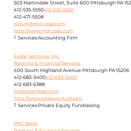
503 Martindale Street, Suite 600 Pittsburgh PA 152
412-535-5550
412-535-5550
412-471-5508
rogun@md-cpas.com
http://www.md-cpas.com
Services:
Accounting Firm
Eagle Ventures, Inc.
Banking & Financial Services
400 South Highland Avenue Pittsburgh PA 15206
412-683-3400
412-683-3400
412-683-6388
meleagle@aol.com
http://www.eagleventures.biz
Services:
Private Equity Fundraising
PNC Bank
Banking & Financial Services