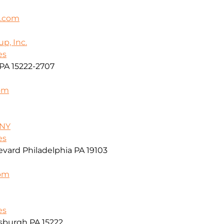
k.com
p, Inc.
es
PA 15222-2707
om
/NY
es
vard Philadelphia PA 19103
com
es
sburgh PA 15222