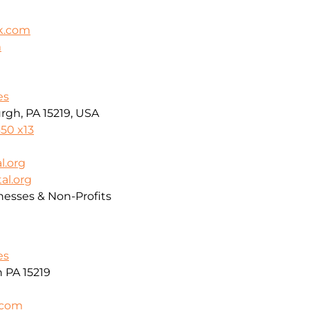
k.com
m
es
rgh, PA 15219, USA
50 x13
l.org
al.org
nesses & Non-Profits
es
h PA 15219
.com