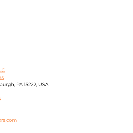
LC
es
sburgh, PA 15222, USA
6
ors.com