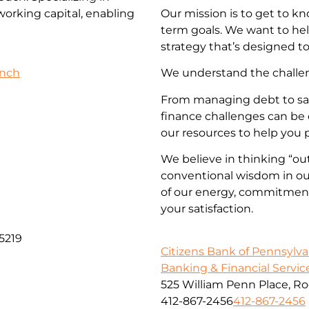
 working capital, enabling
Our mission is to get to k
term goals. We want to he
strategy that’s designed to
anch
We understand the challeng
From managing debt to savi
finance challenges can be 
our resources to help you 
We believe in thinking “out
conventional wisdom in our
of our energy, commitment,
your satisfaction.
5219
Citizens Bank of Pennsylva
Banking & Financial Servic
525 William Penn Place, R
412-867-2456
412-867-2456