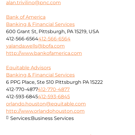
alan.trivilino@pnc.com
Bank of America
Banking & Financial Services
600 Grant St, Pittsburgh, PA 15219, USA
412-566-6564
412-566-6564
yalanda.wells@bofa.com
http://www.bankofamerica.com
Equitable Advisors
Banking & Financial Services
6 PPG Place, Ste 510 Pittsburgh PA 15222
412-770-4877
412-770-4877
412-593-6845
412-593-6845
orlando.houston@equitable.com
http://www.orlandohouston.com
Services:
Business Services