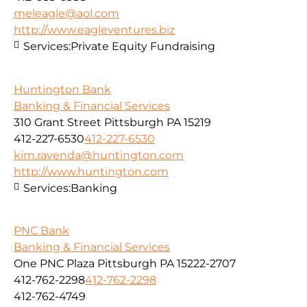
meleagle@aol.com
http://www.eagleventures.biz
Services:
Private Equity Fundraising
Huntington Bank
Banking & Financial Services
310 Grant Street Pittsburgh PA 15219
412-227-6530
412-227-6530
kim.ravenda@huntington.com
http://www.huntington.com
Services:
Banking
PNC Bank
Banking & Financial Services
One PNC Plaza Pittsburgh PA 15222-2707
412-762-2298
412-762-2298
412-762-4749