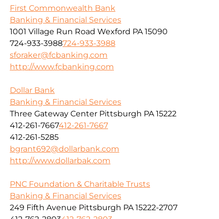
First Commonwealth Bank
Banking & Financial Services
1001 Village Run Road Wexford PA 15090
724-933-3988
724-933-3988
sforaker@fcbanking.com
http://www.fcbanking.com
Dollar Bank
Banking & Financial Services
Three Gateway Center Pittsburgh PA 15222
412-261-7667
412-261-7667
412-261-5285
bgrant692@dollarbank.com
http://www.dollarbak.com
PNC Foundation & Charitable Trusts
Banking & Financial Services
249 Fifth Avenue Pittsburgh PA 15222-2707