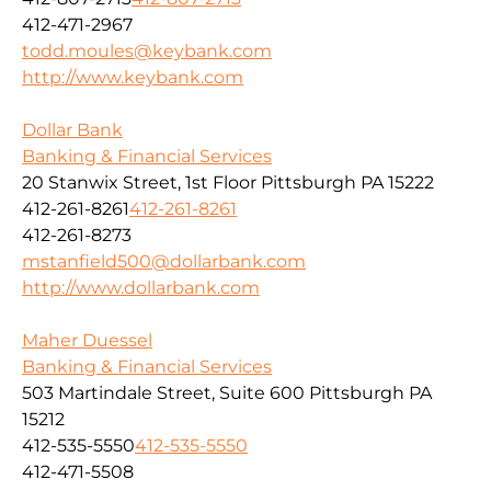
412-471-2967
todd.moules@keybank.com
http://www.keybank.com
Dollar Bank
Banking & Financial Services
20 Stanwix Street, 1st Floor Pittsburgh PA 15222
412-261-8261
412-261-8261
412-261-8273
mstanfield500@dollarbank.com
http://www.dollarbank.com
Maher Duessel
Banking & Financial Services
503 Martindale Street, Suite 600 Pittsburgh PA
15212
412-535-5550
412-535-5550
412-471-5508