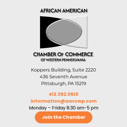
Koppers Building, Suite 2220
436 Seventh Avenue
Pittsburgh, PA 15219
412.392.0610
information@aaccwp.com
Monday – Friday 8:30 am-5 pm
Join the Chamber