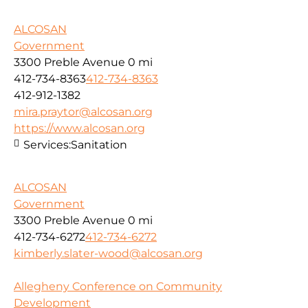
ALCOSAN
Government
3300 Preble Avenue
0 mi
412-734-8363
412-734-8363
412-912-1382
mira.praytor@alcosan.org
https://www.alcosan.org
Services:
Sanitation
ALCOSAN
Government
3300 Preble Avenue
0 mi
412-734-6272
412-734-6272
kimberly.slater-wood@alcosan.org
Allegheny Conference on Community
Development