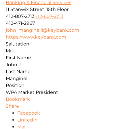
Banking & Financial Services
11 Stanwix Street, 15th Floor
412-807-2713
412-807-2713
412-471-2967
john_manginelli@keybank.com
https://www.keybank.com
Salutation
Mr
First Name
John J.
Last Name
Manginelli
Position
WPA Market President
Bookmark
Share
Facebook
LinkedIn
Mail