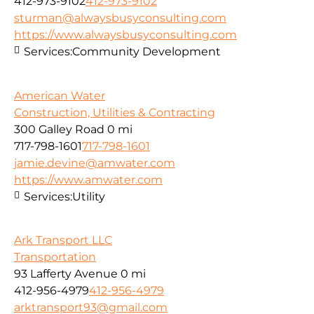
412-973-9102
412-973-9102
sturman@alwaysbusyconsulting.com
https://www.alwaysbusyconsulting.com
Services:
Community Development
American Water
Construction, Utilities & Contracting
300 Galley Road
0 mi
717-798-1601
717-798-1601
jamie.devine@amwater.com
https://www.amwater.com
Services:
Utility
Ark Transport LLC
Transportation
93 Lafferty Avenue
0 mi
412-956-4979
412-956-4979
arktransport93@gmail.com