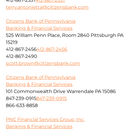
412-867-2537
412-867-2537
terry.antonietta@citizensbank.com
Citizens Bank of Pennsylvania
Banking & Financial Services
525 William Penn Place, Room 2840 Pittsburgh PA
15219
412-867-2456
412-867-2456
412-867-2490
scott.brown@citizensbank.com
Citizens Bank of Pennsylvania
Banking & Financial Services
101 Commonwealth Drive Warrendale PA 15086
847-239-0915
847-239-0915
866-633-8858
PNC Financial Services Group, Inc.
Banking & Financial Services