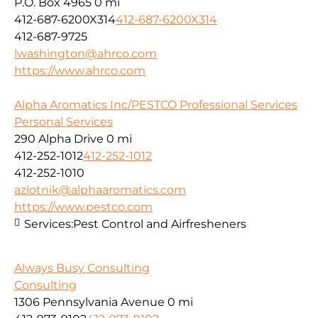
P.O. Box 4965
0 mi
412-687-6200X314
412-687-6200X314
412-687-9725
lwashington@ahrco.com
https://www.ahrco.com
Alpha Aromatics Inc/PESTCO Professional Services
Personal Services
290 Alpha Drive
0 mi
412-252-1012
412-252-1012
412-252-1010
azlotnik@alphaaromatics.com
https://www.pestco.com
Services:
Pest Control and Airfresheners
Always Busy Consulting
Consulting
1306 Pennsylvania Avenue
0 mi