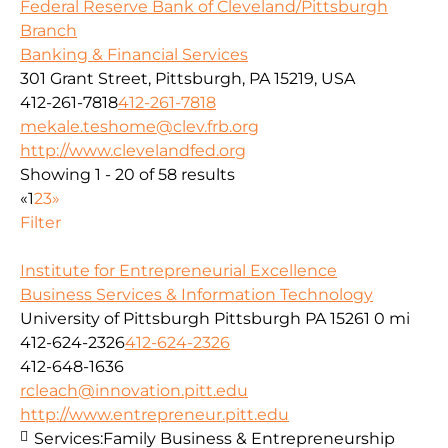
Federal Reserve Bank of Cleveland/Pittsburgh
Branch
Banking & Financial Services
301 Grant Street, Pittsburgh, PA 15219, USA
412-261-7818
412-261-7818
mekale.teshome@clev.frb.org
http://www.clevelandfed.org
Showing 1 - 20 of 58 results
«
1
2
3
»
Filter
Institute for Entrepreneurial Excellence
Business Services & Information Technology
University of Pittsburgh Pittsburgh PA 15261
0 mi
412-624-2326
412-624-2326
412-648-1636
rcleach@innovation.pitt.edu
http://www.entrepreneur.pitt.edu
Services:
Family Business & Entrepreneurship