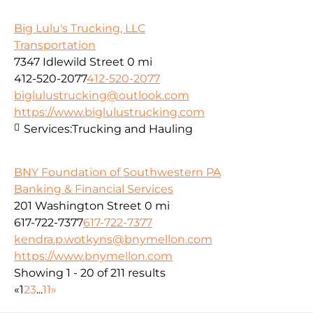
Big Lulu's Trucking, LLC
Transportation
7347 Idlewild Street
0 mi
412-520-2077
412-520-2077
biglulustrucking@outlook.com
https://www.biglulustrucking.com
Services:
Trucking and Hauling
BNY Foundation of Southwestern PA
Banking & Financial Services
201 Washington Street
0 mi
617-722-7377
617-722-7377
kendra.p.wotkyns@bnymellon.com
https://www.bnymellon.com
Showing 1 - 20 of 211 results
«
1
2
3
...
11
»