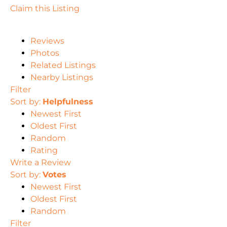
Claim this Listing
Reviews
Photos
Related Listings
Nearby Listings
Filter
Sort by:
Helpfulness
Newest First
Oldest First
Random
Rating
Write a Review
Sort by:
Votes
Newest First
Oldest First
Random
Filter