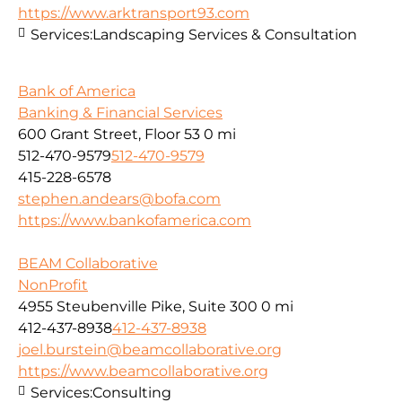
https://www.arktransport93.com
Services:
Landscaping Services & Consultation
Bank of America
Banking & Financial Services
600 Grant Street, Floor 53
0 mi
512-470-9579
512-470-9579
415-228-6578
stephen.andears@bofa.com
https://www.bankofamerica.com
BEAM Collaborative
NonProfit
4955 Steubenville Pike, Suite 300
0 mi
412-437-8938
412-437-8938
joel.burstein@beamcollaborative.org
https://www.beamcollaborative.org
Services:
Consulting