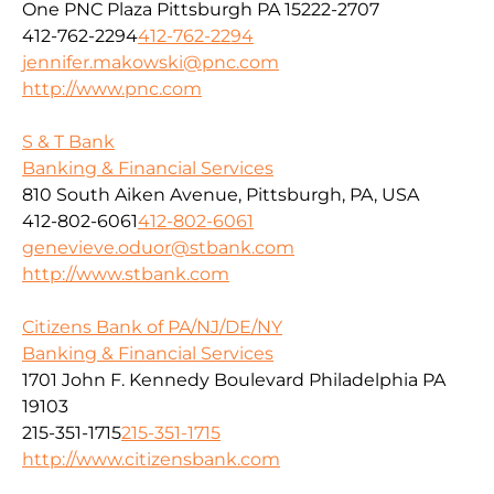
One PNC Plaza Pittsburgh PA 15222-2707
412-762-2294
412-762-2294
jennifer.makowski@pnc.com
http://www.pnc.com
S & T Bank
Banking & Financial Services
810 South Aiken Avenue, Pittsburgh, PA, USA
412-802-6061
412-802-6061
genevieve.oduor@stbank.com
http://www.stbank.com
Citizens Bank of PA/NJ/DE/NY
Banking & Financial Services
1701 John F. Kennedy Boulevard Philadelphia PA
19103
215-351-1715
215-351-1715
http://www.citizensbank.com