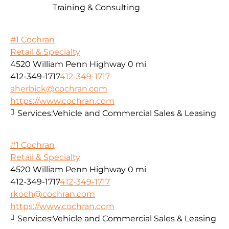
Training & Consulting
#1 Cochran
Retail & Specialty
4520 William Penn Highway
0 mi
412-349-1717
412-349-1717
aherbick@cochran.com
https://www.cochran.com
Services:
Vehicle and Commercial Sales & Leasing
#1 Cochran
Retail & Specialty
4520 William Penn Highway
0 mi
412-349-1717
412-349-1717
rkoch@cochran.com
https://www.cochran.com
Services:
Vehicle and Commercial Sales & Leasing