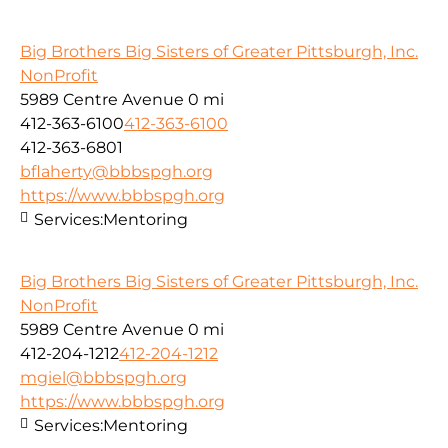
Big Brothers Big Sisters of Greater Pittsburgh, Inc.
NonProfit
5989 Centre Avenue
0 mi
412-363-6100
412-363-6100
412-363-6801
bflaherty@bbbspgh.org
https://www.bbbspgh.org
Services:
Mentoring
Big Brothers Big Sisters of Greater Pittsburgh, Inc.
NonProfit
5989 Centre Avenue
0 mi
412-204-1212
412-204-1212
mgiel@bbbspgh.org
https://www.bbbspgh.org
Services:
Mentoring