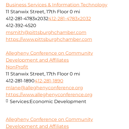
Business Services & Information Technology
11 Stanwix Street, 17th Floor
0 mi
412-281-4783x2032
412-281-4783x2032
412-392-4520
msmith@pittsburghchamber.com
https://www.pittsburghchamber.com
Allegheny Conference on Community
Development and Affiliates
NonProfit
11 Stanwix Street, 17th Floor
0 mi
412-281-1890
412-281-1890
mlane@alleghenyconference.org
https://www.alleghenyconference.org
Services:
Economic Development
Allegheny Conference on Community
Development and Affiliates