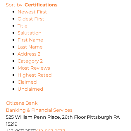
Sort by:
Certifications
Newest First
Oldest First
Title
Salutation
First Name
Last Name
Address 2
Category 2
Most Reviews
Highest Rated
Claimed
Unclaimed
Citizens Bank
Banking & Financial Services
525 William Penn Place, 26th Floor Pittsburgh PA
15219