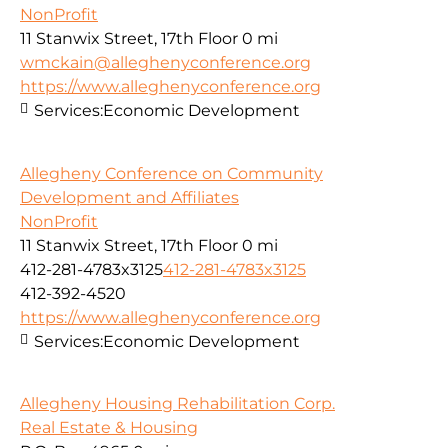
NonProfit
11 Stanwix Street, 17th Floor
0 mi
wmckain@alleghenyconference.org
https://www.alleghenyconference.org
Services:
Economic Development
Allegheny Conference on Community
Development and Affiliates
NonProfit
11 Stanwix Street, 17th Floor
0 mi
412-281-4783x3125
412-281-4783x3125
412-392-4520
https://www.alleghenyconference.org
Services:
Economic Development
Allegheny Housing Rehabilitation Corp.
Real Estate & Housing