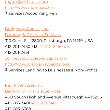
rogun@md-cpas.com
http://www.md-cpas.com
Services:
Accounting Firm
Bridgeway Capital, Inc.
Banking & Financial Services
310 Grant St #2800, Pittsburgh, PA 15219, USA
412-201-2450 x13
412-201-2450 x13
412-201-2451
connect@bridgewaycapital.org
http://www.bridgewaycapital.org
Services:
Lending to Businesses & Non-Profits
Eagle Ventures, Inc.
Banking & Financial Services
400 South Highland Avenue Pittsburgh PA 15206
412-683-3400
412-683-3400
412-683-6388