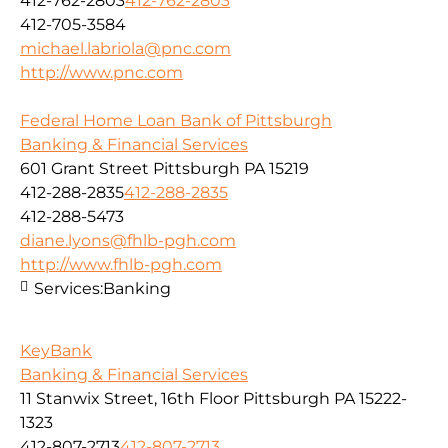
412-762-2803
412-762-2803
412-705-3584
michael.labriola@pnc.com
http://www.pnc.com
Federal Home Loan Bank of Pittsburgh
Banking & Financial Services
601 Grant Street Pittsburgh PA 15219
412-288-2835
412-288-2835
412-288-5473
diane.lyons@fhlb-pgh.com
http://www.fhlb-pgh.com
Services:
Banking
KeyBank
Banking & Financial Services
11 Stanwix Street, 16th Floor Pittsburgh PA 15222-
1323
412-807-2713
412-807-2713