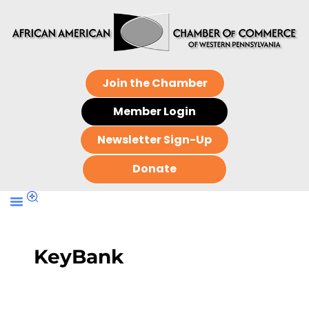
Join the Chamber
Member Login
Newsletter Sign-Up
Donate
KeyBank