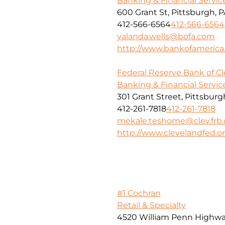
Banking & Financial Servic
600 Grant St, Pittsburgh, P
412-566-6564
412-566-6564
yalanda.wells@bofa.com
http://www.bankofameric
Federal Reserve Bank of C
Banking & Financial Servic
301 Grant Street, Pittsburg
412-261-7818
412-261-7818
mekale.teshome@clev.frb.
http://www.clevelandfed.o
#1 Cochran
Retail & Specialty
4520 William Penn Highw