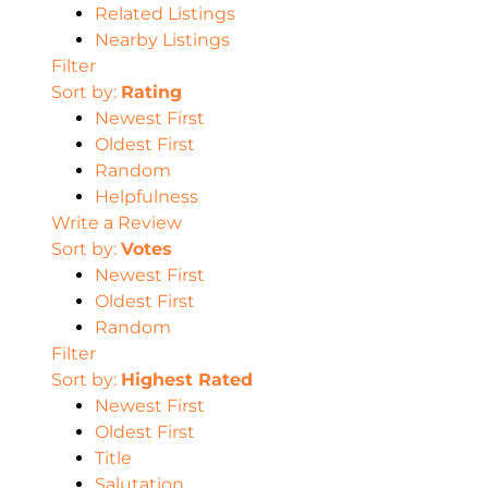
Related Listings
Nearby Listings
Filter
Sort by:
Rating
Newest First
Oldest First
Random
Helpfulness
Write a Review
Sort by:
Votes
Newest First
Oldest First
Random
Filter
Sort by:
Highest Rated
Newest First
Oldest First
Title
Salutation