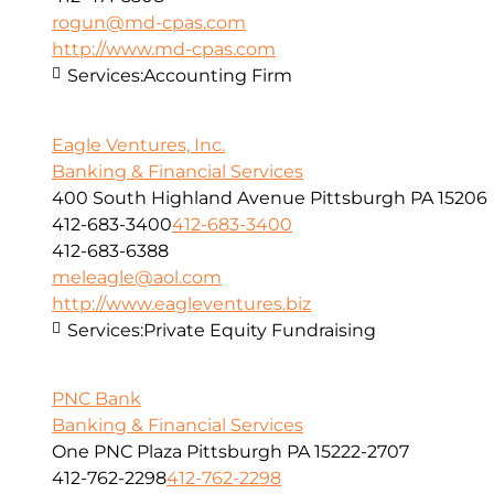
rogun@md-cpas.com
http://www.md-cpas.com
Services:
Accounting Firm
Eagle Ventures, Inc.
Banking & Financial Services
400 South Highland Avenue Pittsburgh PA 15206
412-683-3400
412-683-3400
412-683-6388
meleagle@aol.com
http://www.eagleventures.biz
Services:
Private Equity Fundraising
PNC Bank
Banking & Financial Services
One PNC Plaza Pittsburgh PA 15222-2707
412-762-2298
412-762-2298