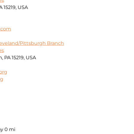
es
A 15219, USA
a.com
leveland/Pittsburgh Branch
es
h, PA 15219, USA
org
rg
ay
0 mi