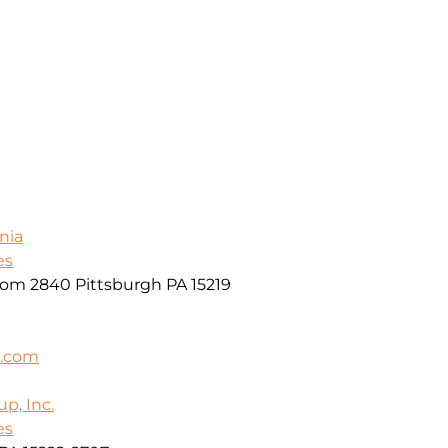
nia
es
oom 2840 Pittsburgh PA 15219
k.com
p, Inc.
es