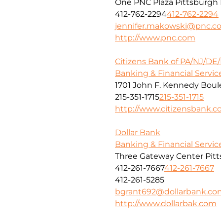
One PNC Plaza Pittsburgh 
412-762-2294
412-762-2294
jennifer.makowski@pnc.c
http://www.pnc.com
Citizens Bank of PA/NJ/DE
Banking & Financial Servic
1701 John F. Kennedy Boule
215-351-1715
215-351-1715
http://www.citizensbank.
Dollar Bank
Banking & Financial Servic
Three Gateway Center Pitt
412-261-7667
412-261-7667
412-261-5285
bgrant692@dollarbank.co
http://www.dollarbak.com