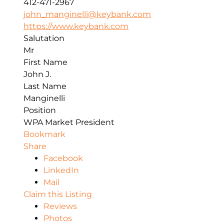
412-471-2967
john_manginelli@keybank.com
https://www.keybank.com
Salutation
Mr
First Name
John J.
Last Name
Manginelli
Position
WPA Market President
Bookmark
Share
Facebook
LinkedIn
Mail
Claim this Listing
Reviews
Photos