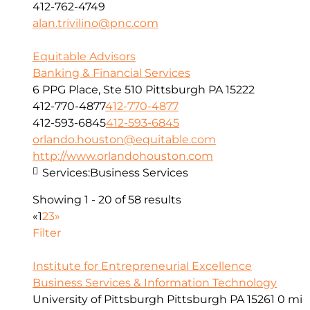
412-762-4749
alan.trivilino@pnc.com
Equitable Advisors
Banking & Financial Services
6 PPG Place, Ste 510 Pittsburgh PA 15222
412-770-4877
412-770-4877
412-593-6845
412-593-6845
orlando.houston@equitable.com
http://www.orlandohouston.com
Services:
Business Services
Showing 1 - 20 of 58 results
«
1
2
3
»
Filter
Institute for Entrepreneurial Excellence
Business Services & Information Technology
University of Pittsburgh Pittsburgh PA 15261
0 mi