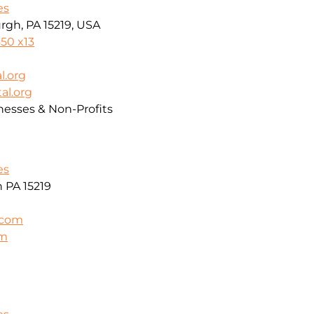
es
rgh, PA 15219, USA
50 x13
l.org
al.org
nesses & Non-Profits
es
h PA 15219
.com
om