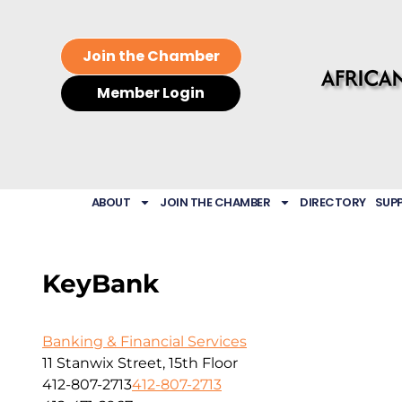
Join the Chamber
Member Login
ABOUT
JOIN THE CHAMBER
DIRECTORY
SUP
KeyBank
Banking & Financial Services
11 Stanwix Street, 15th Floor
412-807-2713
412-807-2713