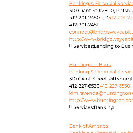
Banking & Financial Servic
310 Grant St #2800, Pittsbu
412-201-2450 x13
412-201-24
412-201-2451
connect@bridgewaycapita
http://www.bridgewaycapit
Services:
Lending to Busi
Huntington Bank
Banking & Financial Servic
310 Grant Street Pittsburg
412-227-6530
412-227-6530
kim.ravenda@huntington
http://www.huntington.c
Services:
Banking
Bank of America