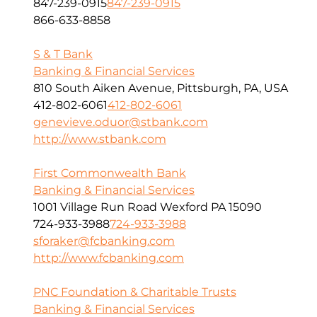
847-239-0915
847-239-0915
866-633-8858
S & T Bank
Banking & Financial Services
810 South Aiken Avenue, Pittsburgh, PA, USA
412-802-6061
412-802-6061
genevieve.oduor@stbank.com
http://www.stbank.com
First Commonwealth Bank
Banking & Financial Services
1001 Village Run Road Wexford PA 15090
724-933-3988
724-933-3988
sforaker@fcbanking.com
http://www.fcbanking.com
PNC Foundation & Charitable Trusts
Banking & Financial Services