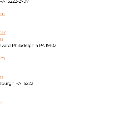
PA 15222-2707
om
/NY
es
vard Philadelphia PA 19103
com
es
sburgh PA 15222
m