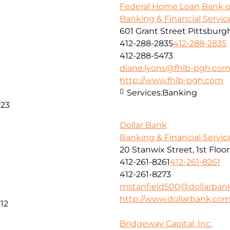
Federal Home Loan Bank o
Banking & Financial Servic
601 Grant Street Pittsburg
412-288-2835
412-288-2835
412-288-5473
diane.lyons@fhlb-pgh.co
http://www.fhlb-pgh.com
Services:
Banking
323
Dollar Bank
Banking & Financial Servic
20 Stanwix Street, 1st Floo
412-261-8261
412-261-8261
412-261-8273
mstanfield500@dollarban
http://www.dollarbank.co
12
Bridgeway Capital, Inc.