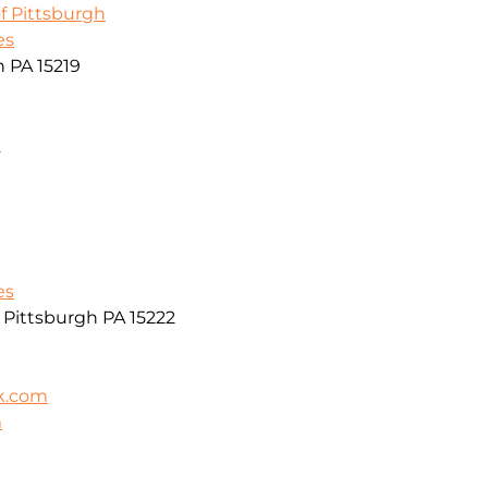
f Pittsburgh
es
h PA 15219
m
es
r Pittsburgh PA 15222
k.com
m