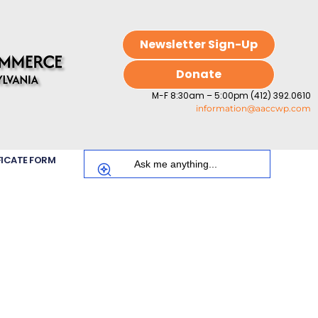
Newsletter Sign-Up
Donate
M-F 8:30am – 5:00pm (412) 392.0610
information@aaccwp.com
FICATE FORM