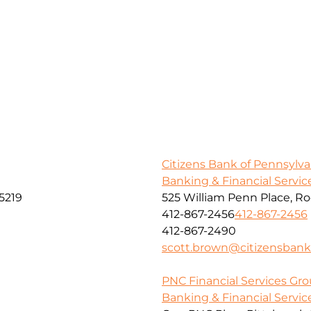
Citizens Bank of Pennsylva
Banking & Financial Servic
5219
525 William Penn Place, R
412-867-2456
412-867-2456
412-867-2490
scott.brown@citizensban
PNC Financial Services Grou
Banking & Financial Servic