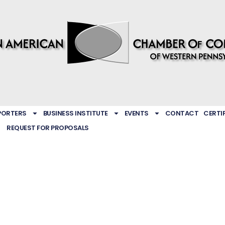
PORTERS
BUSINESS INSTITUTE
EVENTS
CONTACT
CERTI
REQUEST FOR PROPOSALS