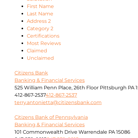
First Name
Last Name
Address 2
Category 2
Certifications
Most Reviews
Claimed
Unclaimed
Citizens Bank
Banking & Financial Services
525 William Penn Place, 26th Floor Pittsburgh PA 1
412-867-2537
412-867-2537
terry.antonietta@citizensbank.com
Citizens Bank of Pennsylvania
Banking & Financial Services
101 Commonwealth Drive Warrendale PA 15086