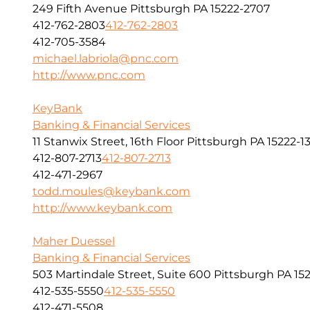
249 Fifth Avenue Pittsburgh PA 15222-2707
412-762-2803
412-762-2803
412-705-3584
michael.labriola@pnc.com
http://www.pnc.com
KeyBank
Banking & Financial Services
11 Stanwix Street, 16th Floor Pittsburgh PA 15222-1
412-807-2713
412-807-2713
412-471-2967
todd.moules@keybank.com
http://www.keybank.com
Maher Duessel
Banking & Financial Services
503 Martindale Street, Suite 600 Pittsburgh PA 152
412-535-5550
412-535-5550
412-471-5508