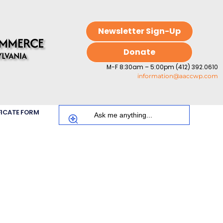
Newsletter Sign-Up
Donate
M-F 8:30am – 5:00pm (412) 392.0610
information@aaccwp.com
FICATE FORM