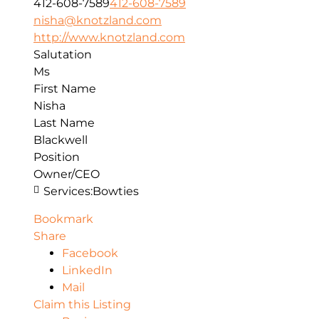
412-608-7589
412-608-7589
nisha@knotzland.com
http://www.knotzland.com
Salutation
Ms
First Name
Nisha
Last Name
Blackwell
Position
Owner/CEO
Services:
Bowties
Bookmark
Share
Facebook
LinkedIn
Mail
Claim this Listing