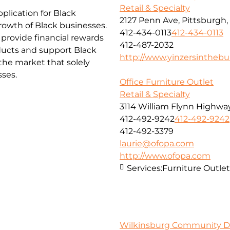
Retail & Specialty
lication for Black
2127 Penn Ave, Pittsburgh,
rowth of Black businesses.
412-434-0113
412-434-0113
 provide financial rewards
412-487-2032
ucts and support Black
http://www.yinzersintheb
the market that solely
sses.
Office Furniture Outlet
Retail & Specialty
3114 William Flynn Highway
412-492-9242
412-492-9242
412-492-3379
laurie@ofopa.com
http://www.ofopa.com
Services:
Furniture Outlet
Wilkinsburg Community D