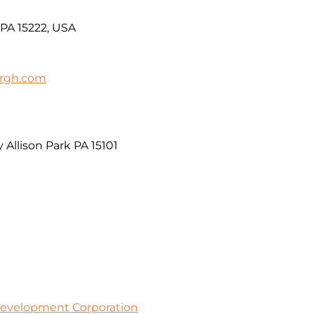
 PA 15222, USA
urgh.com
 Allison Park PA 15101
evelopment Corporation