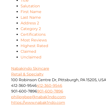
Title
Salutation
First Name
Last Name
Address 2
Category 2
Certifications
Most Reviews
Highest Rated
Claimed
Unclaimed
Nabakindo Skincare
Retail & Specialty
100 Robinson Centre Dr, Pittsburgh, PA 15205, US
412-360-9546
412-360-9546
901-600-7896
901-600-7896
philipgbee@nabak1ndo.com
https://www.nabak1ndo.com