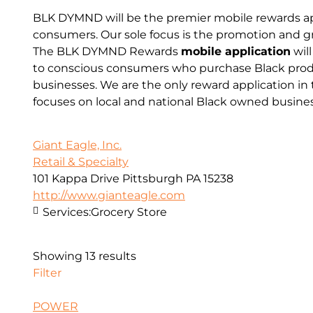
BLK DYMND will be the premier mobile rewards app
consumers. Our sole focus is the promotion and g
The BLK DYMND Rewards
mobile application
will
to conscious consumers who purchase Black prod
businesses. We are the only reward application in 
focuses on local and national Black owned busine
Giant Eagle, Inc.
Retail & Specialty
101 Kappa Drive Pittsburgh PA 15238
http://www.gianteagle.com
Services:
Grocery Store
Showing 13 results
Filter
POWER