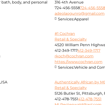
r bath, body, and personal
316 4th Avenue
724-456-5558
724-456-555
adeolaogunro@gmail.com
Services:
Apparel
#1 Cochran
Retail & Specialty
4520 William Penn Highw
412-349-1717
412-349-1717
g
rkoch@cochran.com
https://www.cochran.com
Services:
Vehicle and Com
 USA
Authentically African by 
Retail & Specialty
5126 Butler St, Pittsburgh,
412-478-7551
412-478-7551
MLRectenwald@aol.com