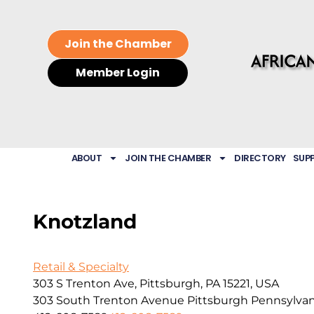
Join the Chamber
Member Login
ABOUT
JOIN THE CHAMBER
DIRECTORY
SUP
Knotzland
Retail & Specialty
303 S Trenton Ave, Pittsburgh, PA 15221, USA
303 South Trenton Avenue
Pittsburgh
Pennsylvan