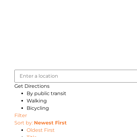
Get Directions
By public transit
Walking
Bicycling
Filter
Sort by:
Newest First
Oldest First