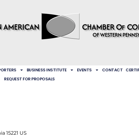
PORTERS
BUSINESS INSTITUTE
EVENTS
CONTACT
CERTI
REQUEST FOR PROPOSALS
ia
15221
US