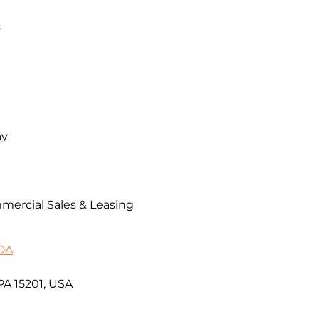
8
ay
mercial Sales & Leasing
MOA
 PA 15201, USA