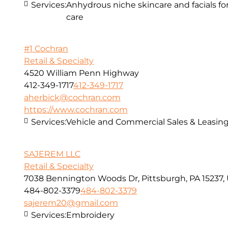
Services:
Anhydrous niche skincare and facials fo
care
#1 Cochran
Retail & Specialty
4520 William Penn Highway
412-349-1717
412-349-1717
aherbick@cochran.com
https://www.cochran.com
Services:
Vehicle and Commercial Sales & Leasin
SAJEREM LLC
Retail & Specialty
7038 Bennington Woods Dr, Pittsburgh, PA 15237,
484-802-3379
484-802-3379
sajerem20@gmail.com
Services:
Embroidery