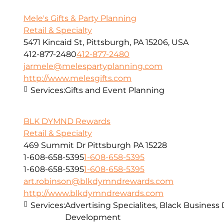
Mele's Gifts & Party Planning
Retail & Specialty
5471 Kincaid St, Pittsburgh, PA 15206, USA
412-877-2480
412-877-2480
jarmele@melespartyplanning.com
http://www.melesgifts.com
Services:
Gifts and Event Planning
BLK DYMND Rewards
Retail & Specialty
469 Summit Dr Pittsburgh PA 15228
1-608-658-5395
1-608-658-5395
1-608-658-5395
1-608-658-5395
art.robinson@blkdymndrewards.com
http://www.blkdymndrewards.com
Services:
Advertising Specialites, Black Business
Development