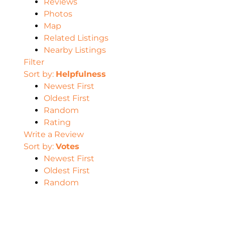
Reviews
Photos
Map
Related Listings
Nearby Listings
Filter
Sort by:
Helpfulness
Newest First
Oldest First
Random
Rating
Write a Review
Sort by:
Votes
Newest First
Oldest First
Random