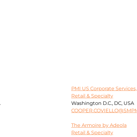
PMI US Corporate Services, 
Retail & Specialty
A
Washington D.C., DC, USA
COOPER.COVIELLO@SMPM
The Armoire by Adeola
Retail & Specialty