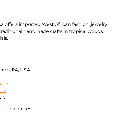
a offers imported West African fashion, jewelry
 traditional handmade crafts in tropical woods,
als.
urgh, PA, USA
l.com
com
es
eptional prices