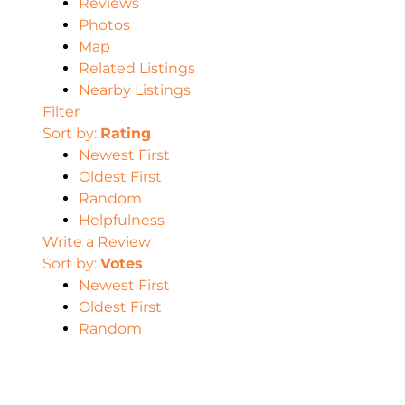
Reviews
Photos
Map
Related Listings
Nearby Listings
Filter
Sort by:
Rating
Newest First
Oldest First
Random
Helpfulness
Write a Review
Sort by:
Votes
Newest First
Oldest First
Random