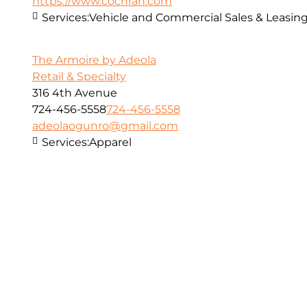
https://www.cochran.com
Services:
Vehicle and Commercial Sales & Leasin
The Armoire by Adeola
Retail & Specialty
316 4th Avenue
724-456-5558
724-456-5558
adeolaogunro@gmail.com
Services:
Apparel