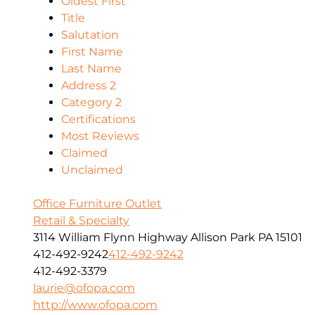
Oldest First
Title
Salutation
First Name
Last Name
Address 2
Category 2
Certifications
Most Reviews
Claimed
Unclaimed
Office Furniture Outlet
Retail & Specialty
3114 William Flynn Highway Allison Park PA 15101
412-492-9242
412-492-9242
412-492-3379
laurie@ofopa.com
http://www.ofopa.com