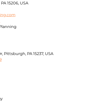
, PA 15206, USA
ing.com
m
 Planning
 Pittsburgh, PA 15237, USA
9
ay