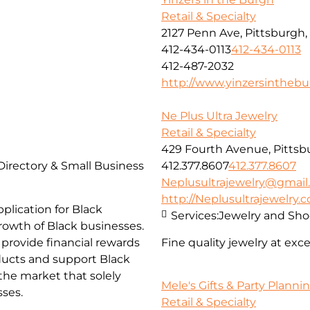
Retail & Specialty
2127 Penn Ave, Pittsburgh,
412-434-0113
412-434-0113
412-487-2032
http://www.yinzersintheb
Ne Plus Ultra Jewelry
Retail & Specialty
429 Fourth Avenue, Pittsb
 Directory & Small Business
412.377.8607
412.377.8607
Neplusultrajewelry@gmai
http://Neplusultrajewelry.
lication for Black
Services:
Jewelry and Sho
rowth of Black businesses.
 provide financial rewards
Fine quality jewelry at exc
ucts and support Black
the market that solely
Mele's Gifts & Party Planni
sses.
Retail & Specialty