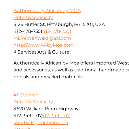
Authentically African by MOA
Retail & Specialty
5126 Butler St, Pittsburgh, PA 15201, USA
412-478-7551
412-478-7551
MLRectenwald@aol.com
http://www.AAbyMoa.com
Services:
Arts & Culture
Authentically African by Moa offers imported West 
and accessories, as well as traditional handmade cr
metals and recycled materials.
#1 Cochran
Retail & Specialty
4520 William Penn Highway
412-349-1717
412-349-1717
aherbick@cochran.com