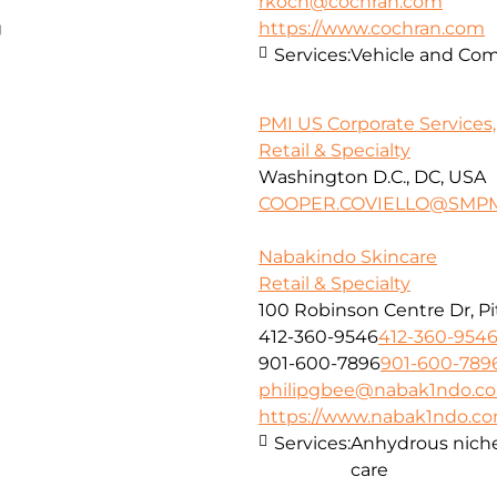
rkoch@cochran.com
g
https://www.cochran.com
Services:
Vehicle and Com
PMI US Corporate Services, 
Retail & Specialty
Washington D.C., DC, USA
COOPER.COVIELLO@SMPM
Nabakindo Skincare
Retail & Specialty
100 Robinson Centre Dr, Pi
412-360-9546
412-360-954
901-600-7896
901-600-789
philipgbee@nabak1ndo.c
https://www.nabak1ndo.c
Services:
Anhydrous niche 
care