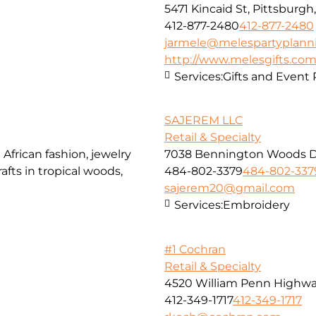
5471 Kincaid St, Pittsburgh
412-877-2480
412-877-2480
jarmele@melespartyplann
http://www.melesgifts.co
Services:
Gifts and Event
SAJEREM LLC
Retail & Specialty
African fashion, jewelry
7038 Bennington Woods Dr,
afts in tropical woods,
484-802-3379
484-802-337
sajerem20@gmail.com
Services:
Embroidery
#1 Cochran
Retail & Specialty
4520 William Penn Highw
412-349-1717
412-349-1717