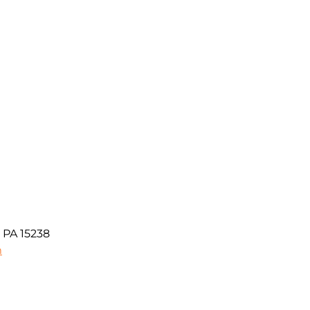
 PA 15238
m