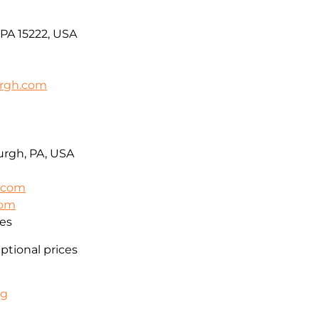
 PA 15222, USA
urgh.com
urgh, PA, USA
l.com
com
es
eptional prices
ng