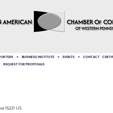
PORTERS
BUSINESS INSTITUTE
EVENTS
CONTACT
CERTI
REQUEST FOR PROPOSALS
ia
15221
US