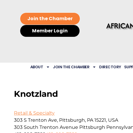
Join the Chamber
Member Login
ABOUT
JOIN THE CHAMBER
DIRECTORY
SUP
Knotzland
Retail & Specialty
303 S Trenton Ave, Pittsburgh, PA 15221, USA
303 South Trenton Avenue
Pittsburgh
Pennsylvan