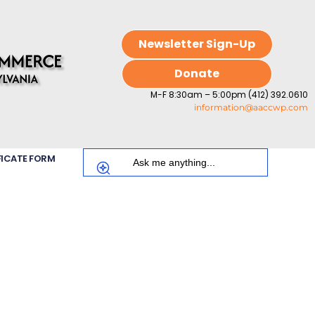
Newsletter Sign-Up
Donate
M-F 8:30am – 5:00pm (412) 392.0610
information@aaccwp.com
FICATE FORM