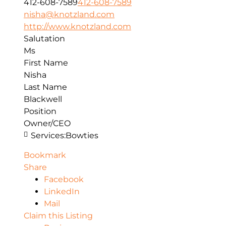
412-608-7589
412-608-7589
nisha@knotzland.com
http://www.knotzland.com
Salutation
Ms
First Name
Nisha
Last Name
Blackwell
Position
Owner/CEO
Services:
Bowties
Bookmark
Share
Facebook
LinkedIn
Mail
Claim this Listing