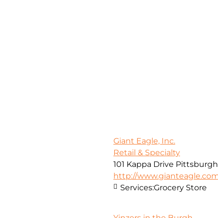
Giant Eagle, Inc.
Retail & Specialty
101 Kappa Drive Pittsburgh
http://www.gianteagle.co
Services:
Grocery Store
Yinzers in the Burgh