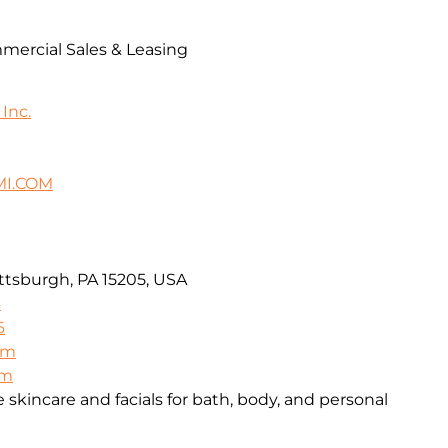
mercial Sales & Leasing
Inc.
I.COM
ttsburgh, PA 15205, USA
6
6
om
om
skincare and facials for bath, body, and personal