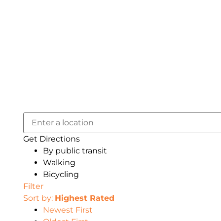
Get Directions
By public transit
Walking
Bicycling
Filter
Sort by:
Highest Rated
Newest First