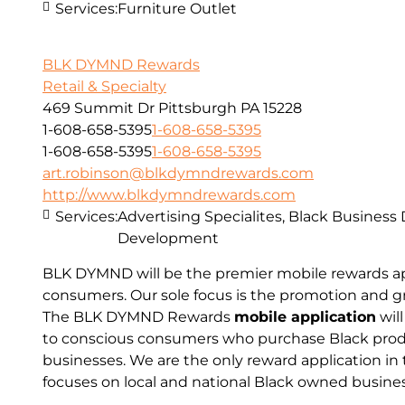
Services:
Furniture Outlet
BLK DYMND Rewards
Retail & Specialty
469 Summit Dr Pittsburgh PA 15228
1-608-658-5395
1-608-658-5395
1-608-658-5395
1-608-658-5395
art.robinson@blkdymndrewards.com
http://www.blkdymndrewards.com
Services:
Advertising Specialites, Black Business
Development
BLK DYMND will be the premier mobile rewards app
consumers. Our sole focus is the promotion and g
The BLK DYMND Rewards
mobile application
will
to conscious consumers who purchase Black prod
businesses. We are the only reward application in 
focuses on local and national Black owned busine