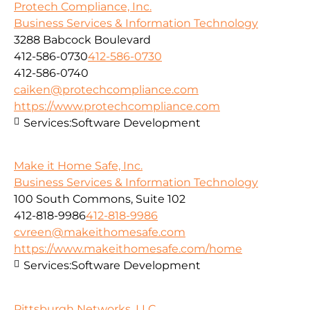
Protech Compliance, Inc.
Business Services & Information Technology
3288 Babcock Boulevard
412-586-0730
412-586-0730
412-586-0740
caiken@protechcompliance.com
https://www.protechcompliance.com
Services:
Software Development
Make it Home Safe, Inc.
Business Services & Information Technology
100 South Commons, Suite 102
412-818-9986
412-818-9986
cvreen@makeithomesafe.com
https://www.makeithomesafe.com/home
Services:
Software Development
Pittsburgh Networks, LLC