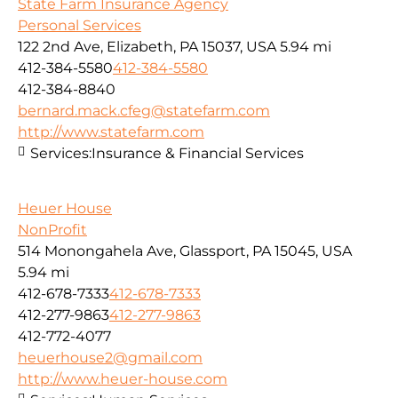
State Farm Insurance Agency
Personal Services
122 2nd Ave, Elizabeth, PA 15037, USA
5.94 mi
412-384-5580
412-384-5580
412-384-8840
bernard.mack.cfeg@statefarm.com
http://www.statefarm.com
Services:
Insurance & Financial Services
Heuer House
NonProfit
514 Monongahela Ave, Glassport, PA 15045, USA
5.94 mi
412-678-7333
412-678-7333
412-277-9863
412-277-9863
412-772-4077
heuerhouse2@gmail.com
http://www.heuer-house.com