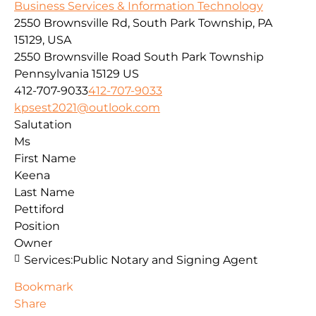
Business Services & Information Technology
2550 Brownsville Rd, South Park Township, PA
15129, USA
2550 Brownsville Road
South Park Township
Pennsylvania
15129
US
412-707-9033
412-707-9033
kpsest2021@outlook.com
Salutation
Ms
First Name
Keena
Last Name
Pettiford
Position
Owner
Services:
Public Notary and Signing Agent
Bookmark
Share