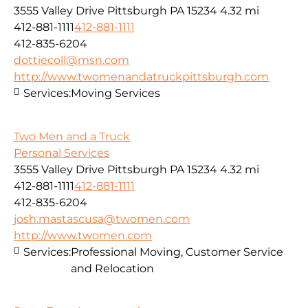
3555 Valley Drive Pittsburgh PA 15234
4.32 mi
412-881-1111
412-881-1111
412-835-6204
dottiecoll@msn.com
http://www.twomenandatruckpittsburgh.com
Services:
Moving Services
Two Men and a Truck
Personal Services
3555 Valley Drive Pittsburgh PA 15234
4.32 mi
412-881-1111
412-881-1111
412-835-6204
josh.mastascusa@twomen.com
http://www.twomen.com
Services:
Professional Moving, Customer Service
and Relocation