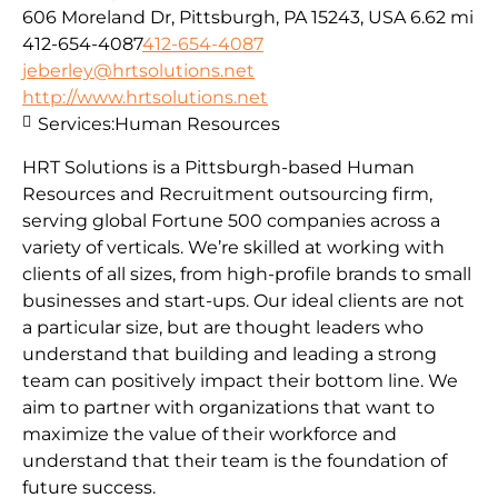
606 Moreland Dr, Pittsburgh, PA 15243, USA
6.62 mi
412-654-4087
412-654-4087
jeberley@hrtsolutions.net
http://www.hrtsolutions.net
Services:
Human Resources
HRT Solutions is a Pittsburgh-based Human
Resources and Recruitment outsourcing firm,
serving global Fortune 500 companies across a
variety of verticals. We’re skilled at working with
clients of all sizes, from high-profile brands to small
businesses and start-ups. Our ideal clients are not
a particular size, but are thought leaders who
understand that building and leading a strong
team can positively impact their bottom line. We
aim to partner with organizations that want to
maximize the value of their workforce and
understand that their team is the foundation of
future success.