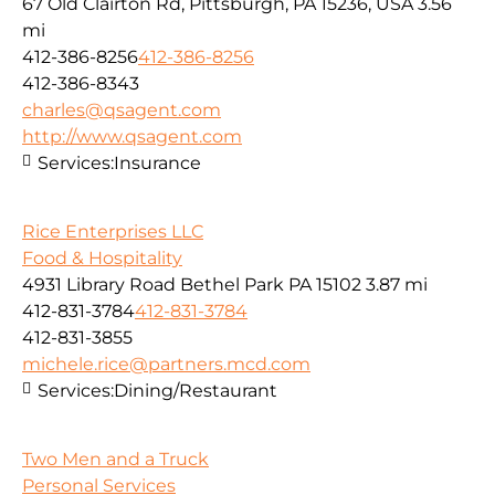
67 Old Clairton Rd, Pittsburgh, PA 15236, USA
3.56
mi
412-386-8256
412-386-8256
412-386-8343
charles@qsagent.com
http://www.qsagent.com
Services:
Insurance
Rice Enterprises LLC
Food & Hospitality
4931 Library Road Bethel Park PA 15102
3.87 mi
412-831-3784
412-831-3784
412-831-3855
michele.rice@partners.mcd.com
Services:
Dining/Restaurant
Two Men and a Truck
Personal Services