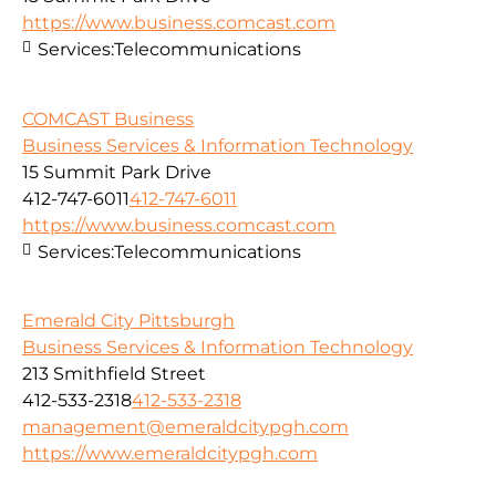
https://www.business.comcast.com
Services:
Telecommunications
COMCAST Business
Business Services & Information Technology
15 Summit Park Drive
412-747-6011
412-747-6011
https://www.business.comcast.com
Services:
Telecommunications
Emerald City Pittsburgh
Business Services & Information Technology
213 Smithfield Street
412-533-2318
412-533-2318
management@emeraldcitypgh.com
https://www.emeraldcitypgh.com