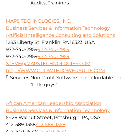
Audits, Trainings
MAPS TECHNOLOGIES, INC.
Business Services & Information Technology
Artificial Intelligence Consulting and Solutions
1283 Liberty St, Franklin, PA 16323, USA
972-740-2959
972-740-2959
972-740-2959
972-740-2959
STEVE@MAPSTECHNOLOGIES.COM
http://WWW.GROWTHPOWERSUITE.COM
Services:
Non-Profit Software that affordable the
“little guys”
African American Leadership Association
Business Services & Information Technology
5428 Walnut Street, Pittsburgh, PA, USA
412-589-1358
412-589-1358
412-403-1572
412-403-1572