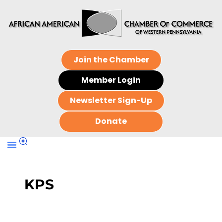
Join the Chamber
Member Login
Newsletter Sign-Up
Donate
KPS