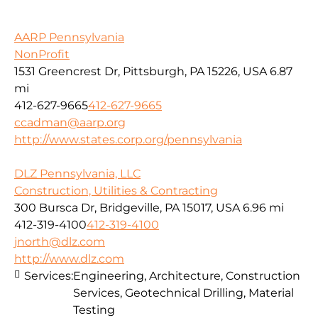
AARP Pennsylvania
NonProfit
1531 Greencrest Dr, Pittsburgh, PA 15226, USA
6.87
mi
412-627-9665
412-627-9665
ccadman@aarp.org
http://www.states.corp.org/pennsylvania
DLZ Pennsylvania, LLC
Construction, Utilities & Contracting
300 Bursca Dr, Bridgeville, PA 15017, USA
6.96 mi
412-319-4100
412-319-4100
jnorth@dlz.com
http://www.dlz.com
Services:
Engineering, Architecture, Construction
Services, Geotechnical Drilling, Material
Testing