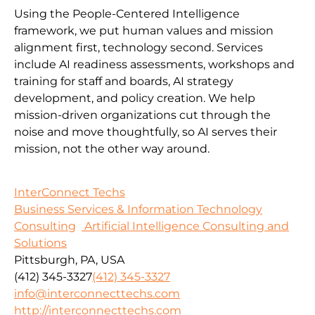
Using the People-Centered Intelligence
framework, we put human values and mission
alignment first, technology second. Services
include AI readiness assessments, workshops and
training for staff and boards, AI strategy
development, and policy creation. We help
mission-driven organizations cut through the
noise and move thoughtfully, so AI serves their
mission, not the other way around.
InterConnect Techs
Business Services & Information Technology
Consulting
Artificial Intelligence Consulting and
Solutions
Pittsburgh, PA, USA
(412) 345-3327
(412) 345-3327
info@interconnecttechs.com
http://interconnecttechs.com