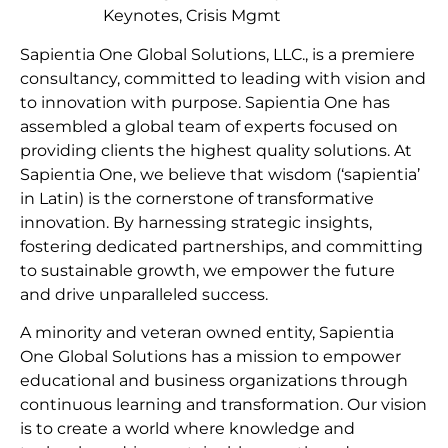
Keynotes, Crisis Mgmt
Sapientia One Global Solutions, LLC., is a premiere
consultancy, committed to leading with vision and
to innovation with purpose. Sapientia One has
assembled a global team of experts focused on
providing clients the highest quality solutions. At
Sapientia One, we believe that wisdom (‘sapientia’
in Latin) is the cornerstone of transformative
innovation. By harnessing strategic insights,
fostering dedicated partnerships, and committing
to sustainable growth, we empower the future
and drive unparalleled success.
A minority and veteran owned entity, Sapientia
One Global Solutions has a mission to empower
educational and business organizations through
continuous learning and transformation. Our vision
is to create a world where knowledge and