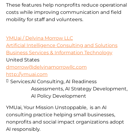
These features help nonprofits reduce operational
costs while improving communication and field
mobility for staff and volunteers.
YMUai / Delvina Morrow LLC
Artificial Intelligence Consulting and Solutions
Business Services & Information Technology
United States
dmorrow@delvinamorrowllc.com
http://ymuai.com
Services:
AI Consulting, AI Readiness
Assessments, AI Strategy Development,
AI Policy Development
YMUai, Your Mission Unstoppable, is an AI
consulting practice helping small businesses,
nonprofits and social impact organizations adopt
AI responsibly.