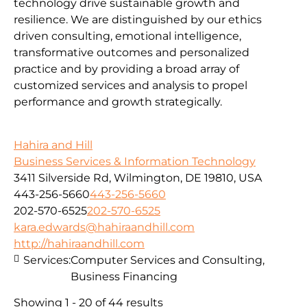
technology drive sustainable growth and
resilience. We are distinguished by our ethics
driven consulting, emotional intelligence,
transformative outcomes and personalized
practice and by providing a broad array of
customized services and analysis to propel
performance and growth strategically.
Hahira and Hill
Business Services & Information Technology
3411 Silverside Rd, Wilmington, DE 19810, USA
443-256-5660
443-256-5660
202-570-6525
202-570-6525
kara.edwards@hahiraandhill.com
http://hahiraandhill.com
Services:
Computer Services and Consulting,
Business Financing
Showing 1 - 20 of 44 results