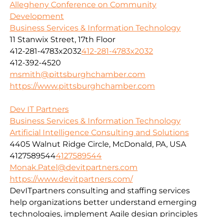
Allegheny Conference on Community
Development
Business Services & Information Technology
11 Stanwix Street, 17th Floor
412-281-4783x2032
412-281-4783x2032
412-392-4520
msmith@pittsburghchamber.com
https://www.pittsburghchamber.com
Dev IT Partners
Business Services & Information Technology
Artificial Intelligence Consulting and Solutions
4405 Walnut Ridge Circle, McDonald, PA, USA
4127589544
4127589544
Monak.Patel@devitpartners.com
https://www.devitpartners.com/
DevITpartners
consulting and staffing services
help organizations better understand emerging
technologies, implement Agile design principles