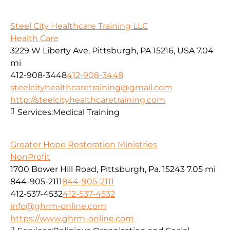
Steel City Healthcare Training LLC
Health Care
3229 W Liberty Ave, Pittsburgh, PA 15216, USA
7.04
mi
412-908-3448
412-908-3448
steelcityhealthcaretraining@gmail.com
http://steelcityhealthcaretraining.com
Services:
Medical Training
Greater Hope Restoration Ministries
NonProfit
1700 Bower Hill Road, Pittsburgh, Pa. 15243
7.05 mi
844-905-2111
844-905-2111
412-537-4532
412-537-4532
info@ghrm-online.com
https://www.ghrm-online.com