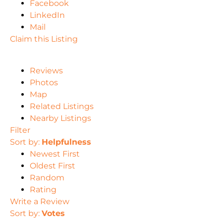
Facebook
LinkedIn
Mail
Claim this Listing
Reviews
Photos
Map
Related Listings
Nearby Listings
Filter
Sort by:
Helpfulness
Newest First
Oldest First
Random
Rating
Write a Review
Sort by:
Votes