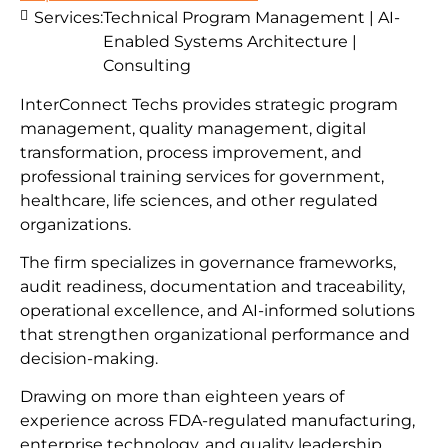
Services:
Technical Program Management | AI-
Enabled Systems Architecture |
Consulting
InterConnect Techs provides strategic program
management, quality management, digital
transformation, process improvement, and
professional training services for government,
healthcare, life sciences, and other regulated
organizations.
The firm specializes in governance frameworks,
audit readiness, documentation and traceability,
operational excellence, and AI-informed solutions
that strengthen organizational performance and
decision-making.
Drawing on more than eighteen years of
experience across FDA-regulated manufacturing,
enterprise technology, and quality leadership,