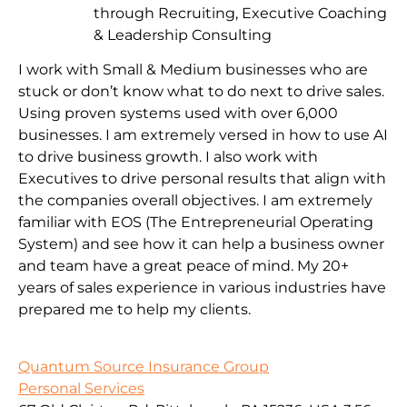
through Recruiting, Executive Coaching
& Leadership Consulting
I work with Small & Medium businesses who are
stuck or don’t know what to do next to drive sales.
Using proven systems used with over 6,000
businesses. I am extremely versed in how to use AI
to drive business growth. I also work with
Executives to drive personal results that align with
the companies overall objectives. I am extremely
familiar with EOS (The Entrepreneurial Operating
System) and see how it can help a business owner
and team have a great peace of mind. My 20+
years of sales experience in various industries have
prepared me to help my clients.
Quantum Source Insurance Group
Personal Services