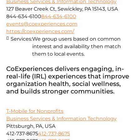
Business Services & Information Technology
127 Beaver Creek Ct, Sewickley, PA 15143, USA
844-634-6100
844-634-6100
events@coexperiences.com
https://coexperiences.com/
Services:
We group users based on common
interest and availability then match
them to local events.
CoExperiences delivers engaging, in-
real-life (IRL) experiences that improve
organization health, social wellness,
and builds stronger communities.
T-Mobile for Nonprofits
Business Services & Information Technology
Pittsburgh, PA, USA
412-737-8675
412-737-8675