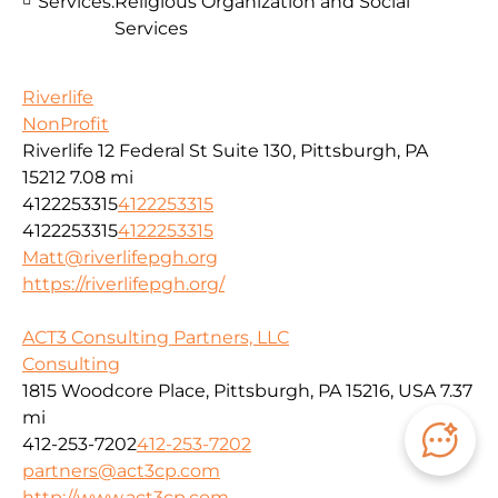
Services:
Religious Organization and Social
Services
Riverlife
NonProfit
Riverlife 12 Federal St Suite 130, Pittsburgh, PA
15212
7.08 mi
4122253315
4122253315
4122253315
4122253315
Matt@riverlifepgh.org
https://riverlifepgh.org/
ACT3 Consulting Partners, LLC
Consulting
1815 Woodcore Place, Pittsburgh, PA 15216, USA
7.37
mi
412-253-7202
412-253-7202
partners@act3cp.com
http://www.act3cp.com