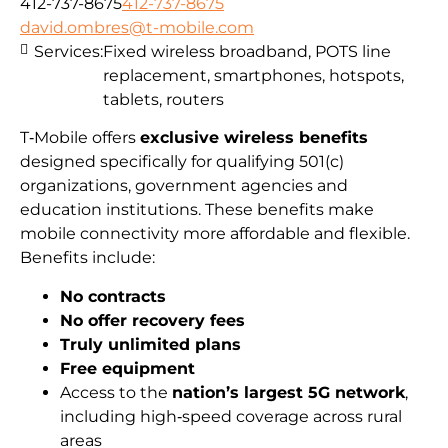
412-737-8675
412-737-8675
david.ombres@t-mobile.com
Services:
Fixed wireless broadband, POTS line
replacement, smartphones, hotspots,
tablets, routers
T‑Mobile offers
exclusive wireless benefits
designed specifically for qualifying 501(c)
organizations, government agencies and
education institutions. These benefits make
mobile connectivity more affordable and flexible.
Benefits include:
No contracts
No offer recovery fees
Truly unlimited plans
Free equipment
Access to the
nation’s largest 5G network
,
including high‑speed coverage across rural
areas