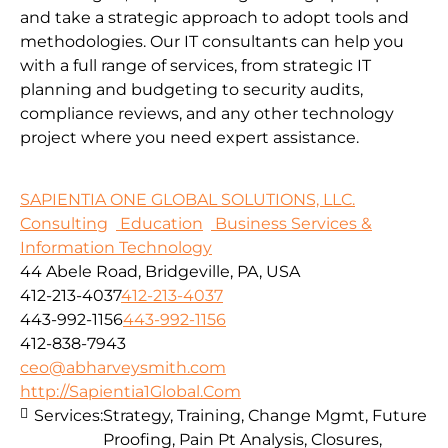
and take a strategic approach to adopt tools and
methodologies.
Our IT consultants can help you
with a full range of services, from strategic IT
planning and budgeting to security audits,
compliance reviews, and any other technology
project where you need expert assistance.
SAPIENTIA ONE GLOBAL SOLUTIONS, LLC.
Consulting
Education
Business Services &
Information Technology
44 Abele Road, Bridgeville, PA, USA
412-213-4037
412-213-4037
443-992-1156
443-992-1156
412-838-7943
ceo@abharveysmith.com
http://Sapientia1Global.Com
Services:
Strategy, Training, Change Mgmt, Future
Proofing, Pain Pt Analysis, Closures,