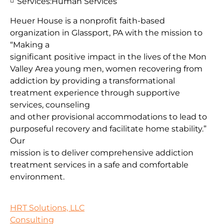
Services:
Human Services
Heuer House is a nonprofit faith-based
organization in Glassport, PA with the mission to
“Making a
significant positive impact in the lives of the Mon
Valley Area young men, women recovering from
addiction by providing a transformational
treatment experience through supportive
services, counseling
and other provisional accommodations to lead to
purposeful recovery and facilitate home stability.”
Our
mission is to deliver comprehensive addiction
treatment services in a safe and comfortable
environment.
HRT Solutions, LLC
Consulting