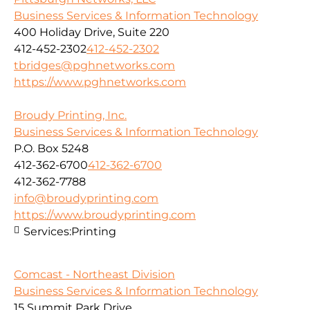
Business Services & Information Technology
400 Holiday Drive, Suite 220
412-452-2302
412-452-2302
tbridges@pghnetworks.com
https://www.pghnetworks.com
Broudy Printing, Inc.
Business Services & Information Technology
P.O. Box 5248
412-362-6700
412-362-6700
412-362-7788
info@broudyprinting.com
https://www.broudyprinting.com
Services:
Printing
Comcast - Northeast Division
Business Services & Information Technology
15 Summit Park Drive