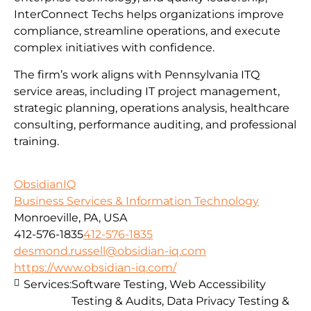
InterConnect Techs helps organizations improve
compliance, streamline operations, and execute
complex initiatives with confidence.
The firm’s work aligns with Pennsylvania ITQ
service areas, including IT project management,
strategic planning, operations analysis, healthcare
consulting, performance auditing, and professional
training.
ObsidianIQ
Business Services & Information Technology
Monroeville, PA, USA
412-576-1835
412-576-1835
desmond.russell@obsidian-iq.com
https://www.obsidian-iq.com/
Services:
Software Testing, Web Accessibility
Testing & Audits, Data Privacy Testing &