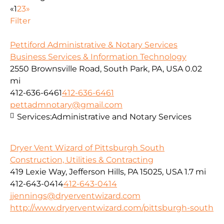
«
1
2
3
»
Filter
Pettiford Administrative & Notary Services
Business Services & Information Technology
2550 Brownsville Road, South Park, PA, USA
0.02
mi
412-636-6461
412-636-6461
pettadmnotary@gmail.com
Services:
Administrative and Notary Services
Dryer Vent Wizard of Pittsburgh South
Construction, Utilities & Contracting
419 Lexie Way, Jefferson Hills, PA 15025, USA
1.7 mi
412-643-0414
412-643-0414
jjennings@dryerventwizard.com
http://www.dryerventwizard.com/pittsburgh-south