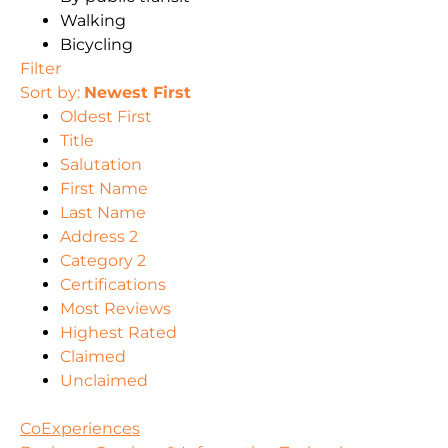
Walking
Bicycling
Filter
Sort by:
Newest First
Oldest First
Title
Salutation
First Name
Last Name
Address 2
Category 2
Certifications
Most Reviews
Highest Rated
Claimed
Unclaimed
CoExperiences