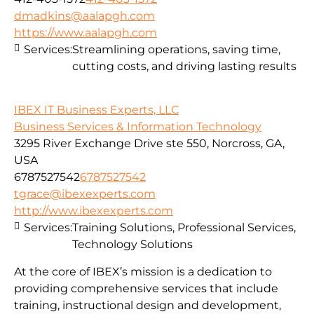
dmadkins@aalapgh.com
https://www.aalapgh.com
Services:
Streamlining operations, saving time,
cutting costs, and driving lasting results
IBEX IT Business Experts, LLC
Business Services & Information Technology
3295 River Exchange Drive ste 550, Norcross, GA,
USA
6787527542
6787527542
tgrace@ibexexperts.com
http://www.ibexexperts.com
Services:
Training Solutions, Professional Services,
Technology Solutions
At the core of IBEX’s mission is a dedication to
providing comprehensive services that include
training, instructional design and development,