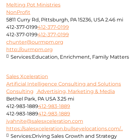
Melting Pot Ministries
NonProfit
5811 Curry Rd, Pittsburgh, PA 15236, USA
2.46 mi
412-377-0199
412-377-0199
412-377-0199
412-377-0199
chunter@ourmpm.org
http://ourmpm.org
Services:
Education, Enrichment, Family Matters
Sales Xceleration
Artificial Intelligence Consulting and Solutions
Consulting
Advertising, Marketing & Media
Bethel Park, PA USA
3.25 mi
412-983-1889
412-983-1889
412-983-1889
412-983-1889
jyahnite@salesxceleration.com
https://salesxceleration.bullseyelocations.com/...
Services:
Driving Sales Growth and Strategy