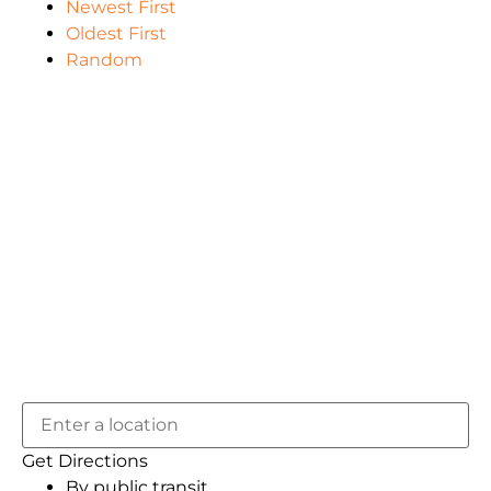
Newest First
Oldest First
Random
Get Directions
By public transit