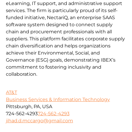
eLearning, IT support, and administrative support
services. The firm is particularly proud of its self-
funded initiative, NectariQ, an enterprise SAAS
software system designed to connect supply
chain and procurement professionals with all
suppliers. This platform facilitates corporate supply
chain diversification and helps organizations
achieve their Environmental, Social, and
Governance (ESG) goals, demonstrating IBEX’s
commitment to fostering inclusivity and
collaboration.
AT&T
Business Services & Information Technology
Pittsburgh, PA, USA
724-562-4293
724-562-4293
jihad.d.mccargo@gmail.com