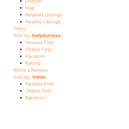
Photos
Map
Related Listings
Nearby Listings
Filter
Sort by:
Helpfulness
Newest First
Oldest First
Random
Rating
Write a Review
Sort by:
Votes
Newest First
Oldest First
Random