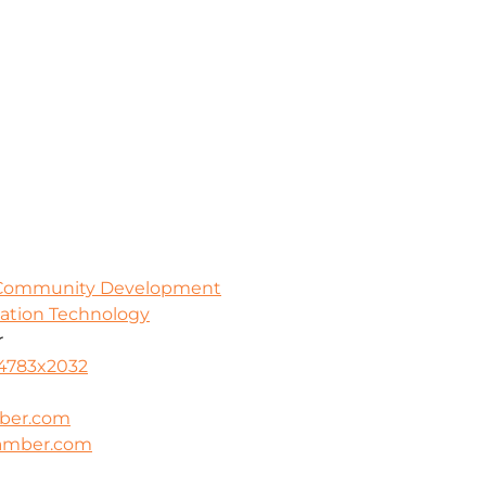
 Community Development
mation Technology
r
-4783x2032
ber.com
hamber.com