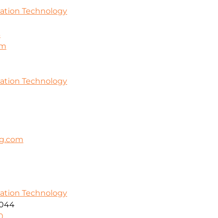
mation Technology
3
om
mation Technology
ng.com
mation Technology
5044
0