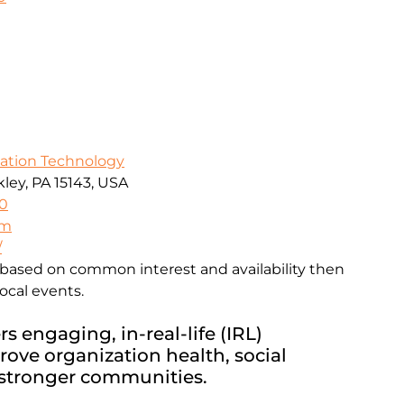
mation Technology
ley, PA 15143, USA
0
om
/
based on common interest and availability then
ocal events.
s engaging, in-real-life (IRL)
rove organization health, social
 stronger communities.