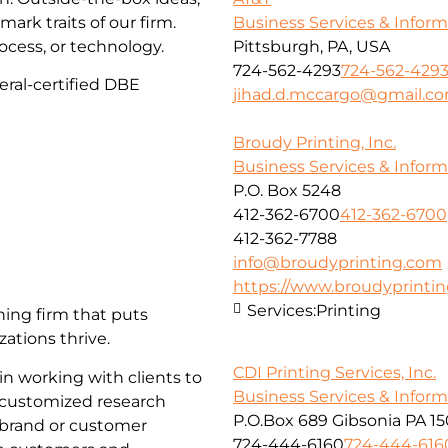
Business Services & Infor
mark traits of our firm.
Pittsburgh, PA, USA
ocess, or technology.
724-562-4293
724-562-429
eral-certified DBE
jihad.d.mccargo@gmail.c
Broudy Printing, Inc.
Business Services & Infor
P.O. Box 5248
412-362-6700
412-362-6700
412-362-7788
info@broudyprinting.com
https://www.broudyprinti
Services:
Printing
ing firm that puts
zations thrive.
CDI Printing Services, Inc.
n working with clients to
Business Services & Infor
 customized research
P.O.Box 689 Gibsonia PA 1
 brand or customer
724-444-6160
724-444-616