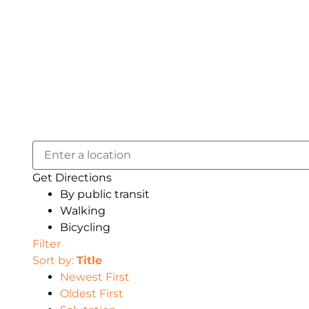
Get Directions
By public transit
Walking
Bicycling
Filter
Sort by:
Title
Newest First
Oldest First