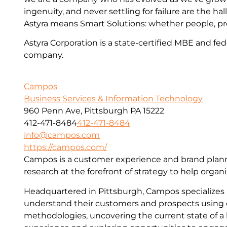
ingenuity, and never settling for failure are the hall
Astyra means Smart Solutions: whether people, pr
Astyra Corporation is a state-certified MBE and fed
company.
Campos
Business Services & Information Technology
960 Penn Ave, Pittsburgh PA 15222
412-471-8484
412-471-8484
info@campos.com
https://campos.com/
Campos is a customer experience and brand plann
research at the forefront of strategy to help organi
Headquartered in Pittsburgh, Campos specializes i
understand their customers and prospects using
methodologies, uncovering the current state of a