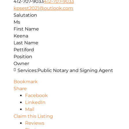
412-707-9033
412-707-9033
kpsest2021@outlook.com
Salutation
Ms
First Name
Keena
Last Name
Pettiford
Position
Owner
Services:
Public Notary and Signing Agent
Bookmark
Share
Facebook
LinkedIn
Mail
Claim this Listing
Reviews