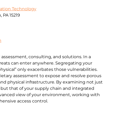
mation Technology
, PA 15219
m
 assessment, consulting, and solutions. In a
hreats can enter anywhere. Segregating your
physical” only exacerbates those vulnerabilities.
rietary assessment to expose and resolve porous
 and physical infrastructure. By examining not just
 but that of your supply chain and integrated
dvanced view of your environment, working with
ensive access control.