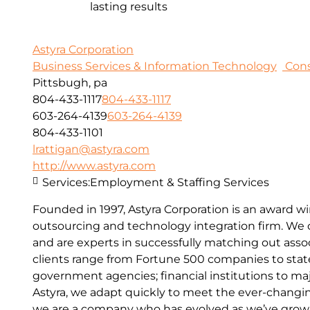
lasting results
Astyra Corporation
Business Services & Information Technology
Cons
Pittsbugh, pa
804-433-1117
804-433-1117
603-264-4139
603-264-4139
804-433-1101
lrattigan@astyra.com
http://www.astyra.com
Services:
Employment & Staffing Services
Founded in 1997, Astyra Corporation is an award wi
outsourcing and technology integration firm. We o
and are experts in successfully matching out assoc
clients range from Fortune 500 companies to sta
government agencies; financial institutions to maj
Astyra, we adapt quickly to meet the ever-changin
we are a company who has evolved as we’ve grown