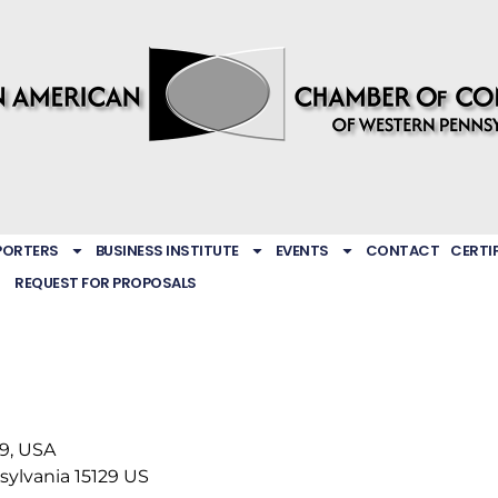
PORTERS
BUSINESS INSTITUTE
EVENTS
CONTACT
CERTI
REQUEST FOR PROPOSALS
29, USA
sylvania
15129
US