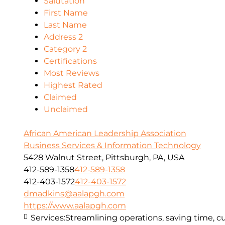
Salutation
First Name
Last Name
Address 2
Category 2
Certifications
Most Reviews
Highest Rated
Claimed
Unclaimed
African American Leadership Association
Business Services & Information Technology
5428 Walnut Street, Pittsburgh, PA, USA
412-589-1358
412-589-1358
412-403-1572
412-403-1572
dmadkins@aalapgh.com
https://www.aalapgh.com
Services:
Streamlining operations, saving time, cu