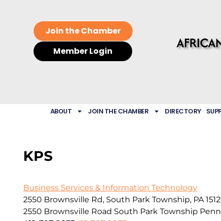
Join the Chamber
Member Login
ABOUT
JOIN THE CHAMBER
DIRECTORY
SUP
KPS
Business Services & Information Technology
2550 Brownsville Rd, South Park Township, PA 151
2550 Brownsville Road
South Park Township
Penn