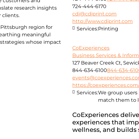
ge customers and
724-444-6170
nslate research insights
cdi@cdiprint.com
 clients.
http://www.cdiprint.com
Pittsburgh region for
Services:
Printing
nearthing meaningful
d strategies whose impact
CoExperiences
Business Services & Infor
127 Beaver Creek Ct, Sewick
844-634-6100
844-634-610
events@coexperiences.c
https://coexperiences.com
Services:
We group users 
match them to l
CoExperiences deliver
experiences that imp
wellness, and builds