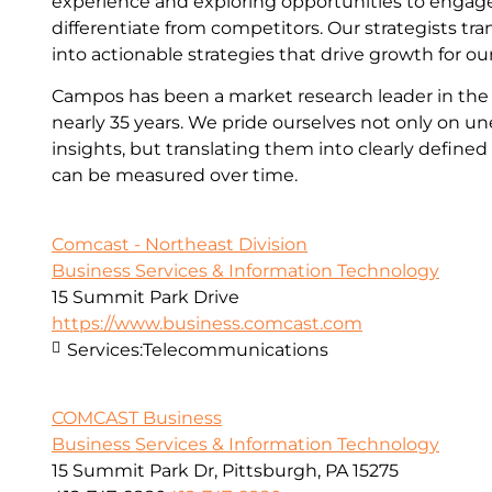
experience and exploring opportunities to enga
differentiate from competitors. Our strategists tra
into actionable strategies that drive growth for our
Campos has been a market research leader in the 
nearly 35 years. We pride ourselves not only on u
insights, but translating them into clearly define
can be measured over time.
Comcast - Northeast Division
Business Services & Information Technology
15 Summit Park Drive
https://www.business.comcast.com
Services:
Telecommunications
COMCAST Business
Business Services & Information Technology
15 Summit Park Dr, Pittsburgh, PA 15275