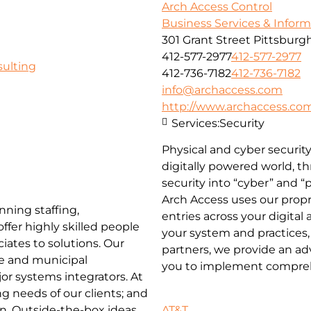
Arch Access Control
Business Services & Infor
301 Grant Street Pittsburgh
412-577-2977
412-577-2977
ulting
412-736-7182
412-736-7182
info@archaccess.com
http://www.archaccess.co
Services:
Security
Physical and cyber security
digitally powered world, t
security into “cyber” and “
Arch Access uses our prop
nning staffing,
entries across your digital
ffer highly skilled people
your system and practices,
iates to solutions. Our
partners, we provide an a
te and municipal
you to implement compreh
or systems integrators. At
g needs of our clients; and
AT&T
. Outside-the-box ideas,