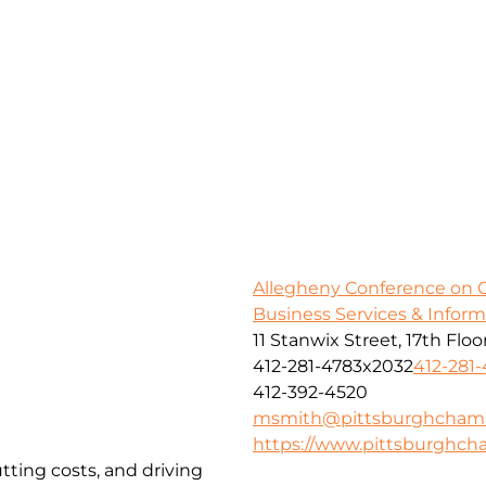
Allegheny Conference on
Business Services & Infor
11 Stanwix Street, 17th Floo
412-281-4783x2032
412-281
412-392-4520
msmith@pittsburghcham
https://www.pittsburghc
tting costs, and driving