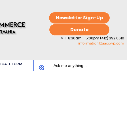
Newsletter Sign-Up
Donate
M-F 8:30am – 5:00pm (412) 392.0610
information@aaccwp.com
FICATE FORM