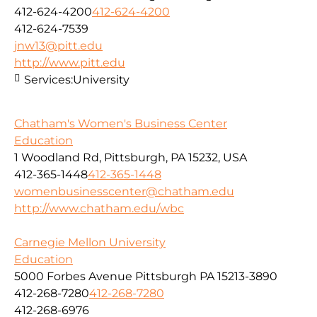
412-624-4200
412-624-4200
412-624-7539
jnw13@pitt.edu
http://www.pitt.edu
Services:
University
Chatham's Women's Business Center
Education
1 Woodland Rd, Pittsburgh, PA 15232, USA
412-365-1448
412-365-1448
womenbusinesscenter@chatham.edu
http://www.chatham.edu/wbc
Carnegie Mellon University
Education
5000 Forbes Avenue Pittsburgh PA 15213-3890
412-268-7280
412-268-7280
412-268-6976