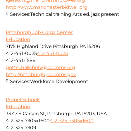
kjenkins@manchesterbidwell.org
http://www.manchesterbidwell.org
Services:
Technical training,Arts ed. jazz present
Pittsburgh Job Corps Center
Education
7175 Highland Drive Pittsburgh PA 15206
412-441-0025
412-441-0025
412-441-1586
gottschalk.bob@jobcorps.org
http://pittsburgh.jobcorps.gov
Services:
Workforce Development
Propel Schools
Education
3447 E Carson St, Pittsburgh, PA 15203, USA
412-325-7305x1600
412-325-7305x1600
412-325-7309