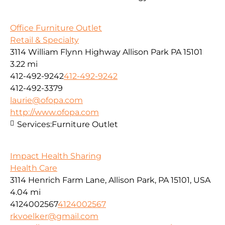
Office Furniture Outlet
Retail & Specialty
3114 William Flynn Highway Allison Park PA 15101
3.22 mi
412-492-9242
412-492-9242
412-492-3379
laurie@ofopa.com
http://www.ofopa.com
Services:
Furniture Outlet
Impact Health Sharing
Health Care
3114 Henrich Farm Lane, Allison Park, PA 15101, USA
4.04 mi
4124002567
4124002567
rkvoelker@gmail.com