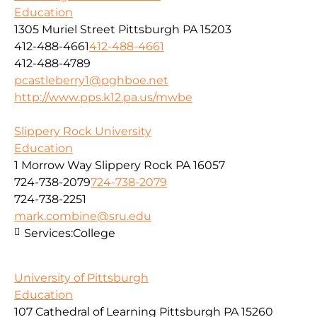
Education
1305 Muriel Street Pittsburgh PA 15203
412-488-4661
412-488-4661
412-488-4789
pcastleberry1@pghboe.net
http://www.pps.k12.pa.us/mwbe
Slippery Rock University
Education
1 Morrow Way Slippery Rock PA 16057
724-738-2079
724-738-2079
724-738-2251
mark.combine@sru.edu
Services:
College
University of Pittsburgh
Education
107 Cathedral of Learning Pittsburgh PA 15260