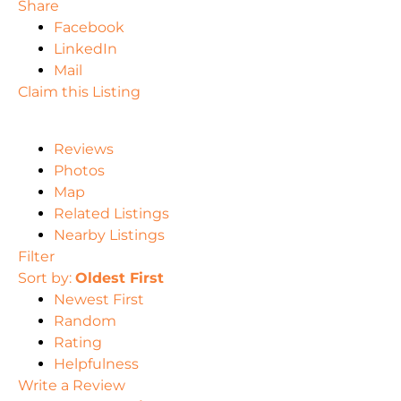
Share
Facebook
LinkedIn
Mail
Claim this Listing
Reviews
Photos
Map
Related Listings
Nearby Listings
Filter
Sort by:
Oldest First
Newest First
Random
Rating
Helpfulness
Write a Review