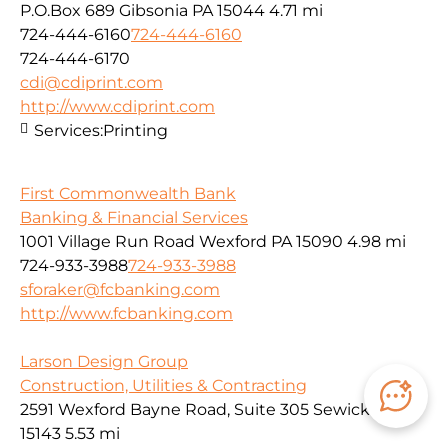
P.O.Box 689 Gibsonia PA 15044
4.71 mi
724-444-6160
724-444-6160
724-444-6170
cdi@cdiprint.com
http://www.cdiprint.com
Services:
Printing
First Commonwealth Bank
Banking & Financial Services
1001 Village Run Road Wexford PA 15090
4.98 mi
724-933-3988
724-933-3988
sforaker@fcbanking.com
http://www.fcbanking.com
Larson Design Group
Construction, Utilities & Contracting
2591 Wexford Bayne Road, Suite 305 Sewickley, PA
15143
5.53 mi