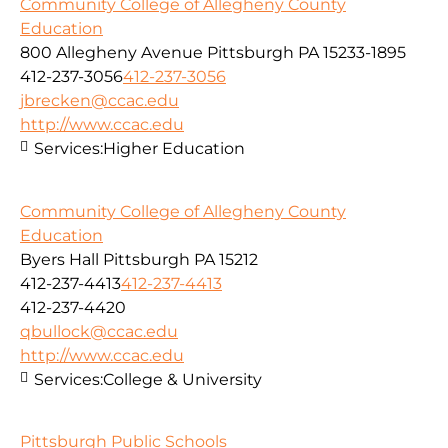
Community College of Allegheny County
Education
800 Allegheny Avenue Pittsburgh PA 15233-1895
412-237-3056
412-237-3056
jbrecken@ccac.edu
http://www.ccac.edu
Services:
Higher Education
Community College of Allegheny County
Education
Byers Hall Pittsburgh PA 15212
412-237-4413
412-237-4413
412-237-4420
qbullock@ccac.edu
http://www.ccac.edu
Services:
College & University
Pittsburgh Public Schools