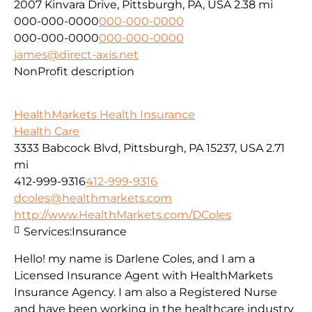
2007 Kinvara Drive, Pittsburgh, PA, USA
2.38 mi
000-000-0000
000-000-0000
000-000-0000
000-000-0000
james@direct-axis.net
NonProfit description
HealthMarkets Health Insurance
Health Care
3333 Babcock Blvd, Pittsburgh, PA 15237, USA
2.71
mi
412-999-9316
412-999-9316
dcoles@healthmarkets.com
http://www.HealthMarkets.com/DColes
Services:
Insurance
Hello! my name is Darlene Coles, and I am a
Licensed Insurance Agent with HealthMarkets
Insurance Agency. I am also a Registered Nurse
and have been working in the healthcare industry