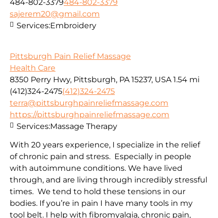
484-802-3379
484-802-3379
sajerem20@gmail.com
Services:
Embroidery
Pittsburgh Pain Relief Massage
Health Care
8350 Perry Hwy, Pittsburgh, PA 15237, USA
1.54 mi
(412)324-2475
(412)324-2475
terra@pittsburghpainreliefmassage.com
https://pittsburghpainreliefmassage.com
Services:
Massage Therapy
With 20 years experience, I specialize in the relief
of chronic pain and stress. Especially in people
with autoimmune conditions. We have lived
through, and are living through incredibly stressful
times. We tend to hold these tensions in our
bodies. If you’re in pain I have many tools in my
tool belt. I help with fibromyalgia, chronic pain,