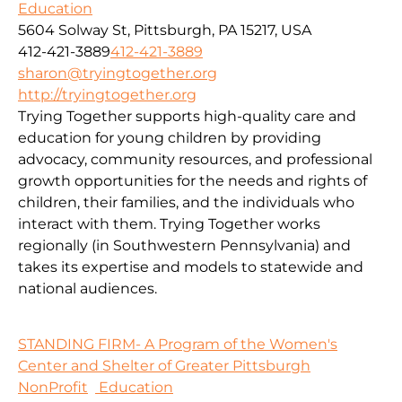
Education
5604 Solway St, Pittsburgh, PA 15217, USA
412-421-3889
412-421-3889
sharon@tryingtogether.org
http://tryingtogether.org
Trying Together supports high-quality care and
education for young children by providing
advocacy, community resources, and professional
growth opportunities for the needs and rights of
children, their families, and the individuals who
interact with them. Trying Together works
regionally (in Southwestern Pennsylvania) and
takes its expertise and models to statewide and
national audiences.
STANDING FIRM- A Program of the Women's
Center and Shelter of Greater Pittsburgh
NonProfit
Education