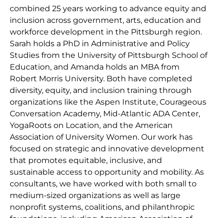
combined 25 years working to advance equity and
inclusion across government, arts, education and
workforce development in the Pittsburgh region.
Sarah holds a PhD in Administrative and Policy
Studies from the University of Pittsburgh School of
Education, and Amanda holds an MBA from
Robert Morris University. Both have completed
diversity, equity, and inclusion training through
organizations like the Aspen Institute, Courageous
Conversation Academy, Mid-Atlantic ADA Center,
YogaRoots on Location, and the American
Association of University Women. Our work has
focused on strategic and innovative development
that promotes equitable, inclusive, and
sustainable access to opportunity and mobility. As
consultants, we have worked with both small to
medium-sized organizations as well as large
nonprofit systems, coalitions, and philanthropic