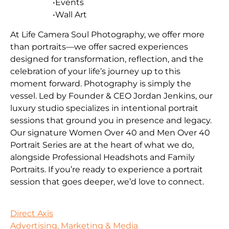
•Events
•Wall Art
At Life Camera Soul Photography, we offer more
than portraits—we offer sacred experiences
designed for transformation, reflection, and the
celebration of your life’s journey up to this
moment forward. Photography is simply the
vessel. Led by Founder & CEO Jordan Jenkins, our
luxury studio specializes in intentional portrait
sessions that ground you in presence and legacy.
Our signature Women Over 40 and Men Over 40
Portrait Series are at the heart of what we do,
alongside Professional Headshots and Family
Portraits. If you’re ready to experience a portrait
session that goes deeper, we’d love to connect.
Direct Axis
Advertising, Marketing & Media