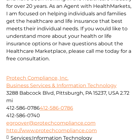
for over 20 years. As an Agent with HealthMarkets,
I am focused on helping individuals and families
get the healthcare and life insurance that best
meets their individual needs. If you would like to
understand more about your health or life
insurance options or have questions about the
Healthcare Marketplace, please call me today for a
free consultation.
Protech Compliance, Inc.
Business Services & Information Technology
3288 Babcock Blvd, Pittsburgh, PA 15237, USA
2.72
mi
412-586-0786
412-586-0786
412-586-0740
egroover@protechcompliance.com
http://www.protechcompliance.com
Services:
Information Technology