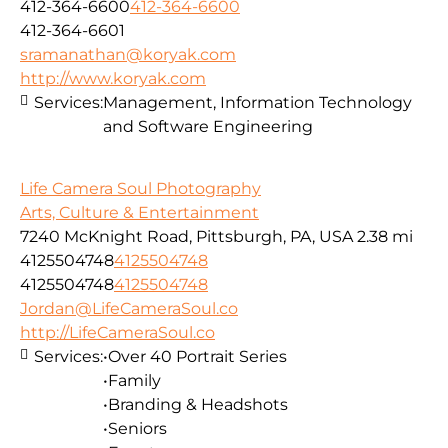
412-364-6600
412-364-6600
412-364-6601
sramanathan@koryak.com
http://www.koryak.com
Services:
Management, Information Technology
and Software Engineering
Life Camera Soul Photography
Arts, Culture & Entertainment
7240 McKnight Road, Pittsburgh, PA, USA
2.38 mi
4125504748
4125504748
4125504748
4125504748
Jordan@LifeCameraSoul.co
http://LifeCameraSoul.co
Services:
•Over 40 Portrait Series
•Family
•Branding & Headshots
•Seniors