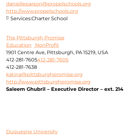
danielleparson@propelschools.org
http://www.propelschools.org
Services:
Charter School
The Pittsburgh Promise
Education
NonProfit
1901 Centre Ave, Pittsburgh, PA 15219, USA
412-281-7605
412-281-7605
412-281-7638
katina@pittsburghpromise.org
http://www.pittsburghpromise.org
Saleem Ghubril – Executive Director – ext. 214
Duquesne University