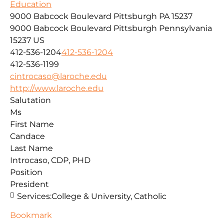
Education
9000 Babcock Boulevard Pittsburgh PA 15237
9000 Babcock Boulevard
Pittsburgh
Pennsylvania
15237
US
412-536-1204
412-536-1204
412-536-1199
cintrocaso@laroche.edu
http://www.laroche.edu
Salutation
Ms
First Name
Candace
Last Name
Introcaso, CDP, PHD
Position
President
Services:
College & University, Catholic
Bookmark