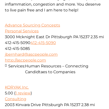
inflammation, congestion and more. You deserve
to live pain free and I am here to help!
Advance Sourcing Concepts
Personal Services
3000 Mcknight East Dr Pittsburgh PA 15237
2.35 mi
412-415-5090
412-415-5090
412-415-5085
jbernhard@ascpeople.com
http://ascpeople.com
Services:
Human Resources – Connecting
Candidtaes to Companies
KORYAK Inc.
5.00
(
1 review
)
Consulting
2003 Kinvara Drive Pittsburgh PA 15237
2.38 mi