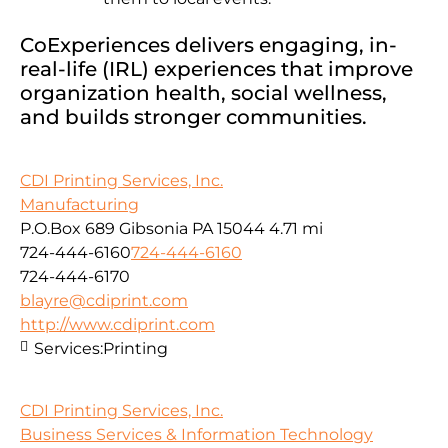
CoExperiences delivers engaging, in-
real-life (IRL) experiences that improve
organization health, social wellness,
and builds stronger communities.
CDI Printing Services, Inc.
Manufacturing
P.O.Box 689 Gibsonia PA 15044
4.71 mi
724-444-6160
724-444-6160
724-444-6170
blayre@cdiprint.com
http://www.cdiprint.com
Services:
Printing
CDI Printing Services, Inc.
Business Services & Information Technology