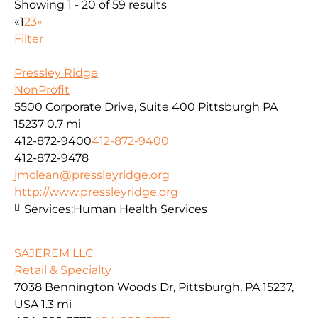
Showing 1 - 20 of 59 results
«
1
2
3
»
Filter
Pressley Ridge
NonProfit
5500 Corporate Drive, Suite 400 Pittsburgh PA
15237
0.7 mi
412-872-9400
412-872-9400
412-872-9478
jmclean@pressleyridge.org
http://www.pressleyridge.org
Services:
Human Health Services
SAJEREM LLC
Retail & Specialty
7038 Bennington Woods Dr, Pittsburgh, PA 15237,
USA
1.3 mi