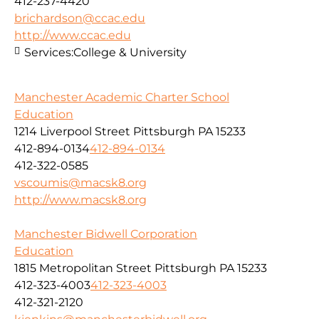
412-237-4420
brichardson@ccac.edu
http://www.ccac.edu
Services:
College & University
Manchester Academic Charter School
Education
1214 Liverpool Street Pittsburgh PA 15233
412-894-0134
412-894-0134
412-322-0585
vscoumis@macsk8.org
http://www.macsk8.org
Manchester Bidwell Corporation
Education
1815 Metropolitan Street Pittsburgh PA 15233
412-323-4003
412-323-4003
412-321-2120