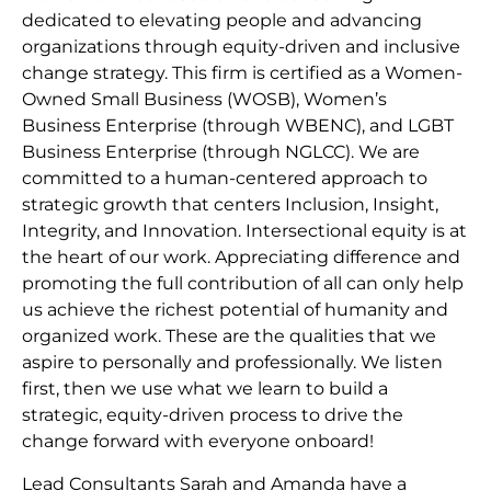
dedicated to elevating people and advancing
organizations through equity-driven and inclusive
change strategy. This firm is certified as a Women-
Owned Small Business (WOSB), Women’s
Business Enterprise (through WBENC), and LGBT
Business Enterprise (through NGLCC). We are
committed to a human-centered approach to
strategic growth that centers Inclusion, Insight,
Integrity, and Innovation. Intersectional equity is at
the heart of our work. Appreciating difference and
promoting the full contribution of all can only help
us achieve the richest potential of humanity and
organized work. These are the qualities that we
aspire to personally and professionally. We listen
first, then we use what we learn to build a
strategic, equity-driven process to drive the
change forward with everyone onboard!
Lead Consultants Sarah and Amanda have a