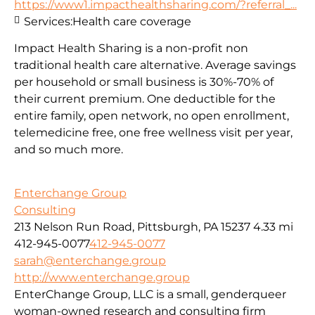
https://www1.impacthealthsharing.com/?referral_...
Services:
Health care coverage
Impact Health Sharing is a non-profit non
traditional health care alternative. Average savings
per household or small business is 30%-70% of
their current premium. One deductible for the
entire family, open network, no open enrollment,
telemedicine free, one free wellness visit per year,
and so much more.
Enterchange Group
Consulting
213 Nelson Run Road, Pittsburgh, PA 15237
4.33 mi
412-945-0077
412-945-0077
sarah@enterchange.group
http://www.enterchange.group
EnterChange Group, LLC is a small, genderqueer
woman-owned research and consulting firm