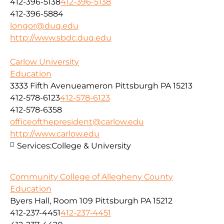
412-396-5138
412-396-5138
412-396-5884
longor@duq.edu
http://www.sbdc.duq.edu
Carlow University
Education
3333 Fifth Avenueameron Pittsburgh PA 15213
412-578-6123
412-578-6123
412-578-6358
officeofthepresident@carlow.edu
http://www.carlow.edu
Services:
College & University
Community College of Allegheny County
Education
Byers Hall, Room 109 Pittsburgh PA 15212
412-237-4451
412-237-4451