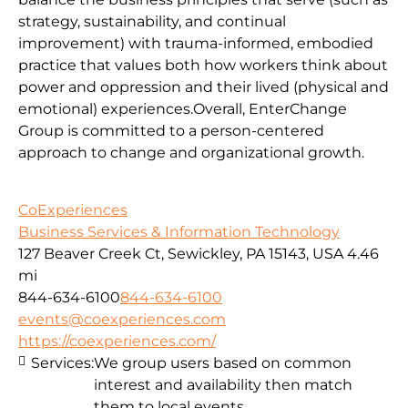
strategy, sustainability, and continual
improvement) with trauma-informed, embodied
practice that values both how workers think about
power and oppression and their lived (physical and
emotional) experiences.Overall, EnterChange
Group is committed to a person-centered
approach to change and organizational growth.
CoExperiences
Business Services & Information Technology
127 Beaver Creek Ct, Sewickley, PA 15143, USA
4.46
mi
844-634-6100
844-634-6100
events@coexperiences.com
https://coexperiences.com/
Services:
We group users based on common
interest and availability then match
them to local events.