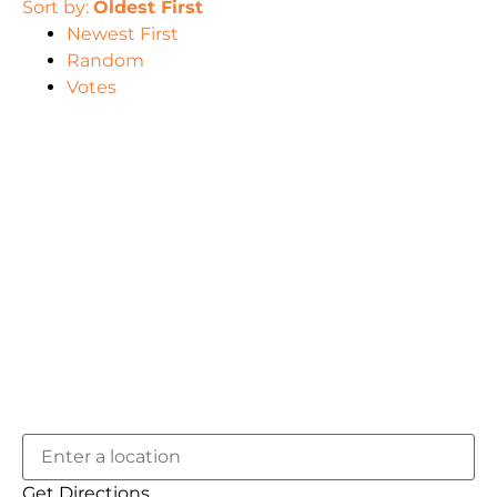
Sort by:
Oldest First
Newest First
Random
Votes
Get Directions