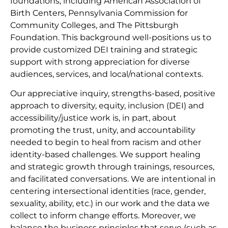
foundations, including American Association of
Birth Centers, Pennsylvania Commission for
Community Colleges, and The Pittsburgh
Foundation. This background well-positions us to
provide customized DEI training and strategic
support with strong appreciation for diverse
audiences, services, and local/national contexts.
Our appreciative inquiry, strengths-based, positive
approach to diversity, equity, inclusion (DEI) and
accessibility/justice work is, in part, about
promoting the trust, unity, and accountability
needed to begin to heal from racism and other
identity-based challenges. We support healing
and strategic growth through trainings, resources,
and facilitated conversations. We are intentional in
centering intersectional identities (race, gender,
sexuality, ability, etc.) in our work and the data we
collect to inform change efforts. Moreover, we
balance the business principles that serve (such as