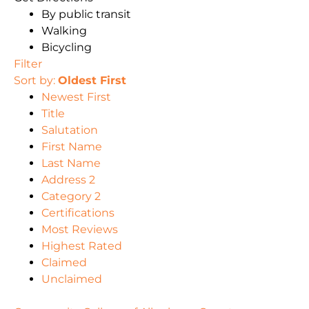
By public transit
Walking
Bicycling
Filter
Sort by:
Oldest First
Newest First
Title
Salutation
First Name
Last Name
Address 2
Category 2
Certifications
Most Reviews
Highest Rated
Claimed
Unclaimed