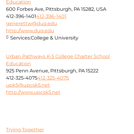
Education
600 Forbes Ave, Pittsburgh, PA 15282, USA
412-396-1401
412-396-1401
generettw@duq.edu
http://www.duq.edu
Services:
College & University
Urban Pathways K-5 College Charter School
Education
925 Penn Avenue, Pittsburgh, PA 15222
412-325-4075
412-325-4075
upk5@upcsk5.net
http://www.upcsk5.net
Trying Together