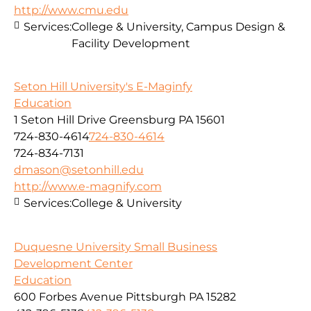
http://www.cmu.edu
Services:
College & University, Campus Design &
Facility Development
Seton Hill University's E-Maginfy
Education
1 Seton Hill Drive Greensburg PA 15601
724-830-4614
724-830-4614
724-834-7131
dmason@setonhill.edu
http://www.e-magnify.com
Services:
College & University
Duquesne University Small Business
Development Center
Education
600 Forbes Avenue Pittsburgh PA 15282