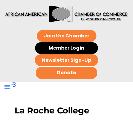
Join the Chamber
Member Login
Newsletter Sign-Up
Donate
La Roche College