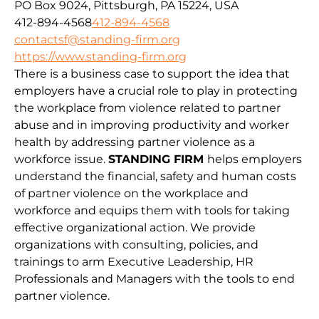
PO Box 9024, Pittsburgh, PA 15224, USA
412-894-4568
412-894-4568
contactsf@standing-firm.org
https://www.standing-firm.org
There is a business case to support the idea that
employers have a crucial role to play in protecting
the workplace from violence related to partner
abuse and in improving productivity and worker
health by addressing partner violence as a
workforce issue.
STANDING FIRM
helps employers
understand the financial, safety and human costs
of partner violence on the workplace and
workforce and equips them with tools for taking
effective organizational action. We provide
organizations with consulting, policies, and
trainings to arm Executive Leadership, HR
Professionals and Managers with the tools to end
partner violence.