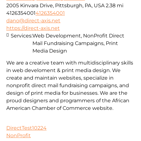
2005 Kinvara Drive, Pittsburgh, PA, USA
2.38 mi
4126354001
4126354001
dano@direct-axis.net
https://direct-axis.net
Services:
Web Development, NonProfit Direct
Mail Fundraising Campaigns, Print
Media Design
We are a creative team with multidisciplinary skills
in web develoment & print media design. We
create and maintain websites, specialize in
nonprofit direct mail fundraising campaigns, and
design of print media for businesses. We are the
proud designers and programmers of the African
American Chamber of Commerce website.
DirectTest10224
NonProfit