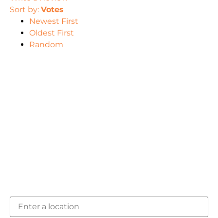
Sort by:
Votes
Newest First
Oldest First
Random