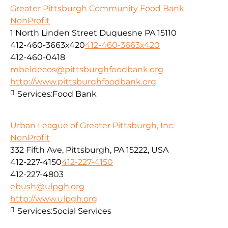
Greater Pittsburgh Community Food Bank
NonProfit
1 North Linden Street Duquesne PA 15110
412-460-3663x420
412-460-3663x420
412-460-0418
mbeldecos@pittsburghfoodbank.org
http://www.pittsburghfoodbank.org
Services:
Food Bank
Urban League of Greater Pittsburgh, Inc.
NonProfit
332 Fifth Ave, Pittsburgh, PA 15222, USA
412-227-4150
412-227-4150
412-227-4803
ebush@ulpgh.org
http://www.ulpgh.org
Services:
Social Services