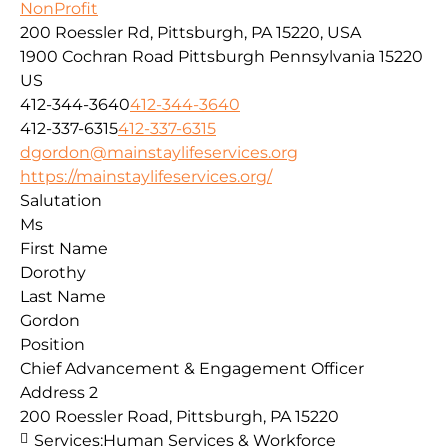
NonProfit
200 Roessler Rd, Pittsburgh, PA 15220, USA
1900 Cochran Road
Pittsburgh
Pennsylvania
15220
US
412-344-3640
412-344-3640
412-337-6315
412-337-6315
dgordon@mainstaylifeservices.org
https://mainstaylifeservices.org/
Salutation
Ms
First Name
Dorothy
Last Name
Gordon
Position
Chief Advancement & Engagement Officer
Address 2
200 Roessler Road, Pittsburgh, PA 15220
Services:
Human Services & Workforce