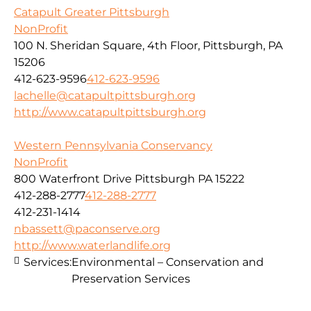
Catapult Greater Pittsburgh
NonProfit
100 N. Sheridan Square, 4th Floor, Pittsburgh, PA
15206
412-623-9596
412-623-9596
lachelle@catapultpittsburgh.org
http://www.catapultpittsburgh.org
Western Pennsylvania Conservancy
NonProfit
800 Waterfront Drive Pittsburgh PA 15222
412-288-2777
412-288-2777
412-231-1414
nbassett@paconserve.org
http://www.waterlandlife.org
Services:
Environmental – Conservation and
Preservation Services