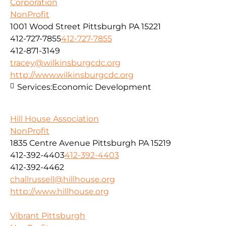
Corporation
NonProfit
1001 Wood Street Pittsburgh PA 15221
412-727-7855
412-727-7855
412-871-3149
tracey@wilkinsburgcdc.org
http://www.wilkinsburgcdc.org
Services:
Economic Development
Hill House Association
NonProfit
1835 Centre Avenue Pittsburgh PA 15219
412-392-4403
412-392-4403
412-392-4462
challrussell@hillhouse.org
http://www.hillhouse.org
Vibrant Pittsburgh