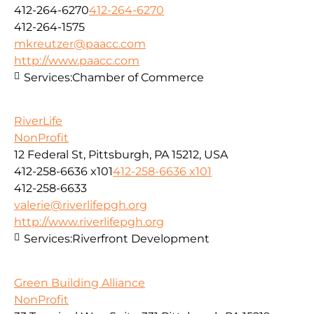
412-264-6270
412-264-6270
412-264-1575
mkreutzer@paacc.com
http://www.paacc.com
Services:
Chamber of Commerce
RiverLife
NonProfit
12 Federal St, Pittsburgh, PA 15212, USA
412-258-6636 x101
412-258-6636 x101
412-258-6633
valerie@riverlifepgh.org
http://www.riverlifepgh.org
Services:
Riverfront Development
Green Building Alliance
NonProfit