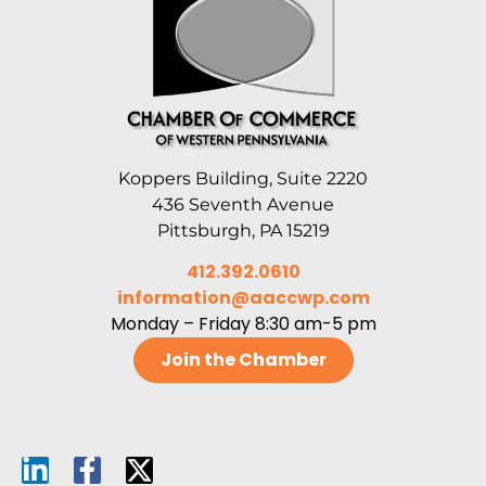
Koppers Building, Suite 2220
436 Seventh Avenue
Pittsburgh, PA 15219
412.392.0610
information@aaccwp.com
Monday – Friday 8:30 am-5 pm
Join the Chamber