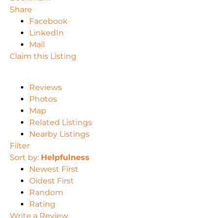
Share
Facebook
LinkedIn
Mail
Claim this Listing
Reviews
Photos
Map
Related Listings
Nearby Listings
Filter
Sort by:
Helpfulness
Newest First
Oldest First
Random
Rating
Write a Review