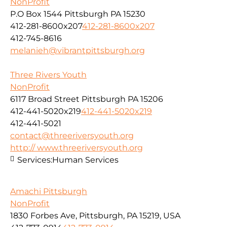
NonProfit
P.O Box 1544 Pittsburgh PA 15230
412-281-8600x207
412-281-8600x207
412-745-8616
melanieh@vibrantpittsburgh.org
Three Rivers Youth
NonProfit
6117 Broad Street Pittsburgh PA 15206
412-441-5020x219
412-441-5020x219
412-441-5021
contact@threeriversyouth.org
http:// www.threeriversyouth.org
Services:
Human Services
Amachi Pittsburgh
NonProfit
1830 Forbes Ave, Pittsburgh, PA 15219, USA