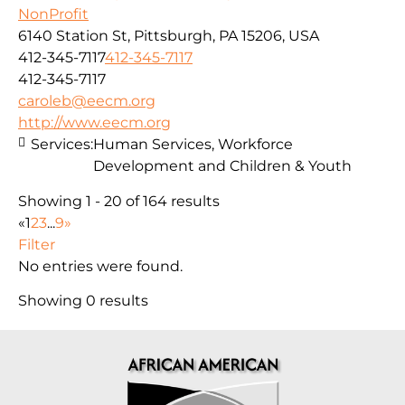
NonProfit
6140 Station St, Pittsburgh, PA 15206, USA
412-345-7117
412-345-7117
412-345-7117
caroleb@eecm.org
http://www.eecm.org
Services:
Human Services, Workforce
Development and Children & Youth
Showing 1 - 20 of 164 results
«
1
2
3
...
9
»
Filter
No entries were found.
Showing 0 results