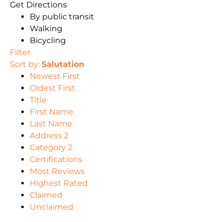
Get Directions
By public transit
Walking
Bicycling
Filter
Sort by:
Salutation
Newest First
Oldest First
Title
First Name
Last Name
Address 2
Category 2
Certifications
Most Reviews
Highest Rated
Claimed
Unclaimed