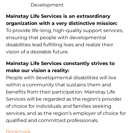
Development
Mainstay Life Services is an extraordinary
organization with a very distinctive mission:
To provide life-long, high-quality support services,
ensuring that people with developmental
disabilities lead fulfilling lives and realize their
vision of a desirable future.
Mainstay Life Services constantly strives to
make our vision a reality:
People with developmental disabilities will live
within a community that sustains them and
benefits from their participation. Mainstay Life
Services will be regarded as the region’s provider
of choice for individuals and families seeking
services, and as the region’s employer of choice for
qualified and committed professionals.
Bookmark