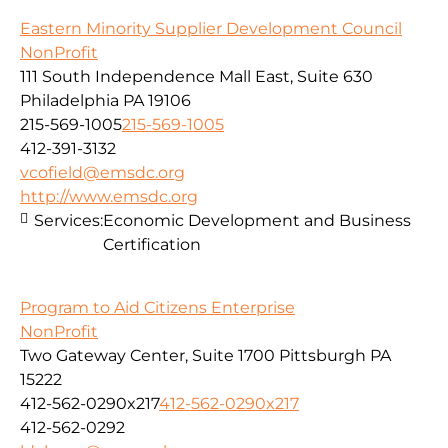
Eastern Minority Supplier Development Council
NonProfit
111 South Independence Mall East, Suite 630
Philadelphia PA 19106
215-569-1005
215-569-1005
412-391-3132
vcofield@emsdc.org
http://www.emsdc.org
Services:
Economic Development and Business
Certification
Program to Aid Citizens Enterprise
NonProfit
Two Gateway Center, Suite 1700 Pittsburgh PA
15222
412-562-0290x217
412-562-0290x217
412-562-0292