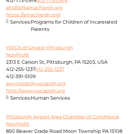
412-773-0914
412-773-0914
ahollis@amachipgh.org
https://amachipgh.org/
Services:
Programs for Children of Incarerated
Parents
YWCA of Greater Pittsburgh
NonProfit
2313 E Carson St, Pittsburgh, PA 15203, USA
412-255-1237
412-255-1237
412-391-5109
areynolds@ywcapgh.org
http://www.ywcapgh.org
Services:
Human Services
Pittsburgh Airport Area Chamber of Commerce
NonProfit
850 Beaver Grade Road Moon Township PA 15108