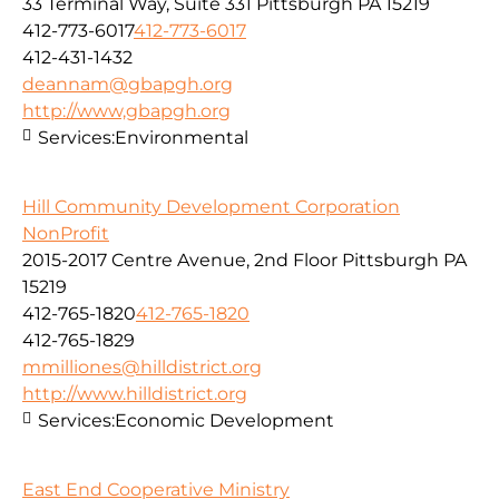
33 Terminal Way, Suite 331 Pittsburgh PA 15219
412-773-6017
412-773-6017
412-431-1432
deannam@gbapgh.org
http://www,gbapgh.org
Services:
Environmental
Hill Community Development Corporation
NonProfit
2015-2017 Centre Avenue, 2nd Floor Pittsburgh PA
15219
412-765-1820
412-765-1820
412-765-1829
mmilliones@hilldistrict.org
http://www.hilldistrict.org
Services:
Economic Development
East End Cooperative Ministry