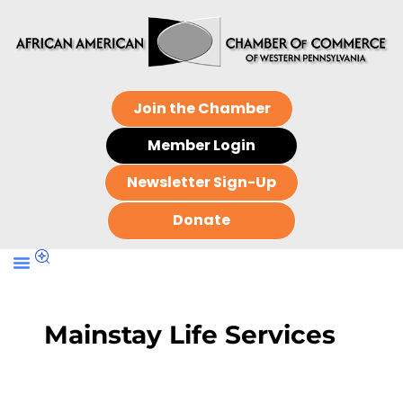
Join the Chamber
Member Login
Newsletter Sign-Up
Donate
Mainstay Life Services