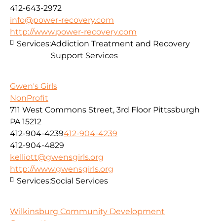
412-643-2972
info@power-recovery.com
http://www.power-recovery.com
Services:
Addiction Treatment and Recovery
Support Services
Gwen's Girls
NonProfit
711 West Commons Street, 3rd Floor Pittssburgh
PA 15212
412-904-4239
412-904-4239
412-904-4829
kelliott@gwensgirls.org
http://www.gwensgirls.org
Services:
Social Services
Wilkinsburg Community Development