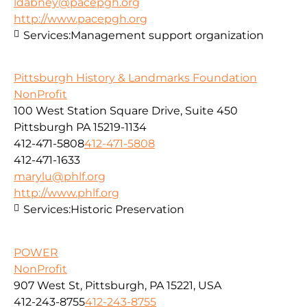
ldabney@pacepgh.org
http://www.pacepgh.org
Services:
Management support organization
Pittsburgh History & Landmarks Foundation
NonProfit
100 West Station Square Drive, Suite 450
Pittsburgh PA 15219-1134
412-471-5808
412-471-5808
412-471-1633
marylu@phlf.org
http://www.phlf.org
Services:
Historic Preservation
POWER
NonProfit
907 West St, Pittsburgh, PA 15221, USA
412-243-8755
412-243-8755