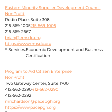
Eastern Minority Supplier Development Council
NonProfit
Rodin Place, Suite 308
215-569-1005
215-569-1005
215-569-2667
brian@emsdc.org
https://www.emsdc.org
Services:
Economic Development and Business
Certification
Program to Aid Citizen Enterprise
NonProfit
Two Gateway Center, Suite 1700
412-562-0290
412-562-0290
412-562-0292
mrichardson@pacepgh.org
https://www.pacepgh.org