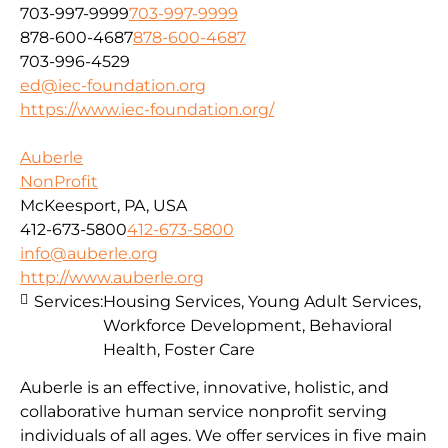
703-997-9999
703-997-9999
878-600-4687
878-600-4687
703-996-4529
ed@iec-foundation.org
https://www.iec-foundation.org/
Auberle
NonProfit
McKeesport, PA, USA
412-673-5800
412-673-5800
info@auberle.org
http://www.auberle.org
Services:
Housing Services, Young Adult Services,
Workforce Development, Behavioral
Health, Foster Care
Auberle is an effective, innovative, holistic, and
collaborative human service nonprofit serving
individuals of all ages. We offer services in five main