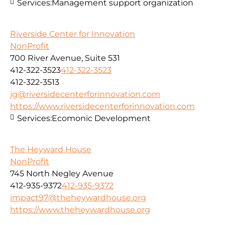
Services:
Management support organization
Riverside Center for Innovation
NonProfit
700 River Avenue, Suite 531
412-322-3523
412-322-3523
412-322-3513
jg@riversidecenterforinnovation.com
https://www.riversidecenterforinnovation.com
Services:
Ecomonic Development
The Heyward House
NonProfit
745 North Negley Avenue
412-935-9372
412-935-9372
impact97@theheywardhouse.org
https://www.theheywardhouse.org