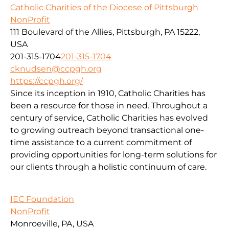
Catholic Charities of the Diocese of Pittsburgh
NonProfit
111 Boulevard of the Allies, Pittsburgh, PA 15222,
USA
201-315-1704
201-315-1704
cknudsen@ccpgh.org
https://ccpgh.org/
Since its inception in 1910, Catholic Charities has
been a resource for those in need. Throughout a
century of service, Catholic Charities has evolved
to growing outreach beyond transactional one-
time assistance to a current commitment of
providing opportunities for long-term solutions for
our clients through a holistic continuum of care.
IEC Foundation
NonProfit
Monroeville, PA, USA