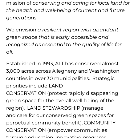
mission
of
conserving and caring for local land for
the health and well-being of current and future
generations.
We envision
a resilient region with abundant
green space that is easily accessible and
recognized as essential to the quality of life for
all.
Established in 1993, ALT has conserved almost
3,000 acres across Allegheny and Washington
counties in over 30 municipalities. Strategic
priorities include
LAND
CONSERVATION
(protect
rapidly disappearing
green space for the overall well-being of the
region
),
LAND
STEWARDSHIP
(
manage
and
car
e
for our conserv
ed green spaces for
perpetual community benefit
),
COMMUNITY
CONSERVAT
IO
N
(
empower communities
through
education, innovative programs,