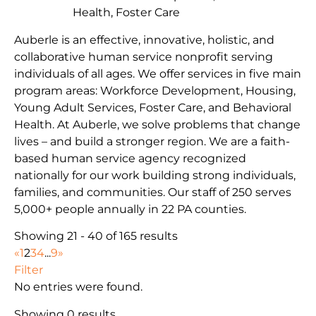
Health, Foster Care
Auberle is an effective, innovative, holistic, and
collaborative human service nonprofit serving
individuals of all ages. We offer services in five main
program areas: Workforce Development, Housing,
Young Adult Services, Foster Care, and Behavioral
Health. At Auberle, we solve problems that change
lives – and build a stronger region. We are a faith-
based human service agency recognized
nationally for our work building strong individuals,
families, and communities. Our staff of 250 serves
5,000+ people annually in 22 PA counties.
Showing 21 - 40 of 165 results
«
1
2
3
4
...
9
»
Filter
No entries were found.
Showing 0 results