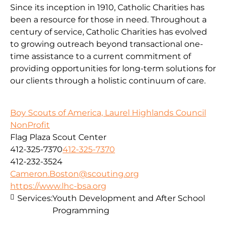
Since its inception in 1910, Catholic Charities has
been a resource for those in need. Throughout a
century of service, Catholic Charities has evolved
to growing outreach beyond transactional one-
time assistance to a current commitment of
providing opportunities for long-term solutions for
our clients through a holistic continuum of care.
Boy Scouts of America, Laurel Highlands Council
NonProfit
Flag Plaza Scout Center
412-325-7370
412-325-7370
412-232-3524
Cameron.Boston@scouting.org
https://www.lhc-bsa.org
Services:
Youth Development and After School
Programming