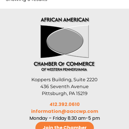
Koppers Building, Suite 2220
436 Seventh Avenue
Pittsburgh, PA 15219
412.392.0610
information@aaccwp.com
Monday – Friday 8:30 am-5 pm
Join the Chamber