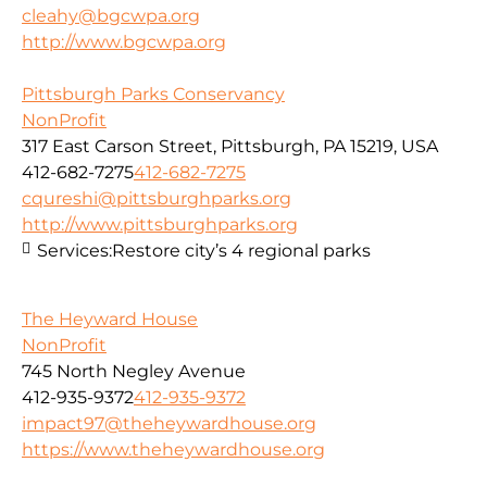
cleahy@bgcwpa.org
http://www.bgcwpa.org
Pittsburgh Parks Conservancy
NonProfit
317 East Carson Street, Pittsburgh, PA 15219, USA
412-682-7275
412-682-7275
cqureshi@pittsburghparks.org
http://www.pittsburghparks.org
Services:
Restore city’s 4 regional parks
The Heyward House
NonProfit
745 North Negley Avenue
412-935-9372
412-935-9372
impact97@theheywardhouse.org
https://www.theheywardhouse.org