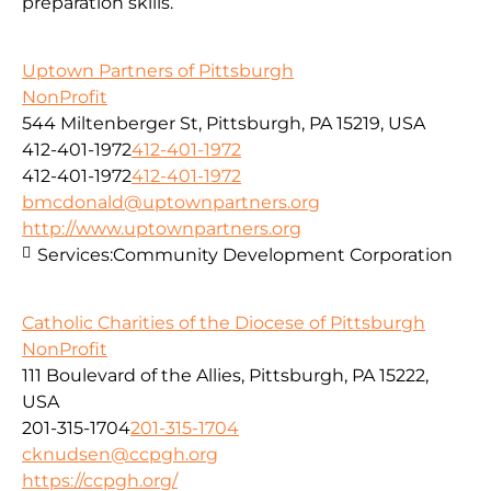
preparation skills.
Uptown Partners of Pittsburgh
NonProfit
544 Miltenberger St, Pittsburgh, PA 15219, USA
412-401-1972
412-401-1972
412-401-1972
412-401-1972
bmcdonald@uptownpartners.org
http://www.uptownpartners.org
Services:
Community Development Corporation
Catholic Charities of the Diocese of Pittsburgh
NonProfit
111 Boulevard of the Allies, Pittsburgh, PA 15222,
USA
201-315-1704
201-315-1704
cknudsen@ccpgh.org
https://ccpgh.org/