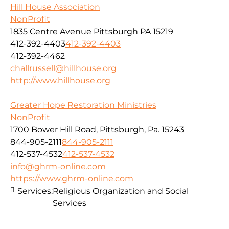
Hill House Association
NonProfit
1835 Centre Avenue Pittsburgh PA 15219
412-392-4403
412-392-4403
412-392-4462
challrussell@hillhouse.org
http://www.hillhouse.org
Greater Hope Restoration Ministries
NonProfit
1700 Bower Hill Road, Pittsburgh, Pa. 15243
844-905-2111
844-905-2111
412-537-4532
412-537-4532
info@ghrm-online.com
https://www.ghrm-online.com
Services:
Religious Organization and Social
Services