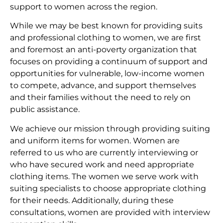
support to women across the region.
While we may be best known for providing suits
and professional clothing to women, we are first
and foremost an anti-poverty organization that
focuses on providing a continuum of support and
opportunities for vulnerable, low-income women
to compete, advance, and support themselves
and their families without the need to rely on
public assistance.
We achieve our mission through providing suiting
and uniform items for women. Women are
referred to us who are currently interviewing or
who have secured work and need appropriate
clothing items. The women we serve work with
suiting specialists to choose appropriate clothing
for their needs. Additionally, during these
consultations, women are provided with interview