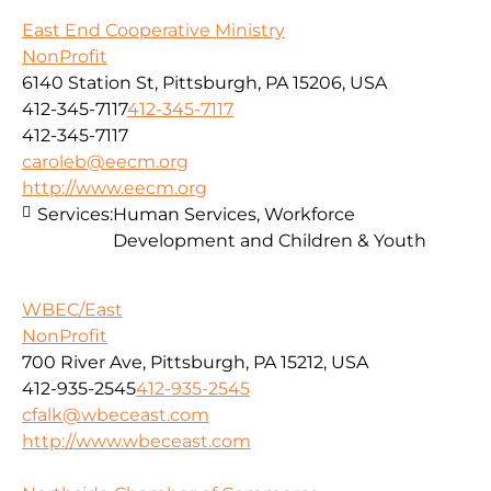
East End Cooperative Ministry
NonProfit
6140 Station St, Pittsburgh, PA 15206, USA
412-345-7117
412-345-7117
412-345-7117
caroleb@eecm.org
http://www.eecm.org
Services:
Human Services, Workforce
Development and Children & Youth
WBEC/East
NonProfit
700 River Ave, Pittsburgh, PA 15212, USA
412-935-2545
412-935-2545
cfalk@wbeceast.com
http://www.wbeceast.com