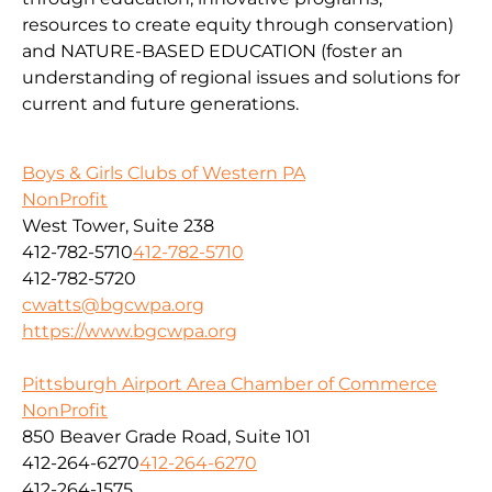
resources to create equity through conservation)
and
NATURE-BASED EDUCATION
(
foster an
understanding of regional issues and solutions for
current
and fu
ture
generations
.
Boys & Girls Clubs of Western PA
NonProfit
West Tower, Suite 238
412-782-5710
412-782-5710
412-782-5720
cwatts@bgcwpa.org
https://www.bgcwpa.org
Pittsburgh Airport Area Chamber of Commerce
NonProfit
850 Beaver Grade Road, Suite 101
412-264-6270
412-264-6270
412-264-1575