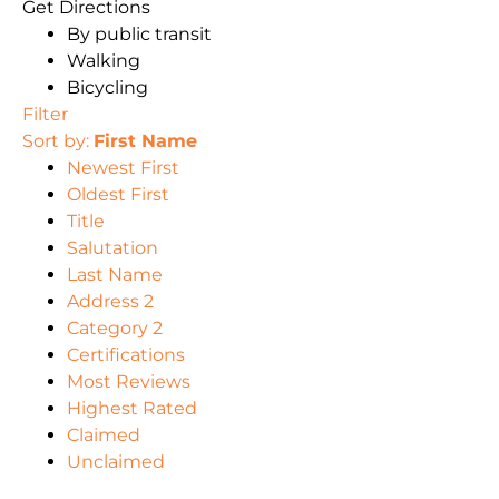
Get Directions
By public transit
Walking
Bicycling
Filter
Sort by:
First Name
Newest First
Oldest First
Title
Salutation
Last Name
Address 2
Category 2
Certifications
Most Reviews
Highest Rated
Claimed
Unclaimed