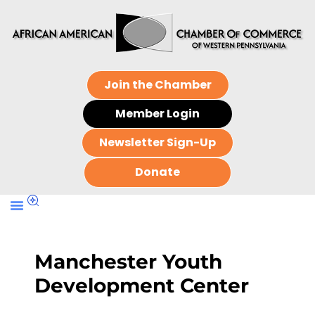
Join the Chamber
Member Login
Newsletter Sign-Up
Donate
Manchester Youth
Development Center