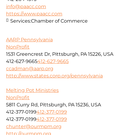
info@paacc.com
https://www.paacc.com
Services:
Chamber of Commerce
AARP Pennsylvania
NonProfit
1531 Greencrest Dr, Pittsburgh, PA 15226, USA
412-627-9665
412-627-9665
ccadman@aarp.org
http://www.states.corp.org/pennsylvania
Melting Pot Ministries
NonProfit
5811 Curry Rd, Pittsburgh, PA 15236, USA
412-377-0199
412-377-0199
412-377-0199
412-377-0199
chunter@ourmpm.org
http://ourmpm.org