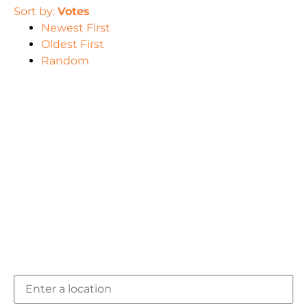
Sort by:
Votes
Newest First
Oldest First
Random