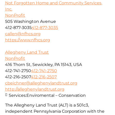
Not Forgotten Home and Community Services,
Inc.
NonProfit
505 Washington Avenue
412-877-3035
412-877-3035
callen@nfhcs.org
https://www.nfhcs.org
Allegheny Land Trust
NonProfit
416 Thorn St, Sewickley, PA 15143, USA
412-741-2750
412-741-2750
412-216-2507
412-216-2507
cbeichner@alleghenylandtrust.org
http://alleghenylandtrust.org
Services:
Enviromental – Conservation
The Allegheny Land Trust (ALT) is a 501c3,
independent Pennsylvania Corporation with
the