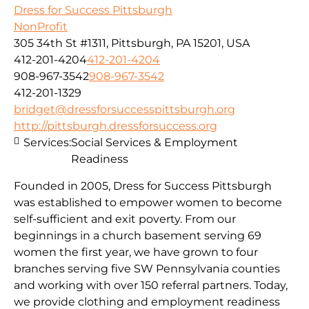
Dress for Success Pittsburgh
NonProfit
305 34th St #1311, Pittsburgh, PA 15201, USA
412-201-4204
412-201-4204
908-967-3542
908-967-3542
412-201-1329
bridget@dressforsuccesspittsburgh.org
http://pittsburgh.dressforsuccess.org
Services:
Social Services & Employment
Readiness
Founded in 2005, Dress for Success Pittsburgh
was established to empower women to become
self-sufficient and exit poverty. From our
beginnings in a church basement serving 69
women the first year, we have grown to four
branches serving five SW Pennsylvania counties
and working with over 150 referral partners. Today,
we provide clothing and employment readiness