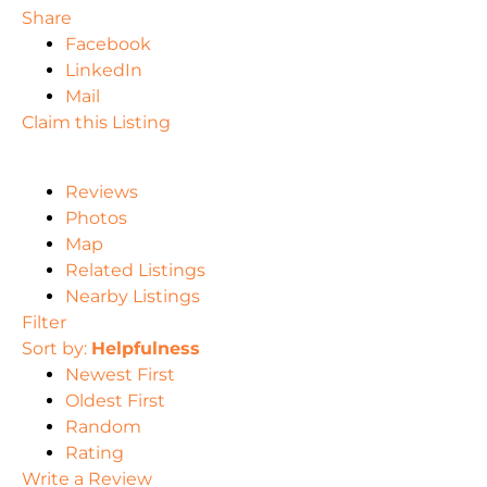
Share
Facebook
LinkedIn
Mail
Claim this Listing
Reviews
Photos
Map
Related Listings
Nearby Listings
Filter
Sort by:
Helpfulness
Newest First
Oldest First
Random
Rating
Write a Review