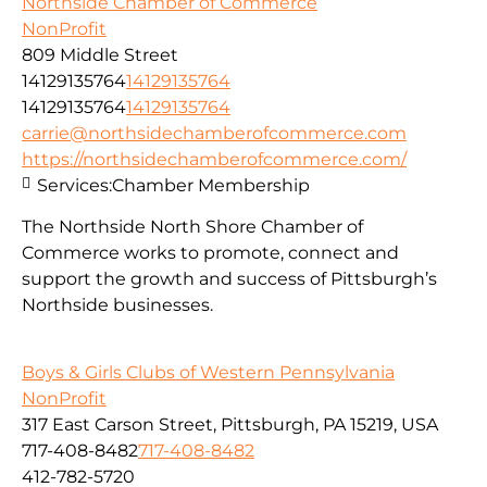
Northside Chamber of Commerce
NonProfit
809 Middle Street
14129135764
14129135764
14129135764
14129135764
carrie@northsidechamberofcommerce.com
https://northsidechamberofcommerce.com/
Services:
Chamber Membership
The Northside North Shore Chamber of
Commerce works to promote, connect and
support the growth and success of Pittsburgh’s
Northside businesses.
Boys & Girls Clubs of Western Pennsylvania
NonProfit
317 East Carson Street, Pittsburgh, PA 15219, USA
717-408-8482
717-408-8482
412-782-5720