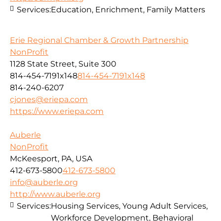
Services:
Education, Enrichment, Family Matters
Erie Regional Chamber & Growth Partnership
NonProfit
1128 State Street, Suite 300
814-454-7191x148
814-454-7191x148
814-240-6207
cjones@eriepa.com
https://www.eriepa.com
Auberle
NonProfit
McKeesport, PA, USA
412-673-5800
412-673-5800
info@auberle.org
http://www.auberle.org
Services:
Housing Services, Young Adult Services,
Workforce Development, Behavioral