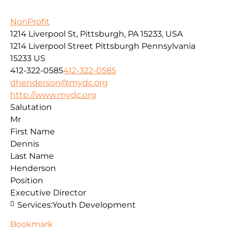
NonProfit
1214 Liverpool St, Pittsburgh, PA 15233, USA
1214 Liverpool Street
Pittsburgh
Pennsylvania
15233
US
412-322-0585
412-322-0585
dhenderson@mydc.org
http://www.mydc.org
Salutation
Mr
First Name
Dennis
Last Name
Henderson
Position
Executive Director
Services:
Youth Development
Bookmark