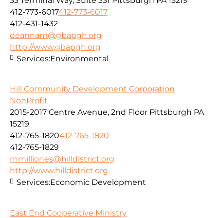
33 Terminal Way, Suite 331 Pittsburgh PA 15219
412-773-6017
412-773-6017
412-431-1432
deannam@gbapgh.org
http://www,gbapgh.org
Services:
Environmental
Hill Community Development Corporation
NonProfit
2015-2017 Centre Avenue, 2nd Floor Pittsburgh PA
15219
412-765-1820
412-765-1820
412-765-1829
mmilliones@hilldistrict.org
http://www.hilldistrict.org
Services:
Economic Development
East End Cooperative Ministry