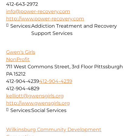
412-643-2972
info@power-recovery.com
http://www.power-recovery.com
Services:
Addiction Treatment and Recovery
Support Services
Gwen's Girls
NonProfit
711 West Commons Street, 3rd Floor Pittssburgh
PA 15212
412-904-4239
412-904-4239
412-904-4829
kelliott@gwensgirls.org
http://www.gwensgirls.org
Services:
Social Services
Wilkinsburg Community Development