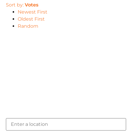
Sort by:
Votes
Newest First
Oldest First
Random