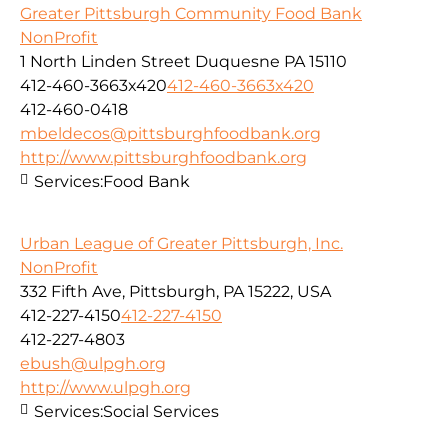
Greater Pittsburgh Community Food Bank
NonProfit
1 North Linden Street Duquesne PA 15110
412-460-3663x420
412-460-3663x420
412-460-0418
mbeldecos@pittsburghfoodbank.org
http://www.pittsburghfoodbank.org
Services:
Food Bank
Urban League of Greater Pittsburgh, Inc.
NonProfit
332 Fifth Ave, Pittsburgh, PA 15222, USA
412-227-4150
412-227-4150
412-227-4803
ebush@ulpgh.org
http://www.ulpgh.org
Services:
Social Services