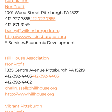
Corporation
NonProfit
1001 Wood Street Pittsburgh PA 15221
412-727-7855
412-727-7855
412-871-3149
tracey@wilkinsburgcdc.org
http://www.wilkinsburgcdc.org
Services:
Economic Development
Hill House Association
NonProfit
1835 Centre Avenue Pittsburgh PA 15219
412-392-4403
412-392-4403
412-392-4462
challrussell@hillhouse.org
http://www.hillhouse.org
Vibrant Pittsburgh