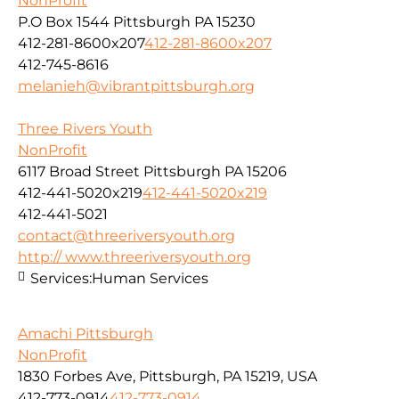
NonProfit
P.O Box 1544 Pittsburgh PA 15230
412-281-8600x207
412-281-8600x207
412-745-8616
melanieh@vibrantpittsburgh.org
Three Rivers Youth
NonProfit
6117 Broad Street Pittsburgh PA 15206
412-441-5020x219
412-441-5020x219
412-441-5021
contact@threeriversyouth.org
http:// www.threeriversyouth.org
Services:
Human Services
Amachi Pittsburgh
NonProfit
1830 Forbes Ave, Pittsburgh, PA 15219, USA
412-773-0914
412-773-0914