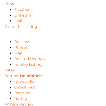
Share
Facebook
LinkedIn
Mail
Claim this Listing
Reviews
Photos
Map
Related Listings
Nearby Listings
Filter
Sort by:
Helpfulness
Newest First
Oldest First
Random
Rating
Write a Review