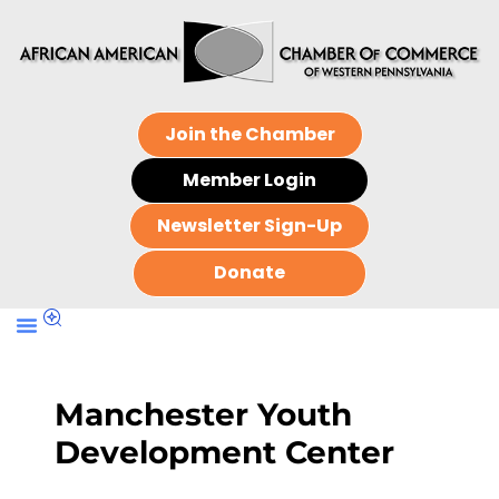
Join the Chamber
Member Login
Newsletter Sign-Up
Donate
Manchester Youth
Development Center