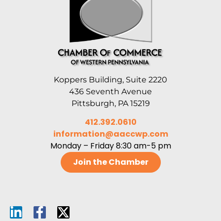
Koppers Building, Suite 2220
436 Seventh Avenue
Pittsburgh, PA 15219
412.392.0610
information@aaccwp.com
Monday – Friday 8:30 am-5 pm
Join the Chamber