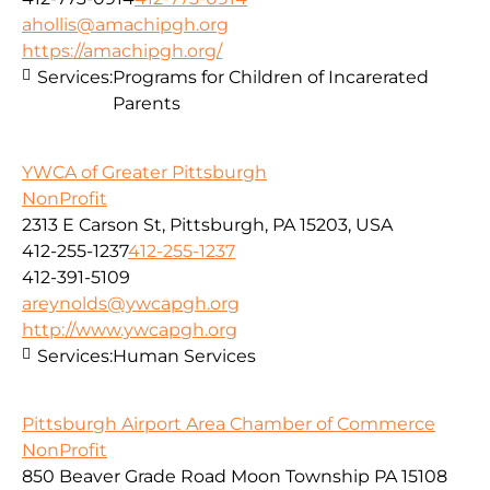
ahollis@amachipgh.org
https://amachipgh.org/
Services:
Programs for Children of Incarerated
Parents
YWCA of Greater Pittsburgh
NonProfit
2313 E Carson St, Pittsburgh, PA 15203, USA
412-255-1237
412-255-1237
412-391-5109
areynolds@ywcapgh.org
http://www.ywcapgh.org
Services:
Human Services
Pittsburgh Airport Area Chamber of Commerce
NonProfit
850 Beaver Grade Road Moon Township PA 15108