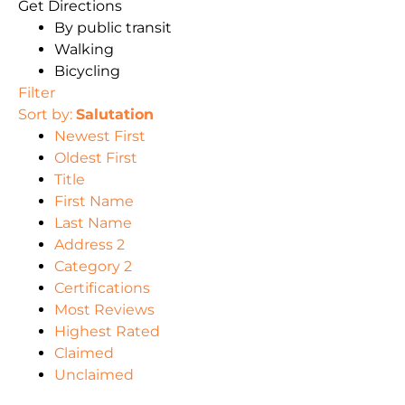
Get Directions
By public transit
Walking
Bicycling
Filter
Sort by:
Salutation
Newest First
Oldest First
Title
First Name
Last Name
Address 2
Category 2
Certifications
Most Reviews
Highest Rated
Claimed
Unclaimed