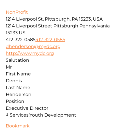
NonProfit
1214 Liverpool St, Pittsburgh, PA 15233, USA
1214 Liverpool Street
Pittsburgh
Pennsylvania
15233
US
412-322-0585
412-322-0585
dhenderson@mydc.org
http://www.mydc.org
Salutation
Mr
First Name
Dennis
Last Name
Henderson
Position
Executive Director
Services:
Youth Development
Bookmark