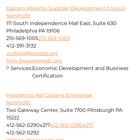
Eastern Minority Supplier Development Council
NonProfit
111 South Independence Mall East, Suite 630
Philadelphia PA 19106
215-569-1005
215-569-1005
412-391-3132
vcofield@emsdc.org
http://www.emsdc.org
Services:
Economic Development and Business
Certification
Program to Aid Citizens Enterprise
NonProfit
Two Gateway Center, Suite 1700 Pittsburgh PA
15222
412-562-0290x217
412-562-0290x217
412-562-0292