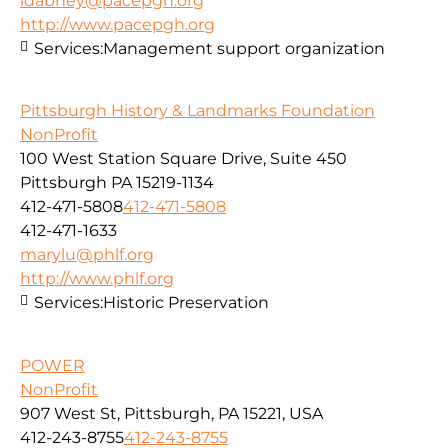
ldabney@pacepgh.org
http://www.pacepgh.org
Services:
Management support organization
Pittsburgh History & Landmarks Foundation
NonProfit
100 West Station Square Drive, Suite 450
Pittsburgh PA 15219-1134
412-471-5808
412-471-5808
412-471-1633
marylu@phlf.org
http://www.phlf.org
Services:
Historic Preservation
POWER
NonProfit
907 West St, Pittsburgh, PA 15221, USA
412-243-8755
412-243-8755