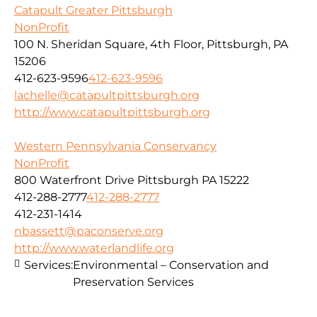
Catapult Greater Pittsburgh
NonProfit
100 N. Sheridan Square, 4th Floor, Pittsburgh, PA
15206
412-623-9596
412-623-9596
lachelle@catapultpittsburgh.org
http://www.catapultpittsburgh.org
Western Pennsylvania Conservancy
NonProfit
800 Waterfront Drive Pittsburgh PA 15222
412-288-2777
412-288-2777
412-231-1414
nbassett@paconserve.org
http://www.waterlandlife.org
Services:
Environmental – Conservation and
Preservation Services