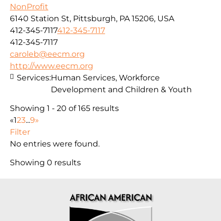
NonProfit
6140 Station St, Pittsburgh, PA 15206, USA
412-345-7117
412-345-7117
412-345-7117
caroleb@eecm.org
http://www.eecm.org
Services:
Human Services, Workforce
Development and Children & Youth
Showing 1 - 20 of 165 results
«
1
2
3
...
9
»
Filter
No entries were found.
Showing 0 results