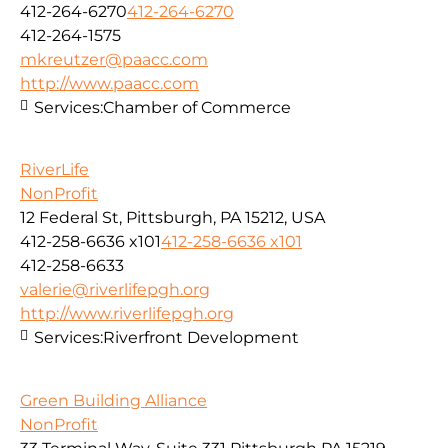
412-264-6270
412-264-6270
412-264-1575
mkreutzer@paacc.com
http://www.paacc.com
Services:
Chamber of Commerce
RiverLife
NonProfit
12 Federal St, Pittsburgh, PA 15212, USA
412-258-6636 x101
412-258-6636 x101
412-258-6633
valerie@riverlifepgh.org
http://www.riverlifepgh.org
Services:
Riverfront Development
Green Building Alliance
NonProfit