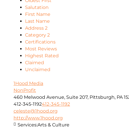
Oldest First
Salutation
First Name
Last Name
Address 2
Category 2
Certifications
Most Reviews
Highest Rated
Claimed
Unclaimed
1Hood Media
NonProfit
460 Melwood Avenue, Suite 207, Pittsburgh, PA 15
412-345-1192
412-345-1192
celeste@1hood.org
http://www.1hood.org
Services:
Arts & Culture