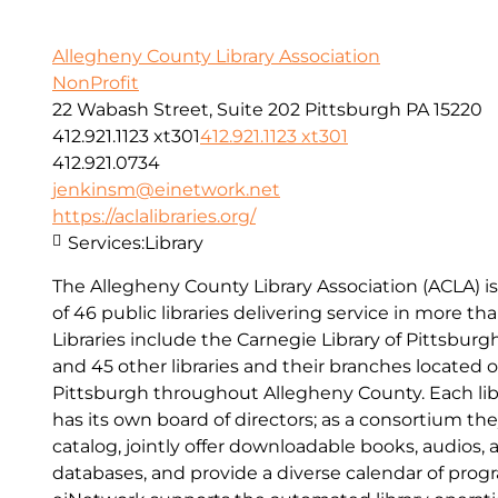
Allegheny County Library Association
NonProfit
22 Wabash Street, Suite 202 Pittsburgh PA 15220
412.921.1123 xt301
412.921.1123 xt301
412.921.0734
jenkinsm@einetwork.net
https://aclalibraries.org/
Services:
Library
The Allegheny County Library Association (ACLA) is
of 46 public libraries delivering service in more t
Libraries include the Carnegie Library of Pittsburgh
and 45 other libraries and their branches located o
Pittsburgh throughout Allegheny County. Each lib
has its own board of directors; as a consortium t
catalog, jointly offer downloadable books, audios, 
databases, and provide a diverse calendar of pro