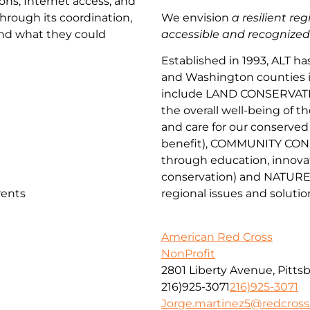
ns, Internet access, and
 Through its coordination,
We envision
a resilient re
ond what they could
accessible and recognized as
Established in 1993, ALT h
and Washington counties in 
include
LAND CONSERVAT
the overall well-being of t
and
car
e
for our conserv
ed
benefit
),
COMMUNITY CON
through
education, innova
conservation) and
NATURE
rents
regional issues and solutio
American Red Cross
NonProfit
2801 Liberty Avenue, Pitts
216)925-3071
216)925-3071
Jorge.martinez5@redcross