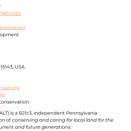
r
4783x3125
erence.org
lopment
 15143, USA
rust.org
org
Conservation
ALT) is a 501c3, independent Pennsylvania
ion
of
conserving and caring for local land for the
urrent and future generations.