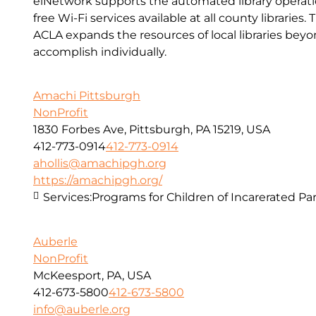
eiNetwork supports the automated library operatio
free Wi-Fi services available at all county libraries.
ACLA expands the resources of local libraries bey
accomplish individually.
Amachi Pittsburgh
NonProfit
1830 Forbes Ave, Pittsburgh, PA 15219, USA
412-773-0914
412-773-0914
ahollis@amachipgh.org
https://amachipgh.org/
Services:
Programs for Children of Incarerated Pa
Auberle
NonProfit
McKeesport, PA, USA
412-673-5800
412-673-5800
info@auberle.org