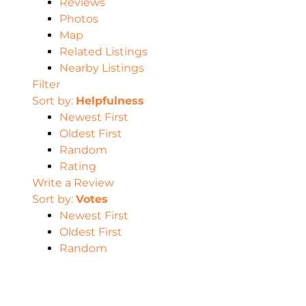
Reviews
Photos
Map
Related Listings
Nearby Listings
Filter
Sort by:
Helpfulness
Newest First
Oldest First
Random
Rating
Write a Review
Sort by:
Votes
Newest First
Oldest First
Random