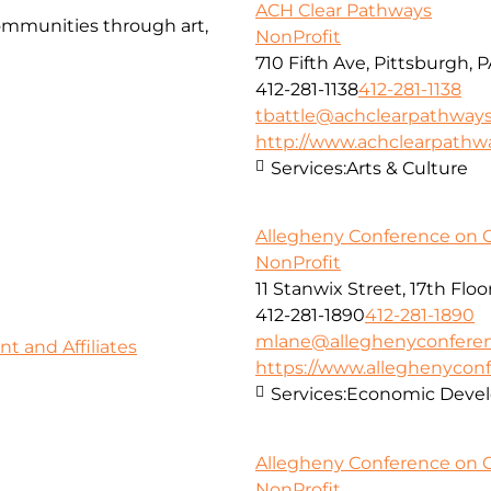
ACH Clear Pathways
communities through art,
NonProfit
710 Fifth Ave, Pittsburgh, 
412-281-1138
412-281-1138
tbattle@achclearpathways
http://www.achclearpathw
Services:
Arts & Culture
Allegheny Conference on 
NonProfit
11 Stanwix Street, 17th Floo
412-281-1890
412-281-1890
mlane@alleghenyconferen
 and Affiliates
https://www.alleghenyconf
Services:
Economic Deve
Allegheny Conference on 
NonProfit