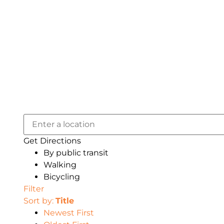
Get Directions
By public transit
Walking
Bicycling
Filter
Sort by:
Title
Newest First