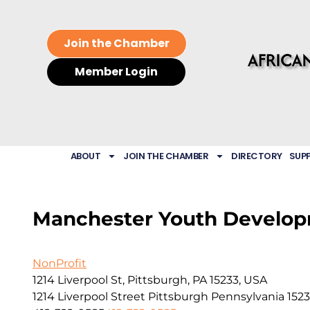
Join the Chamber
Member Login
ABOUT
JOIN THE CHAMBER
DIRECTORY
SUP
Manchester Youth Develop
NonProfit
1214 Liverpool St, Pittsburgh, PA 15233, USA
1214 Liverpool Street
Pittsburgh
Pennsylvania
152