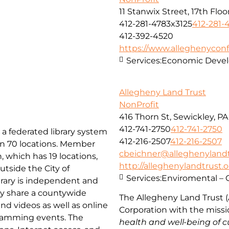
11 Stanwix Street, 17th Floo
412-281-4783x3125
412-281-
412-392-4520
https://www.alleghenyconf
Services:
Economic Deve
Allegheny Land Trust
NonProfit
416 Thorn St, Sewickley, PA
412-741-2750
412-741-2750
 a federated library system
412-216-2507
412-216-2507
han 70 locations. Member
cbeichner@alleghenylandt
, which has 19 locations,
http://alleghenylandtrust.
utside the City of
Services:
Enviromental – 
rary is independent and
hey share a countywide
The Allegheny Land Trust (
and videos as well as online
Corporation with
the miss
gramming events. The
health and well-being of c