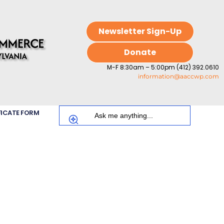
Newsletter Sign-Up
Donate
M-F 8:30am – 5:00pm (412) 392.0610
information@aaccwp.com
FICATE FORM