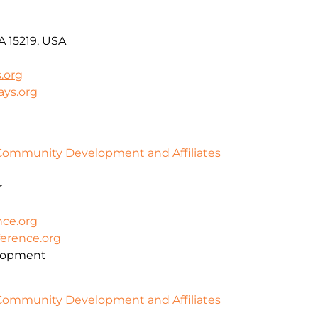
PA 15219, USA
.org
ays.org
Community Development and Affiliates
r
ce.org
erence.org
lopment
Community Development and Affiliates