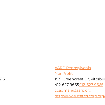
AARP Pennsylvania
NonProfit
213
1531 Greencrest Dr, Pittsbu
412-627-9665
412-627-9665
ccadman@aarp.org
http://www.states.corp.org