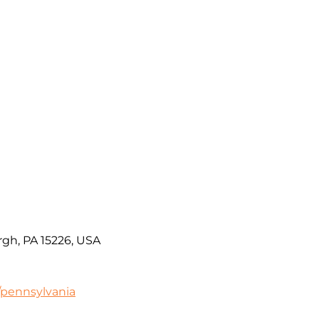
rgh, PA 15226, USA
/pennsylvania