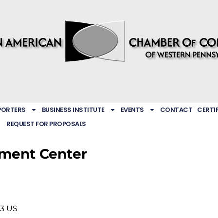
PORTERS
BUSINESS INSTITUTE
EVENTS
CONTACT
CERTI
REQUEST FOR PROPOSALS
ment Center
33
US