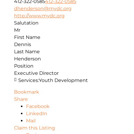
412-322-0585
412-322-0585
dhenderson@mydc.org
http://www.mydc.org
Salutation
Mr
First Name
Dennis
Last Name
Henderson
Position
Executive Director
Services:
Youth Development
Bookmark
Share
Facebook
LinkedIn
Mail
Claim this Listing