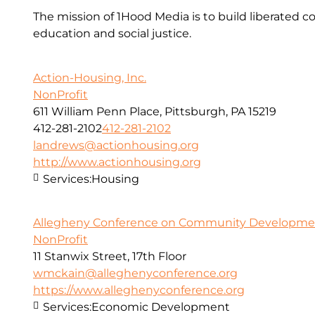
The mission of 1Hood Media is to build liberated 
education and social justice.
Action-Housing, Inc.
NonProfit
611 William Penn Place, Pittsburgh, PA 15219
412-281-2102
412-281-2102
landrews@actionhousing.org
http://www.actionhousing.org
Services:
Housing
Allegheny Conference on Community Development
NonProfit
11 Stanwix Street, 17th Floor
wmckain@alleghenyconference.org
https://www.alleghenyconference.org
Services:
Economic Development