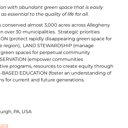
gion with abundant green space that is easily
 essential to the quality of life for all.
as conserved almost 3,000 acres across Allegheny
over 30 municipalities. Strategic priorities
ION
(protect
rapidly disappearing green space for
he region
),
LAND
STEWARDSHIP
(
manage
 green spaces for perpetual community
SERVAT
IO
N
(
empower communities
tive programs, resources to create equity through
-BASED EDUCATION
(
foster an understanding of
ns for current
and fu
ture
generations
.
burgh, PA, USA
.org