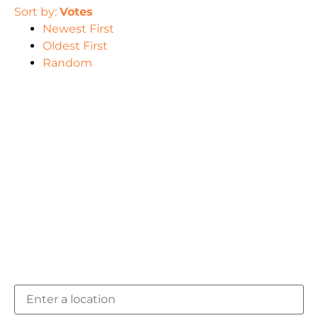
Sort by:
Votes
Newest First
Oldest First
Random