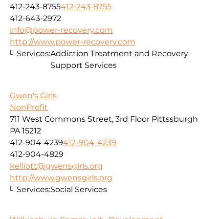
412-243-8755
412-243-8755
412-643-2972
info@power-recovery.com
http://www.power-recovery.com
Services:
Addiction Treatment and Recovery
Support Services
Gwen's Girls
NonProfit
711 West Commons Street, 3rd Floor Pittssburgh
PA 15212
412-904-4239
412-904-4239
412-904-4829
kelliott@gwensgirls.org
http://www.gwensgirls.org
Services:
Social Services