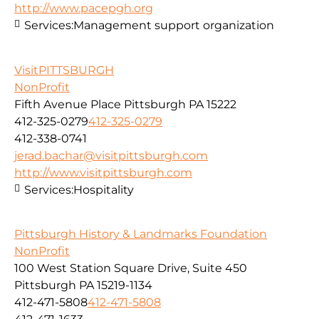
http://www.pacepgh.org
Services:
Management support organization
VisitPITTSBURGH
NonProfit
Fifth Avenue Place Pittsburgh PA 15222
412-325-0279
412-325-0279
412-338-0741
jerad.bachar@visitpittsburgh.com
http://www.visitpittsburgh.com
Services:
Hospitality
Pittsburgh History & Landmarks Foundation
NonProfit
100 West Station Square Drive, Suite 450
Pittsburgh PA 15219-1134
412-471-5808
412-471-5808