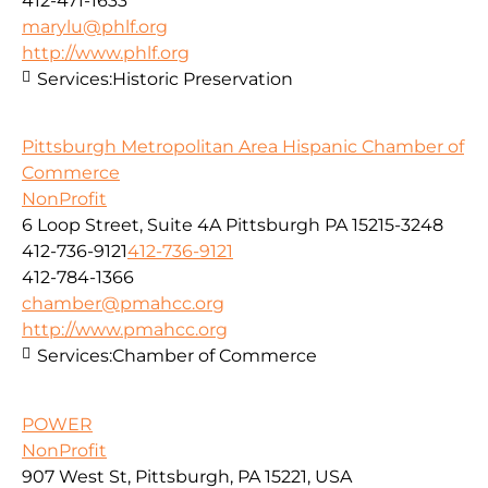
412-471-1633
marylu@phlf.org
http://www.phlf.org
Services:
Historic Preservation
Pittsburgh Metropolitan Area Hispanic Chamber of
Commerce
NonProfit
6 Loop Street, Suite 4A Pittsburgh PA 15215-3248
412-736-9121
412-736-9121
412-784-1366
chamber@pmahcc.org
http://www.pmahcc.org
Services:
Chamber of Commerce
POWER
NonProfit
907 West St, Pittsburgh, PA 15221, USA