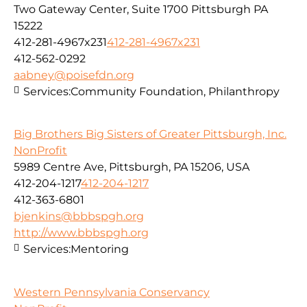
Two Gateway Center, Suite 1700 Pittsburgh PA
15222
412-281-4967x231
412-281-4967x231
412-562-0292
aabney@poisefdn.org
Services:
Community Foundation, Philanthropy
Big Brothers Big Sisters of Greater Pittsburgh, Inc.
NonProfit
5989 Centre Ave, Pittsburgh, PA 15206, USA
412-204-1217
412-204-1217
412-363-6801
bjenkins@bbbspgh.org
http://www.bbbspgh.org
Services:
Mentoring
Western Pennsylvania Conservancy