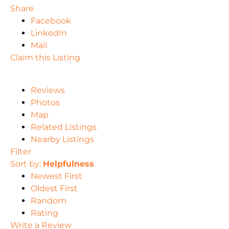
Share
Facebook
LinkedIn
Mail
Claim this Listing
Reviews
Photos
Map
Related Listings
Nearby Listings
Filter
Sort by:
Helpfulness
Newest First
Oldest First
Random
Rating
Write a Review