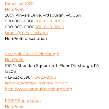
DirectTest10224
NonProfit
2007 Kinvara Drive, Pittsburgh, PA, USA
000-000-0000
000-000-0000
000-000-0000
000-000-0000
james@direct-axis.net
NonProfit description
Catapult Greater Pittsburgh
NonProfit
100 N. Sheridan Square, 4th Floor, Pittsburgh, PA
15206
412-623-9596
412-623-9596
lachelle@catapultpittsburgh.org
http://www.catapultpittsburgh.org
POISE Foundation
NonProfit