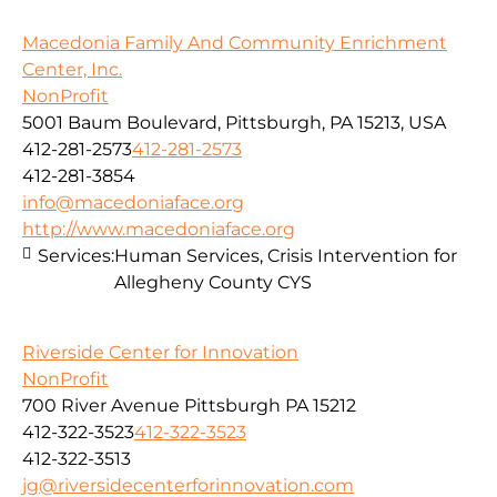
Macedonia Family And Community Enrichment
Center, Inc.
NonProfit
5001 Baum Boulevard, Pittsburgh, PA 15213, USA
412-281-2573
412-281-2573
412-281-3854
info@macedoniaface.org
http://www.macedoniaface.org
Services:
Human Services, Crisis Intervention for
Allegheny County CYS
Riverside Center for Innovation
NonProfit
700 River Avenue Pittsburgh PA 15212
412-322-3523
412-322-3523
412-322-3513
jg@riversidecenterforinnovation.com