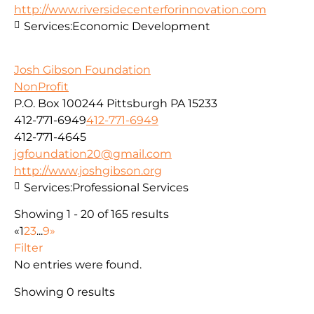
http://www.riversidecenterforinnovation.com
Services:
Economic Development
Josh Gibson Foundation
NonProfit
P.O. Box 100244 Pittsburgh PA 15233
412-771-6949
412-771-6949
412-771-4645
jgfoundation20@gmail.com
http://www.joshgibson.org
Services:
Professional Services
Showing 1 - 20 of 165 results
«
1
2
3
...
9
»
Filter
No entries were found.
Showing 0 results