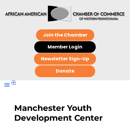
Join the Chamber
Member Login
Newsletter Sign-Up
Donate
Manchester Youth
Development Center