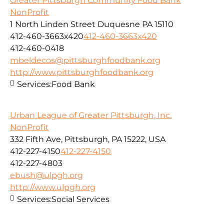
Greater Pittsburgh Community Food Bank
NonProfit
1 North Linden Street Duquesne PA 15110
412-460-3663x420
412-460-3663x420
412-460-0418
mbeldecos@pittsburghfoodbank.org
http://www.pittsburghfoodbank.org
Services:
Food Bank
Urban League of Greater Pittsburgh, Inc.
NonProfit
332 Fifth Ave, Pittsburgh, PA 15222, USA
412-227-4150
412-227-4150
412-227-4803
ebush@ulpgh.org
http://www.ulpgh.org
Services:
Social Services