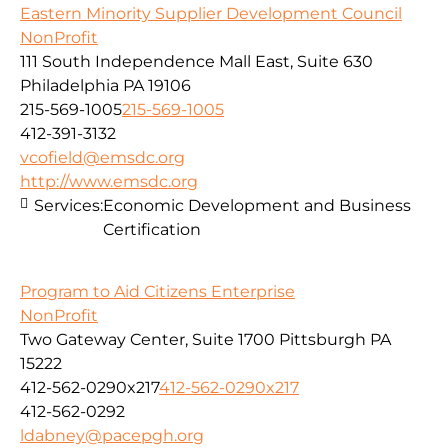
Eastern Minority Supplier Development Council
NonProfit
111 South Independence Mall East, Suite 630
Philadelphia PA 19106
215-569-1005
215-569-1005
412-391-3132
vcofield@emsdc.org
http://www.emsdc.org
Services:
Economic Development and Business
Certification
Program to Aid Citizens Enterprise
NonProfit
Two Gateway Center, Suite 1700 Pittsburgh PA
15222
412-562-0290x217
412-562-0290x217
412-562-0292
ldabney@pacepgh.org