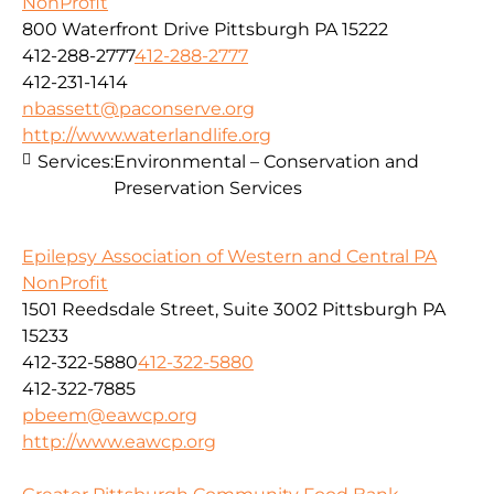
NonProfit
800 Waterfront Drive Pittsburgh PA 15222
412-288-2777
412-288-2777
412-231-1414
nbassett@paconserve.org
http://www.waterlandlife.org
Services:
Environmental – Conservation and
Preservation Services
Epilepsy Association of Western and Central PA
NonProfit
1501 Reedsdale Street, Suite 3002 Pittsburgh PA
15233
412-322-5880
412-322-5880
412-322-7885
pbeem@eawcp.org
http://www.eawcp.org