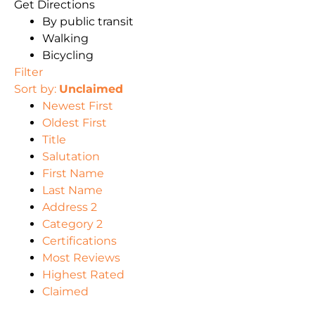
Get Directions
By public transit
Walking
Bicycling
Filter
Sort by:
Unclaimed
Newest First
Oldest First
Title
Salutation
First Name
Last Name
Address 2
Category 2
Certifications
Most Reviews
Highest Rated
Claimed