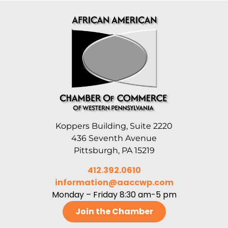
Koppers Building, Suite 2220
436 Seventh Avenue
Pittsburgh, PA 15219
412.392.0610
information@aaccwp.com
Monday – Friday 8:30 am-5 pm
Join the Chamber