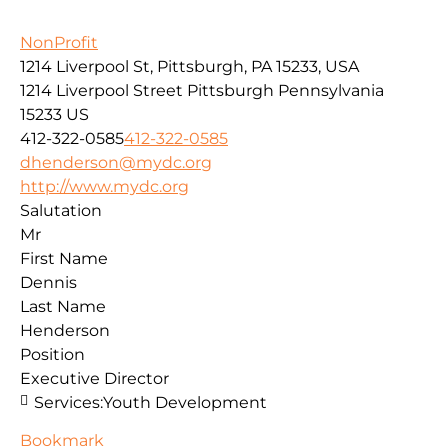
NonProfit
1214 Liverpool St, Pittsburgh, PA 15233, USA
1214 Liverpool Street
Pittsburgh
Pennsylvania
15233
US
412-322-0585
412-322-0585
dhenderson@mydc.org
http://www.mydc.org
Salutation
Mr
First Name
Dennis
Last Name
Henderson
Position
Executive Director
Services:
Youth Development
Bookmark