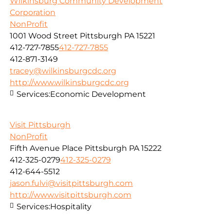
Wilkinsburg Community Development
Corporation
NonProfit
1001 Wood Street Pittsburgh PA 15221
412-727-7855
412-727-7855
412-871-3149
tracey@wilkinsburgcdc.org
http://www.wilkinsburgcdc.org
Services:
Economic Development
Visit Pittsburgh
NonProfit
Fifth Avenue Place Pittsburgh PA 15222
412-325-0279
412-325-0279
412-644-5512
jason.fulvi@visitpittsburgh.com
http://www.visitpittsburgh.com
Services:
Hospitality