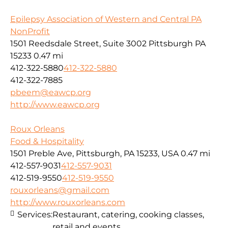
Epilepsy Association of Western and Central PA
NonProfit
1501 Reedsdale Street, Suite 3002 Pittsburgh PA
15233
0.47 mi
412-322-5880
412-322-5880
412-322-7885
pbeem@eawcp.org
http://www.eawcp.org
Roux Orleans
Food & Hospitality
1501 Preble Ave, Pittsburgh, PA 15233, USA
0.47 mi
412-557-9031
412-557-9031
412-519-9550
412-519-9550
rouxorleans@gmail.com
http://www.rouxorleans.com
Services:
Restaurant, catering, cooking classes,
retail and events.