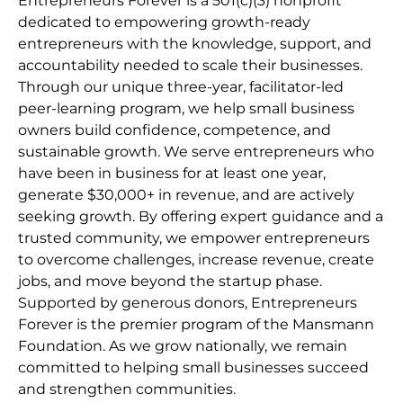
Entrepreneurs Forever is a 501(c)(3) nonprofit
dedicated to empowering growth-ready
entrepreneurs with the knowledge, support, and
accountability needed to scale their businesses.
Through our unique three-year, facilitator-led
peer-learning program, we help small business
owners build confidence, competence, and
sustainable growth. We serve entrepreneurs who
have been in business for at least one year,
generate $30,000+ in revenue, and are actively
seeking growth. By offering expert guidance and a
trusted community, we empower entrepreneurs
to overcome challenges, increase revenue, create
jobs, and move beyond the startup phase.
Supported by generous donors, Entrepreneurs
Forever is the premier program of the Mansmann
Foundation. As we grow nationally, we remain
committed to helping small businesses succeed
and strengthen communities.