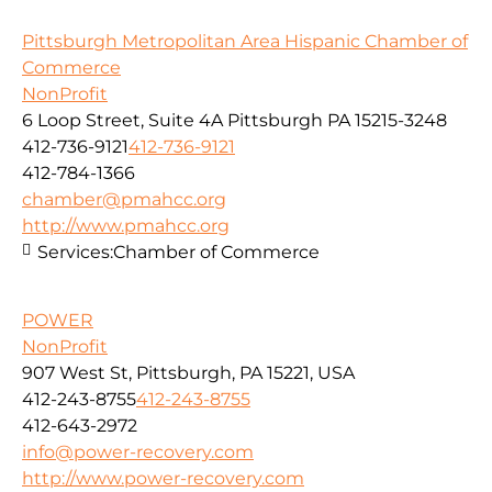
Pittsburgh Metropolitan Area Hispanic Chamber of
Commerce
NonProfit
6 Loop Street, Suite 4A Pittsburgh PA 15215-3248
412-736-9121
412-736-9121
412-784-1366
chamber@pmahcc.org
http://www.pmahcc.org
Services:
Chamber of Commerce
POWER
NonProfit
907 West St, Pittsburgh, PA 15221, USA
412-243-8755
412-243-8755
412-643-2972
info@power-recovery.com
http://www.power-recovery.com