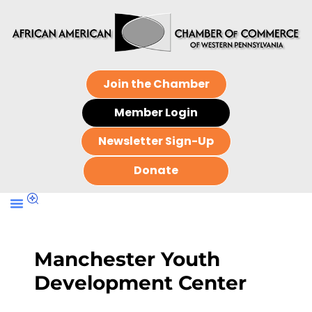
Join the Chamber
Member Login
Newsletter Sign-Up
Donate
Manchester Youth
Development Center