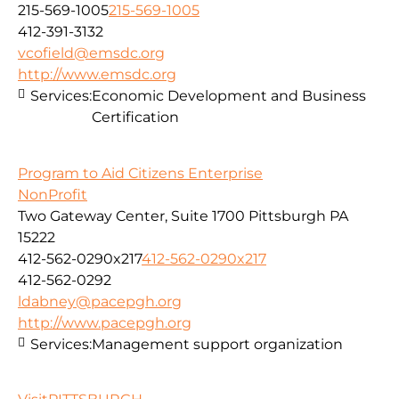
215-569-1005
215-569-1005
412-391-3132
vcofield@emsdc.org
http://www.emsdc.org
Services:
Economic Development and Business
Certification
Program to Aid Citizens Enterprise
NonProfit
Two Gateway Center, Suite 1700 Pittsburgh PA
15222
412-562-0290x217
412-562-0290x217
412-562-0292
ldabney@pacepgh.org
http://www.pacepgh.org
Services:
Management support organization