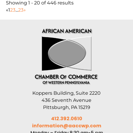
Showing 1 - 20 of 446 results
«
1
2
3
...
23
»
Koppers Building, Suite 2220
436 Seventh Avenue
Pittsburgh, PA 15219
412.392.0610
information@aaccwp.com
Monday – Friday 8:30 am-5 pm