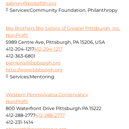
aabney@poisefdn.org
Services:
Community Foundation, Philanthropy
Big Brothers Big Sisters of Greater Pittsburgh, Inc.
NonProfit
5989 Centre Ave, Pittsburgh, PA 15206, USA
412-204-1217
412-204-1217
412-363-6801
bjenkins@bbbspgh.org
http://www.bbbspgh.org
Services:
Mentoring
Western Pennsylvania Conservancy
NonProfit
800 Waterfront Drive Pittsburgh PA 15222
412-288-2777
412-288-2777
412-231-1414