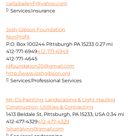
carla.baileyF@yahoo.com
Services:
Insurance
Josh Gibson Foundation
NonProfit
P.O. Box 100244 Pittsburgh PA 15233
0.27 mi
412-771-6949
412-771-6949
412-771-4645
jgfoundation20@gmail.com
http://www.joshgibson.org
Services:
Professional Services
Mr. C's Painting, Landscaping & Light Hauling
Construction, Utilities & Contracting
1413 Beldale St, Pittsburgh, PA 15233, USA
0.34 mi
412-477-4329
412-477-4329
1shanalynn@gmail.com