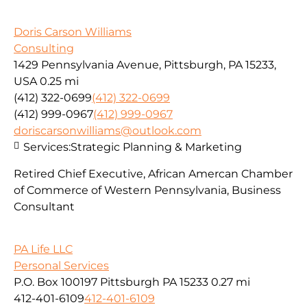
Doris Carson Williams
Consulting
1429 Pennsylvania Avenue, Pittsburgh, PA 15233,
USA
0.25 mi
(412) 322-0699
(412) 322-0699
(412) 999-0967
(412) 999-0967
doriscarsonwilliams@outlook.com
Services:
Strategic Planning & Marketing
Retired Chief Executive, African Amercan Chamber
of Commerce of Western Pennsylvania, Business
Consultant
PA Life LLC
Personal Services
P.O. Box 100197 Pittsburgh PA 15233
0.27 mi
412-401-6109
412-401-6109