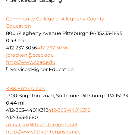
Services:
Landscaping
Community College of Allegheny County
Education
800 Allegheny Avenue Pittsburgh PA 15233-1895
0.43 mi
412-237-3056
412-237-3056
jbrecken@ccac.edu
http://www.ccac.edu
Services:
Higher Education
KBK Enterprises
1300 Brighton Road, Suite one Pittsburgh PA 15233
0.44 mi
412-363-4401X312
412-363-4401X312
412-363-5680
j.dinardo@kbkenterprises.net
http://www.kbkenterprises.net