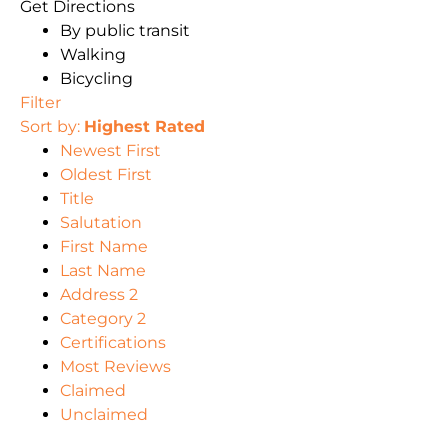
Get Directions
By public transit
Walking
Bicycling
Filter
Sort by:
Highest Rated
Newest First
Oldest First
Title
Salutation
First Name
Last Name
Address 2
Category 2
Certifications
Most Reviews
Claimed
Unclaimed