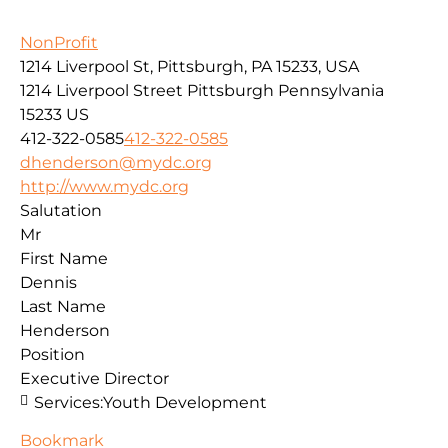
NonProfit
1214 Liverpool St, Pittsburgh, PA 15233, USA
1214 Liverpool Street
Pittsburgh
Pennsylvania
15233
US
412-322-0585
412-322-0585
dhenderson@mydc.org
http://www.mydc.org
Salutation
Mr
First Name
Dennis
Last Name
Henderson
Position
Executive Director
Services:
Youth Development
Bookmark