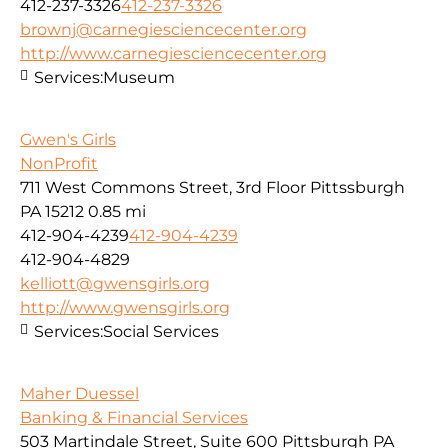
412-237-3326
412-237-3326
brownj@carnegiesciencecenter.org
http://www.carnegiesciencecenter.org
Services:
Museum
Gwen's Girls
NonProfit
711 West Commons Street, 3rd Floor Pittssburgh
PA 15212
0.85 mi
412-904-4239
412-904-4239
412-904-4829
kelliott@gwensgirls.org
http://www.gwensgirls.org
Services:
Social Services
Maher Duessel
Banking & Financial Services
503 Martindale Street, Suite 600 Pittsburgh PA