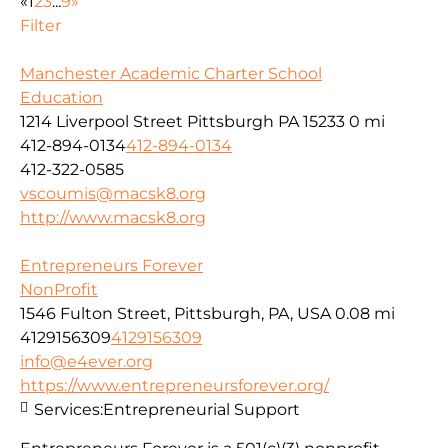
«
1
2
3
...
9
»
Filter
Manchester Academic Charter School
Education
1214 Liverpool Street Pittsburgh PA 15233
0 mi
412-894-0134
412-894-0134
412-322-0585
vscoumis@macsk8.org
http://www.macsk8.org
Entrepreneurs Forever
NonProfit
1546 Fulton Street, Pittsburgh, PA, USA
0.08 mi
4129156309
4129156309
info@e4ever.org
https://www.entrepreneursforever.org/
Services:
Entrepreneurial Support