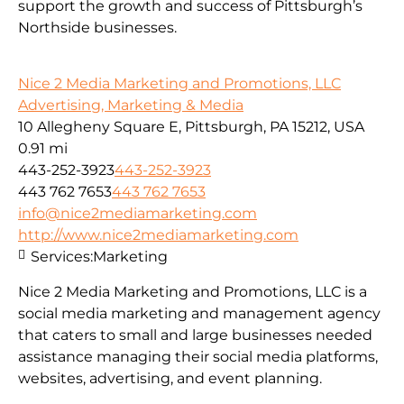
support the growth and success of Pittsburgh’s
Northside businesses.
Nice 2 Media Marketing and Promotions, LLC
Advertising, Marketing & Media
10 Allegheny Square E, Pittsburgh, PA 15212, USA
0.91 mi
443-252-3923
443-252-3923
443 762 7653
443 762 7653
info@nice2mediamarketing.com
http://www.nice2mediamarketing.com
Services:
Marketing
Nice 2 Media Marketing and Promotions, LLC is a
social media marketing and management agency
that caters to small and large businesses needed
assistance managing their social media platforms,
websites, advertising, and event planning.