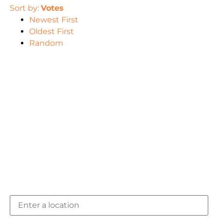
Sort by:
Votes
Newest First
Oldest First
Random