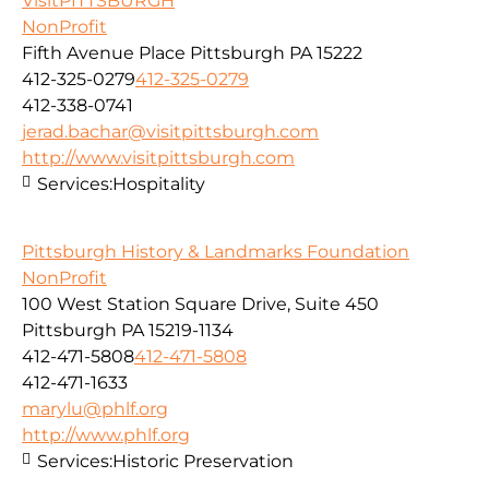
VisitPITTSBURGH
NonProfit
Fifth Avenue Place Pittsburgh PA 15222
412-325-0279
412-325-0279
412-338-0741
jerad.bachar@visitpittsburgh.com
http://www.visitpittsburgh.com
Services:
Hospitality
Pittsburgh History & Landmarks Foundation
NonProfit
100 West Station Square Drive, Suite 450
Pittsburgh PA 15219-1134
412-471-5808
412-471-5808
412-471-1633
marylu@phlf.org
http://www.phlf.org
Services:
Historic Preservation