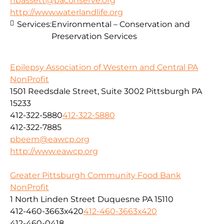
nbassett@paconserve.org
http://www.waterlandlife.org
Services:
Environmental – Conservation and
Preservation Services
Epilepsy Association of Western and Central PA
NonProfit
1501 Reedsdale Street, Suite 3002 Pittsburgh PA
15233
412-322-5880
412-322-5880
412-322-7885
pbeem@eawcp.org
http://www.eawcp.org
Greater Pittsburgh Community Food Bank
NonProfit
1 North Linden Street Duquesne PA 15110
412-460-3663x420
412-460-3663x420
412-460-0418