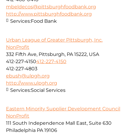
mbeldecos@pittsburghfoodbank.org
http://www.pittsburghfoodbank.org
Services:
Food Bank
Urban League of Greater Pittsburgh, Inc.
NonProfit
332 Fifth Ave, Pittsburgh, PA 15222, USA
412-227-4150
412-227-4150
412-227-4803
ebush@ulpgh.org
http://www.ulpgh.org
Services:
Social Services
Eastern Minority Supplier Development Council
NonProfit
111 South Independence Mall East, Suite 630
Philadelphia PA 19106