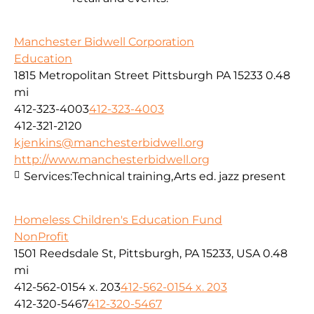
Manchester Bidwell Corporation
Education
1815 Metropolitan Street Pittsburgh PA 15233
0.48
mi
412-323-4003
412-323-4003
412-321-2120
kjenkins@manchesterbidwell.org
http://www.manchesterbidwell.org
Services:
Technical training,Arts ed. jazz present
Homeless Children's Education Fund
NonProfit
1501 Reedsdale St, Pittsburgh, PA 15233, USA
0.48
mi
412-562-0154 x. 203
412-562-0154 x. 203
412-320-5467
412-320-5467