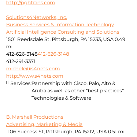
http://pghtrans.com
Solutions4Networks, Inc.
Business Services & Information Technology
Artificial Intelligence Consulting and Solutions
1501 Reedsdale St, Pittsburgh, PA 15233, USA
0.49
mi
412-626-3148
412-626-3148
412-291-3371
michele@s4nets.com
http://www.s4nets.com
Services:
Partnership with Cisco, Palo, Alto &
Aruba as well as other “best practices”
Technologies & Software
B. Marshall Productions
Advertising, Marketing & Media
1106 Success St, Pittsburgh, PA 15212, USA
0.51 mi