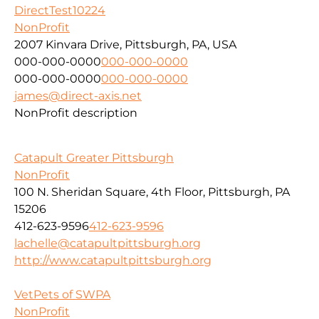
DirectTest10224
NonProfit
2007 Kinvara Drive, Pittsburgh, PA, USA
000-000-0000
000-000-0000
000-000-0000
000-000-0000
james@direct-axis.net
NonProfit description
Catapult Greater Pittsburgh
NonProfit
100 N. Sheridan Square, 4th Floor, Pittsburgh, PA
15206
412-623-9596
412-623-9596
lachelle@catapultpittsburgh.org
http://www.catapultpittsburgh.org
VetPets of SWPA
NonProfit