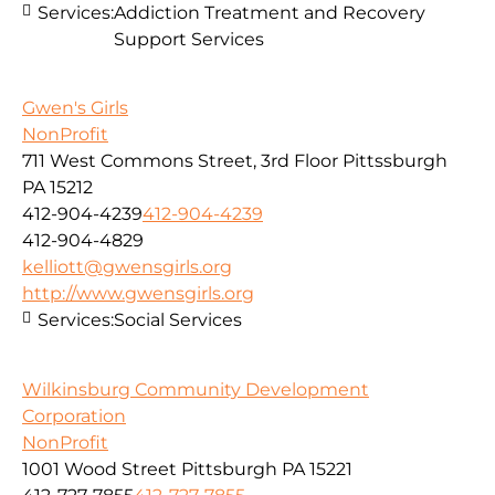
Services:
Addiction Treatment and Recovery
Support Services
Gwen's Girls
NonProfit
711 West Commons Street, 3rd Floor Pittssburgh
PA 15212
412-904-4239
412-904-4239
412-904-4829
kelliott@gwensgirls.org
http://www.gwensgirls.org
Services:
Social Services
Wilkinsburg Community Development
Corporation
NonProfit
1001 Wood Street Pittsburgh PA 15221