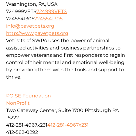
Washington, PA, USA
724999VETS
724999VETS
7245541305
7245541305
info@pavetpets.org
http://www.pavetpets.org
VetPets of SWPA uses the power of animal
assisted activities and business partnerships to
empower veterans and first responders to regain
control of their mental and emotional well-being
by providing them with the tools and support to
thrive.
POISE Foundation
NonProfit
Two Gateway Center, Suite 1700 Pittsburgh PA
15222
412-281-4967x231
412-281-4967x231
412-562-0292