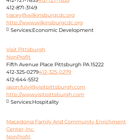
412-727-7855
412-727-7855
412-871-3149
tracey@wilkinsburgcdc.org
http://www.wilkinsburgcdc.org
Services:
Economic Development
Visit Pittsburgh
NonProfit
Fifth Avenue Place Pittsburgh PA 15222
412-325-0279
412-325-0279
412-644-5512
jason.fulvi@visitpittsburgh.com
http://www.visitpittsburgh.com
Services:
Hospitality
Macedonia Family And Community Enrichment
Center, Inc.
NonProfit