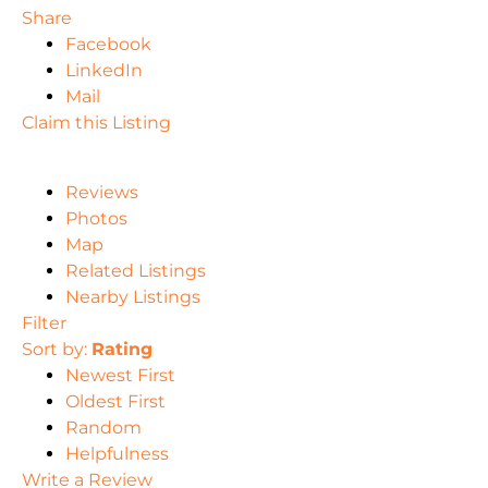
Share
Facebook
LinkedIn
Mail
Claim this Listing
Reviews
Photos
Map
Related Listings
Nearby Listings
Filter
Sort by:
Rating
Newest First
Oldest First
Random
Helpfulness
Write a Review