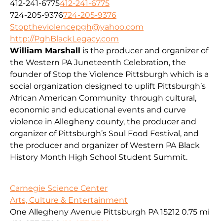
412-241-6775
412-241-6775
724-205-9376
724-205-9376
Stoptheviolencepgh@yahoo.com
http://PghBlackLegacy.com
William Marshall
is the producer and organizer of
the Western PA Juneteenth Celebration, the
founder of Stop the Violence Pittsburgh which is a
social organization designed to uplift Pittsburgh’s
African American Community through cultural,
economic and educational events and curve
violence in Allegheny county, the producer and
organizer of Pittsburgh’s Soul Food Festival, and
the producer and organizer of Western PA Black
History Month High School Student Summit.
Carnegie Science Center
Arts, Culture & Entertainment
One Allegheny Avenue Pittsburgh PA 15212
0.75 mi