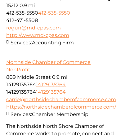
15212
0.9 mi
412-535-5550
412-535-5550
412-471-5508
rogun@md-cpas.com
http://www.md-cpas.com
Services:
Accounting Firm
Northside Chamber of Commerce
NonProfit
809 Middle Street
0.9 mi
14129135764
14129135764
14129135764
14129135764
carrie@northsidechamberofcommerce.com
https://northsidechamberofcommerce.com/
Services:
Chamber Membership
The Northside North Shore Chamber of
Commerce works to promote, connect and