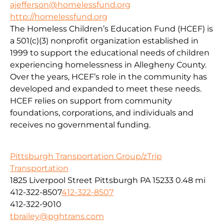
ajefferson@homelessfund.org
http://homelessfund.org
The Homeless Children’s Education Fund (HCEF) is
a 501(c)(3) nonprofit organization established in
1999 to support the educational needs of children
experiencing homelessness in Allegheny County.
Over the years, HCEF’s role in the community has
developed and expanded to meet these needs.
HCEF relies on support from community
foundations, corporations, and individuals and
receives no governmental funding.
Pittsburgh Transportation Group/zTrip
Transportation
1825 Liverpool Street Pittsburgh PA 15233
0.48 mi
412-322-8507
412-322-8507
412-322-9010
tbrailey@pghtrans.com