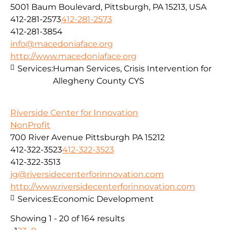
5001 Baum Boulevard, Pittsburgh, PA 15213, USA
412-281-2573
412-281-2573
412-281-3854
info@macedoniaface.org
http://www.macedoniaface.org
Services:
Human Services, Crisis Intervention for
Allegheny County CYS
Riverside Center for Innovation
NonProfit
700 River Avenue Pittsburgh PA 15212
412-322-3523
412-322-3523
412-322-3513
jg@riversidecenterforinnovation.com
http://www.riversidecenterforinnovation.com
Services:
Economic Development
Showing 1 - 20 of 164 results